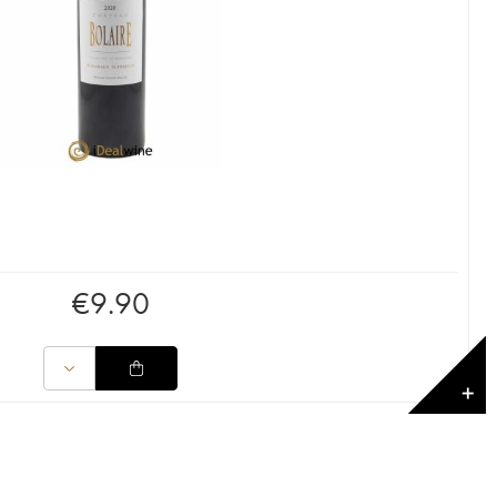
€
9.90
✕