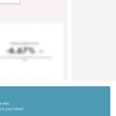
e else.
 to your inbox!