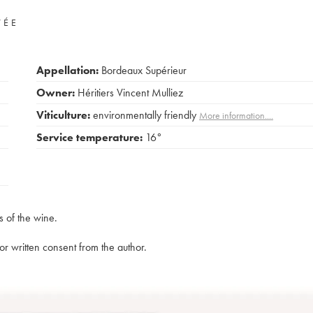
VÉE
Appellation:
Bordeaux Supérieur
Owner:
Héritiers Vincent Mulliez
Viticulture:
environmentally friendly
More information....
Service temperature:
16°
s of the wine.
rior written consent from the author.