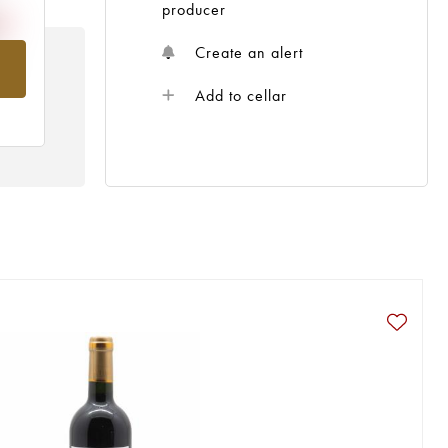
producer
Create an alert
om
Add to cellar