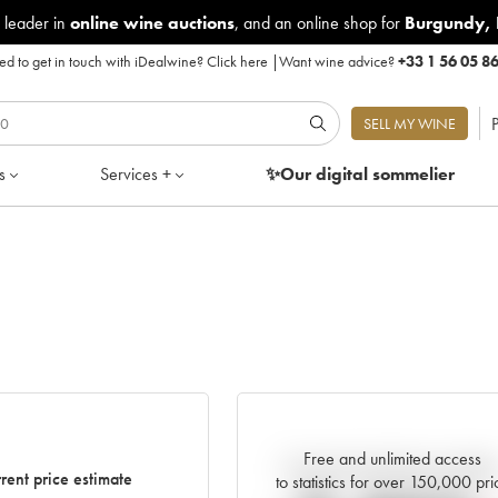
 leader in
online wine auctions
, and an online shop for
Burgundy
,
d to get in touch with iDealwine?
Click here
|
Want wine advice?
+33 1 56 05 8
P
SELL MY WINE
s
Services +
✨Our digital
sommelier
Free and unlimited access
Current trend of price estimat
rent price estimate
to statistics for over 150,000 pri