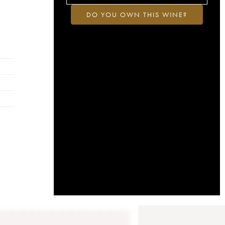
DO YOU OWN THIS WINE?