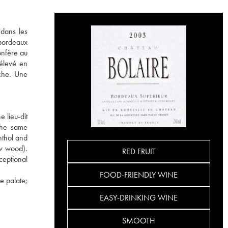
 dans les
 bordeaux
onfère au
 élevé en
uche. Une
 lieu-dit
 the same
nthol and
ew wood).
RED FRUIT
ceptional
FOOD-FRIENDLY WINE
e palate;
EASY-DRINKING WINE
SMOOTH