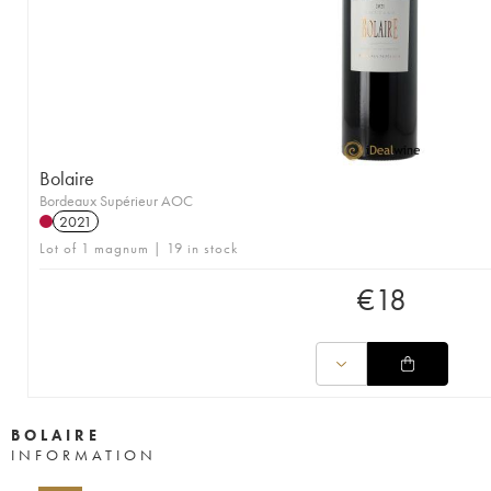
Bolaire
Bordeaux Supérieur AOC
2021
Lot of 1 magnum | 19 in stock
€
18
BOLAIRE
INFORMATION