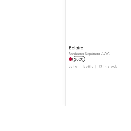
Bolaire
Bordeaux Supérieur AOC
2020
Lot of 1 bottle | 13 in stock