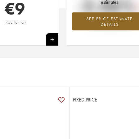
-2.46%
€
9
estimates
SEE PRICE ESTIMATE
Lowest trend for the 2011 vintage fr
(75cl format)
DETAILS
2026 in relation to 2025
+
FIXED PRICE