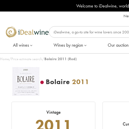
Welcome to iDealwine, world
Nee
All wines
Wines by region
Our auction
Home
/
Price estimate search
/
Bolaire 2011 (Red)
Bolaire
2011
Vintage
2011
Cur