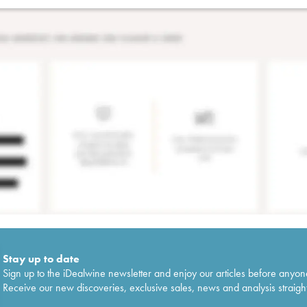
Stay up to date
Sign up to the iDealwine newsletter and enjoy our articles before anyon
Receive our new discoveries, exclusive sales, news and analysis straight