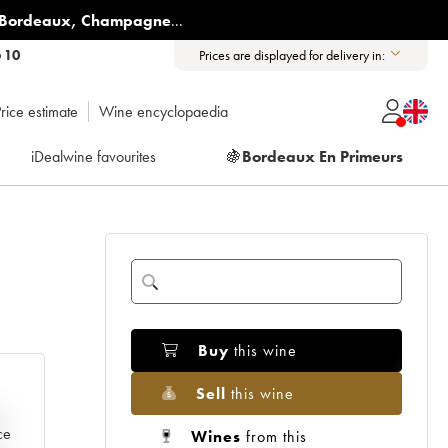
Bordeaux
,
Champagne
...
6 10
Prices are displayed for delivery in:
rice estimate
Wine encyclopaedia
iDealwine favourites
🍇
Bordeaux En Primeurs
Buy
this wine
Sell
this wine
e
ce
Wines
from this