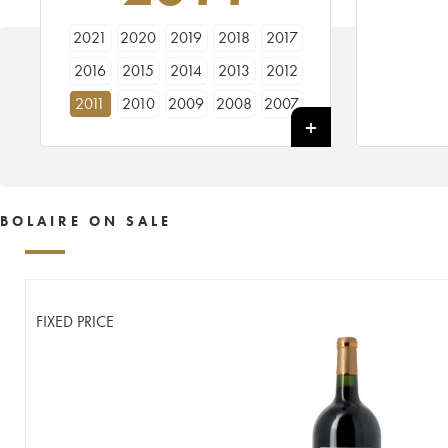
2021
2020
2019
2018
2017
2016
2015
2014
2013
2012
2011
2010
2009
2008
2007
2006
2005
BOLAIRE ON SALE
FIXED PRICE