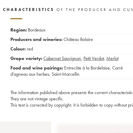
CHARACTERISTICS
OF THE PRODUCER AND CU
Region:
Bordeaux
Producers and wineries:
Château Bolaire
Colour:
red
Grape variety:
Cabernet Sauvignon
,
Petit Verdot
,
Merlot
Food and wine pairings:
Entrecôte à la Bordelaise
,
Carré
d'agneau aux herbes
,
Saint-Marcellin
The information published above presents the current characteristic
They are not vintage specific.
This text is corrected by copyright. It is forbidden to copy without p