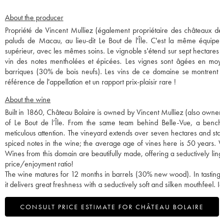
About the producer
Propriété de Vincent Mulliez (également propriétaire des châteaux de 
paluds de Macau, au lieu-dit Le Bout de l'Île. C'est la même équipe
supérieur, avec les mêmes soins. Le vignoble s'étend sur sept hectares
vin des notes mentholées et épicées. Les vignes sont âgées en moy
barriques (30% de bois neufs). Les vins de ce domaine se montrent d
référence de l'appellation et un rapport prix-plaisir rare !
About the wine
Built in 1860, Château Bolaire is owned by Vincent Mulliez (also owner 
of Le Bout de l’Île. From the same team behind Belle-Vue, a bench
meticulous attention. The vineyard extends over seven hectares and sta
spiced notes in the wine; the average age of vines here is 50 years.
Wines from this domain are beautifully made, offering a seductively ling
price/enjoyment ratio!
The wine matures for 12 months in barrels (30% new wood). In tasting,
it delivers great freshness with a seductively soft and silken mouthfeel
CONSULT PRICE ESTIMATE FOR CHÂTEAU BOLAIRE