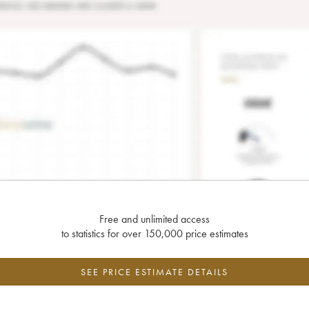
Free and unlimited access
to statistics for over 150,000 price estimates
SEE PRICE ESTIMATE DETAILS