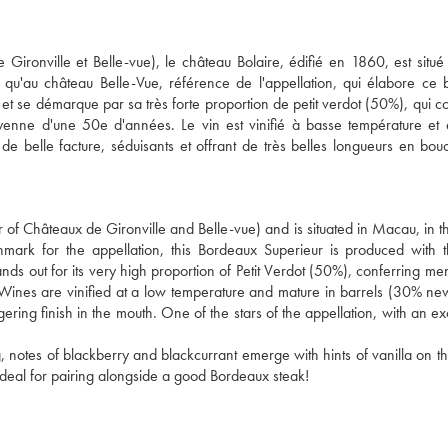
Gironville et Belle-vue), le château Bolaire, édifié en 1860, est situé
 qu'au château Belle-Vue, référence de l'appellation, qui élabore ce
 et se démarque par sa très forte proportion de petit verdot (50%), qui c
enne d'une 50e d'années. Le vin est vinifié à basse température et
e belle facture, séduisants et offrant de très belles longueurs en bo
of Châteaux de Gironville and Belle-vue) and is situated in Macau, in the
mark for the appellation, this Bordeaux Superieur is produced with
nds out for its very high proportion of Petit Verdot (50%), conferring me
 Wines are vinified at a low temperature and mature in barrels (30% n
ering finish in the mouth. One of the stars of the appellation, with an ex
 notes of blackberry and blackcurrant emerge with hints of vanilla on th
. Ideal for pairing alongside a good Bordeaux steak!