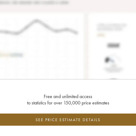
Free and unlimited access
to statistics for over 150,000 price estimates
SEE PRICE ESTIMATE DETAILS