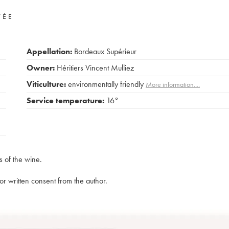
VÉE
Appellation:
Bordeaux Supérieur
Owner:
Héritiers Vincent Mulliez
Viticulture:
environmentally friendly
More information....
Service temperature:
16°
s of the wine.
rior written consent from the author.