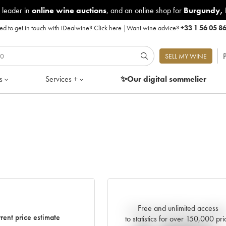
 leader in
online wine auctions
, and an online shop for
Burgundy
,
d to get in touch with iDealwine?
Click here
|
Want wine advice?
+33 1 56 05 8
P
SELL MY WINE
s
Services +
✨Our digital
sommelier
Free and unlimited access
Current trend of price estimat
rent price estimate
to statistics for over 150,000 pri