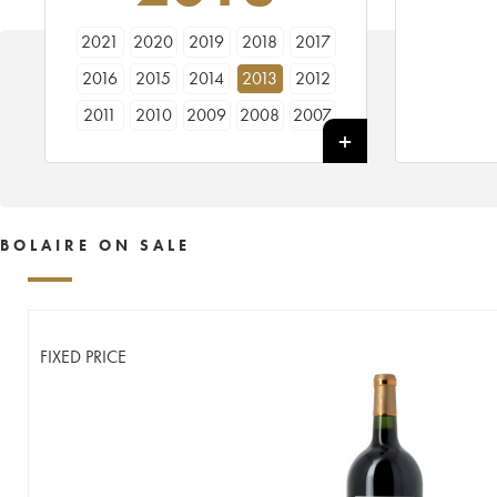
2021
2020
2019
2018
2017
2016
2015
2014
2013
2012
2011
2010
2009
2008
2007
2006
2005
BOLAIRE ON SALE
FIXED PRICE