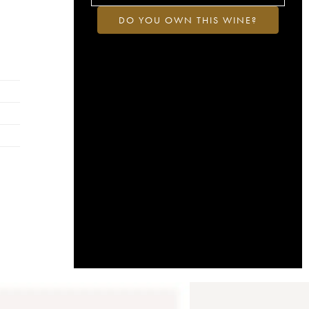
DO YOU OWN THIS WINE?