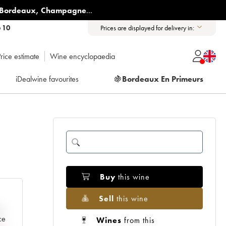
Bordeaux
,
Champagne
...
6 10
Prices are displayed for delivery in:
rice estimate
Wine encyclopaedia
iDealwine favourites
🍇
Bordeaux En Primeurs
Buy
this wine
Sell
this wine
e
ce
Wines
from this