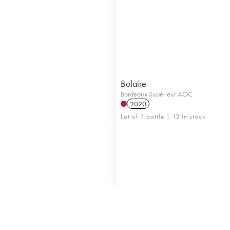
Bolaire
Bordeaux Supérieur AOC
2020
Lot of 1 bottle | 13 in stock