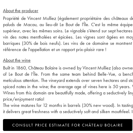
About the producer
Propriété de Vincent Mulliez (également propriétaire des châteaux de 
paluds de Macau, au lieu-dit Le Bout de l'Île. C'est la même équipe
supérieur, avec les mêmes soins. Le vignoble s'étend sur sept hectares
vin des notes mentholées et épicées. Les vignes sont âgées en moy
barriques (30% de bois neufs). Les vins de ce domaine se montrent d
référence de l'appellation et un rapport prix-plaisir rare !
About the wine
Built in 1860, Château Bolaire is owned by Vincent Mulliez (also owner 
of Le Bout de l’Île. From the same team behind Belle-Vue, a bench
meticulous attention. The vineyard extends over seven hectares and sta
spiced notes in the wine; the average age of vines here is 50 years.
Wines from this domain are beautifully made, offering a seductively ling
price/enjoyment ratio!
The wine matures for 12 months in barrels (30% new wood). In tasting,
it delivers great freshness with a seductively soft and silken mouthfeel
CONSULT PRICE ESTIMATE FOR CHÂTEAU BOLAIRE