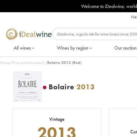
Welcome to iDealwine, world
Nee
All wines
Wines by region
Our auction
Home
/
Price estimate search
/
Bolaire 2013 (Red)
Bolaire
2013
Vintage
2013
Cur