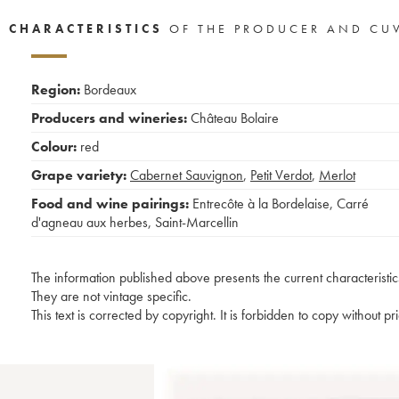
CHARACTERISTICS
OF THE PRODUCER AND CU
Region:
Bordeaux
Producers and wineries:
Château Bolaire
Colour:
red
Grape variety:
Cabernet Sauvignon
,
Petit Verdot
,
Merlot
Food and wine pairings:
Entrecôte à la Bordelaise
,
Carré
d'agneau aux herbes
,
Saint-Marcellin
The information published above presents the current characteristic
They are not vintage specific.
This text is corrected by copyright. It is forbidden to copy without p