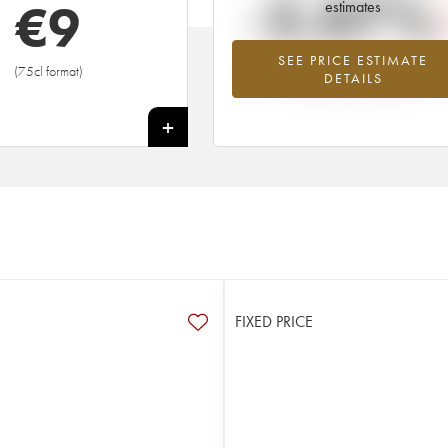
-5.07%
€
9
estimates
SEE PRICE ESTIMATE
Lowest trend for the 2013 vintage fr
(75cl format)
DETAILS
2026 in relation to 2025
+
FIXED PRICE