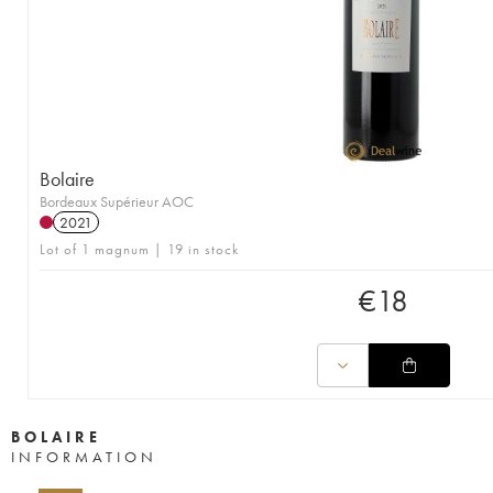
Bolaire
Bordeaux Supérieur AOC
2021
Lot of 1 magnum | 19 in stock
€
18
BOLAIRE
INFORMATION