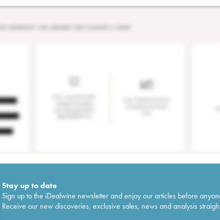
Stay up to date
Sign up to the iDealwine newsletter and enjoy our articles before anyon
Receive our new discoveries, exclusive sales, news and analysis straight