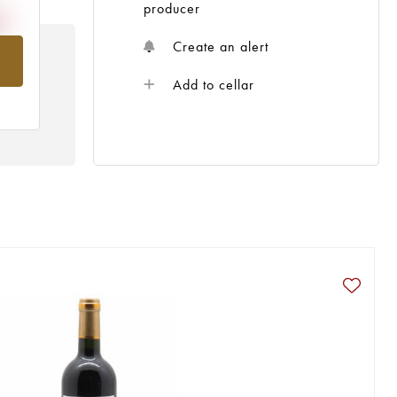
producer
Create an alert
om
Add to cellar