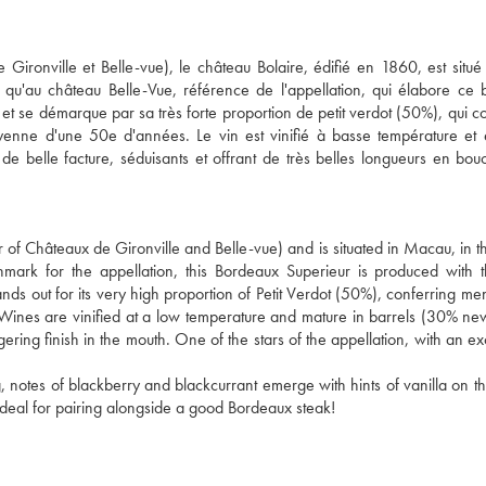
Gironville et Belle-vue), le château Bolaire, édifié en 1860, est situé
 qu'au château Belle-Vue, référence de l'appellation, qui élabore ce
 et se démarque par sa très forte proportion de petit verdot (50%), qui c
enne d'une 50e d'années. Le vin est vinifié à basse température et
e belle facture, séduisants et offrant de très belles longueurs en bo
of Châteaux de Gironville and Belle-vue) and is situated in Macau, in the
mark for the appellation, this Bordeaux Superieur is produced with
nds out for its very high proportion of Petit Verdot (50%), conferring me
 Wines are vinified at a low temperature and mature in barrels (30% n
ering finish in the mouth. One of the stars of the appellation, with an ex
 notes of blackberry and blackcurrant emerge with hints of vanilla on th
. Ideal for pairing alongside a good Bordeaux steak!