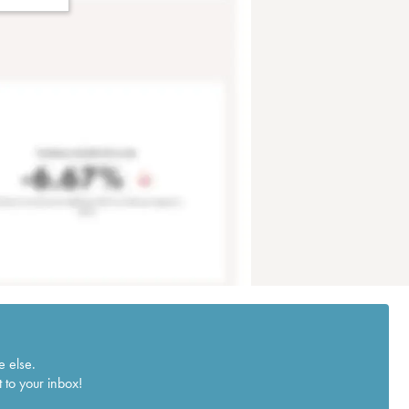
e else.
 to your inbox!