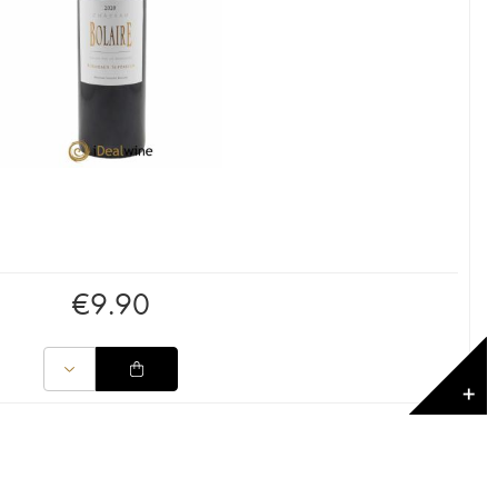
€
9.90
✕