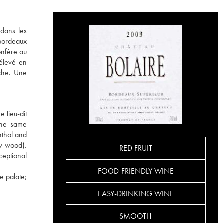
 dans les
 bordeaux
onfère au
 élevé en
uche. Une
 lieu-dit
 the same
nthol and
ew wood).
RED FRUIT
ceptional
FOOD-FRIENDLY WINE
e palate;
EASY-DRINKING WINE
SMOOTH