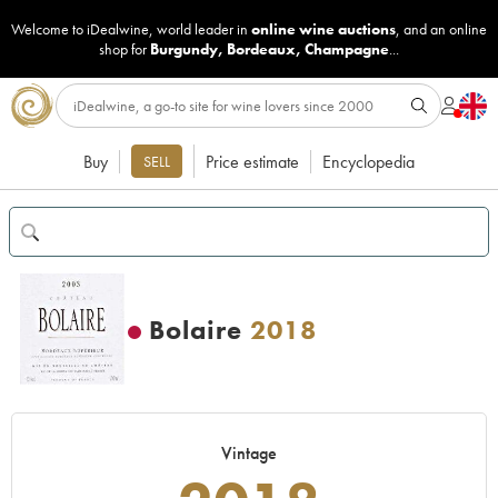
Welcome to iDealwine, world leader in
online wine auctions
, and an online
shop for
Burgundy
,
Bordeaux
,
Champagne
...
Buy
Price estimate
Encyclopedia
SELL
Bolaire
2018
Vintage