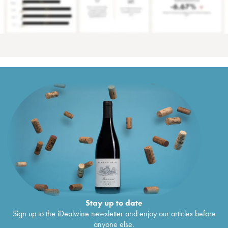
Stay up to date
Sign up to the iDealwine newsletter and enjoy our articles before
anyone else.