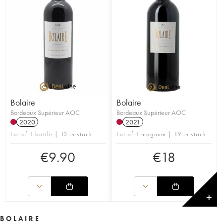
Bolaire
Bolaire
Bordeaux Supérieur AOC
Bordeaux Supérieur AOC
2020
2021
Lot of 1 bottle | 13 in stock
Lot of 1 magnum | 19 in stock
€
9.90
€
18
✕
BOLAIRE