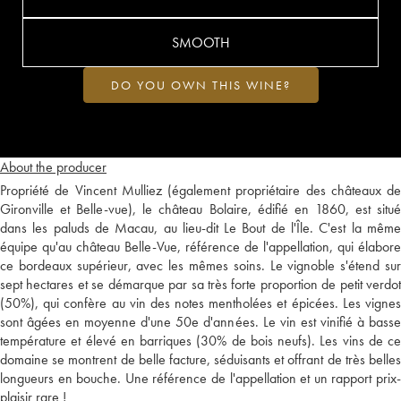
SMOOTH
DO YOU OWN THIS WINE?
About the producer
Propriété de Vincent Mulliez (également propriétaire des châteaux de
Gironville et Belle-vue), le château Bolaire, édifié en 1860, est situé
dans les paluds de Macau, au lieu-dit Le Bout de l'Île. C'est la même
équipe qu'au château Belle-Vue, référence de l'appellation, qui élabore
ce bordeaux supérieur, avec les mêmes soins. Le vignoble s'étend sur
sept hectares et se démarque par sa très forte proportion de petit verdot
(50%), qui confère au vin des notes mentholées et épicées. Les vignes
sont âgées en moyenne d'une 50e d'années. Le vin est vinifié à basse
température et élevé en barriques (30% de bois neufs). Les vins de ce
domaine se montrent de belle facture, séduisants et offrant de très belles
longueurs en bouche. Une référence de l'appellation et un rapport prix-
plaisir rare !