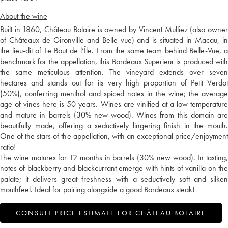
About the wine
Built in 1860, Château Bolaire is owned by Vincent Mulliez (also owner
of Châteaux de Gironville and Belle-vue) and is situated in Macau, in
the lieu-dit of Le Bout de l’Île. From the same team behind Belle-Vue, a
benchmark for the appellation, this Bordeaux Superieur is produced with
the same meticulous attention. The vineyard extends over seven
hectares and stands out for its very high proportion of Petit Verdot
(50%), conferring menthol and spiced notes in the wine; the average
age of vines here is 50 years. Wines are vinified at a low temperature
and mature in barrels (30% new wood). Wines from this domain are
beautifully made, offering a seductively lingering finish in the mouth.
One of the stars of the appellation, with an exceptional price/enjoyment
ratio!
The wine matures for 12 months in barrels (30% new wood). In tasting,
notes of blackberry and blackcurrant emerge with hints of vanilla on the
palate; it delivers great freshness with a seductively soft and silken
mouthfeel. Ideal for pairing alongside a good Bordeaux steak!
CONSULT PRICE ESTIMATE FOR CHÂTEAU BOLAIRE