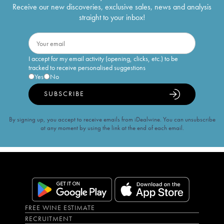
Receive our new discoveries, exclusive sales, news and analysis
straight to your inbox!
I accept for my email activity (opening, clicks, etc.) to be
tracked to receive personalised suggestions
Yes
No
SUBSCRIBE
By signing up, you accept to receive emails from iDealwine. You can unsubscribe
at any moment by using the link at the end of each email.
FREE WINE ESTIMATE
RECRUITMENT