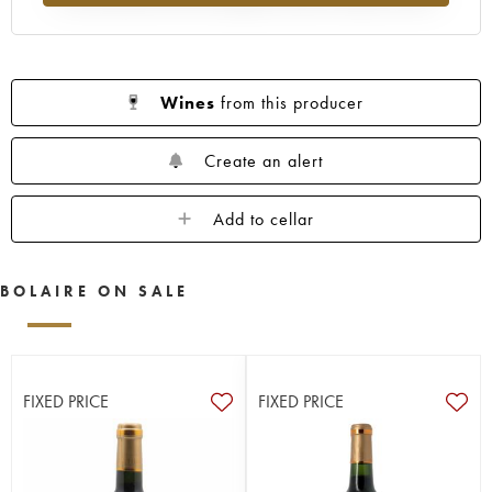
Wines
from this producer
Create an alert
Add to cellar
BOLAIRE ON SALE
FIXED PRICE
FIXED PRICE