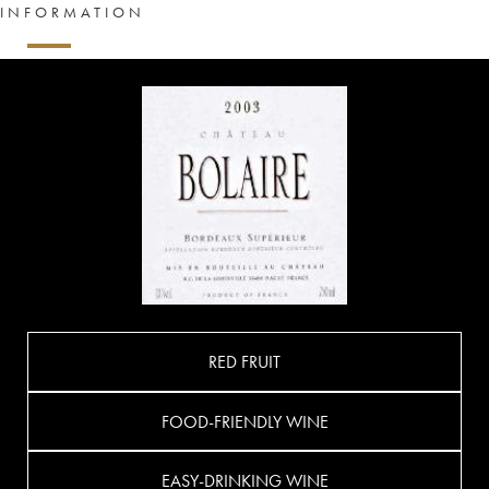
INFORMATION
RED FRUIT
FOOD-FRIENDLY WINE
EASY-DRINKING WINE