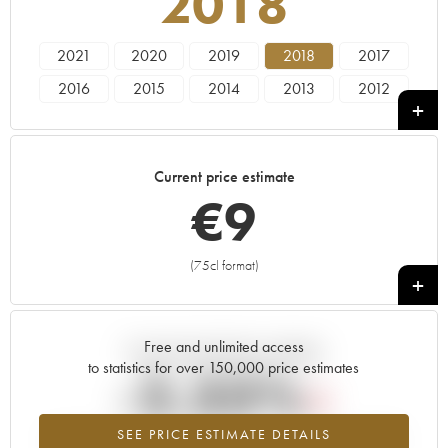
2018
2021
2020
2019
2018
2017
2016
2015
2014
2013
2012
2011
2010
2009
2008
2007
2006
2005
Current price estimate
€
9
(75cl format)
+
Free and unlimited access
Current trend of price estimate
to statistics for over 150,000 price estimates
-2.33%
SEE PRICE ESTIMATE DETAILS
Lowest trend for the 2018 vintage from 2026 in relation to 2025