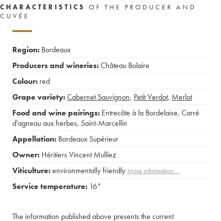
CHARACTERISTICS
OF THE PRODUCER AND
CUVÉE
Region:
Bordeaux
Producers and wineries:
Château Bolaire
Colour:
red
Grape variety:
Cabernet Sauvignon
,
Petit Verdot
,
Merlot
Food and wine pairings:
Entrecôte à la Bordelaise
,
Carré
d'agneau aux herbes
,
Saint-Marcellin
Appellation:
Bordeaux Supérieur
Owner:
Héritiers Vincent Mulliez
Viticulture:
environmentally friendly
More information....
Service temperature:
16°
The information published above presents the current