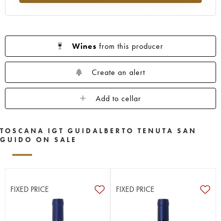
Wines
from this producer
Create an alert
Add to cellar
TOSCANA IGT GUIDALBERTO TENUTA SAN
GUIDO ON SALE
FIXED PRICE
FIXED PRICE