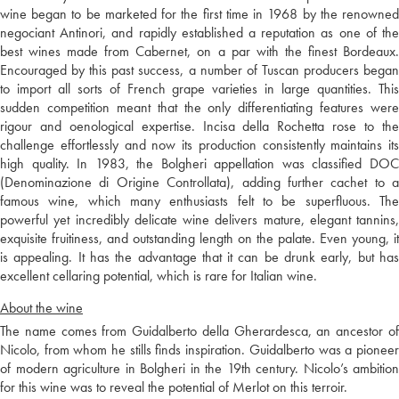
wine began to be marketed for the first time in 1968 by the renowned
negociant Antinori, and rapidly established a reputation as one of the
best wines made from Cabernet, on a par with the finest Bordeaux.
Encouraged by this past success, a number of Tuscan producers began
to import all sorts of French grape varieties in large quantities. This
sudden competition meant that the only differentiating features were
rigour and oenological expertise. Incisa della Rochetta rose to the
challenge effortlessly and now its production consistently maintains its
high quality. In 1983, the Bolgheri appellation was classified DOC
(Denominazione di Origine Controllata), adding further cachet to a
famous wine, which many enthusiasts felt to be superfluous. The
powerful yet incredibly delicate wine delivers mature, elegant tannins,
exquisite fruitiness, and outstanding length on the palate. Even young, it
is appealing. It has the advantage that it can be drunk early, but has
excellent cellaring potential, which is rare for Italian wine.
About the wine
The name comes from Guidalberto della Gherardesca, an ancestor of
Nicolo, from whom he stills finds inspiration. Guidalberto was a pioneer
of modern agriculture in Bolgheri in the 19th century. Nicolo’s ambition
for this wine was to reveal the potential of Merlot on this terroir.