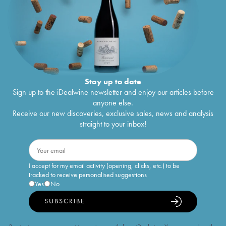
Stay up to date
Sign up to the iDealwine newsletter and enjoy our articles before
anyone else.
Receive our new discoveries, exclusive sales, news and analysis
straight to your inbox!
I accept for my email activity (opening, clicks, etc.) to be
tracked to receive personalised suggestions
Yes
No
SUBSCRIBE