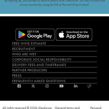
By signing up, you accept to receive emails from iDealwine. You can unsubscribe
at any moment by using the link at the end of each email.
FREE WINE ESTIMATE
RECRUITMENT
WHO ARE WE?
CORPORATE SOCIAL RESPONSIBILITY
DELIVERY FEES AND TIMEFRAMES
PARTNER PRODUCERS
PRESS
FREQUENTLY ASKED QUESTIONS
All rights reserved © 2026 iDealwine
General terms and
Personal