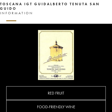
TOSCANA IGT GUIDALBERTO TENUTA SAN
GUIDO
INFORMATION
RED FRUIT
FOOD-FRIENDLY WINE