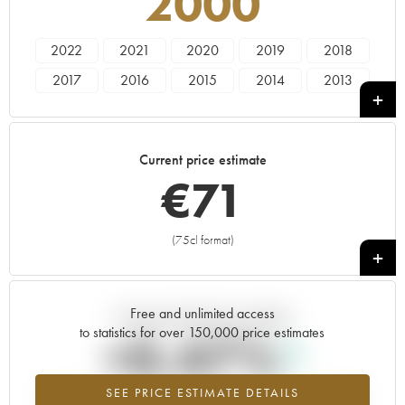
2000
2022
2021
2020
2019
2018
2017
2016
2015
2014
2013
2012
2011
2010
2008
2007
2006
2005
2004
2003
2002
Current price estimate
2001
2000
€
71
(75cl format)
+
Free and unlimited access
Current trend of price estimate
to statistics for over 150,000 price estimates
+0.47%
SEE PRICE ESTIMATE DETAILS
Highest trend for the 2000 vintage from 2026 in relation to 2025