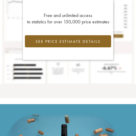
Free and unlimited access
to statistics for over 150,000 price estimates
SEE PRICE ESTIMATE DETAILS