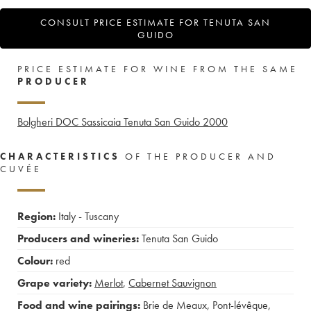
CONSULT PRICE ESTIMATE FOR TENUTA SAN
GUIDO
PRICE ESTIMATE FOR WINE FROM THE SAME
PRODUCER
Bolgheri DOC Sassicaia Tenuta San Guido
2000
CHARACTERISTICS
OF THE PRODUCER AND
CUVÉE
Region:
Italy - Tuscany
Producers and wineries:
Tenuta San Guido
Colour:
red
Grape variety:
Merlot
,
Cabernet Sauvignon
Food and wine pairings:
Brie de Meaux
,
Pont-lévêque
,