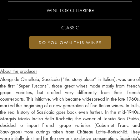
WINE FOR CELLARING
CLASSIC
DO YOU OWN THIS WINE?
About the producer
Alongside Ornellaia, Sassicaia (“the stony place” in Italian), was one of
the first “Super Tuscans”, those great wines made mostly from French
grape varieties, but crafted very differently from their French
counterparts. This initiative, which became widespread in the late 1960s,
marked the beginning of a new generation of fine Italian wines. In truth,
the real history of Sassicaia goes back even further. In the mid-1940s,
Marquis Mario Incisa della Rochetta, the owner of Tenuta San Guido,
decided to import French grape varieties (Cabernet Franc and
Sauvignon) from cuttings taken from Château Lafite-Rothschild. They
were initially destined for the owner's exclusive consumption. Sassicaia's