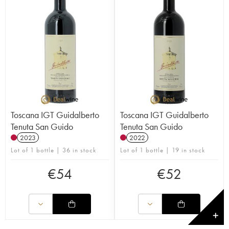
Toscana IGT Guidalberto
Toscana IGT Guidalberto
Tenuta San Guido
Tenuta San Guido
2023
2022
Lot of 1 bottle | 36 in stock
Lot of 1 bottle | 19 in stock
€
54
€
52
✕