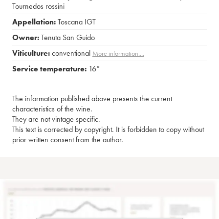
Tournedos rossini
Appellation:
Toscana IGT
Owner:
Tenuta San Guido
Viticulture:
conventional
More information....
Service temperature:
16°
The information published above presents the current
characteristics of the wine.
They are not vintage specific.
This text is corrected by copyright. It is forbidden to copy without
prior written consent from the author.