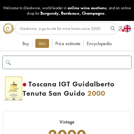
Welcome to iDealwine, world leader in
online wine auctions
, and an online
shop for
Burgundy
,
Bordeaux
,
Champagne
...
Buy
Price estimate
Encyclopedia
SELL
Toscana IGT Guidalberto
Tenuta San Guido
2000
Vintage