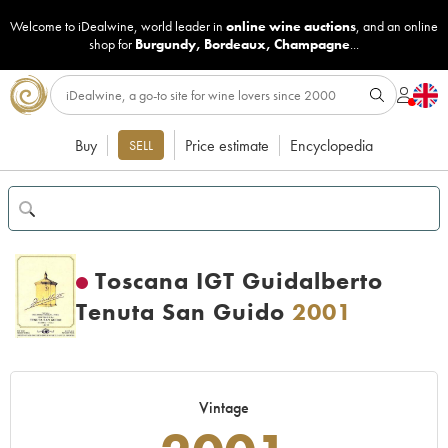
Welcome to iDealwine, world leader in
online wine auctions
, and an online
shop for
Burgundy
,
Bordeaux
,
Champagne
...
Buy
Price estimate
Encyclopedia
SELL
Toscana IGT Guidalberto
Tenuta San Guido
2001
Vintage