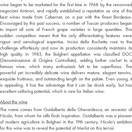
wine began to be marketed for the first time in 1968 by the renowned
negociant Antinori, and rapidly established a reputation as one of the
best wines made from Cabernet, on a par with the finest Bordeaux.
Encouraged by this past success, a number of Tuscan producers began
to import all sorts of French grape varieties in large quantities. This
sudden competition meant that the only differentiating features were
rigour and oenological expertise. Incisa della Rochetta rose to the
challenge effortlessly and now its production consistently maintains its
high quality. In 1983, the Bolgheri appellation was classified DOC
(Denominazione di Origine Controllata), adding further cachet to a
famous wine, which many enthusiasts felt to be superfluous. The
powerful yet incredibly delicate wine delivers mature, elegant tannins,
exquisite fruitiness, and outstanding length on the palate. Even young, it
is appealing. It has the advantage that it can be drunk early, but has
excellent cellaring potential, which is rare for Italian wine.
About the wine
The name comes from Guidalberto della Gherardesca, an ancestor of
Nicolo, from whom he stills finds inspiration. Guidalberto was a pioneer
of modern agriculture in Bolgheri in the 19th century. Nicolo’s ambition
for this wine was to reveal the potential of Merlot on this terroir.