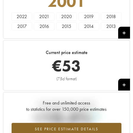
2001
2022
2021
2020
2019
2018
2017
2016
2015
2014
2013
2012
2011
2010
2008
2007
2006
2005
2004
2003
2002
Current price estimate
2001
2000
€
53
(75cl format)
+
Free and unlimited access
Current trend of price estimate
to statistics for over 150,000 price estimates
+10.4%
SEE PRICE ESTIMATE DETAILS
Highest trend for the 2001 vintage from 2026 in relation to 2025