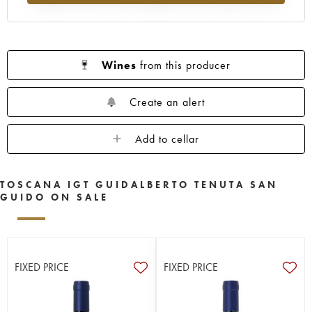
Wines
from this producer
Create an alert
Add to cellar
TOSCANA IGT GUIDALBERTO TENUTA SAN
GUIDO ON SALE
FIXED PRICE
FIXED PRICE