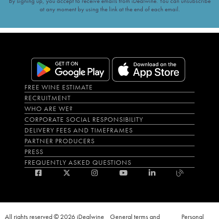
By signing up, you accept to receive emails from iDealwine. You can unsubscribe
at any moment by using the link at the end of each email.
FREE WINE ESTIMATE
RECRUITMENT
WHO ARE WE?
CORPORATE SOCIAL RESPONSIBILITY
DELIVERY FEES AND TIMEFRAMES
PARTNER PRODUCERS
PRESS
FREQUENTLY ASKED QUESTIONS
All rights reserved © 2026 iDealwine
General terms and
Personal