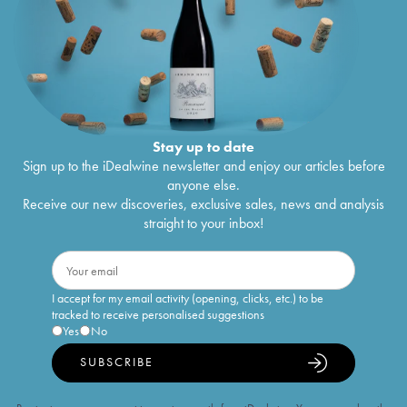
Stay up to date
Sign up to the iDealwine newsletter and enjoy our articles before
anyone else.
Receive our new discoveries, exclusive sales, news and analysis
straight to your inbox!
I accept for my email activity (opening, clicks, etc.) to be
tracked to receive personalised suggestions
Yes
No
SUBSCRIBE