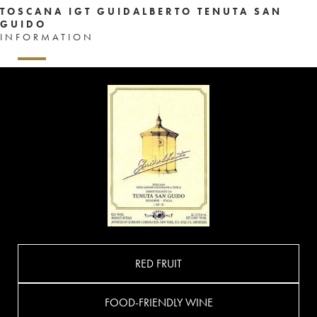
TOSCANA IGT GUIDALBERTO TENUTA SAN
GUIDO
INFORMATION
RED FRUIT
FOOD-FRIENDLY WINE