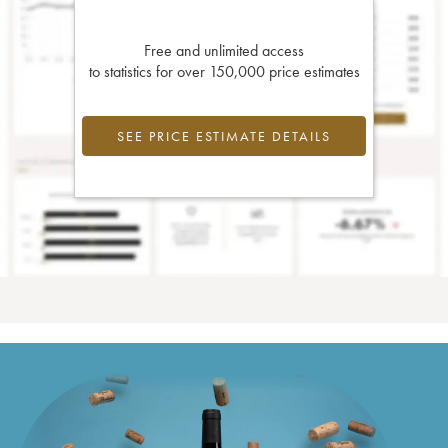
Free and unlimited access
to statistics for over 150,000 price estimates
SEE PRICE ESTIMATE DETAILS