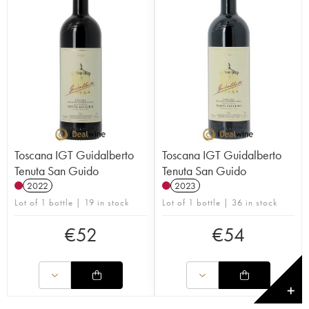
Toscana IGT Guidalberto
Toscana IGT Guidalberto
Tenuta San Guido
Tenuta San Guido
2022
2023
Lot of 1 bottle | 19 in stock
Lot of 1 bottle | 36 in stock
€
52
€
54
✕