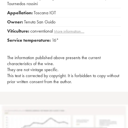
Tournedos rossini
Appellation:
Toscana IGT
Owner:
Tenuta San Guido
Viticulture:
conventional
More information....
Service temperature:
16°
The information published above presents the current
characteristics of the wine.
They are not vintage specific.
This text is corrected by copyright. It is forbidden to copy without
prior written consent from the author.