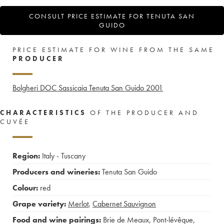
CONSULT PRICE ESTIMATE FOR TENUTA SAN
GUIDO
PRICE ESTIMATE FOR WINE FROM THE SAME
PRODUCER
Bolgheri DOC Sassicaia Tenuta San Guido
2001
CHARACTERISTICS
OF THE PRODUCER AND
CUVÉE
Region:
Italy - Tuscany
Producers and wineries:
Tenuta San Guido
Colour:
red
Grape variety:
Merlot
,
Cabernet Sauvignon
Food and wine pairings:
Brie de Meaux
,
Pont-lévêque
,