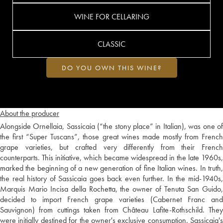
WINE FOR CELLARING
CLASSIC
DO YOU OWN THIS WINE?
About the producer
Alongside Ornellaia, Sassicaia (“the stony place” in Italian), was one of
the first “Super Tuscans”, those great wines made mostly from French
grape varieties, but crafted very differently from their French
counterparts. This initiative, which became widespread in the late 1960s,
marked the beginning of a new generation of fine Italian wines. In truth,
the real history of Sassicaia goes back even further. In the mid-1940s,
Marquis Mario Incisa della Rochetta, the owner of Tenuta San Guido,
decided to import French grape varieties (Cabernet Franc and
Sauvignon) from cuttings taken from Château Lafite-Rothschild. They
were initially destined for the owner's exclusive consumption. Sassicaia's