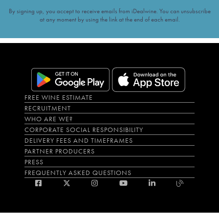
By signing up, you accept to receive emails from iDealwine. You can unsubscribe
at any moment by using the link at the end of each email.
FREE WINE ESTIMATE
RECRUITMENT
WHO ARE WE?
CORPORATE SOCIAL RESPONSIBILITY
DELIVERY FEES AND TIMEFRAMES
PARTNER PRODUCERS
PRESS
FREQUENTLY ASKED QUESTIONS