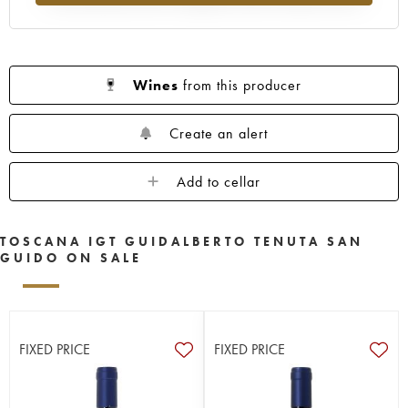
Wines
from this producer
Create an alert
Add to cellar
TOSCANA IGT GUIDALBERTO TENUTA SAN
GUIDO ON SALE
FIXED PRICE
FIXED PRICE