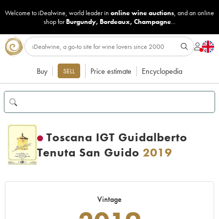
Welcome to iDealwine, world leader in
online wine auctions
, and an online
shop for
Burgundy
,
Bordeaux
,
Champagne
...
Buy
Price estimate
Encyclopedia
SELL
Toscana IGT Guidalberto
Tenuta San Guido
2019
Vintage