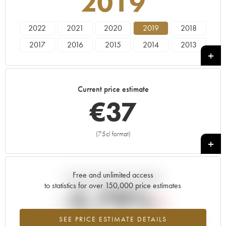
2019
2022
2021
2020
2019
2018
2017
2016
2015
2014
2013
2012
2011
2010
2008
2007
2006
2005
2004
2003
2002
Current price estimate
2001
2000
€
37
(75cl format)
+
Free and unlimited access
Current trend of price estimate
to statistics for over 150,000 price estimates
-2.79%
SEE PRICE ESTIMATE DETAILS
Lowest trend for the 2019 vintage from 2026 in relation to 2025