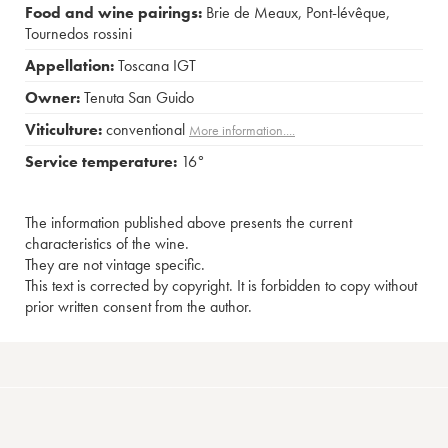
Food and wine pairings:
Brie de Meaux
,
Pont-lévêque
,
Tournedos rossini
Appellation:
Toscana IGT
Owner:
Tenuta San Guido
Viticulture:
conventional
More information....
Service temperature:
16°
The information published above presents the current
characteristics of the wine.
They are not vintage specific.
This text is corrected by copyright. It is forbidden to copy without
prior written consent from the author.