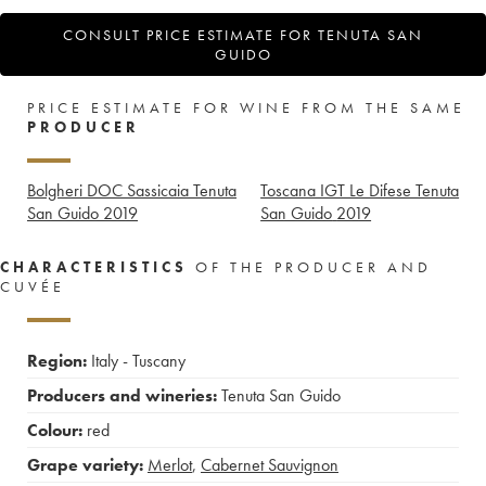
CONSULT PRICE ESTIMATE FOR TENUTA SAN
GUIDO
PRICE ESTIMATE FOR WINE FROM THE SAME
PRODUCER
Bolgheri DOC Sassicaia Tenuta
Toscana IGT Le Difese Tenuta
San Guido
2019
San Guido
2019
CHARACTERISTICS
OF THE PRODUCER AND
CUVÉE
Region:
Italy - Tuscany
Producers and wineries:
Tenuta San Guido
Colour:
red
Grape variety:
Merlot
,
Cabernet Sauvignon