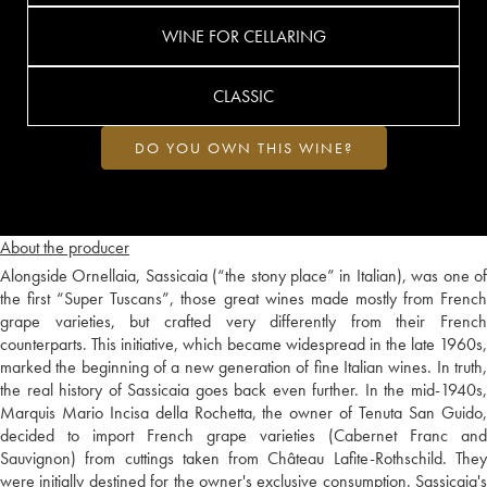
WINE FOR CELLARING
CLASSIC
DO YOU OWN THIS WINE?
About the producer
Alongside Ornellaia, Sassicaia (“the stony place” in Italian), was one of
the first “Super Tuscans”, those great wines made mostly from French
grape varieties, but crafted very differently from their French
counterparts. This initiative, which became widespread in the late 1960s,
marked the beginning of a new generation of fine Italian wines. In truth,
the real history of Sassicaia goes back even further. In the mid-1940s,
Marquis Mario Incisa della Rochetta, the owner of Tenuta San Guido,
decided to import French grape varieties (Cabernet Franc and
Sauvignon) from cuttings taken from Château Lafite-Rothschild. They
were initially destined for the owner's exclusive consumption. Sassicaia's