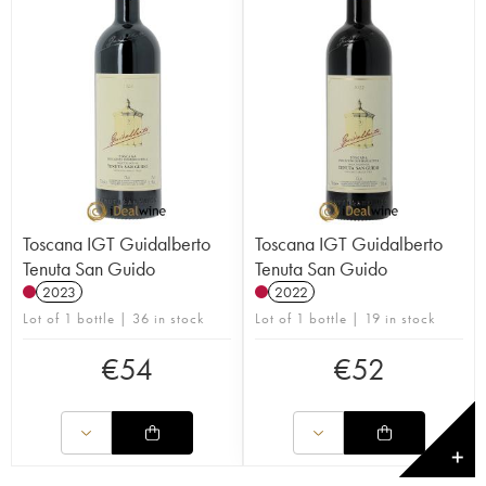
Toscana IGT Guidalberto
Toscana IGT Guidalberto
Tenuta San Guido
Tenuta San Guido
2023
2022
Lot of 1 bottle | 36 in stock
Lot of 1 bottle | 19 in stock
€
54
€
52
✕