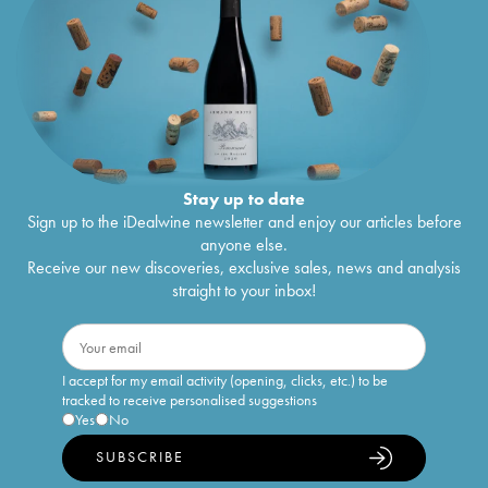
Stay up to date
Sign up to the iDealwine newsletter and enjoy our articles before
anyone else.
Receive our new discoveries, exclusive sales, news and analysis
straight to your inbox!
I accept for my email activity (opening, clicks, etc.) to be
tracked to receive personalised suggestions
Yes
No
SUBSCRIBE