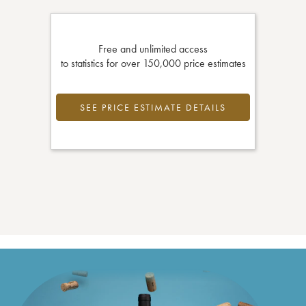
Free and unlimited access
to statistics for over 150,000 price estimates
SEE PRICE ESTIMATE DETAILS