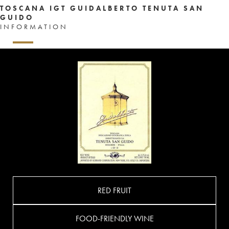
TOSCANA IGT GUIDALBERTO TENUTA SAN
GUIDO
INFORMATION
RED FRUIT
FOOD-FRIENDLY WINE