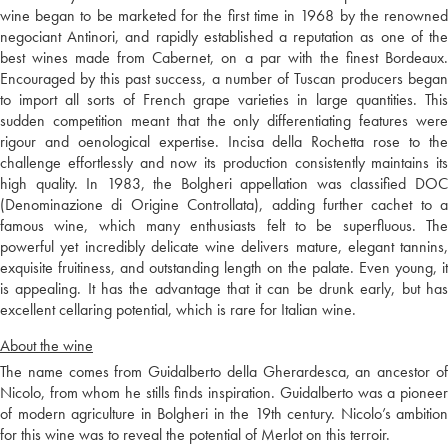
wine began to be marketed for the first time in 1968 by the renowned
negociant Antinori, and rapidly established a reputation as one of the
best wines made from Cabernet, on a par with the finest Bordeaux.
Encouraged by this past success, a number of Tuscan producers began
to import all sorts of French grape varieties in large quantities. This
sudden competition meant that the only differentiating features were
rigour and oenological expertise. Incisa della Rochetta rose to the
challenge effortlessly and now its production consistently maintains its
high quality. In 1983, the Bolgheri appellation was classified DOC
(Denominazione di Origine Controllata), adding further cachet to a
famous wine, which many enthusiasts felt to be superfluous. The
powerful yet incredibly delicate wine delivers mature, elegant tannins,
exquisite fruitiness, and outstanding length on the palate. Even young, it
is appealing. It has the advantage that it can be drunk early, but has
excellent cellaring potential, which is rare for Italian wine.
About the wine
The name comes from Guidalberto della Gherardesca, an ancestor of
Nicolo, from whom he stills finds inspiration. Guidalberto was a pioneer
of modern agriculture in Bolgheri in the 19th century. Nicolo’s ambition
for this wine was to reveal the potential of Merlot on this terroir.