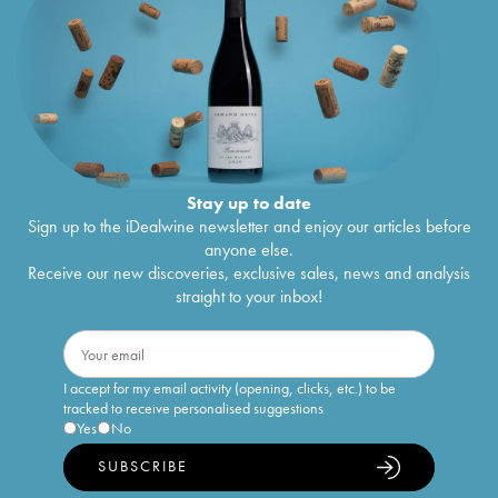
Stay up to date
Sign up to the iDealwine newsletter and enjoy our articles before
anyone else.
Receive our new discoveries, exclusive sales, news and analysis
straight to your inbox!
I accept for my email activity (opening, clicks, etc.) to be
tracked to receive personalised suggestions
Yes
No
SUBSCRIBE