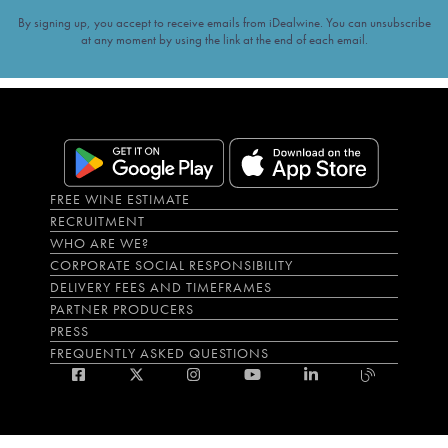
By signing up, you accept to receive emails from iDealwine. You can unsubscribe
at any moment by using the link at the end of each email.
FREE WINE ESTIMATE
RECRUITMENT
WHO ARE WE?
CORPORATE SOCIAL RESPONSIBILITY
DELIVERY FEES AND TIMEFRAMES
PARTNER PRODUCERS
PRESS
FREQUENTLY ASKED QUESTIONS