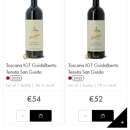
Toscana IGT Guidalberto
Toscana IGT Guidalberto
Tenuta San Guido
Tenuta San Guido
2023
2022
Lot of 1 bottle | 36 in stock
Lot of 1 bottle | 19 in stock
€
54
€
52
✕