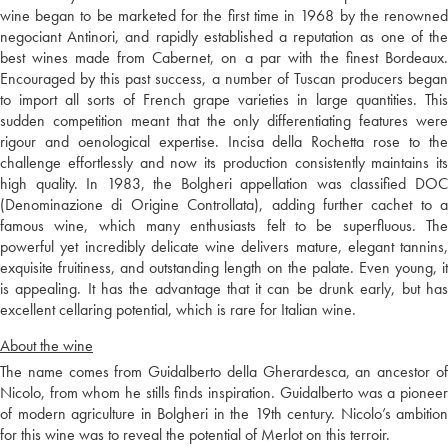
wine began to be marketed for the first time in 1968 by the renowned
negociant Antinori, and rapidly established a reputation as one of the
best wines made from Cabernet, on a par with the finest Bordeaux.
Encouraged by this past success, a number of Tuscan producers began
to import all sorts of French grape varieties in large quantities. This
sudden competition meant that the only differentiating features were
rigour and oenological expertise. Incisa della Rochetta rose to the
challenge effortlessly and now its production consistently maintains its
high quality. In 1983, the Bolgheri appellation was classified DOC
(Denominazione di Origine Controllata), adding further cachet to a
famous wine, which many enthusiasts felt to be superfluous. The
powerful yet incredibly delicate wine delivers mature, elegant tannins,
exquisite fruitiness, and outstanding length on the palate. Even young, it
is appealing. It has the advantage that it can be drunk early, but has
excellent cellaring potential, which is rare for Italian wine.
About the wine
The name comes from Guidalberto della Gherardesca, an ancestor of
Nicolo, from whom he stills finds inspiration. Guidalberto was a pioneer
of modern agriculture in Bolgheri in the 19th century. Nicolo’s ambition
for this wine was to reveal the potential of Merlot on this terroir.