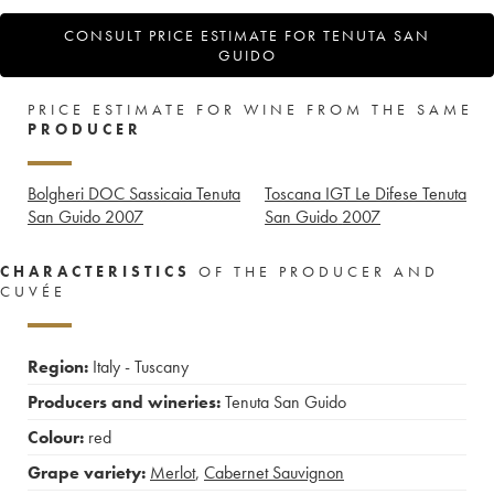
CONSULT PRICE ESTIMATE FOR TENUTA SAN
GUIDO
PRICE ESTIMATE FOR WINE FROM THE SAME
PRODUCER
Bolgheri DOC Sassicaia Tenuta
Toscana IGT Le Difese Tenuta
San Guido
2007
San Guido
2007
CHARACTERISTICS
OF THE PRODUCER AND
CUVÉE
Region:
Italy - Tuscany
Producers and wineries:
Tenuta San Guido
Colour:
red
Grape variety:
Merlot
,
Cabernet Sauvignon