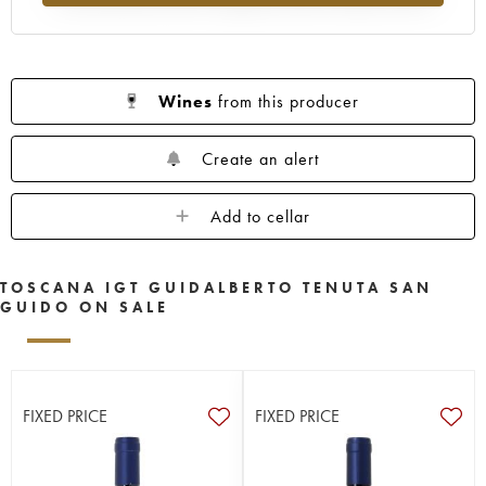
Wines
from this producer
Create an alert
Add to cellar
TOSCANA IGT GUIDALBERTO TENUTA SAN
GUIDO ON SALE
FIXED PRICE
FIXED PRICE