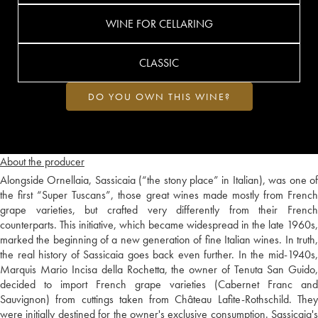
WINE FOR CELLARING
CLASSIC
DO YOU OWN THIS WINE?
About the producer
Alongside Ornellaia, Sassicaia (“the stony place” in Italian), was one of
the first “Super Tuscans”, those great wines made mostly from French
grape varieties, but crafted very differently from their French
counterparts. This initiative, which became widespread in the late 1960s,
marked the beginning of a new generation of fine Italian wines. In truth,
the real history of Sassicaia goes back even further. In the mid-1940s,
Marquis Mario Incisa della Rochetta, the owner of Tenuta San Guido,
decided to import French grape varieties (Cabernet Franc and
Sauvignon) from cuttings taken from Château Lafite-Rothschild. They
were initially destined for the owner's exclusive consumption. Sassicaia's