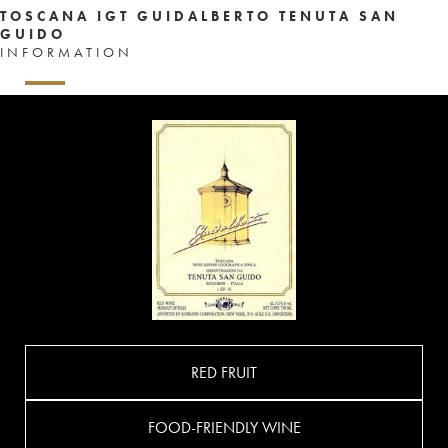
TOSCANA IGT GUIDALBERTO TENUTA SAN
GUIDO
INFORMATION
RED FRUIT
FOOD-FRIENDLY WINE