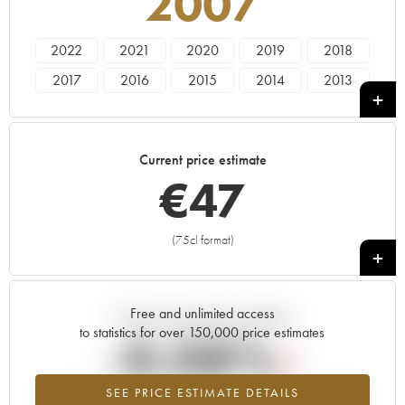
2007
2022
2021
2020
2019
2018
2017
2016
2015
2014
2013
2012
2011
2010
2008
2007
2006
2005
2004
2003
2002
Current price estimate
2001
2000
€
47
(75cl format)
+
Free and unlimited access
Current trend of price estimate
to statistics for over 150,000 price estimates
-0.08%
SEE PRICE ESTIMATE DETAILS
Lowest trend for the 2007 vintage from 2026 in relation to 2025