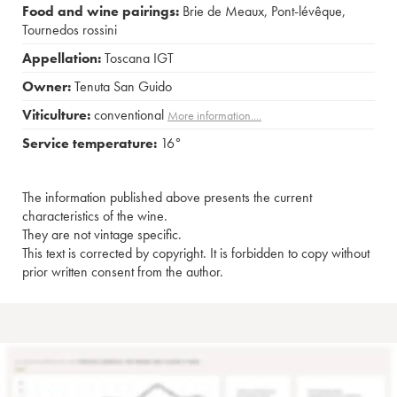
Food and wine pairings:
Brie de Meaux
,
Pont-lévêque
,
Tournedos rossini
Appellation:
Toscana IGT
Owner:
Tenuta San Guido
Viticulture:
conventional
More information....
Service temperature:
16°
The information published above presents the current
characteristics of the wine.
They are not vintage specific.
This text is corrected by copyright. It is forbidden to copy without
prior written consent from the author.