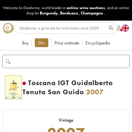
Welcome to iDealwine, world leader in
online wine auctions
, and an online
shop for
Burgundy
,
Bordeaux
,
Champagne
...
Buy
Price estimate
Encyclopedia
SELL
Toscana IGT Guidalberto
Tenuta San Guido
2007
Vintage