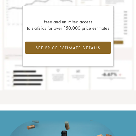
Free and unlimited access
to statistics for over 150,000 price estimates
SEE PRICE ESTIMATE DETAILS