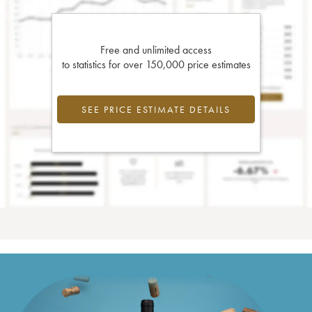
Free and unlimited access
to statistics for over 150,000 price estimates
SEE PRICE ESTIMATE DETAILS