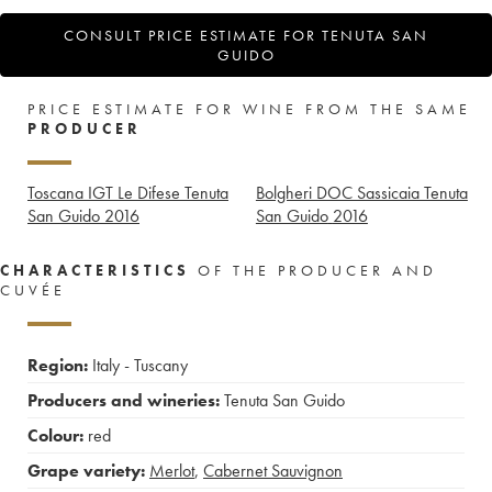
CONSULT PRICE ESTIMATE FOR TENUTA SAN
GUIDO
PRICE ESTIMATE FOR WINE FROM THE SAME
PRODUCER
Toscana IGT Le Difese Tenuta
Bolgheri DOC Sassicaia Tenuta
San Guido
2016
San Guido
2016
CHARACTERISTICS
OF THE PRODUCER AND
CUVÉE
Region:
Italy - Tuscany
Producers and wineries:
Tenuta San Guido
Colour:
red
Grape variety:
Merlot
,
Cabernet Sauvignon