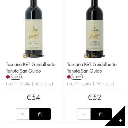
Toscana IGT Guidalberto
Toscana IGT Guidalberto
Tenuta San Guido
Tenuta San Guido
2023
2022
Lot of 1 bottle | 36 in stock
Lot of 1 bottle | 19 in stock
€
54
€
52
✕