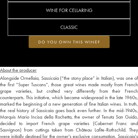
WINE FOR CELLARING
CLASSIC
DO YOU OWN THIS WINE?
About the producer
Alongside Ornellaia, Sassicaia (“the stony place” in Italian), was one of
the first “Super Tuscans”, those great wines made mostly from French
grape varieties, but crafted very differently from their French
counterparts. This initiative, which became widespread in the late 1960s,
marked the beginning of a new generation of fine Italian wines. In truth,
the real history of Sassicaia goes back even further. In the mid-1940s,
Marquis Mario Incisa della Rochetta, the owner of Tenuta San Guido,
decided to import French grape varieties (Cabernet Franc and
Sauvignon) from cuttings taken from Château Lafite-Rothschild. They
were initially destined for the owner's exclusive consumption. Sassicaia's