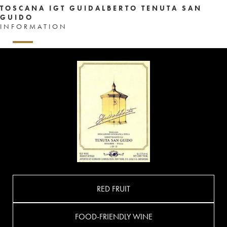
TOSCANA IGT GUIDALBERTO TENUTA SAN
GUIDO
INFORMATION
RED FRUIT
FOOD-FRIENDLY WINE