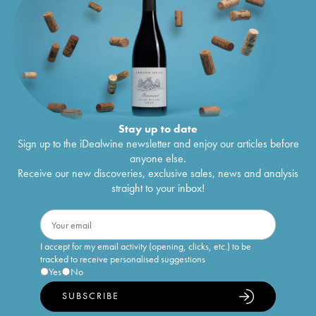
Stay up to date
Sign up to the iDealwine newsletter and enjoy our articles before
anyone else.
Receive our new discoveries, exclusive sales, news and analysis
straight to your inbox!
I accept for my email activity (opening, clicks, etc.) to be
tracked to receive personalised suggestions
Yes
No
SUBSCRIBE