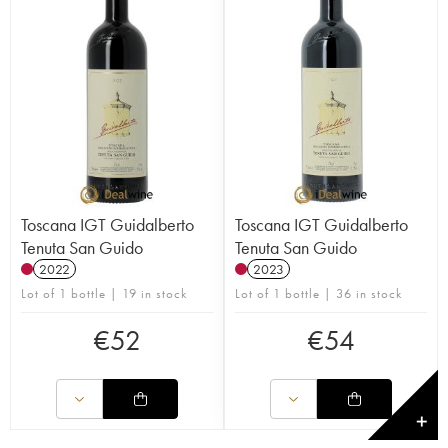
Toscana IGT Guidalberto
Toscana IGT Guidalberto
Tenuta San Guido
Tenuta San Guido
2022
2023
Lot of 1 bottle | 19 in stock
Lot of 1 bottle | 36 in stock
€
52
€
54
✕