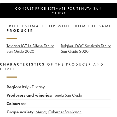
CONSULT PRICE ESTIMATE FOR TENUTA SAN
GUIDO
PRICE ESTIMATE FOR WINE FROM THE SAME
PRODUCER
Toscana IGT Le Difese Tenuta
Bolgheri DOC Sassicaia Tenuta
San Guido
2020
San Guido
2020
CHARACTERISTICS
OF THE PRODUCER AND
CUVÉE
Region:
Italy - Tuscany
Producers and wineries:
Tenuta San Guido
Colour:
red
Grape variety:
Merlot
,
Cabernet Sauvignon