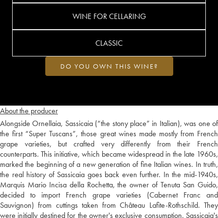
WINE FOR CELLARING
CLASSIC
DO YOU OWN THIS WINE?
About the producer
Alongside Ornellaia, Sassicaia (“the stony place” in Italian), was one of
the first “Super Tuscans”, those great wines made mostly from French
grape varieties, but crafted very differently from their French
counterparts. This initiative, which became widespread in the late 1960s,
marked the beginning of a new generation of fine Italian wines. In truth,
the real history of Sassicaia goes back even further. In the mid-1940s,
Marquis Mario Incisa della Rochetta, the owner of Tenuta San Guido,
decided to import French grape varieties (Cabernet Franc and
Sauvignon) from cuttings taken from Château Lafite-Rothschild. They
were initially destined for the owner's exclusive consumption. Sassicaia's