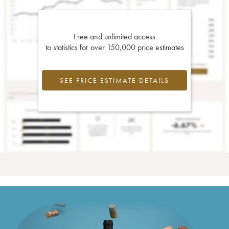
Free and unlimited access
to statistics for over 150,000 price estimates
SEE PRICE ESTIMATE DETAILS