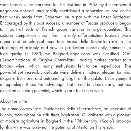
wine began to be marketed for the first time in 1968 by the renowned
negociant Antinori, and rapidly established a reputation as one of the
best wines made from Cabernet, on a par with the finest Bordeaux.
Encouraged by this past success, a number of Tuscan producers began
to import all sorts of French grape varieties in large quantities. This
sudden competition meant that the only differentiating features were
rigour and oenological expertise. Incisa della Rochetta rose to the
challenge effortlessly and now its production consistently maintains its
high quality. In 1983, the Bolgheri appellation was classified DOC
(Denominazione di Origine Controllata), adding further cachet to a
famous wine, which many enthusiasts felt to be superfluous. The
powerful yet incredibly delicate wine delivers mature, elegant tannins,
exquisite fruitiness, and outstanding length on the palate. Even young, it
is appealing. It has the advantage that it can be drunk early, but has
excellent cellaring potential, which is rare for Italian wine.
About the wine
The name comes from Guidalberto della Gherardesca, an ancestor of
Nicolo, from whom he stills finds inspiration. Guidalberto was a pioneer
of modern agriculture in Bolgheri in the 19th century. Nicolo’s ambition
for this wine was to reveal the potential of Merlot on this terroir.