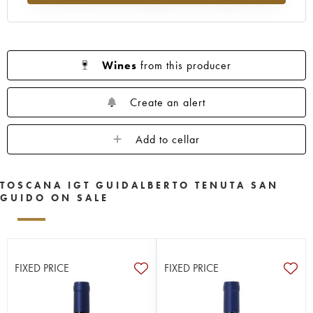
Wines
from this producer
Create an alert
Add to cellar
TOSCANA IGT GUIDALBERTO TENUTA SAN
GUIDO ON SALE
FIXED PRICE
FIXED PRICE