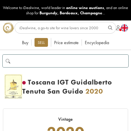
Welcome to iDealwine, world leader in
online wine auctions
, and an online
shop for
Burgundy
,
Bordeaux
,
Champagne
...
Buy
Price estimate
Encyclopedia
SELL
Toscana IGT Guidalberto
Tenuta San Guido
2020
Vintage