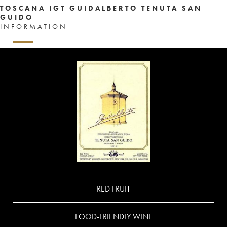
TOSCANA IGT GUIDALBERTO TENUTA SAN
GUIDO
INFORMATION
RED FRUIT
FOOD-FRIENDLY WINE