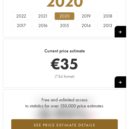
2020
2022
2021
2020
2019
2018
2017
2016
2015
2014
2013
2012
2011
2010
2008
2007
2006
2005
2004
2003
2002
Current price estimate
2001
2000
€
35
(75cl format)
+
Free and unlimited access
Current trend of price estimate
to statistics for over 150,000 price estimates
-0.95%
SEE PRICE ESTIMATE DETAILS
Lowest trend for the 2020 vintage from 2026 in relation to 2025