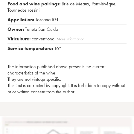
Food and wine pairings:
Brie de Meaux
,
Pont-lévêque
,
Tournedos rossini
Appellation:
Toscana IGT
Owner:
Tenuta San Guido
Viticulture:
conventional
More information....
Service temperature:
16°
The information published above presents the current
characteristics of the wine.
They are not vintage specific.
This text is corrected by copyright. It is forbidden to copy without
prior written consent from the author.