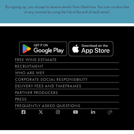
By signing up, you accept to receive emails from iDealwine. You can unsubscribe
at any moment by using the link at the end of each email.
FREE WINE ESTIMATE
RECRUITMENT
WHO ARE WE?
CORPORATE SOCIAL RESPONSIBILITY
DELIVERY FEES AND TIMEFRAMES
PARTNER PRODUCERS
PRESS
FREQUENTLY ASKED QUESTIONS