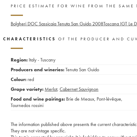
PRICE ESTIMATE FOR WINE FROM THE SAME
Bolgheri DOC Sassicaia Tenuta San Guido
2008
Toscana IGT Le D
CHARACTERISTICS
OF THE PRODUCER AND CU
Region:
Italy - Tuscany
Producers and wineries:
Tenuta San Guido
Colour:
red
Grape variety:
Merlot
,
Cabernet Sauvignon
Food and wine pairings:
Brie de Meaux
,
Pont-lévêque
,
Tournedos rossini
The information published above presents the current characteristic
They are not vintage specific.