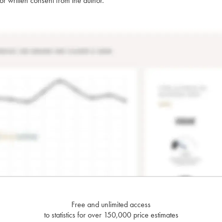
rior written consent from the author.
Free and unlimited access
to statistics for over 150,000 price estimates