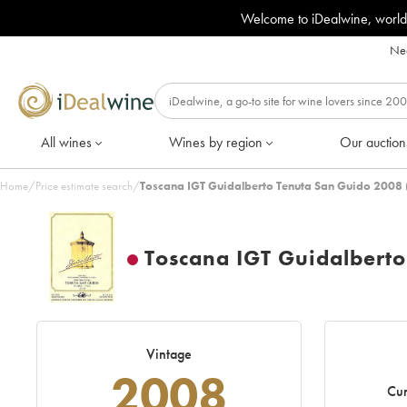
Welcome to iDealwine, world
Nee
All wines
Wines by region
Our auction
Home
/
Price estimate search
/
Toscana IGT Guidalberto Tenuta San Guido 2008 
Toscana IGT Guidalbert
Vintage
2008
Cur