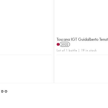
Toscana IGT Guidalberto Tenu
2022
Lot of 1 bottle | 19 in stock
IDO