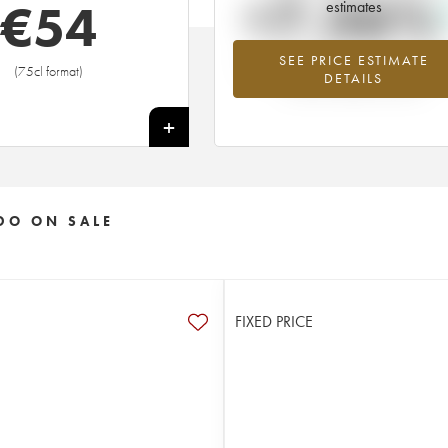
+7.36%
€
54
estimates
SEE PRICE ESTIMATE
Highest trend for the 2008 vintage f
(75cl format)
DETAILS
2026 in relation to 2025
+
DO ON SALE
FIXED PRICE