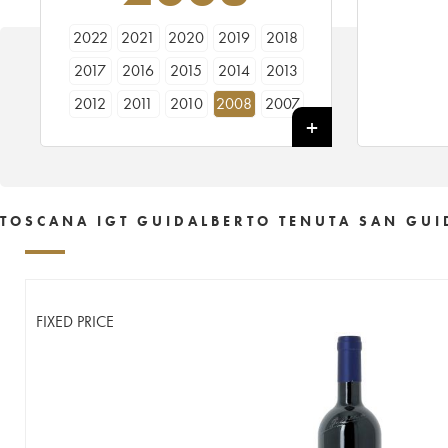
2022
2021
2020
2019
2018
2017
2016
2015
2014
2013
2012
2011
2010
2008
2007
2006
2005
2004
2003
2002
2001
2000
TOSCANA IGT GUIDALBERTO TENUTA SAN GUI
FIXED PRICE