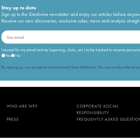
Stay up to date
Sign up to the iDealwine newsletter and enjoy our articles before anyon
Receive our new discoveries, exclusive sales, news and analysis straight
I accept for my email activity (opening, clicks, etc.) to be tracked to receive person
Yes
No
By signing up, you accept to receive emails from iDealwine. You can unsubscribe at any
WHO ARE WE?
CORPORATE SOCIAL
RESPONSIBILITY
PRESS
FREQUENTLY ASKED QUESTIO