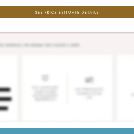
SEE PRICE ESTIMATE DETAILS