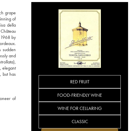
nch grape
inning of
isa della
m Château
n 1968 by
Bordeaux.
is sudden
essly and
rollata),
, elegant
, but has
RED FRUIT
FOOD-FRIENDLY WINE
ioneer of
WINE FOR CELLARING
CLASSIC