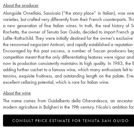
About the producer
Alongside Ornellaia, Sassicaia (“the stony place” in Italian), was o
varieties, but crafted very differently from their French counterparts. 
a new generation of fine Italian wines. In truth, the real history o
Rochetta, the owner of Tenuta San Guido, decided to import French g
Lafite-Rothschild. They were initially destined for the owner's exclusi
the renowned negociant Antinori, and rapidly established a reputation
Encouraged by this past success, a number of Tuscan producers began 
competition meant that the only differentiating features were rigour and
now its production consistently maintains its high quality. In 1983, t
adding further cachet to a famous wine, which many enthusiasts felt to 
tannins, exquisite fruitiness, and outstanding length on the palate. Ev
excellent cellaring potential, which is rare for Italian wine.
About the wine
The name comes from Guidalberto della Gherardesca, an ancestor of
modern agriculture in Bolgheri in the 19th century. Nicolo’s ambition for 
CONSULT PRICE ESTIMATE FOR TENUTA SAN GUIDO