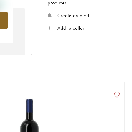
producer
Create an alert
rom
Add to cellar