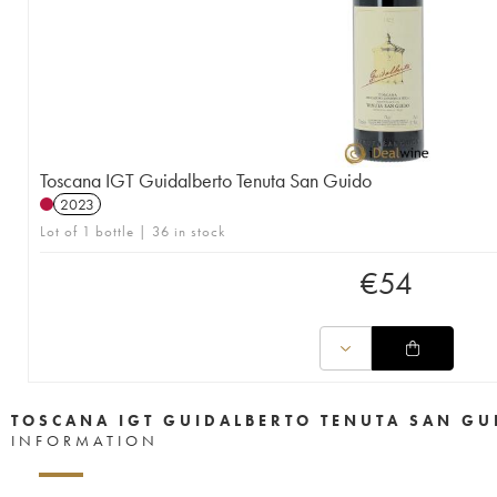
Toscana IGT Guidalberto Tenuta San Guido
2023
Lot of 1 bottle | 36 in stock
€
54
TOSCANA IGT GUIDALBERTO TENUTA SAN GU
INFORMATION