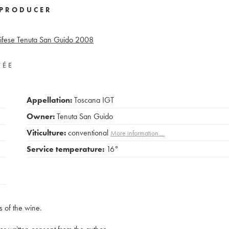
PRODUCER
ifese Tenuta San Guido
2008
VÉE
Appellation:
Toscana IGT
Owner:
Tenuta San Guido
Viticulture:
conventional
More information....
Service temperature:
16°
s of the wine.