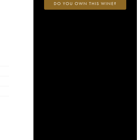
DO YOU OWN THIS WINE?