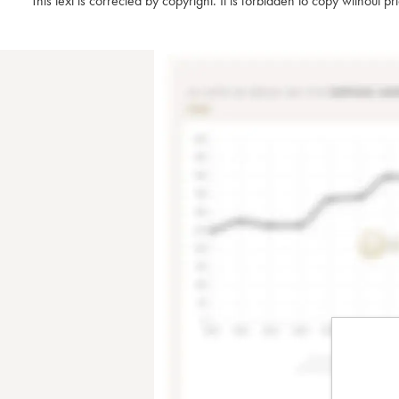
This text is corrected by copyright. It is forbidden to copy without p