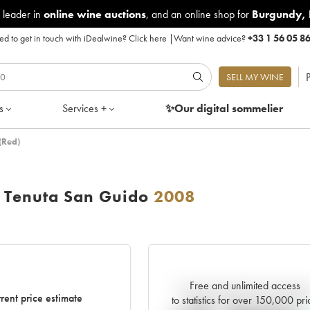
 leader in
online wine auctions
, and an online shop for
Burgundy
,
d to get in touch with iDealwine?
Click here
|
Want wine advice?
+33 1 56 05 8
P
SELL MY WINE
s
Services +
✨Our digital
sommelier
(Red)
o Tenuta San Guido
2008
Free and unlimited access
Current trend of price estimat
rent price estimate
to statistics for over 150,000 pri