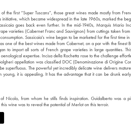
ne of the first “Super Tuscans”, those great wines made mostly from Fre
This initiative, which became widespread in the late 1960s, marked the beg
f Sassicaia goes back even further. In the mid-1940s, Marquis Mario Inc
rape varieties (Cabernet Franc and Sauvignon) from cuttings taken fro
ve consumption. Sassicaia's wine began to be marketed for the first time i
 as one of the best wines made from Cabernet, on a par with the finest 
to import all sorts of French grape varieties in large quantities. Th
 oenological expertise. Incisa della Rochetta rose to the challenge effortl
he Bolgheri appellation was classified DOC (Denominazione di Origine Cont
be superfluous. The powerful yet incredibly delicate wine delivers mature
en young, it is appealing. It has the advantage that it can be drunk early
 Nicolo, from whom he stills finds inspiration. Guidalberto was a p
this wine was to reveal the potential of Merlot on this terroir.