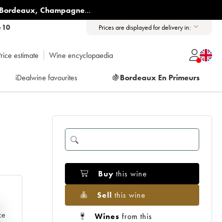
Bordeaux
,
Champagne
...
6 10
Prices are displayed for delivery in:
rice estimate
Wine encyclopaedia
iDealwine favourites
🍇
Bordeaux En Primeurs
Buy
this wine
Sell
this wine
e
ce
Wines
from this