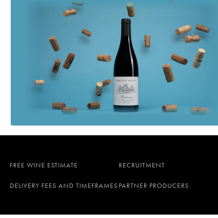
FREE WINE ESTIMATE
RECRUITMENT
DELIVERY FEES AND TIMEFRAMES
PARTNER PRODUCERS