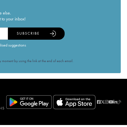
e else.
 to your inbox!
SUBSCRIBE
alised suggestions
 moment by using the link at the end of each email.
NS