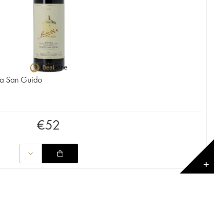
ta San Guido
€
52
✕