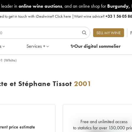
 leader in
online wine auctions
, and an online shop for
Burgundy
,
d to get in touch with iDealwine?
Click here
|
Want wine advice?
+33 1 56 05 8
P
SELL MY WINE
s
Services +
✨Our digital
sommelier
01 (White)
te et Stéphane Tissot
2001
Free and unlimited access
Current trend of price estimat
rent price estimate
to statistics for over 150,000 pri