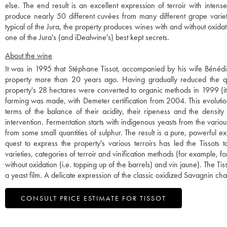
else. The end result is an excellent expression of terroir with inten
produce nearly 50 different cuvées from many different grape varieti
typical of the Jura, the property produces wines with and without oxidatio
one of the Jura's (and iDealwine's) best kept secrets.
About the wine
It was in 1995 that Stéphane Tissot, accompanied by his wife Bénédi
property more than 20 years ago. Having gradually reduced the quan
property's 28 hectares were converted to organic methods in 1999 (it 
farming was made, with Demeter certification from 2004. This evolution 
terms of the balance of their acidity, their ripeness and the density 
intervention. Fermentation starts with indigenous yeasts from the vario
from some small quantities of sulphur. The result is a pure, powerful expr
quest to express the property's various terroirs has led the Tissot
varieties, categories of terroir and vinification methods (for example, f
without oxidation (i.e. topping up of the barrels) and vin jaune). The 
a yeast film. A delicate expression of the classic oxidized Savagnin cha
CONSULT PRICE ESTIMATE FOR TISSOT