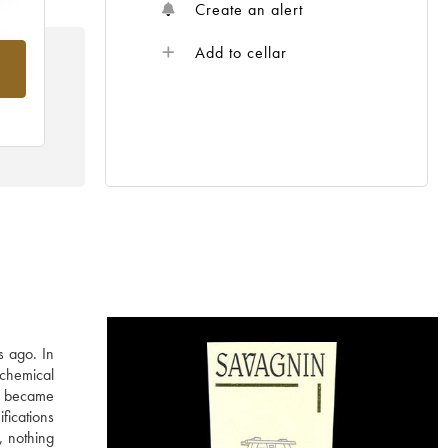
Create an alert
Add to cellar
rom
s ago. In
 chemical
in became
fications
, nothing