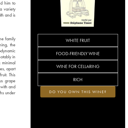
ed him to
a variety
ith and is
he family
WHITE FRUIT
hing, the
iodynamic
FOOD-FRIENDLY WINE
otably in
g minimal
WINE FOR CELLARING
es, apart
ruit. This
RICH
ous grape
s with and
DO YOU OWN THIS WINE?
ths under