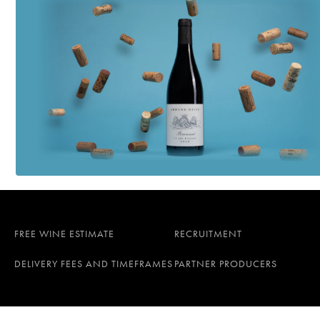
FREE WINE ESTIMATE
RECRUITMENT
DELIVERY FEES AND TIMEFRAMES
PARTNER PRODUCERS