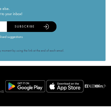
e else.
 to your inbox!
SUBSCRIBE
alised suggestions
 moment by using the link at the end of each email.
NS