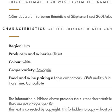
PRICE ESTIMATE FOR WINE FROM THE SAME
Côtes du Jura En Barberon Bénédicte et Stéphane Tissot
2001
Arbo
CHARACTERISTICS
OF THE PRODUCER AND CU
Region:
Jura
Producers and wineries:
Tissot
Colour:
white
Grape variety:
Savagnin
Food and wine pairings:
Lapin aux carottes
,
Œufs mollets à la
Florentine
,
Cancoillotte
The information published above presents the current characteristic
They are not vintage specific.
This text is corrected by copyright. It is forbidden to copy without p