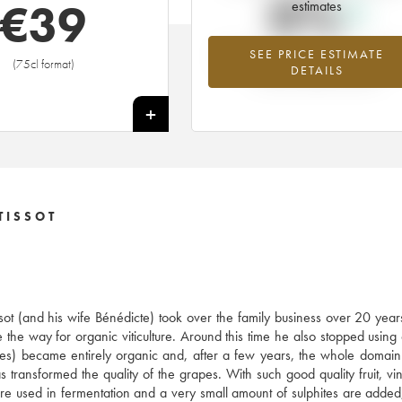
0%
€
39
estimates
SEE PRICE ESTIMATE
Highest trend for the 2001 vintage f
(75cl format)
DETAILS
2026 in relation to 2025
+
TISSOT
ssot (and his wife Bénédicte) took over the family business over 20 year
 the way for organic viticulture. Around this time he also stopped using
res) became entirely organic and, after a few years, the whole doma
ransformed the quality of the grapes. With such good quality fruit, vini
s are used in fermentation and a very small amount of sulphites are added