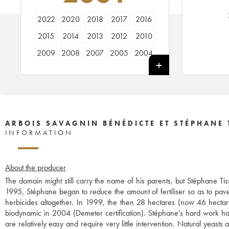
2022
2020
2018
2017
2016
2015
2014
2013
2012
2010
2009
2008
2007
2005
2004
2003
2002
2001
1999
1998
ARBOIS SAVAGNIN BÉNÉDICTE ET STÉPHANE 
INFORMATION
About the producer
The domain might still carry the name of his parents, but Stéphane Ti
1995, Stéphane began to reduce the amount of fertiliser so as to pave
herbicides altogether. In 1999, the then 28 hectares (now 46 hecta
biodynamic in 2004 (Demeter certification). Stéphane's hard work has t
are relatively easy and require very little intervention. Natural yeast