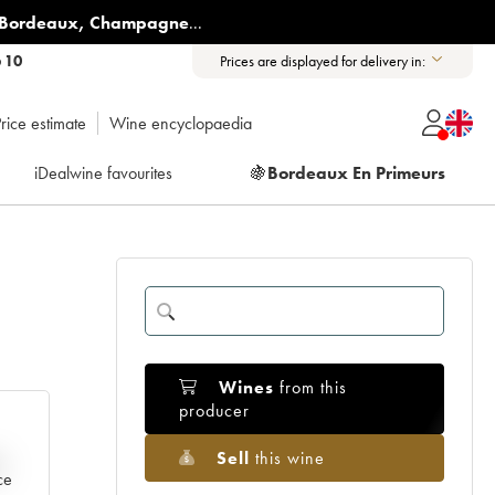
Bordeaux
,
Champagne
...
6 10
Prices are displayed for delivery in:
rice estimate
Wine encyclopaedia
iDealwine favourites
🍇
Bordeaux En Primeurs
Wines
from this
producer
Sell
this wine
e
ce