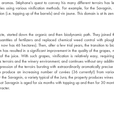
se aromas. Stéphane's quest to convey his many different terroirs has l
es using various vinification methods. For example, for the Savagnin, 
n (i.e. topping up of the barrels) and vin jaune. This domain is at its zen
cte, started down the organic and then biodynamic path. They joined t
tities of fertilizers and replaced chemical weed control with ploug
now has 46 hectares). Then, after a few trial years, the transition to b
has resulted in a significant improvement in the quality of the grapes, n
of the juice. With such grapes, vinification is relatively easy, requirin
us terroirs and the winery environment, and continues without any additiv
ession of the terroirs bursting with extraordinarily aromatically precise f
s to produce an increasing number of cuvées (36 currently!) from vari
or the Savagnin, a variety typical of the Jura, the property produces wine
Tissot Savagnin is aged for six months with topping up and then for 30 mon
racter.