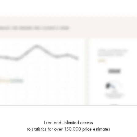
Free and unlimited access
to statistics for over 150,000 price estimates