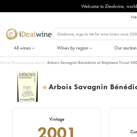
Welcome to iDealwine, world
Nee
All wines
Wines by region
Our auction
Home
/
Price estimate search
/
Arbois Savagnin Bénédicte et Stéphane Tissot 20
Arbois Savagnin Bénédic
Vintage
2001
Cur