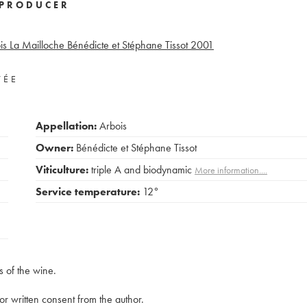
PRODUCER
is La Mailloche Bénédicte et Stéphane Tissot
2001
VÉE
Appellation:
Arbois
Owner:
Bénédicte et Stéphane Tissot
Viticulture:
triple A and biodynamic
More information....
Service temperature:
12°
s of the wine.
rior written consent from the author.