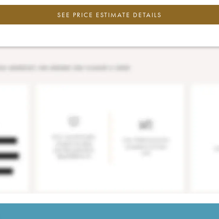
SEE PRICE ESTIMATE DETAILS