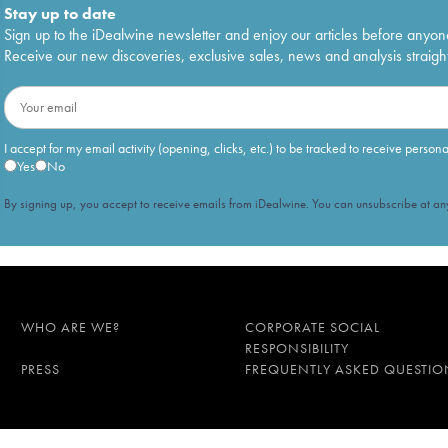
Stay up to date
Sign up to the iDealwine newsletter and enjoy our articles before anyon
Receive our new discoveries, exclusive sales, news and analysis straight
I accept for my email activity (opening, clicks, etc.) to be tracked to receive person
Yes
No
By signing up, you accept to receive emails from iDealwine. You can unsubscribe at any
WHO ARE WE?
CORPORATE SOCIAL
RESPONSIBILITY
PRESS
FREQUENTLY ASKED QUESTIO