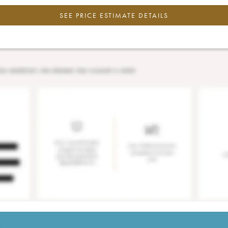
SEE PRICE ESTIMATE DETAILS