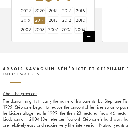
2022
2020
2018
2017
2016
2015
2014
2013
2012
2010
2009
2008
2007
2005
2004
2003
2002
2001
1999
1998
ARBOIS SAVAGNIN BÉNÉDICTE ET STÉPHANE 
INFORMATION
About the producer
The domain might still carry the name of his parents, but Stéphane Ti
1995, Stéphane began to reduce the amount of fertiliser so as to pave
herbicides altogether. In 1999, the then 28 hectares (now 46 hecta
biodynamic in 2004 (Demeter certification). Stéphane's hard work has t
are relatively easy and require very little intervention. Natural yeast