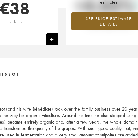
+4.03%
€
38
estimates
SEE PRICE ESTIMATE
Highest trend for the 2014 vintage f
(75cl format)
DETAILS
2026 in relation to 2025
+
TISSOT
ssot (and his wife Bénédicte) took over the family business over 20 year
 the way for organic viticulture. Around this time he also stopped using
res) became entirely organic and, after a few years, the whole doma
ransformed the quality of the grapes. With such good quality fruit, vini
s are used in fermentation and a very small amount of sulphites are added