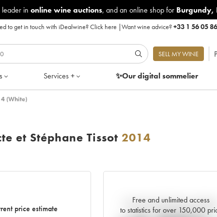
 leader in
online wine auctions
, and an online shop for
Burgundy
,
d to get in touch with iDealwine?
Click here
|
Want wine advice?
+33 1 56 05 8
P
SELL MY WINE
s
Services +
✨Our digital
sommelier
14 (White)
te et Stéphane Tissot
2014
Free and unlimited access
Current trend of price estimat
rent price estimate
to statistics for over 150,000 pri