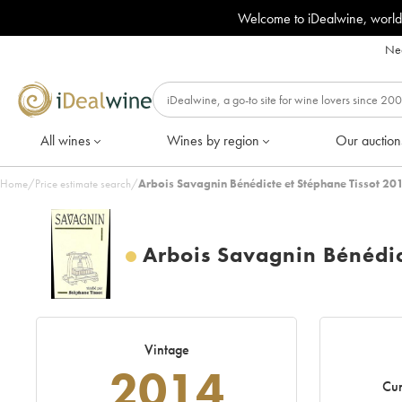
Welcome to iDealwine, world
Nee
All wines
Wines by region
Our auction
Home
/
Price estimate search
/
Arbois Savagnin Bénédicte et Stéphane Tissot 20
Arbois Savagnin Bénédic
Vintage
2014
Cur