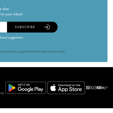
e else.
 to your inbox!
SUBSCRIBE
alised suggestions
 moment by using the link at the end of each email.
NS