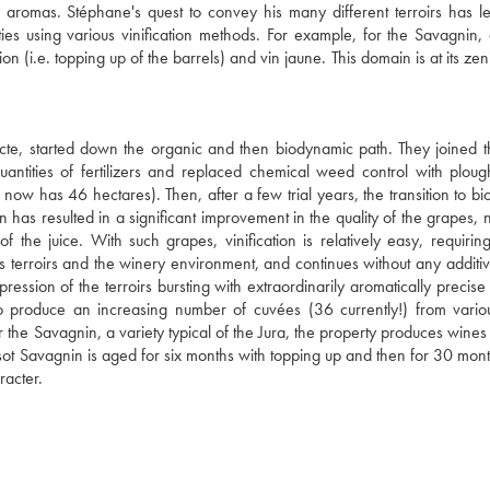
se aromas. Stéphane's quest to convey his many different terroirs has l
es using various vinification methods. For example, for the Savagnin, 
n (i.e. topping up of the barrels) and vin jaune. This domain is at its zen
cte, started down the organic and then biodynamic path. They joined t
tities of fertilizers and replaced chemical weed control with ploug
now has 46 hectares). Then, after a few trial years, the transition to b
has resulted in a significant improvement in the quality of the grapes, n
of the juice. With such grapes, vinification is relatively easy, requirin
us terroirs and the winery environment, and continues without any additiv
ession of the terroirs bursting with extraordinarily aromatically precise f
s to produce an increasing number of cuvées (36 currently!) from vari
or the Savagnin, a variety typical of the Jura, the property produces wine
Tissot Savagnin is aged for six months with topping up and then for 30 mon
racter.