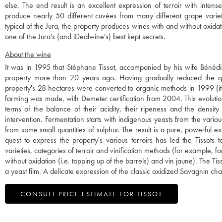
else. The end result is an excellent expression of terroir with inten
produce nearly 50 different cuvées from many different grape varieti
typical of the Jura, the property produces wines with and without oxidatio
one of the Jura's (and iDealwine's) best kept secrets.
About the wine
It was in 1995 that Stéphane Tissot, accompanied by his wife Bénédi
property more than 20 years ago. Having gradually reduced the quan
property's 28 hectares were converted to organic methods in 1999 (it 
farming was made, with Demeter certification from 2004. This evolution 
terms of the balance of their acidity, their ripeness and the density 
intervention. Fermentation starts with indigenous yeasts from the vario
from some small quantities of sulphur. The result is a pure, powerful expr
quest to express the property's various terroirs has led the Tissot
varieties, categories of terroir and vinification methods (for example, f
without oxidation (i.e. topping up of the barrels) and vin jaune). The 
a yeast film. A delicate expression of the classic oxidized Savagnin cha
CONSULT PRICE ESTIMATE FOR TISSOT