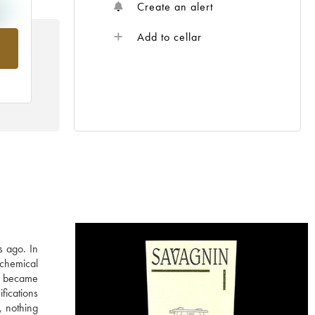
Create an alert
Add to cellar
rom
s ago. In
 chemical
in became
fications
, nothing