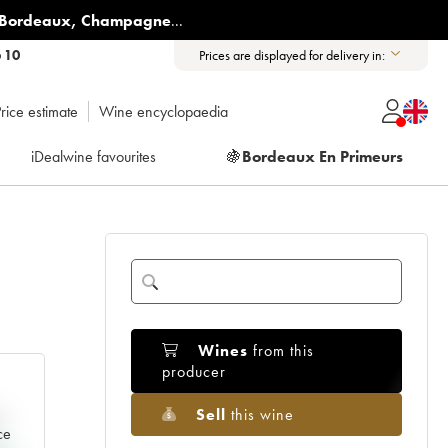
Bordeaux
,
Champagne
...
6 10
Prices are displayed for delivery in:
rice estimate
Wine encyclopaedia
iDealwine favourites
🍇
Bordeaux En Primeurs
Wines
from this
producer
Sell
this wine
e
ce