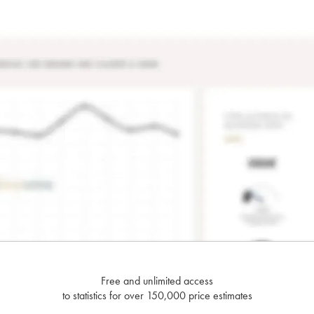
Free and unlimited access
to statistics for over 150,000 price estimates