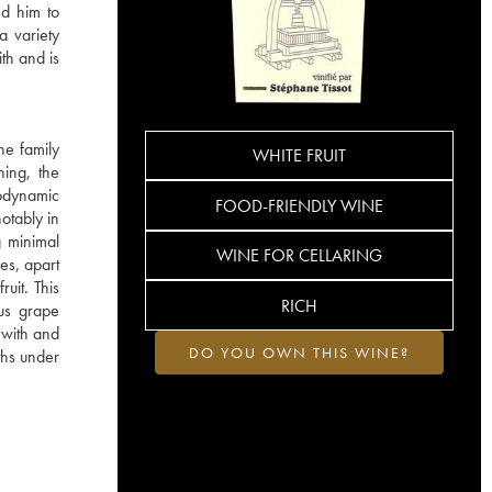
ed him to
a variety
ith and is
he family
WHITE FRUIT
hing, the
iodynamic
FOOD-FRIENDLY WINE
otably in
g minimal
WINE FOR CELLARING
es, apart
ruit. This
RICH
ous grape
s with and
DO YOU OWN THIS WINE?
ths under