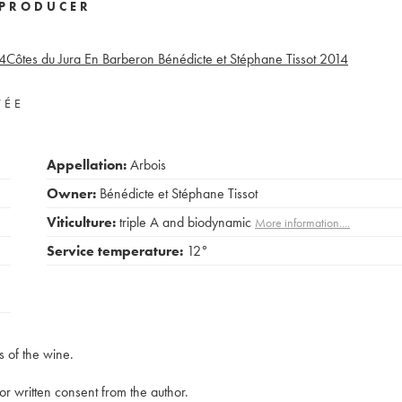
PRODUCER
4
Côtes du Jura En Barberon Bénédicte et Stéphane Tissot
2014
VÉE
Appellation:
Arbois
Owner:
Bénédicte et Stéphane Tissot
Viticulture:
triple A and biodynamic
More information....
Service temperature:
12°
s of the wine.
rior written consent from the author.