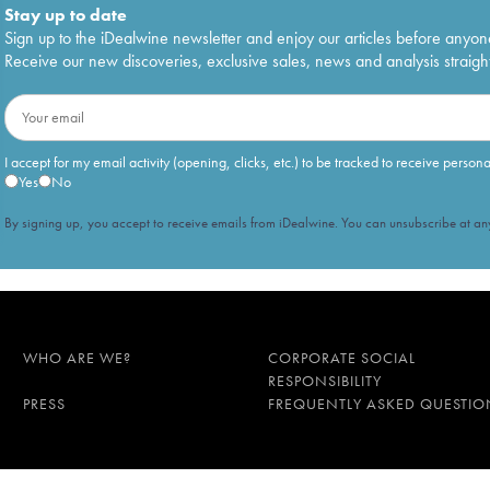
Stay up to date
Sign up to the iDealwine newsletter and enjoy our articles before anyon
Receive our new discoveries, exclusive sales, news and analysis straight
I accept for my email activity (opening, clicks, etc.) to be tracked to receive person
Yes
No
By signing up, you accept to receive emails from iDealwine. You can unsubscribe at any
WHO ARE WE?
CORPORATE SOCIAL
RESPONSIBILITY
PRESS
FREQUENTLY ASKED QUESTIO