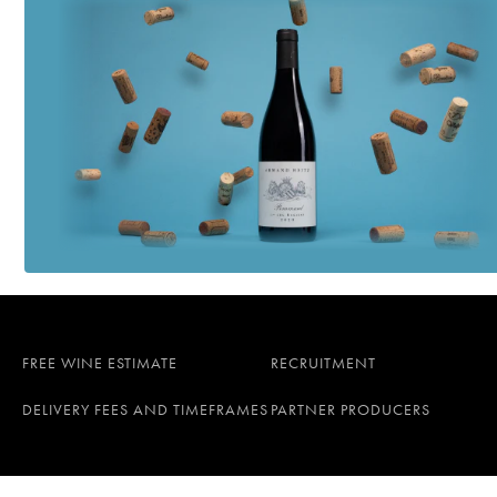
FREE WINE ESTIMATE
RECRUITMENT
DELIVERY FEES AND TIMEFRAMES
PARTNER PRODUCERS