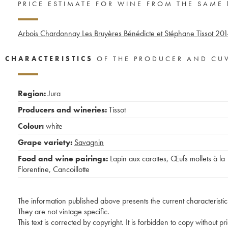
PRICE ESTIMATE FOR WINE FROM THE SAME
Arbois Chardonnay Les Bruyères Bénédicte et Stéphane Tissot
201
CHARACTERISTICS
OF THE PRODUCER AND CU
Region:
Jura
Producers and wineries:
Tissot
Colour:
white
Grape variety:
Savagnin
Food and wine pairings:
Lapin aux carottes
,
Œufs mollets à la
Florentine
,
Cancoillotte
The information published above presents the current characteristic
They are not vintage specific.
This text is corrected by copyright. It is forbidden to copy without p