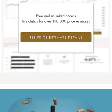
Free and unlimited access
to statistics for over 150,000 price estimates
SEE PRICE ESTIMATE DETAILS