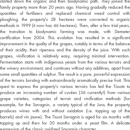
started down the organic and then biodynamic path. They joined the
family property more than 20 years ago. Having gradually reduced the
quantities of fertilizers and replaced chemical weed control with
ploughing, the property's 28 hectares were converted to organic
methods in 1999 (it now has 46 hectares). Then, after a few trial years,
the transition to biodynamic farming was made, with Demeter
certification from 2004. This evolution has resulted in a significant
improvement in the quality of the grapes, notably in terms of the balance
of their acidity, their ripeness and the density of the juice. With such
grapes, vinification is relatively easy, requiring minimal intervention.
Fermentation starts with indigenous yeasts from the various terroirs and
the winery environment, and continues without any additives, apart from
some small quantities of sulphur. The result is a pure, powerful expression
of the terroirs bursting with extraordinarily aromatically precise fruit. This
quest to express the property's various terroirs has led the Tissots to
produce an increasing number of cuvées (36 currently!) from various
grape varieties, categories of terroir and vinification methods (for
example, for the Savagnin, a variety typical of the Jura, the property
produces wines with and without oxidation (i.e. topping up of the
barrels) and vin jaune). The Tissot Savagnin is aged for six months with
topping up and then for 30 months under a yeast film. A delicate
expression of the classic oxidized Savagnin character.