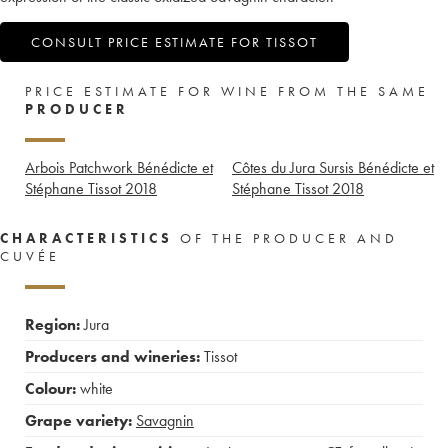
CONSULT PRICE ESTIMATE FOR TISSOT
PRICE ESTIMATE FOR WINE FROM THE SAME
PRODUCER
Arbois Patchwork Bénédicte et
Côtes du Jura Sursis Bénédicte et
Stéphane Tissot
2018
Stéphane Tissot
2018
CHARACTERISTICS
OF THE PRODUCER AND
CUVÉE
Region:
Jura
Producers and wineries:
Tissot
Colour:
white
Grape variety:
Savagnin