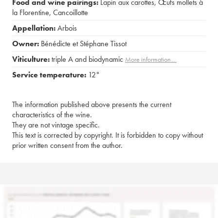
Food and wine pairings:
Lapin aux carottes
,
Œufs mollets à
la Florentine
,
Cancoillotte
Appellation:
Arbois
Owner:
Bénédicte et Stéphane Tissot
Viticulture:
triple A and biodynamic
More information....
Service temperature:
12°
The information published above presents the current
characteristics of the wine.
They are not vintage specific.
This text is corrected by copyright. It is forbidden to copy without
prior written consent from the author.