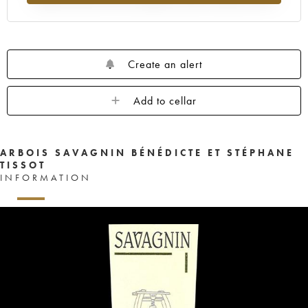
Create an alert
Add to cellar
ARBOIS SAVAGNIN BÉNÉDICTE ET STÉPHANE
TISSOT
INFORMATION