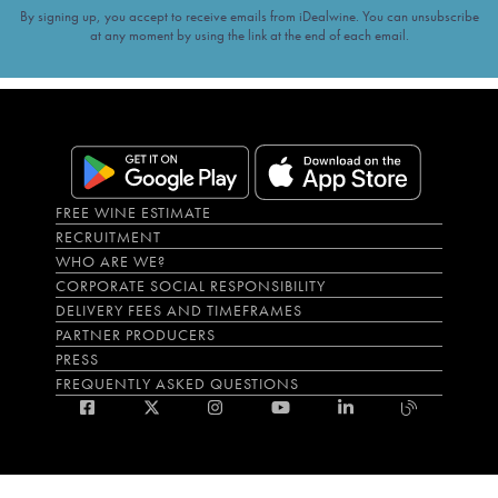
By signing up, you accept to receive emails from iDealwine. You can unsubscribe
at any moment by using the link at the end of each email.
FREE WINE ESTIMATE
RECRUITMENT
WHO ARE WE?
CORPORATE SOCIAL RESPONSIBILITY
DELIVERY FEES AND TIMEFRAMES
PARTNER PRODUCERS
PRESS
FREQUENTLY ASKED QUESTIONS