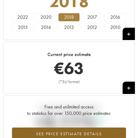
2018
2022
2020
2018
2017
2016
2015
2014
2013
2012
2010
2009
2008
2007
2005
2004
2003
2002
2001
1999
1998
Current price estimate
€
63
(75cl format)
+
Free and unlimited access
Current trend of price estimate
to statistics for over 150,000 price estimates
+2.11%
SEE PRICE ESTIMATE DETAILS
Highest trend for the 2018 vintage from 2026 in relation to 2025