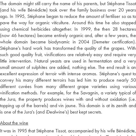
The domain might still carry the name of his parents, but Stéphane Tissot
(and his wife Bénédicte) took over the family business over 20 years
ago. In 1995, Stéphane began to reduce the amount of fertiliser so as to
pave the way for organic viticulture. Around this time he also stopped
using chemical herbicides altogether. In 1999, the then 28 hectares
(now 46 hectares) became entirely organic and, after a few years, the
whole domain became biodynamic in 2004 (Demeter certification).
Stéphane's hard work has transformed the quality of the grapes. With
such good quality fruit, vinifications are relatively easy and require very
little intervention. Natural yeasts are used in fermentation and a very
small amount of sulphites are added, nothing else. The end result is an
excellent expression of terroir with intense aromas. Stéphane's quest to
convey his many different terroirs has led him to produce nearly 50
different cuvées from many different grape varieties using various
vinification methods. For example, for the Savagnin, a variety typical of
the Jura, the property produces wines with and without oxidation (i.e.
topping up of the barrels) and vin jaune. This domain is at its zenith and
is one of the Jura's (and iDealwine's) best kept secrets.
About the wine
It was in 1995 that Stéphane Tissot, accompanied by his wife Bénédicte,