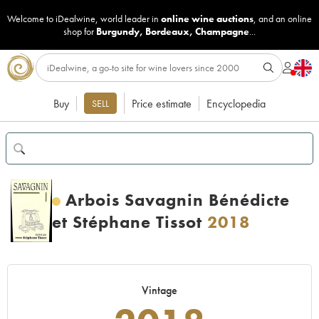
Welcome to iDealwine, world leader in
online wine auctions
, and an online
shop for
Burgundy
,
Bordeaux
,
Champagne
...
Buy
Price estimate
Encyclopedia
SELL
Arbois Savagnin Bénédicte
et Stéphane Tissot
2018
Vintage