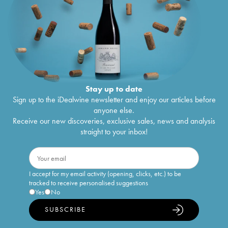
Stay up to date
Sign up to the iDealwine newsletter and enjoy our articles before
anyone else.
Receive our new discoveries, exclusive sales, news and analysis
straight to your inbox!
I accept for my email activity (opening, clicks, etc.) to be
tracked to receive personalised suggestions
Yes
No
SUBSCRIBE