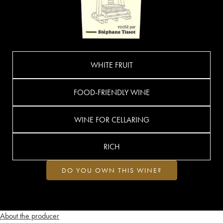
WHITE FRUIT
FOOD-FRIENDLY WINE
WINE FOR CELLARING
RICH
DO YOU OWN THIS WINE?
About the producer