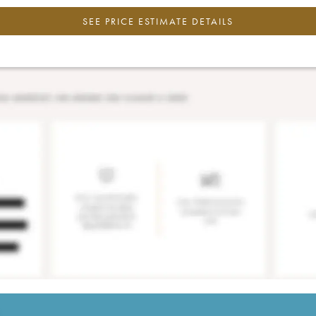
SEE PRICE ESTIMATE DETAILS