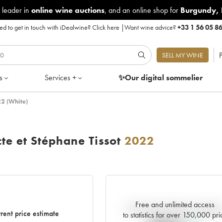
 leader in
online wine auctions
, and an online shop for
Burgundy
,
d to get in touch with iDealwine?
Click here
|
Want wine advice?
+33 1 56 05 8
P
SELL MY WINE
s
Services +
✨Our digital
sommelier
22 (White)
te et Stéphane Tissot
2022
Free and unlimited access
Current trend of price estimat
rent price estimate
to statistics for over 150,000 pri