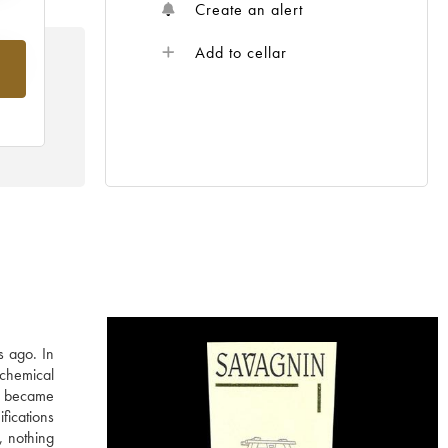
Create an alert
Add to cellar
rom
s ago. In
 chemical
in became
fications
, nothing