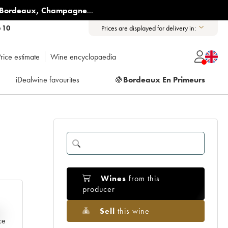
Bordeaux
,
Champagne
...
6 10
Prices are displayed for delivery in:
rice estimate
Wine encyclopaedia
iDealwine favourites
🍇
Bordeaux En Primeurs
Wines
from this
producer
Sell
this wine
e
ce