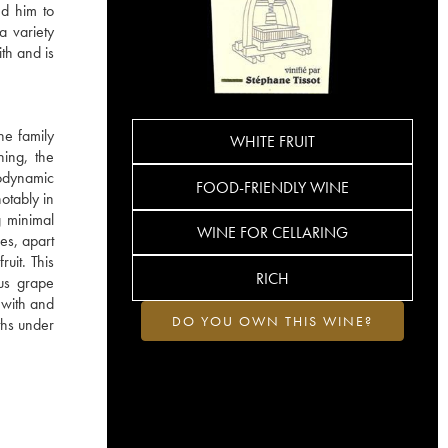
ed him to
a variety
ith and is
he family
WHITE FRUIT
hing, the
iodynamic
FOOD-FRIENDLY WINE
otably in
g minimal
WINE FOR CELLARING
es, apart
ruit. This
RICH
ous grape
s with and
DO YOU OWN THIS WINE?
ths under