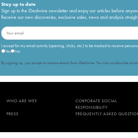
Stay up to date
Sign up to the iDealwine newsletter and enjoy our articles before anyon
Receive our new discoveries, exclusive sales, news and analysis straight
I accept for my email activity (opening, clicks, etc.) to be tracked to receive person
Yes
No
By signing up, you accept to receive emails from iDealwine. You can unsubscribe at any
WHO ARE WE?
CORPORATE SOCIAL
RESPONSIBILITY
PRESS
FREQUENTLY ASKED QUESTIO