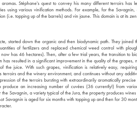
se aromas. Stéphane's quest to convey his many different terroirs has l
es using various vinification methods. For example, for the Savagnin, 
n (i.e. topping up of the barrels) and vin jaune. This domain is at its zen
cte, started down the organic and then biodynamic path. They joined t
tities of fertilizers and replaced chemical weed control with ploug
now has 46 hectares). Then, after a few trial years, the transition to b
has resulted in a significant improvement in the quality of the grapes, n
of the juice. With such grapes, vinification is relatively easy, requirin
us terroirs and the winery environment, and continues without any additiv
ession of the terroirs bursting with extraordinarily aromatically precise f
s to produce an increasing number of cuvées (36 currently!) from vari
or the Savagnin, a variety typical of the Jura, the property produces wine
Tissot Savagnin is aged for six months with topping up and then for 30 mon
racter.