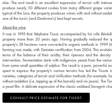
else. The end result is an excellent expression of terroir with inten
produce nearly 50 different cuvées from many different grape varieti
typical of the Jura, the property produces wines with and without oxidatio
one of the Jura's (and iDealwine's) best kept secrets.
About the wine
It was in 1995 that Stéphane Tissot, accompanied by his wife Bénédi
property more than 20 years ago. Having gradually reduced the quan
property's 28 hectares were converted to organic methods in 1999 (it 
farming was made, with Demeter certification from 2004. This evolution 
terms of the balance of their acidity, their ripeness and the density 
intervention. Fermentation starts with indigenous yeasts from the vario
from some small quantities of sulphur. The result is a pure, powerful expr
quest to express the property's various terroirs has led the Tissot
varieties, categories of terroir and vinification methods (for example, f
without oxidation (i.e. topping up of the barrels) and vin jaune). The 
a yeast film. A delicate expression of the classic oxidized Savagnin cha
CONSULT PRICE ESTIMATE FOR TISSOT