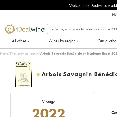
Welcome to iDealwine, world
Nee
All wines
Wines by region
Our auction
Home
/
Price estimate search
/
Arbois Savagnin Bénédicte et Stéphane Tissot 20
Arbois Savagnin Bénédic
Vintage
2022
Cur