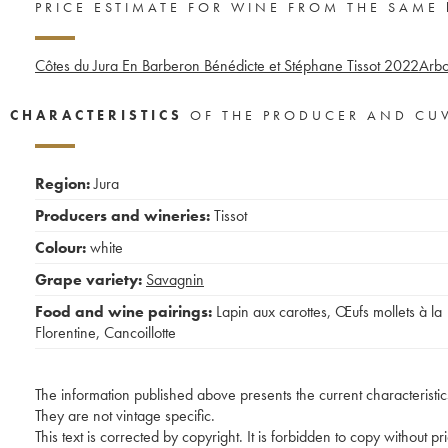
PRICE ESTIMATE FOR WINE FROM THE SAME
Côtes du Jura En Barberon Bénédicte et Stéphane Tissot
2022
Arbo
CHARACTERISTICS
OF THE PRODUCER AND CU
Region:
Jura
Producers and wineries:
Tissot
Colour:
white
Grape variety:
Savagnin
Food and wine pairings:
Lapin aux carottes
,
Œufs mollets à la
Florentine
,
Cancoillotte
The information published above presents the current characteristic
They are not vintage specific.
This text is corrected by copyright. It is forbidden to copy without p