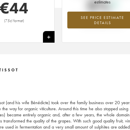
0%
€
44
estimates
SEE PRICE ESTIMATE
Highest trend for the 2022 vintage f
(75cl format)
DETAILS
2026 in relation to 2025
+
TISSOT
ssot (and his wife Bénédicte) took over the family business over 20 year
 the way for organic viticulture. Around this time he also stopped using
res) became entirely organic and, after a few years, the whole doma
ransformed the quality of the grapes. With such good quality fruit, vini
s are used in fermentation and a very small amount of sulphites are added