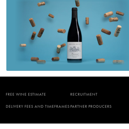
FREE WINE ESTIMATE
RECRUITMENT
DELIVERY FEES AND TIMEFRAMES
PARTNER PRODUCERS