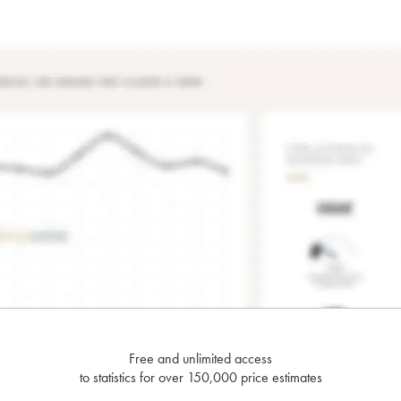
Free and unlimited access
to statistics for over 150,000 price estimates