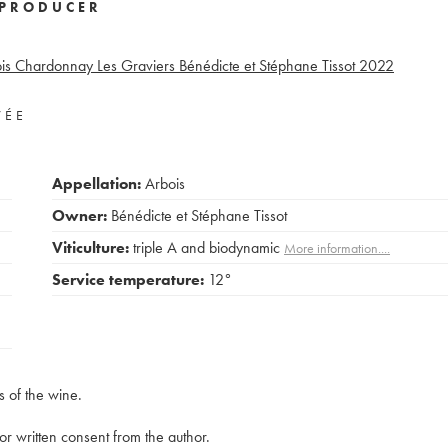
PRODUCER
is Chardonnay Les Graviers Bénédicte et Stéphane Tissot
2022
VÉE
Appellation:
Arbois
Owner:
Bénédicte et Stéphane Tissot
Viticulture:
triple A and biodynamic
More information....
Service temperature:
12°
s of the wine.
rior written consent from the author.