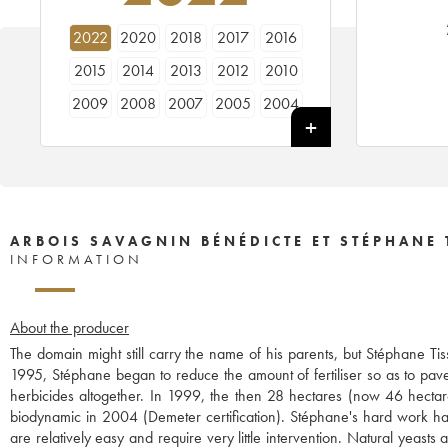
2022
2020
2018
2017
2016
2015
2014
2013
2012
2010
2009
2008
2007
2005
2004
2003
2002
2001
1999
1998
ARBOIS SAVAGNIN BÉNÉDICTE ET STÉPHANE 
INFORMATION
About the producer
The domain might still carry the name of his parents, but Stéphane Ti
1995, Stéphane began to reduce the amount of fertiliser so as to pave
herbicides altogether. In 1999, the then 28 hectares (now 46 hecta
biodynamic in 2004 (Demeter certification). Stéphane's hard work has t
are relatively easy and require very little intervention. Natural yeast