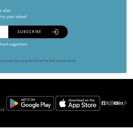
e else.
 to your inbox!
SUBSCRIBE
alised suggestions
 moment by using the link at the end of each email.
NS