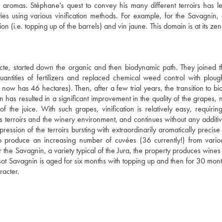
se aromas. Stéphane's quest to convey his many different terroirs has l
es using various vinification methods. For example, for the Savagnin, 
n (i.e. topping up of the barrels) and vin jaune. This domain is at its zen
cte, started down the organic and then biodynamic path. They joined t
tities of fertilizers and replaced chemical weed control with ploug
now has 46 hectares). Then, after a few trial years, the transition to b
has resulted in a significant improvement in the quality of the grapes, n
of the juice. With such grapes, vinification is relatively easy, requirin
us terroirs and the winery environment, and continues without any additiv
ession of the terroirs bursting with extraordinarily aromatically precise f
s to produce an increasing number of cuvées (36 currently!) from vari
or the Savagnin, a variety typical of the Jura, the property produces wine
Tissot Savagnin is aged for six months with topping up and then for 30 mon
racter.