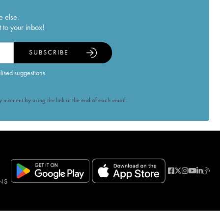
e else.
 to your inbox!
SUBSCRIBE
alised suggestions
 moment by using the link at the end of each email.
NS