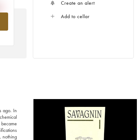
Create an alert
Add to cellar
om
s ago. In
 chemical
in became
fications
, nothing