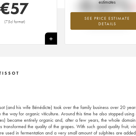
-0.07%
€
57
estimates
SEE PRICE ESTIMATE
Lowest trend for the 2012 vintage fr
(75cl format)
DETAILS
2026 in relation to 2025
+
TISSOT
ssot (and his wife Bénédicte) took over the family business over 20 year
 the way for organic viticulture. Around this time he also stopped using
res) became entirely organic and, after a few years, the whole doma
ransformed the quality of the grapes. With such good quality fruit, vini
s are used in fermentation and a very small amount of sulphites are added