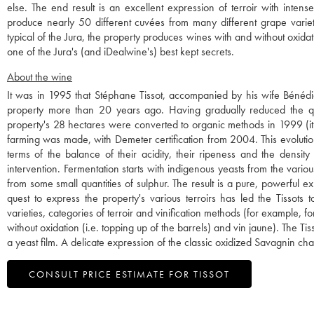
else. The end result is an excellent expression of terroir with inten
produce nearly 50 different cuvées from many different grape varieti
typical of the Jura, the property produces wines with and without oxidatio
one of the Jura's (and iDealwine's) best kept secrets.
About the wine
It was in 1995 that Stéphane Tissot, accompanied by his wife Bénédi
property more than 20 years ago. Having gradually reduced the quan
property's 28 hectares were converted to organic methods in 1999 (it 
farming was made, with Demeter certification from 2004. This evolution 
terms of the balance of their acidity, their ripeness and the density 
intervention. Fermentation starts with indigenous yeasts from the vario
from some small quantities of sulphur. The result is a pure, powerful expr
quest to express the property's various terroirs has led the Tissot
varieties, categories of terroir and vinification methods (for example, f
without oxidation (i.e. topping up of the barrels) and vin jaune). The 
a yeast film. A delicate expression of the classic oxidized Savagnin cha
CONSULT PRICE ESTIMATE FOR TISSOT