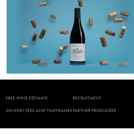
FREE WINE ESTIMATE
RECRUITMENT
DELIVERY FEES AND TIMEFRAMES
PARTNER PRODUCERS