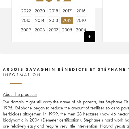
2022
2020
2018
2017
2016
2015
2014
2013
2012
2010
2009
2008
2007
2005
2004
2003
2002
2001
1999
1998
ARBOIS SAVAGNIN BÉNÉDICTE ET STÉPHANE 
INFORMATION
About the producer
The domain might still carry the name of his parents, but Stéphane Ti
1995, Stéphane began to reduce the amount of fertiliser so as to pave
herbicides altogether. In 1999, the then 28 hectares (now 46 hecta
biodynamic in 2004 (Demeter certification). Stéphane's hard work has t
are relatively easy and require very little intervention. Natural yeast