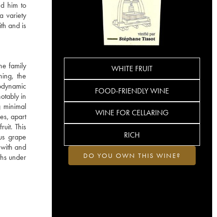
ed him to
a variety
ith and is
he family
WHITE FRUIT
hing, the
iodynamic
FOOD-FRIENDLY WINE
otably in
g minimal
WINE FOR CELLARING
es, apart
ruit. This
RICH
ous grape
s with and
DO YOU OWN THIS WINE?
ths under