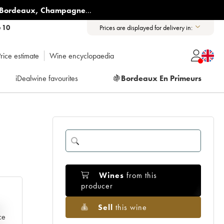
Bordeaux
,
Champagne
...
6 10
Prices are displayed for delivery in:
rice estimate
Wine encyclopaedia
iDealwine favourites
🍇
Bordeaux En Primeurs
Wines
from this
producer
Sell
this wine
e
ce