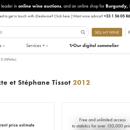
 leader in
online wine auctions
, and an online shop for
Burgundy
,
d to get in touch with iDealwine?
Click here
|
Want wine advice?
+33 1 56 05 8
P
SELL MY WINE
s
Services +
✨Our digital
sommelier
12 (White)
te et Stéphane Tissot
2012
Free and unlimited access
Current trend of price estimat
rent price estimate
to statistics for over 150,000 pri