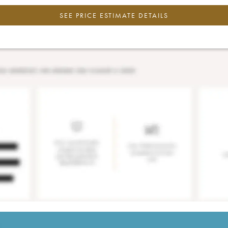
SEE PRICE ESTIMATE DETAILS