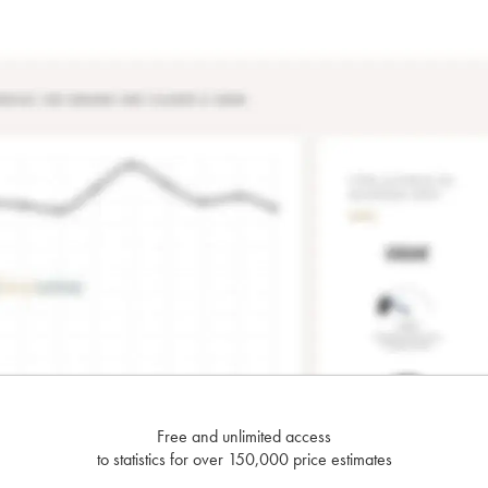
Free and unlimited access
to statistics for over 150,000 price estimates