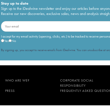
Stay up to date
Sign up to the iDealwine newsletter and enjoy our articles before anyon
Receive our new discoveries, exclusive sales, news and analysis straight
I accept for my email activity (opening, clicks, etc.) to be tracked to receive person
Yes
No
By signing up, you accept to receive emails from iDealwine. You can unsubscribe at any
WHO ARE WE?
CORPORATE SOCIAL
RESPONSIBILITY
PRESS
FREQUENTLY ASKED QUESTIO