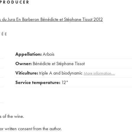
PRODUCER
 du Jura En Barberon Bénédicte et Stéphane Tissot
2012
VÉE
Appellation:
Arbois
Owner:
Bénédicte et Stéphane Tissot
Viticulture:
triple A and biodynamic
More information....
Service temperature:
12°
s of the wine.
rior written consent from the author.