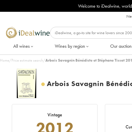
Welcome to iDealwine, world
Nee
All wines
Wines by region
Our auction
Home
/
Price estimate search
/
Arbois Savagnin Bénédicte et Stéphane Tissot 20
Arbois Savagnin Bénédic
Vintage
2012
Cur