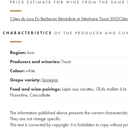
PRICE ESTIMATE FOR WINE FROM THE SAME
Côtes du Jura En Barberon Bénédicte et Stéphane Tissot
2012
Côtes
CHARACTERISTICS
OF THE PRODUCER AND CU
Region:
Jura
Producers and wineries:
Tissot
Colour:
white
Grape variety:
Savagnin
Food and wine pairings:
Lapin aux carottes
,
Œufs mollets à la
Florentine
,
Cancoillotte
The information published above presents the current characteristic
They are not vintage specific.
This text is corrected by copyright. It is forbidden to copy without p