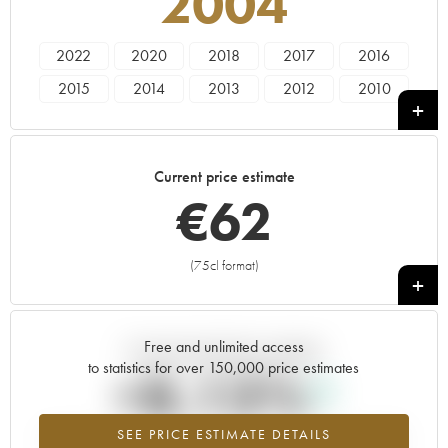
2004
2022
2020
2018
2017
2016
2015
2014
2013
2012
2010
2009
2008
2007
2005
2004
2003
2002
2001
1999
1998
Current price estimate
€
62
(75cl format)
+
Free and unlimited access
Current trend of price estimate
to statistics for over 150,000 price estimates
+8.13%
SEE PRICE ESTIMATE DETAILS
Highest trend for the 2004 vintage from 2026 in relation to 2025