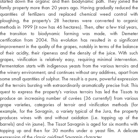
started down the organic and then biodynamic path. They joined the
family property more than 20 years ago. Having gradually reduced the
quantities of fertilizers and replaced chemical weed control with
ploughing, the property's 28 hectares were converted to organic
methods in 1999 (it now has 46 hectares). Then, after a few trial years,
the transition to biodynamic farming was made, with Demeter
certification from 2004. This evolution has resulted in a significant
improvement in the quality of the grapes, notably in terms of the balance
of their acidity, their ripeness and the density of the juice. With such
grapes, vinification is relatively easy, requiring minimal intervention.
Fermentation starts with indigenous yeasts from the various terroirs and
the winery environment, and continues without any additives, apart from
some small quantities of sulphur. The result is a pure, powerful expression
of the terroirs bursting with extraordinarily aromatically precise fruit. This
quest to express the property's various terroirs has led the Tissots to
produce an increasing number of cuvées (36 currently!) from various
grape varieties, categories of terroir and vinification methods (for
example, for the Savagnin, a variety typical of the Jura, the property
produces wines with and without oxidation (i.e. topping up of the
barrels) and vin jaune). The Tissot Savagnin is aged for six months with
topping up and then for 30 months under a yeast film. A delicate
expression of the classic oxidized Savagnin character.