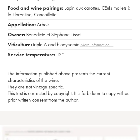
Food and wine pairings:
Lapin aux carottes
,
Œufs mollets à
la Florentine
,
Cancoillotte
Appellation:
Arbois
Owner:
Bénédicte et Stéphane Tissot
Viticulture:
triple A and biodynamic
More information....
Service temperature:
12°
The information published above presents the current
characteristics of the wine.
They are not vintage specific.
This text is corrected by copyright. It is forbidden to copy without
prior written consent from the author.