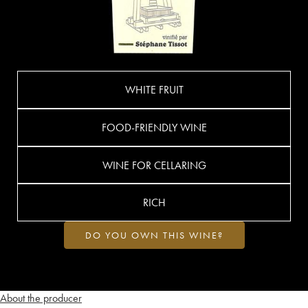
WHITE FRUIT
FOOD-FRIENDLY WINE
WINE FOR CELLARING
RICH
DO YOU OWN THIS WINE?
About the producer