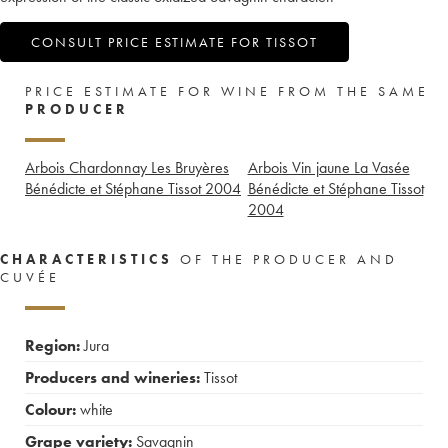
CONSULT PRICE ESTIMATE FOR TISSOT
PRICE ESTIMATE FOR WINE FROM THE SAME
PRODUCER
Arbois Chardonnay Les Bruyères
Arbois Vin jaune La Vasée
Bénédicte et Stéphane Tissot
2004
Bénédicte et Stéphane Tissot
2004
CHARACTERISTICS
OF THE PRODUCER AND
CUVÉE
Region:
Jura
Producers and wineries:
Tissot
Colour:
white
Grape variety:
Savagnin