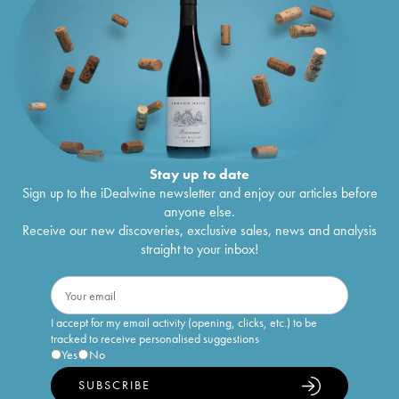
Stay up to date
Sign up to the iDealwine newsletter and enjoy our articles before
anyone else.
Receive our new discoveries, exclusive sales, news and analysis
straight to your inbox!
I accept for my email activity (opening, clicks, etc.) to be
tracked to receive personalised suggestions
Yes
No
SUBSCRIBE