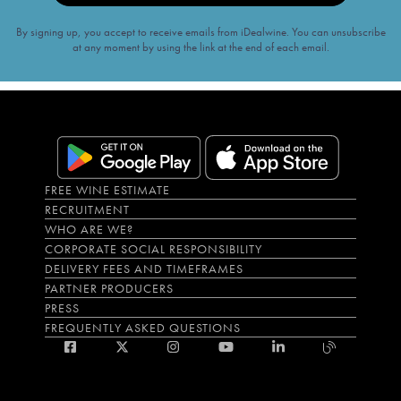
By signing up, you accept to receive emails from iDealwine. You can unsubscribe
at any moment by using the link at the end of each email.
FREE WINE ESTIMATE
RECRUITMENT
WHO ARE WE?
CORPORATE SOCIAL RESPONSIBILITY
DELIVERY FEES AND TIMEFRAMES
PARTNER PRODUCERS
PRESS
FREQUENTLY ASKED QUESTIONS