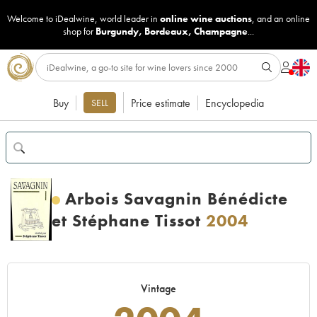
Welcome to iDealwine, world leader in
online wine auctions
, and an online
shop for
Burgundy
,
Bordeaux
,
Champagne
...
Buy
Price estimate
Encyclopedia
SELL
Arbois Savagnin Bénédicte
et Stéphane Tissot
2004
Vintage