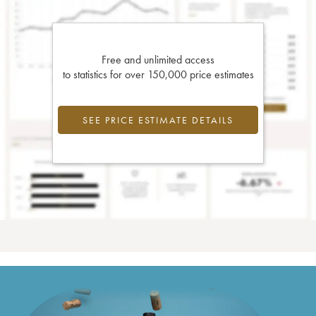
Free and unlimited access
to statistics for over 150,000 price estimates
SEE PRICE ESTIMATE DETAILS