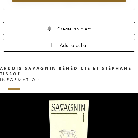
Create an alert
Add to cellar
ARBOIS SAVAGNIN BÉNÉDICTE ET STÉPHANE
TISSOT
INFORMATION