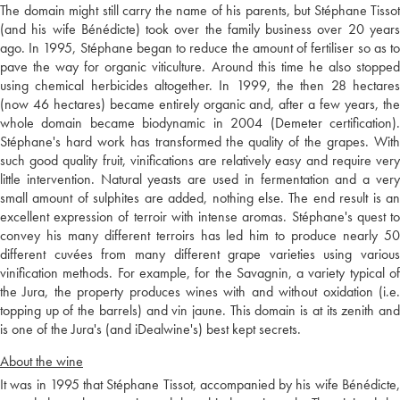
The domain might still carry the name of his parents, but Stéphane Tissot
(and his wife Bénédicte) took over the family business over 20 years
ago. In 1995, Stéphane began to reduce the amount of fertiliser so as to
pave the way for organic viticulture. Around this time he also stopped
using chemical herbicides altogether. In 1999, the then 28 hectares
(now 46 hectares) became entirely organic and, after a few years, the
whole domain became biodynamic in 2004 (Demeter certification).
Stéphane's hard work has transformed the quality of the grapes. With
such good quality fruit, vinifications are relatively easy and require very
little intervention. Natural yeasts are used in fermentation and a very
small amount of sulphites are added, nothing else. The end result is an
excellent expression of terroir with intense aromas. Stéphane's quest to
convey his many different terroirs has led him to produce nearly 50
different cuvées from many different grape varieties using various
vinification methods. For example, for the Savagnin, a variety typical of
the Jura, the property produces wines with and without oxidation (i.e.
topping up of the barrels) and vin jaune. This domain is at its zenith and
is one of the Jura's (and iDealwine's) best kept secrets.
About the wine
It was in 1995 that Stéphane Tissot, accompanied by his wife Bénédicte,