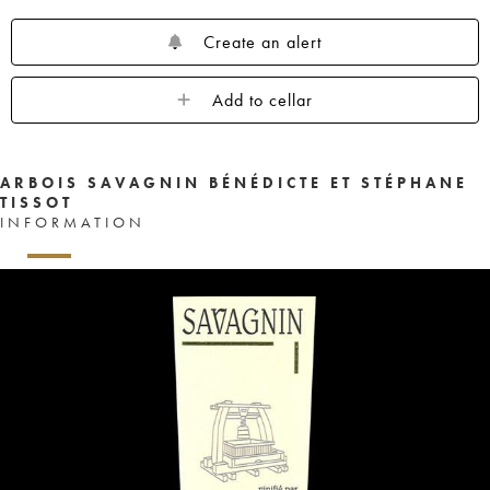
Create an alert
Add to cellar
ARBOIS SAVAGNIN BÉNÉDICTE ET STÉPHANE
TISSOT
INFORMATION