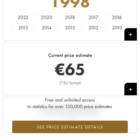
1998
2022
2020
2018
2017
2016
2015
2014
2013
2012
2010
2009
2008
2007
2005
2004
2003
2002
2001
1999
1998
Current price estimate
€
65
(75cl format)
+
Free and unlimited access
to statistics for over 150,000 price estimates
Current trend of price estimate
SEE PRICE ESTIMATE DETAILS