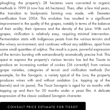
ploughing, the property's 28 hectares were converted to organic
methods in 1999 (it now has 46 hectares). Then, after a few trial years,
the transition to biodynamic farming was made, with Demeter
certification from 2004. This evolution has resulted in a significant
improvement in the quality of the grapes, notably in terms of the balance
of their acidity, their ripeness and the density of the juice. With such
grapes, vinification is relatively easy, requiring minimal intervention.
Fermentation starts with indigenous yeasts from the various terroirs and
the winery environment, and continues without any additives, apart from
some small quantities of sulphur. The result is a pure, powerful expression
of the terroirs bursting with extraordinarily aromatically precise fruit. This
quest to express the property's various terroirs has led the Tissots to
produce an increasing number of cuvées (36 currently!) from various
grape varieties, categories of terroir and vinification methods (for
example, for the Savagnin, a variety typical of the Jura, the property
produces wines with and without oxidation (i.e. topping up of the
barrels) and vin jaune). The Tissot Savagnin is aged for six months with
topping up and then for 30 months under a yeast film. A delicate
expression of the classic oxidized Savagnin character.
CONSULT PRICE ESTIMATE FOR TISSOT