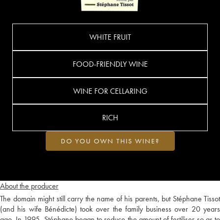
WHITE FRUIT
FOOD-FRIENDLY WINE
WINE FOR CELLARING
RICH
DO YOU OWN THIS WINE?
About the producer
The domain might still carry the name of his parents, but Stéphane Tissot
(and his wife Bénédicte) took over the family business over 20 years
ago. In 1995, Stéphane began to reduce the amount of fertiliser so as to