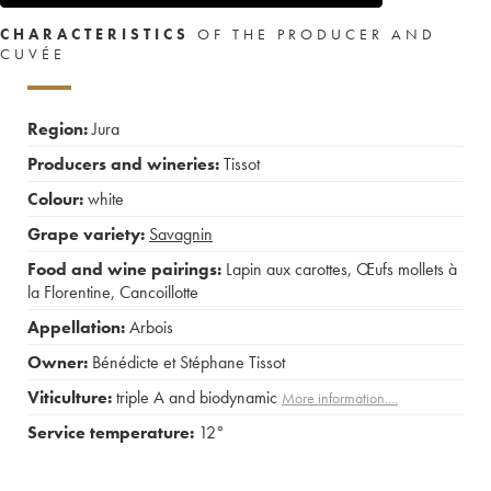
CHARACTERISTICS
OF THE PRODUCER AND
CUVÉE
Region:
Jura
Producers and wineries:
Tissot
Colour:
white
Grape variety:
Savagnin
Food and wine pairings:
Lapin aux carottes
,
Œufs mollets à
la Florentine
,
Cancoillotte
Appellation:
Arbois
Owner:
Bénédicte et Stéphane Tissot
Viticulture:
triple A and biodynamic
More information....
Service temperature:
12°