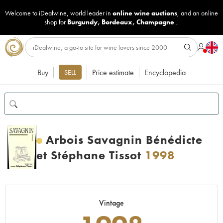
Welcome to iDealwine, world leader in
online wine auctions
, and an online
shop for
Burgundy
,
Bordeaux
,
Champagne
...
Buy
Price estimate
Encyclopedia
SELL
Arbois Savagnin Bénédicte
et Stéphane Tissot
1998
Vintage