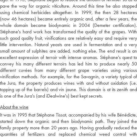
pave the way for organic viticulture. Around this time he also stopped
using chemical herbicides altogether. In 1999, the then 28 hectares
(now 46 hectares) became entirely organic and, after a few years, the
whole domain became biodynamic in 2004 (Demeter certification).
Stéphane's hard work has transformed the quality of the grapes. With
such good quality fruit, vinifications are relatively easy and require very
little intervention. Natural yeasts are used in fermentation and a very
small amount of sulphites are added, nothing else. The end result is an
excellent expression of terroir with intense aromas. Stéphane's quest to
convey his many different terroirs has led him to produce nearly 50
different cuvées from many different grape varieties using various
vinification methods. For example, for the Savagnin, a variety typical of
the Jura, the property produces wines with and without oxidation (i.e.
topping up of the barrels) and vin jaune. This domain is at its zenith and
is one of the Jura's (and iDealwine's) best kept secrets.
About the wine
It was in 1995 that Stéphane Tissot, accompanied by his wife Bénédicte,
started down the organic and then biodynamic path. They joined the
family property more than 20 years ago. Having gradually reduced the
quantities of fertilizers and replaced chemical weed control with