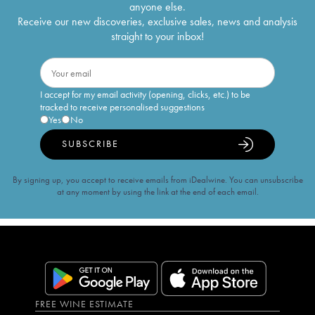
anyone else.
Receive our new discoveries, exclusive sales, news and analysis
straight to your inbox!
I accept for my email activity (opening, clicks, etc.) to be
tracked to receive personalised suggestions
Yes
No
SUBSCRIBE
By signing up, you accept to receive emails from iDealwine. You can unsubscribe
at any moment by using the link at the end of each email.
FREE WINE ESTIMATE