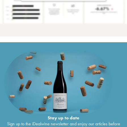
Stay up to date
Sign up to the iDealwine newsletter and enjoy our articles before