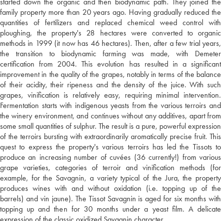
started down the organic and then biodynamic path. They joined the
family property more than 20 years ago. Having gradually reduced the
quantities of fertilizers and replaced chemical weed control with
ploughing, the property's 28 hectares were converted to organic
methods in 1999 (it now has 46 hectares). Then, after a few trial years,
the transition to biodynamic farming was made, with Demeter
certification from 2004. This evolution has resulted in a significant
improvement in the quality of the grapes, notably in terms of the balance
of their acidity, their ripeness and the density of the juice. With such
grapes, vinification is relatively easy, requiring minimal intervention.
Fermentation starts with indigenous yeasts from the various terroirs and
the winery environment, and continues without any additives, apart from
some small quantities of sulphur. The result is a pure, powerful expression
of the terroirs bursting with extraordinarily aromatically precise fruit. This
quest to express the property's various terroirs has led the Tissots to
produce an increasing number of cuvées (36 currently!) from various
grape varieties, categories of terroir and vinification methods (for
example, for the Savagnin, a variety typical of the Jura, the property
produces wines with and without oxidation (i.e. topping up of the
barrels) and vin jaune). The Tissot Savagnin is aged for six months with
topping up and then for 30 months under a yeast film. A delicate
expression of the classic oxidized Savagnin character.