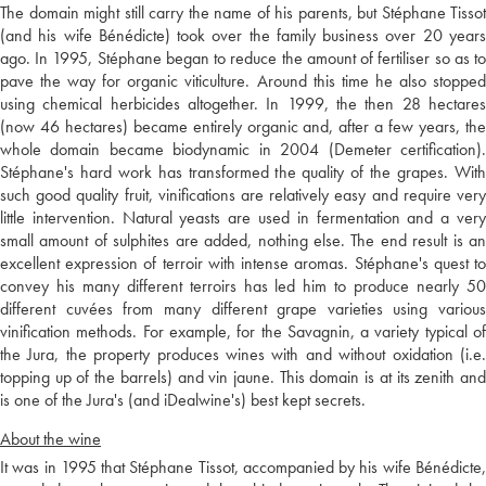
The domain might still carry the name of his parents, but Stéphane Tissot
(and his wife Bénédicte) took over the family business over 20 years
ago. In 1995, Stéphane began to reduce the amount of fertiliser so as to
pave the way for organic viticulture. Around this time he also stopped
using chemical herbicides altogether. In 1999, the then 28 hectares
(now 46 hectares) became entirely organic and, after a few years, the
whole domain became biodynamic in 2004 (Demeter certification).
Stéphane's hard work has transformed the quality of the grapes. With
such good quality fruit, vinifications are relatively easy and require very
little intervention. Natural yeasts are used in fermentation and a very
small amount of sulphites are added, nothing else. The end result is an
excellent expression of terroir with intense aromas. Stéphane's quest to
convey his many different terroirs has led him to produce nearly 50
different cuvées from many different grape varieties using various
vinification methods. For example, for the Savagnin, a variety typical of
the Jura, the property produces wines with and without oxidation (i.e.
topping up of the barrels) and vin jaune. This domain is at its zenith and
is one of the Jura's (and iDealwine's) best kept secrets.
About the wine
It was in 1995 that Stéphane Tissot, accompanied by his wife Bénédicte,