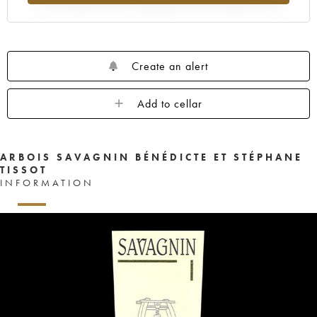
Create an alert
Add to cellar
ARBOIS SAVAGNIN BÉNÉDICTE ET STÉPHANE
TISSOT
INFORMATION