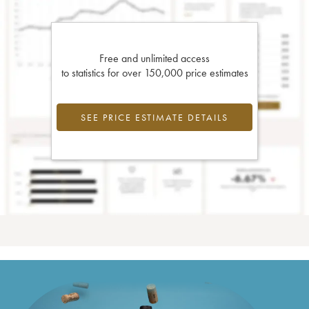
Free and unlimited access
to statistics for over 150,000 price estimates
SEE PRICE ESTIMATE DETAILS