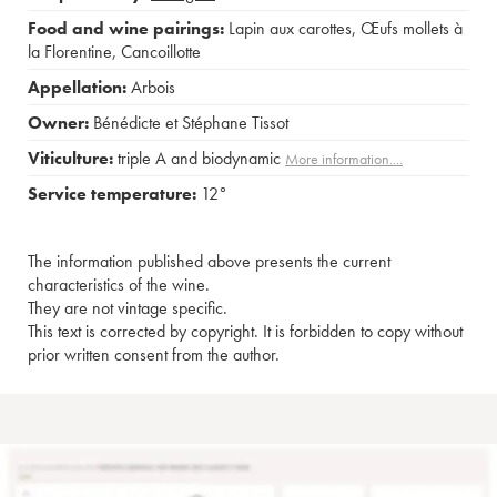
Food and wine pairings:
Lapin aux carottes
,
Œufs mollets à
la Florentine
,
Cancoillotte
Appellation:
Arbois
Owner:
Bénédicte et Stéphane Tissot
Viticulture:
triple A and biodynamic
More information....
Service temperature:
12°
The information published above presents the current
characteristics of the wine.
They are not vintage specific.
This text is corrected by copyright. It is forbidden to copy without
prior written consent from the author.