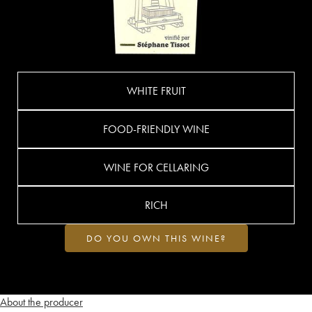
WHITE FRUIT
FOOD-FRIENDLY WINE
WINE FOR CELLARING
RICH
DO YOU OWN THIS WINE?
About the producer