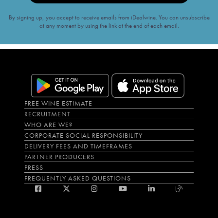
By signing up, you accept to receive emails from iDealwine. You can unsubscribe
at any moment by using the link at the end of each email.
FREE WINE ESTIMATE
RECRUITMENT
WHO ARE WE?
CORPORATE SOCIAL RESPONSIBILITY
DELIVERY FEES AND TIMEFRAMES
PARTNER PRODUCERS
PRESS
FREQUENTLY ASKED QUESTIONS