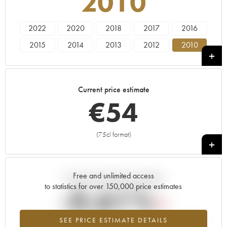
2010
2022
2020
2018
2017
2016
2015
2014
2013
2012
2010
2009
2008
2007
2005
2004
2003
2002
2001
1999
1998
Current price estimate
€
54
(75cl format)
+
Free and unlimited access
Current trend of price estimate
to statistics for over 150,000 price estimates
-0.61%
SEE PRICE ESTIMATE DETAILS
Lowest trend for the 2010 vintage from 2026 in relation to 2025