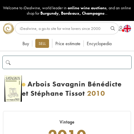
Welcome to iDealwine, world leader in
online wine auctions
, and an online
shop for
Burgundy
,
Bordeaux
,
Champagne
...
Buy
Price estimate
Encyclopedia
SELL
Arbois Savagnin Bénédicte
et Stéphane Tissot
2010
Vintage