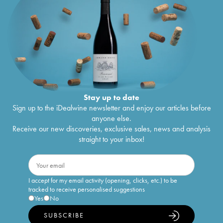
Stay up to date
Sign up to the iDealwine newsletter and enjoy our articles before
anyone else.
Receive our new discoveries, exclusive sales, news and analysis
straight to your inbox!
I accept for my email activity (opening, clicks, etc.) to be
tracked to receive personalised suggestions
Yes
No
SUBSCRIBE