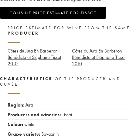
CONSULT PRICE ESTIMATE FOR TISSOT
PRICE ESTIMATE FOR WINE FROM THE SAME
PRODUCER
Côtes du Jura En Barberon
Côtes du Jura En Barberon
Bénédicte et Stéphane Tissot
Bénédicte et Stéphane Tissot
2010
2010
CHARACTERISTICS
OF THE PRODUCER AND
CUVÉE
Region:
Jura
Producers and wineries:
Tissot
Colour:
white
Grape variety:
Savagnin