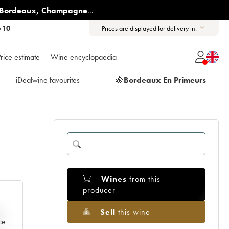
Bordeaux
,
Champagne
...
6 10
Prices are displayed for delivery in:
rice estimate
Wine encyclopaedia
iDealwine favourites
🍇
Bordeaux En Primeurs
Wines
from this
producer
Sell
this wine
e
ce