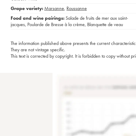
Grape variety:
Marsanne
,
Roussanne
Food and wine pairings:
Salade de fruits de mer aux saint-
jacques
,
Poularde de Bresse à la crème
,
Blanquette de veau
The information published above presents the current characteristic
They are not vintage specific.
This text is corrected by copyright. It is forbidden to copy without p