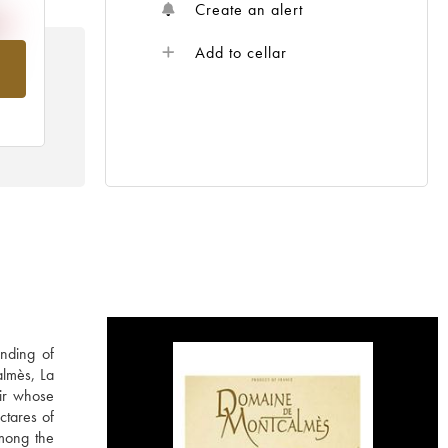
Create an alert
Add to cellar
om
nding of
almès, La
ir whose
ctares of
among the