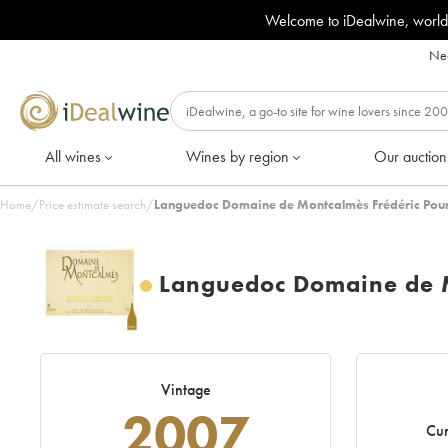
Welcome to iDealwine, world
Nee
All wines
Wines by region
Our auction
Home
/
Price estimate search
/
Languedoc Domaine de Montcalmès Frédéric Pour
Languedoc Domaine de M
Vintage
2007
Cur