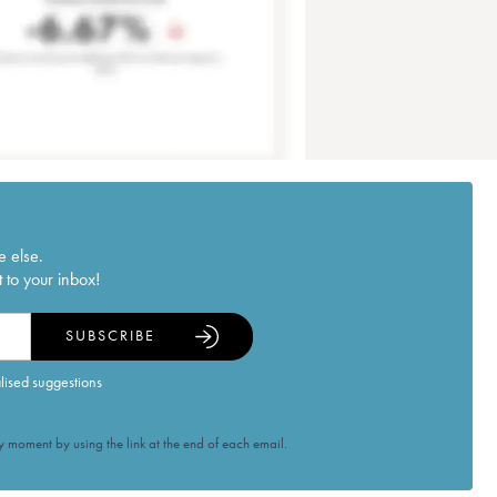
e else.
 to your inbox!
SUBSCRIBE
alised suggestions
 moment by using the link at the end of each email.