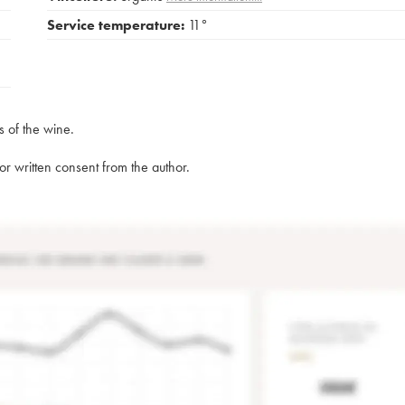
Service temperature:
11°
s of the wine.
rior written consent from the author.