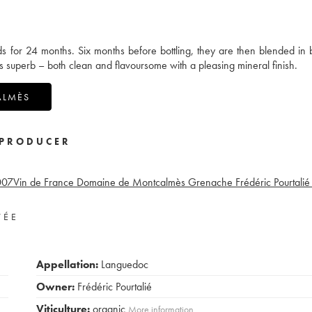
ds for 24 months. Six months before bottling, they are then blended in 
s superb – both clean and flavoursome with a pleasing mineral finish.
ALMÈS
PRODUCER
007
Vin de France Domaine de Montcalmès Grenache Frédéric Pourtalié
VÉE
Appellation:
Languedoc
Owner:
Frédéric Pourtalié
Viticulture:
organic
More information....