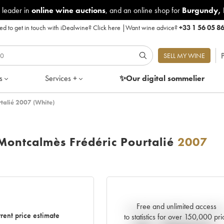
 leader in
online wine auctions
, and an online shop for
Burgundy
,
d to get in touch with iDealwine?
Click here
|
Want wine advice?
+33 1 56 05 8
P
SELL MY WINE
s
Services +
✨Our digital
sommelier
talié 2007 (White)
ontcalmès Frédéric Pourtalié
2007
Free and unlimited access
Current trend of price estimat
rent price estimate
to statistics for over 150,000 pri