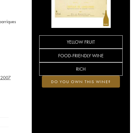
barriques
YELLOW FRUIT
FOOD-FRIENDLY WINE
RICH
2007
DO YOU OWN THIS WINE?