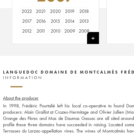
2022
2021
2020
2019
2018
2017
2016
2015
2014
2013
2012
2011
2010
2009
2008
2007
2006
2005
2004
LANGUEDOC DOMAINE DE MONTCALMÈS FRÉD
INFORMATION
About the producer
In 1998, Frédéric Pourtalié left his local co-operative to found
producers: Alain Graillot at Crozes-Hermitage and Olivier Jullien (Ma
Grange des Pères and Mas de Daumas Gassac are all sited around t
profile these three domains have succeeded in raising. Located some 
Terrasses du Larzac-appellation vines. The wines of Montcalmès ha