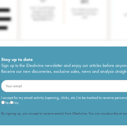
Stay up to date
Sign up to the iDealwine newsletter and enjoy our articles before anyon
Receive our new discoveries, exclusive sales, news and analysis straight
I accept for my email activity (opening, clicks, etc.) to be tracked to receive person
Yes
No
By signing up, you accept to receive emails from iDealwine. You can unsubscribe at any