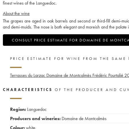
finest wines of the Languedoc.
About the wine
The grapes are aged in oak barrels and second or third-fill demi-mui
and demi-muids. The nose is both elegant and moreish and the palate i
CONSULT PRICE ESTIMATE FOR DOMAINE DE MONTC
PRICE ESTIMATE FOR WINE FROM THE SAME
Terrasses du Larzac Domaine de Montcalmès Frédéric Pourtalié
2
CHARACTERISTICS
OF THE PRODUCER AND CU
Region:
Languedoc
Producers and wineries:
Domaine de Montcalmès
Colour:
white