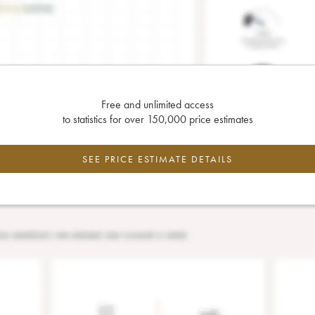
Free and unlimited access
to statistics for over 150,000 price estimates
SEE PRICE ESTIMATE DETAILS