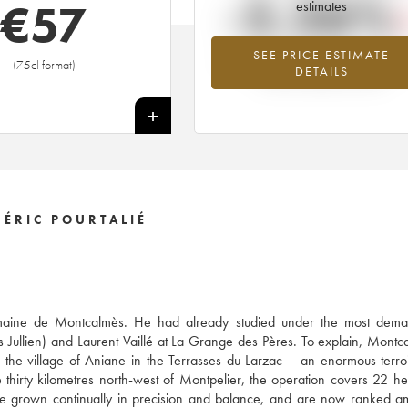
-5.26%
€
57
estimates
SEE PRICE ESTIMATE
Lowest trend for the 2007 vintage fr
(75cl format)
DETAILS
2026 in relation to 2025
+
ÉRIC POURTALIÉ
 Domaine de Montcalmès. He had already studied under the most dema
s Jullien) and Laurent Vaillé at La Grange des Pères. To explain, Montc
he village of Aniane in the Terrasses du Larzac – an enormous terro
thirty kilometres north-west of Montpelier, the operation covers 22 he
ve grown continually in precision and balance, and are now ranked 