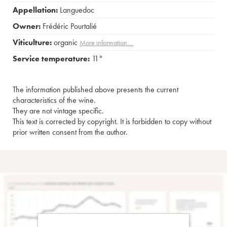
Appellation:
Languedoc
Owner:
Frédéric Pourtalié
Viticulture:
organic
More information....
Service temperature:
11°
The information published above presents the current
characteristics of the wine.
They are not vintage specific.
This text is corrected by copyright. It is forbidden to copy without
prior written consent from the author.