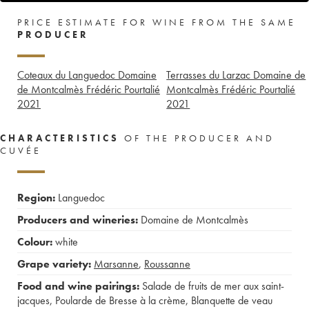
PRICE ESTIMATE FOR WINE FROM THE SAME
PRODUCER
Coteaux du Languedoc Domaine
Terrasses du Larzac Domaine de
de Montcalmès Frédéric Pourtalié
Montcalmès Frédéric Pourtalié
2021
2021
CHARACTERISTICS
OF THE PRODUCER AND
CUVÉE
Region:
Languedoc
Producers and wineries:
Domaine de Montcalmès
Colour:
white
Grape variety:
Marsanne
,
Roussanne
Food and wine pairings:
Salade de fruits de mer aux saint-
jacques
,
Poularde de Bresse à la crème
,
Blanquette de veau