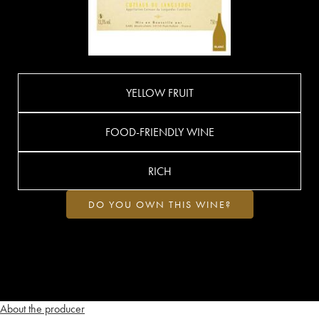
YELLOW FRUIT
FOOD-FRIENDLY WINE
RICH
DO YOU OWN THIS WINE?
About the producer