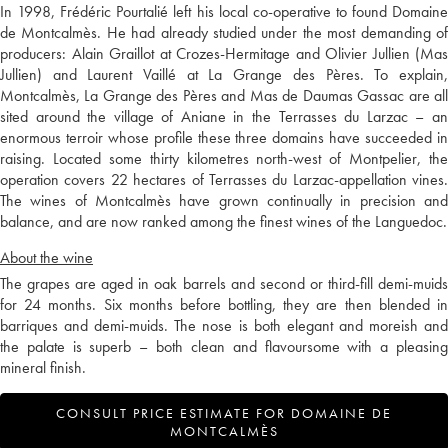
In 1998, Frédéric Pourtalié left his local co-operative to found Domaine
de Montcalmès. He had already studied under the most demanding of
producers: Alain Graillot at Crozes-Hermitage and Olivier Jullien (Mas
Jullien) and Laurent Vaillé at La Grange des Pères. To explain,
Montcalmès, La Grange des Pères and Mas de Daumas Gassac are all
sited around the village of Aniane in the Terrasses du Larzac – an
enormous terroir whose profile these three domains have succeeded in
raising. Located some thirty kilometres north-west of Montpelier, the
operation covers 22 hectares of Terrasses du Larzac-appellation vines.
The wines of Montcalmès have grown continually in precision and
balance, and are now ranked among the finest wines of the Languedoc.
About the wine
The grapes are aged in oak barrels and second or third-fill demi-muids
for 24 months. Six months before bottling, they are then blended in
barriques and demi-muids. The nose is both elegant and moreish and
the palate is superb – both clean and flavoursome with a pleasing
mineral finish.
CONSULT PRICE ESTIMATE FOR DOMAINE DE
MONTCALMÈS