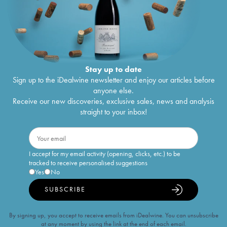
Stay up to date
Sign up to the iDealwine newsletter and enjoy our articles before
anyone else.
Receive our new discoveries, exclusive sales, news and analysis
straight to your inbox!
I accept for my email activity (opening, clicks, etc.) to be
tracked to receive personalised suggestions
Yes
No
SUBSCRIBE
By signing up, you accept to receive emails from iDealwine. You can unsubscribe
at any moment by using the link at the end of each email.