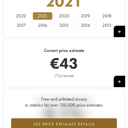
2021
2022
2021
2020
2019
2018
2017
2016
2015
2014
2013
2012
2011
2010
2009
2008
2007
2006
2005
2004
Current price estimate
€
43
(75cl format)
+
Free and unlimited access
Current trend of price estimate
to statistics for over 150,000 price estimates
-5.1%
SEE PRICE ESTIMATE DETAILS
Lowest trend for the 2021 vintage from 2026 in relation to 2025