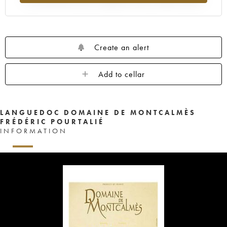
Create an alert
Add to cellar
LANGUEDOC DOMAINE DE MONTCALMÈS
FRÉDÉRIC POURTALIÉ
INFORMATION