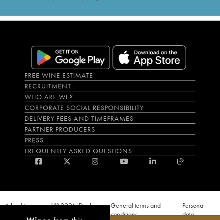
FREE WINE ESTIMATE
RECRUITMENT
WHO ARE WE?
CORPORATE SOCIAL RESPONSIBILITY
DELIVERY FEES AND TIMEFRAMES
PARTNER PRODUCERS
PRESS
FREQUENTLY ASKED QUESTIONS
All rights reserved © 2026 iDealwine
General terms and
Personal
S.A.S
conditions
data