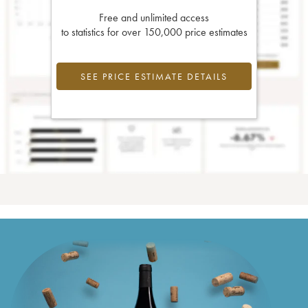
Free and unlimited access
to statistics for over 150,000 price estimates
SEE PRICE ESTIMATE DETAILS