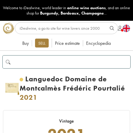
Welcome to iDealwine, world leader in
online wine auctions
, and an online
shop for
Burgundy
,
Bordeaux
,
Champagne
...
Buy
Price estimate
Encyclopedia
SELL
Languedoc Domaine de
Montcalmès Frédéric Pourtalié
2021
Vintage