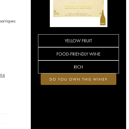
barriques
YELLOW FRUIT
FOOD-FRIENDLY WINE
RICH
014
DO YOU OWN THIS WINE?