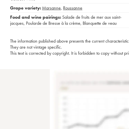
Grape variety:
Marsanne
,
Roussanne
Food and wine pairings:
Salade de fruits de mer aux saint-
jacques
,
Poularde de Bresse à la crème
,
Blanquette de veau
The information published above presents the current characteristic
They are not vintage specific.
This text is corrected by copyright. It is forbidden to copy without p