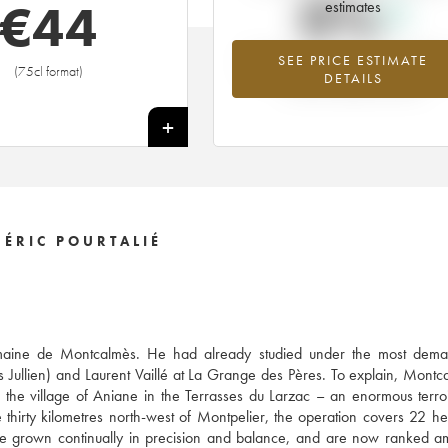
0%
€
44
estimates
SEE PRICE ESTIMATE
Highest trend for the 2014 vintage f
(75cl format)
DETAILS
2026 in relation to 2025
+
ÉRIC POURTALIÉ
 Domaine de Montcalmès. He had already studied under the most dema
s Jullien) and Laurent Vaillé at La Grange des Pères. To explain, Montc
he village of Aniane in the Terrasses du Larzac – an enormous terro
thirty kilometres north-west of Montpelier, the operation covers 22 he
ve grown continually in precision and balance, and are now ranked 