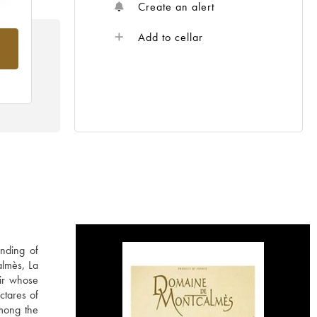
Create an alert
Add to cellar
rom
nding of
almès, La
ir whose
ctares of
among the