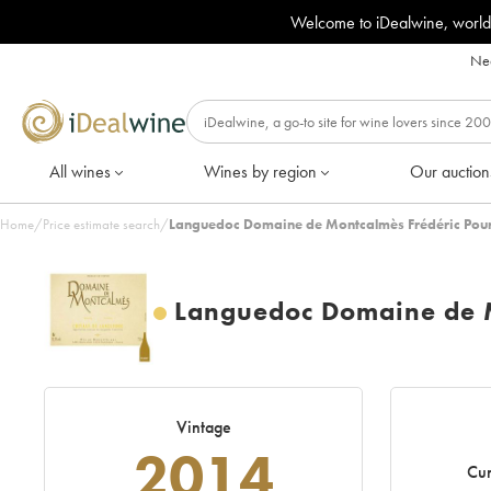
Welcome to iDealwine, world
Nee
All wines
Wines by region
Our auction
Home
/
Price estimate search
/
Languedoc Domaine de Montcalmès Frédéric Pour
Languedoc Domaine de M
Vintage
2014
Cur