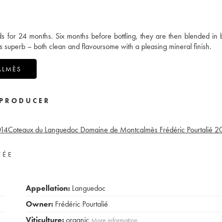
ds for 24 months. Six months before bottling, they are then blended in 
s superb – both clean and flavoursome with a pleasing mineral finish.
ALMÈS
PRODUCER
14
Coteaux du Languedoc Domaine de Montcalmès Frédéric Pourtalié
2
VÉE
Appellation:
Languedoc
Owner:
Frédéric Pourtalié
Viticulture:
organic
More information....