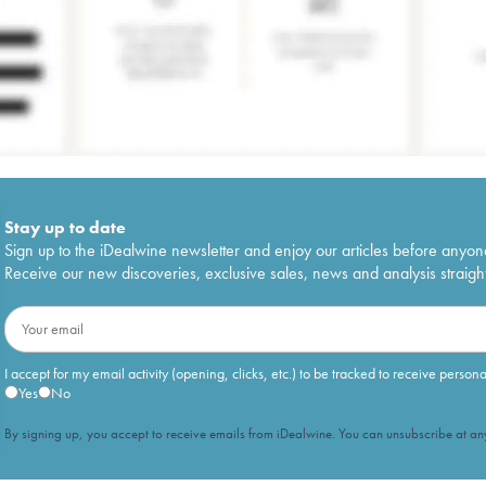
Stay up to date
Sign up to the iDealwine newsletter and enjoy our articles before anyon
Receive our new discoveries, exclusive sales, news and analysis straight
I accept for my email activity (opening, clicks, etc.) to be tracked to receive person
Yes
No
By signing up, you accept to receive emails from iDealwine. You can unsubscribe at any