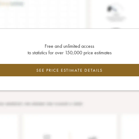
Free and unlimited access
to statistics for over 150,000 price estimates
SEE PRICE ESTIMATE DETAILS