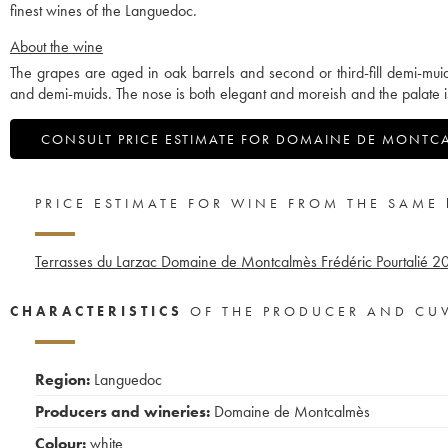
finest wines of the Languedoc.
About the wine
The grapes are aged in oak barrels and second or third-fill demi-mui
and demi-muids. The nose is both elegant and moreish and the palate i
CONSULT PRICE ESTIMATE FOR DOMAINE DE MONTC
PRICE ESTIMATE FOR WINE FROM THE SAME
Terrasses du Larzac Domaine de Montcalmès Frédéric Pourtalié
20
CHARACTERISTICS
OF THE PRODUCER AND CU
Region:
Languedoc
Producers and wineries:
Domaine de Montcalmès
Colour:
white