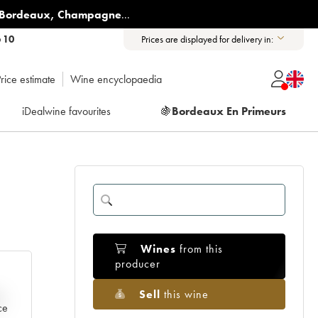
Bordeaux
,
Champagne
...
6 10
Prices are displayed for delivery in:
rice estimate
Wine encyclopaedia
iDealwine favourites
🍇
Bordeaux En Primeurs
Wines
from this
producer
Sell
this wine
e
ce