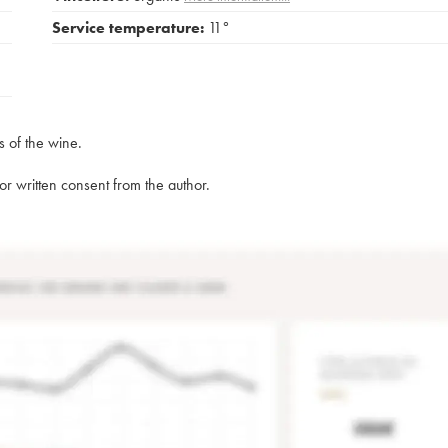
Service temperature:
11°
s of the wine.
rior written consent from the author.