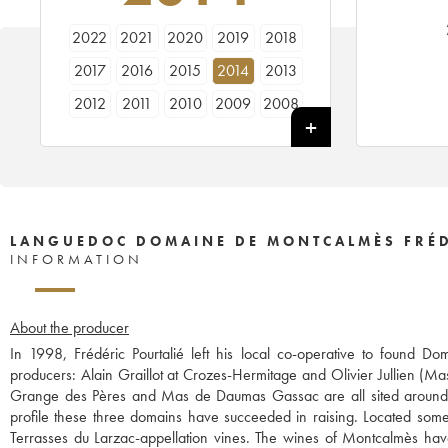
2022
2021
2020
2019
2018
2017
2016
2015
2014
2013
2012
2011
2010
2009
2008
2007
2006
2005
2004
LANGUEDOC DOMAINE DE MONTCALMÈS FRÉD
INFORMATION
About the producer
In 1998, Frédéric Pourtalié left his local co-operative to found
producers: Alain Graillot at Crozes-Hermitage and Olivier Jullien (Ma
Grange des Pères and Mas de Daumas Gassac are all sited around t
profile these three domains have succeeded in raising. Located some 
Terrasses du Larzac-appellation vines. The wines of Montcalmès ha