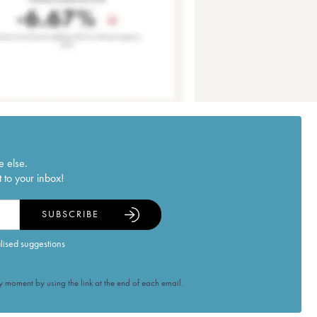
e else.
 to your inbox!
SUBSCRIBE
alised suggestions
 moment by using the link at the end of each email.