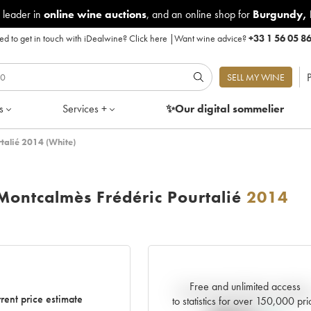
 leader in
online wine auctions
, and an online shop for
Burgundy
,
d to get in touch with iDealwine?
Click here
|
Want wine advice?
+33 1 56 05 8
P
SELL MY WINE
s
Services +
✨Our digital
sommelier
talié 2014 (White)
ontcalmès Frédéric Pourtalié
2014
Free and unlimited access
Current trend of price estimat
rent price estimate
to statistics for over 150,000 pri