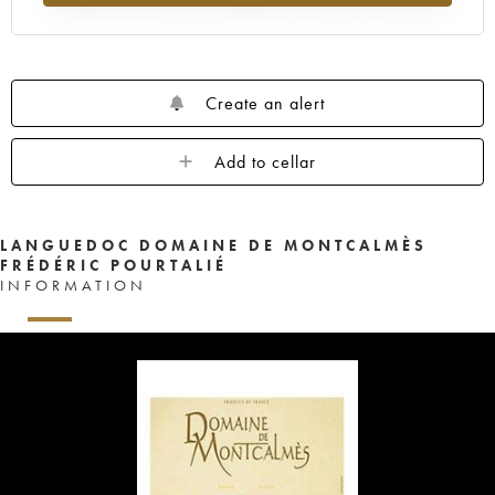
Create an alert
Add to cellar
LANGUEDOC DOMAINE DE MONTCALMÈS
FRÉDÉRIC POURTALIÉ
INFORMATION