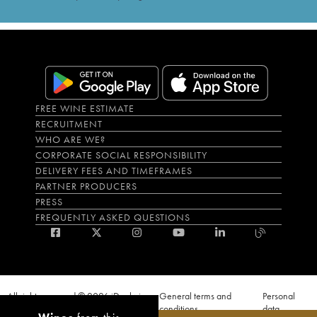
FREE WINE ESTIMATE
RECRUITMENT
WHO ARE WE?
CORPORATE SOCIAL RESPONSIBILITY
DELIVERY FEES AND TIMEFRAMES
PARTNER PRODUCERS
PRESS
FREQUENTLY ASKED QUESTIONS
All rights reserved © 2026 iDealwine
General terms and
Personal
S.A.S
conditions
data