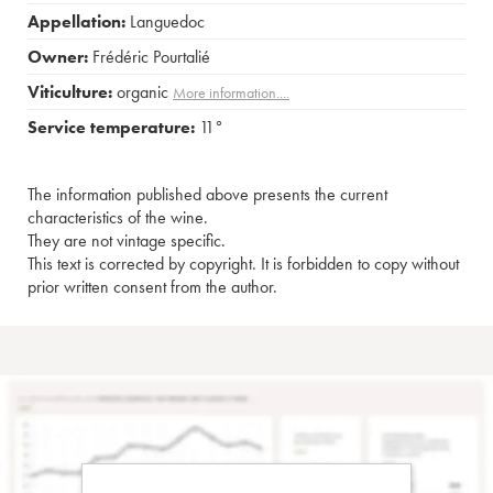
Appellation:
Languedoc
Owner:
Frédéric Pourtalié
Viticulture:
organic
More information....
Service temperature:
11°
The information published above presents the current
characteristics of the wine.
They are not vintage specific.
This text is corrected by copyright. It is forbidden to copy without
prior written consent from the author.