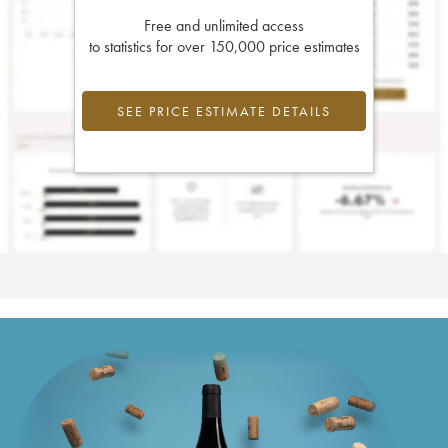
Free and unlimited access
to statistics for over 150,000 price estimates
SEE PRICE ESTIMATE DETAILS