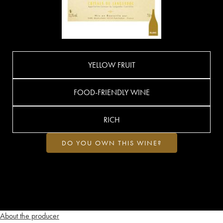
YELLOW FRUIT
FOOD-FRIENDLY WINE
RICH
DO YOU OWN THIS WINE?
About the producer