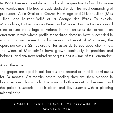
In 1998, Frédéric Pourtalié left his local co-operative to found Domaine
de Montcalmès. He had already studied under the most demanding of
producers: Alain Graillot at Crozes-Hermitage and Olivier Jullien (Mas
Jullien) and Laurent Vaillé at La Grange des Pères. To explain,
Montcalmès, La Grange des Pères and Mas de Daumas Gassac are all
sited around the village of Aniane in the Terrasses du Larzac – an
enormous terroir whose profile these three domains have succeeded in
raising. Located some thirty kilometres north-west of Montpelier, the
operation covers 22 hectares of Terrasses du Larzac-appellation vines.
The wines of Montcalmès have grown continually in precision and
balance, and are now ranked among the finest wines of the Languedoc.
About the wine
The grapes are aged in oak barrels and second or third-fill demi-muids
for 24 months. Six months before bottling, they are then blended in
barriques and demi-muids. The nose is both elegant and moreish and
the palate is superb – both clean and flavoursome with a pleasing
mineral finish.
CONSULT PRICE ESTIMATE FOR DOMAINE DE
MONTCALMÈS