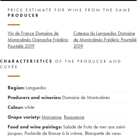
PRICE ESTIMATE FOR WINE FROM THE SAME
PRODUCER
Vin de France Domaine de
Coteaux du Languedoc Domaine
Montcalmès Grenache Frédéric
de Montcalmès Frédéric Pourtalié
Pourtalié
2019
2019
CHARACTERISTICS
OF THE PRODUCER AND
CUVÉE
Region:
Languedoc
Producers and wineries:
Domaine de Montcalmès
Colour:
white
Grape variety:
Marsanne
,
Roussanne
Food and wine pairings:
Salade de fruits de mer aux saint-
jacques
,
Poularde de Bresse à la crème
,
Blanquette de veau