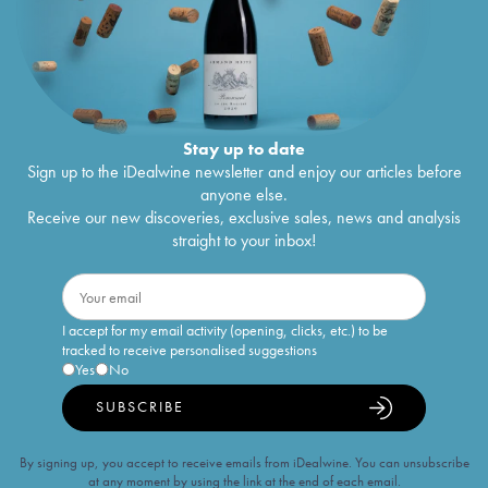
Stay up to date
Sign up to the iDealwine newsletter and enjoy our articles before
anyone else.
Receive our new discoveries, exclusive sales, news and analysis
straight to your inbox!
I accept for my email activity (opening, clicks, etc.) to be
tracked to receive personalised suggestions
Yes
No
SUBSCRIBE
By signing up, you accept to receive emails from iDealwine. You can unsubscribe
at any moment by using the link at the end of each email.