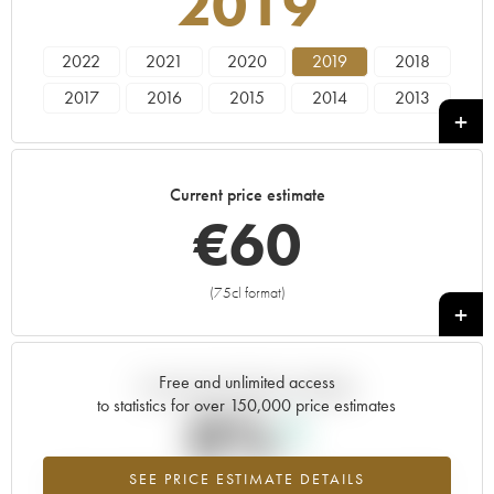
2019
2022
2021
2020
2019
2018
2017
2016
2015
2014
2013
2012
2011
2010
2009
2008
2007
2006
2005
2004
Current price estimate
€
60
(75cl format)
+
Free and unlimited access
Current trend of price estimate
to statistics for over 150,000 price estimates
0%
SEE PRICE ESTIMATE DETAILS
Highest trend for the 2019 vintage from 2026 in relation to 2025