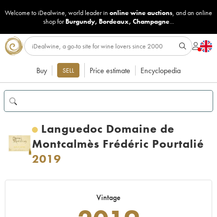
Welcome to iDealwine, world leader in
online wine auctions
, and an online
shop for
Burgundy
,
Bordeaux
,
Champagne
...
Buy
Price estimate
Encyclopedia
SELL
Languedoc Domaine de
Montcalmès Frédéric Pourtalié
2019
Vintage