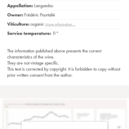
Appellation:
Languedoc
Owner:
Frédéric Pourtalié
Viticulture:
organic
More information....
Service temperature:
11°
The information published above presents the current
characteristics of the wine.
They are not vintage specific.
This text is corrected by copyright. It is forbidden to copy without
prior written consent from the author.