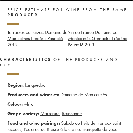
PRICE ESTIMATE FOR WINE FROM THE SAME
PRODUCER
Terrasses du Larzac Domaine de
Vin de France Domaine de
Montcalmès Frédéric Pourtalié
Montcalmès Grenache Frédéric
2013
Pourtalié
2013
CHARACTERISTICS
OF THE PRODUCER AND
CUVÉE
Region:
Languedoc
Producers and wineries:
Domaine de Montcalmès
Colour:
white
Grape variety:
Marsanne
,
Roussanne
Food and wine pairings:
Salade de fruits de mer aux saint-
jacques
,
Poularde de Bresse à la crème
,
Blanquette de veau