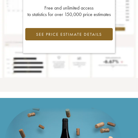
Free and unlimited access
to statistics for over 150,000 price estimates
SEE PRICE ESTIMATE DETAILS