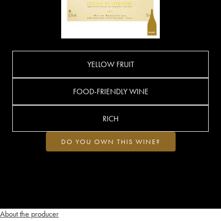
YELLOW FRUIT
FOOD-FRIENDLY WINE
RICH
DO YOU OWN THIS WINE?
About the producer