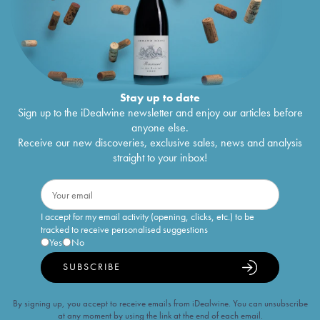
Stay up to date
Sign up to the iDealwine newsletter and enjoy our articles before
anyone else.
Receive our new discoveries, exclusive sales, news and analysis
straight to your inbox!
I accept for my email activity (opening, clicks, etc.) to be
tracked to receive personalised suggestions
Yes
No
SUBSCRIBE
By signing up, you accept to receive emails from iDealwine. You can unsubscribe
at any moment by using the link at the end of each email.