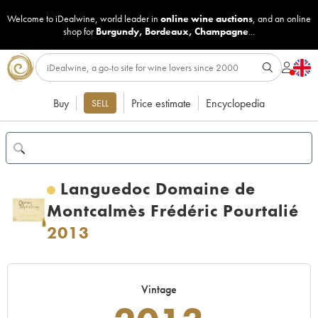
Welcome to iDealwine, world leader in
online wine auctions
, and an online
shop for
Burgundy
,
Bordeaux
,
Champagne
...
Buy
Price estimate
Encyclopedia
SELL
Languedoc Domaine de
Montcalmès Frédéric Pourtalié
2013
Vintage