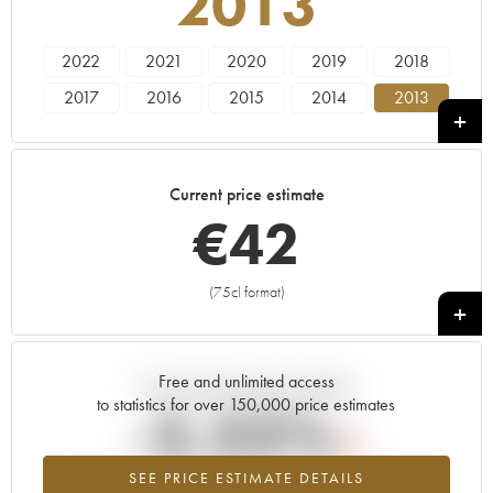
2013
2022
2021
2020
2019
2018
2017
2016
2015
2014
2013
2012
2011
2010
2009
2008
2007
2006
2005
2004
Current price estimate
€
42
(75cl format)
+
Free and unlimited access
Current trend of price estimate
to statistics for over 150,000 price estimates
-2.22%
SEE PRICE ESTIMATE DETAILS
Lowest trend for the 2013 vintage from 2026 in relation to 2025