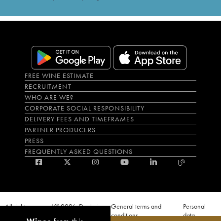
FREE WINE ESTIMATE
RECRUITMENT
WHO ARE WE?
CORPORATE SOCIAL RESPONSIBILITY
DELIVERY FEES AND TIMEFRAMES
PARTNER PRODUCERS
PRESS
FREQUENTLY ASKED QUESTIONS
All rights reserved © 2026 iDealwine
General terms and
Personal
S.A.S
conditions
data