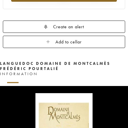
Create an alert
Add to cellar
LANGUEDOC DOMAINE DE MONTCALMÈS
FRÉDÉRIC POURTALIÉ
INFORMATION