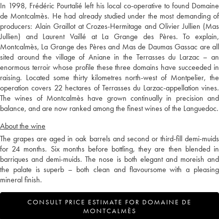
In 1998, Frédéric Pourtalié left his local co-operative to found Domaine
de Montcalmès. He had already studied under the most demanding of
producers: Alain Graillot at Crozes-Hermitage and Olivier Jullien (Mas
Jullien) and Laurent Vaillé at La Grange des Pères. To explain,
Montcalmès, La Grange des Pères and Mas de Daumas Gassac are all
sited around the village of Aniane in the Terrasses du Larzac – an
enormous terroir whose profile these three domains have succeeded in
raising. Located some thirty kilometres north-west of Montpelier, the
operation covers 22 hectares of Terrasses du Larzac-appellation vines.
The wines of Montcalmès have grown continually in precision and
balance, and are now ranked among the finest wines of the Languedoc.
About the wine
The grapes are aged in oak barrels and second or third-fill demi-muids
for 24 months. Six months before bottling, they are then blended in
barriques and demi-muids. The nose is both elegant and moreish and
the palate is superb – both clean and flavoursome with a pleasing
mineral finish.
CONSULT PRICE ESTIMATE FOR DOMAINE DE
MONTCALMÈS