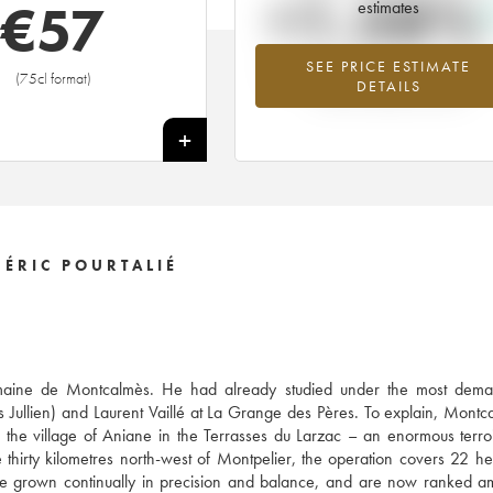
+1.58%
€
57
estimates
SEE PRICE ESTIMATE
Highest trend for the 2017 vintage f
(75cl format)
DETAILS
2026 in relation to 2025
+
ÉRIC POURTALIÉ
 Domaine de Montcalmès. He had already studied under the most dema
s Jullien) and Laurent Vaillé at La Grange des Pères. To explain, Montc
he village of Aniane in the Terrasses du Larzac – an enormous terro
thirty kilometres north-west of Montpelier, the operation covers 22 he
ve grown continually in precision and balance, and are now ranked 