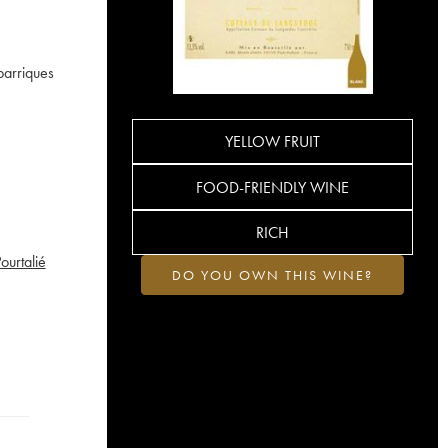
barriques
YELLOW FRUIT
FOOD-FRIENDLY WINE
RICH
urtalié
DO YOU OWN THIS WINE?