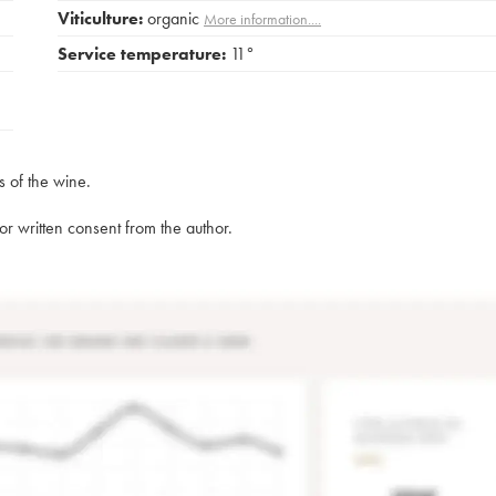
Viticulture:
organic
More information....
Service temperature:
11°
s of the wine.
rior written consent from the author.