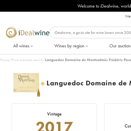
Welcome to iDealwine, world
Nee
All wines
Wines by region
Our auction
Home
/
Price estimate search
/
Languedoc Domaine de Montcalmès Frédéric Pour
Languedoc Domaine de M
Vintage
2017
Cur