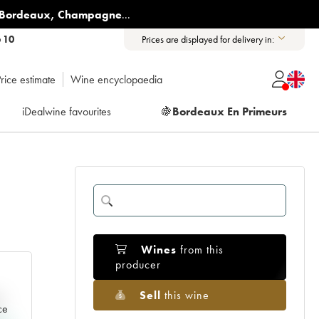
Bordeaux
,
Champagne
...
6 10
Prices are displayed for delivery in:
rice estimate
Wine encyclopaedia
iDealwine favourites
🍇
Bordeaux En Primeurs
Wines
from this
producer
Sell
this wine
e
ce