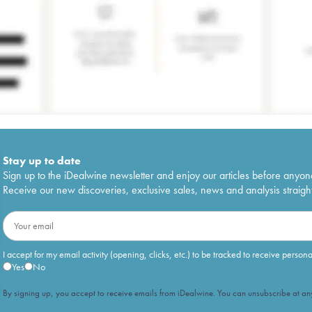
Stay up to date
Sign up to the iDealwine newsletter and enjoy our articles before anyon
Receive our new discoveries, exclusive sales, news and analysis straight
I accept for my email activity (opening, clicks, etc.) to be tracked to receive person
Yes
No
By signing up, you accept to receive emails from iDealwine. You can unsubscribe at any