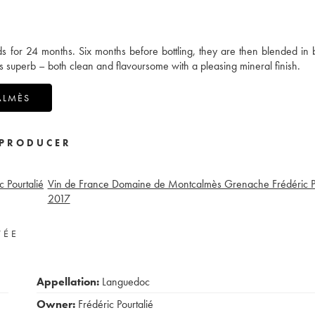
ds for 24 months. Six months before bottling, they are then blended in 
s superb – both clean and flavoursome with a pleasing mineral finish.
ALMÈS
PRODUCER
 Pourtalié
Vin de France Domaine de Montcalmès Grenache Frédéric Po
2017
VÉE
Appellation:
Languedoc
Owner:
Frédéric Pourtalié