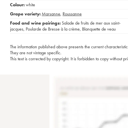
Colour:
white
Grape variety:
Marsanne
,
Roussanne
Food and wine pairings:
Salade de fruits de mer aux saint-
jacques
,
Poularde de Bresse à la crème
,
Blanquette de veau
The information published above presents the current characteristic
They are not vintage specific.
This text is corrected by copyright. It is forbidden to copy without p