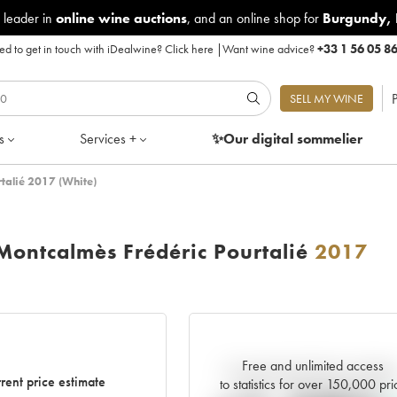
 leader in
online wine auctions
, and an online shop for
Burgundy
,
d to get in touch with iDealwine?
Click here
|
Want wine advice?
+33 1 56 05 8
P
SELL MY WINE
s
Services +
✨Our digital
sommelier
talié 2017 (White)
ontcalmès Frédéric Pourtalié
2017
Free and unlimited access
Current trend of price estimat
rent price estimate
to statistics for over 150,000 pri