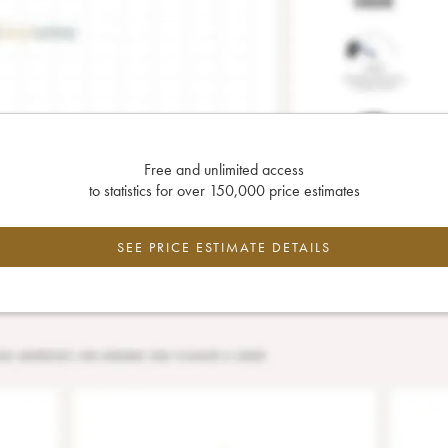
Free and unlimited access
to statistics for over 150,000 price estimates
SEE PRICE ESTIMATE DETAILS