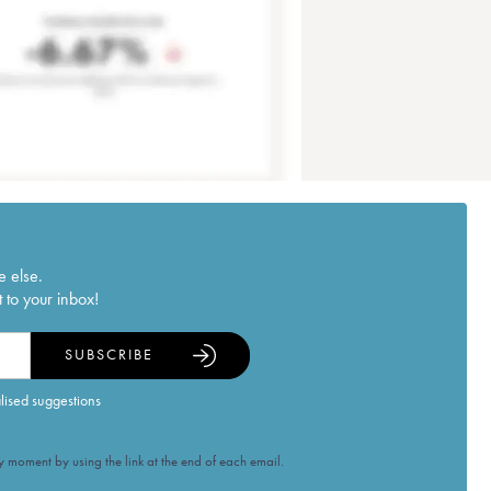
e else.
 to your inbox!
SUBSCRIBE
alised suggestions
 moment by using the link at the end of each email.