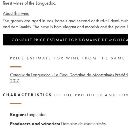
finest wines of the Languedoc.
About the wine
The grapes are aged in oak barrels and second or third-fill demi-mui
and demi-muids. The nose is both elegant and moreish and the palate i
CONSULT PRICE ESTIMATE FOR DOMAINE DE MONTC
PRICE ESTIMATE FOR WINE FROM THE SAME
Coteaux du Languedoc - Le Geai Domaine de Montcalmès Frédéric
2017
CHARACTERISTICS
OF THE PRODUCER AND CU
Region:
Languedoc
Producers and wineries:
Domaine de Montcalmès