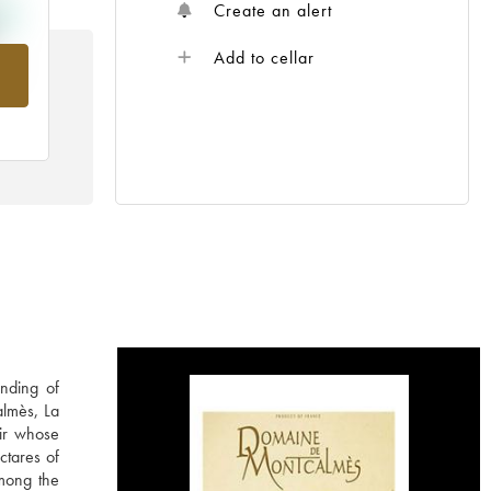
Create an alert
Add to cellar
rom
nding of
almès, La
ir whose
ctares of
among the