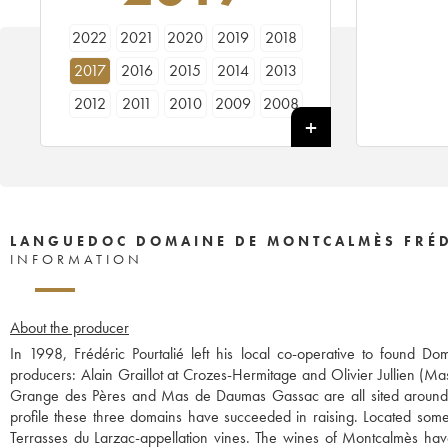
2022
2021
2020
2019
2018
2017
2016
2015
2014
2013
2012
2011
2010
2009
2008
2007
2006
2005
2004
LANGUEDOC DOMAINE DE MONTCALMÈS FRÉD
INFORMATION
About the producer
In 1998, Frédéric Pourtalié left his local co-operative to found
producers: Alain Graillot at Crozes-Hermitage and Olivier Jullien (Ma
Grange des Pères and Mas de Daumas Gassac are all sited around t
profile these three domains have succeeded in raising. Located some 
Terrasses du Larzac-appellation vines. The wines of Montcalmès ha