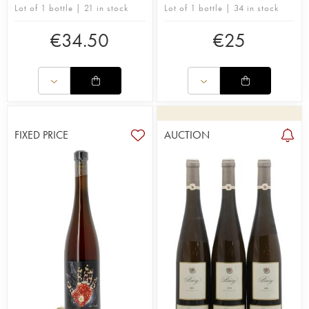
Lot of 1 bottle | 21 in stock
Lot of 1 bottle | 34 in stock
€
34.50
€
25
FIXED PRICE
AUCTION