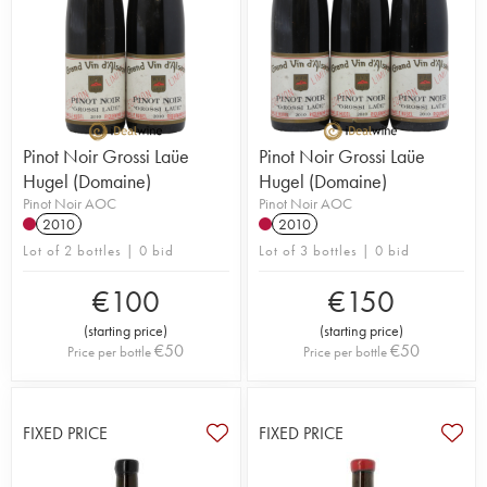
Pinot Noir Grossi Laüe
Pinot Noir Grossi Laüe
Hugel (Domaine)
Hugel (Domaine)
Pinot Noir AOC
Pinot Noir AOC
2010
2010
Lot of 2 bottles | 0 bid
Lot of 3 bottles | 0 bid
€
100
€
150
(
starting price
)
(
starting price
)
€
50
€
50
Price per bottle
Price per bottle
FIXED PRICE
FIXED PRICE