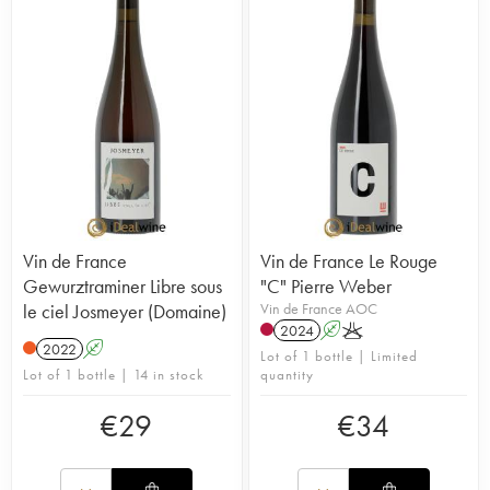
Vin de France
Vin de France Le Rouge
Gewurztraminer Libre sous
"C" Pierre Weber
le ciel Josmeyer (Domaine)
Vin de France AOC
2024
A
K
2022
A
Lot of 1 bottle | Limited
Lot of 1 bottle | 14 in stock
quantity
€
29
€
34