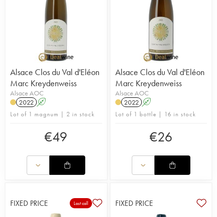
Alsace Clos du Val d'Eléon
Alsace Clos du Val d'Eléon
Marc Kreydenweiss
Marc Kreydenweiss
Alsace AOC
Alsace AOC
2022
A
2022
A
Lot of 1 magnum | 2 in stock
Lot of 1 bottle | 16 in stock
€
49
€
26
FIXED PRICE
FIXED PRICE
Last call