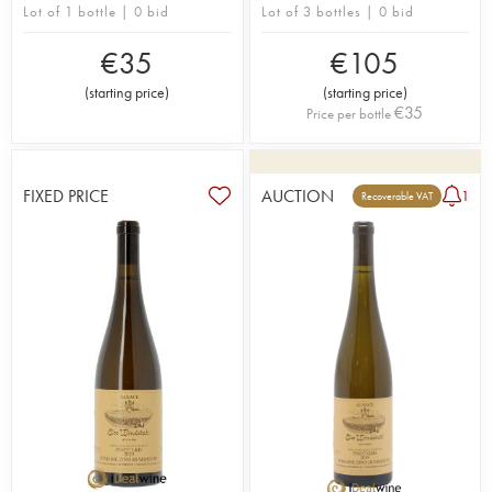
Lot of 1 bottle | 0 bid
Lot of 3 bottles | 0 bid
€
35
€
105
(
starting price
)
(
starting price
)
€
35
Price per bottle
FIXED PRICE
AUCTION
1
Recoverable VAT