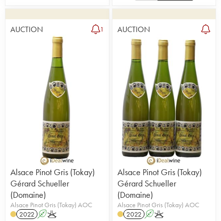
AUCTION
AUCTION
1
Alsace Pinot Gris (Tokay)
Alsace Pinot Gris (Tokay)
Gérard Schueller
Gérard Schueller
(Domaine)
(Domaine)
Alsace Pinot Gris (Tokay) AOC
Alsace Pinot Gris (Tokay) AOC
2022
A
K
2022
A
K