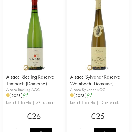
Alsace Riesling Réserve
Alsace Sylvaner Réserve
Trimbach (Domaine)
Weinbach (Domaine)
Alsace Riesling AOC
Alsace Sylvaner AOC
2023
A
2023
A
Lot of 1 bottle | 59 in stock
Lot of 1 bottle | 15 in stock
€
26
€
25