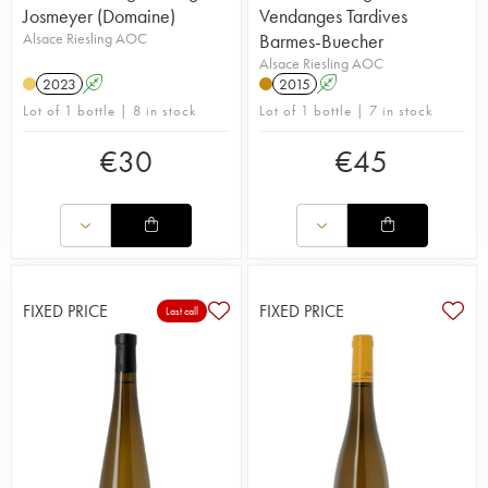
Josmeyer (Domaine)
Vendanges Tardives
Alsace Riesling AOC
Barmes-Buecher
Alsace Riesling AOC
2023
A
2015
A
Lot of 1 bottle | 8 in stock
Lot of 1 bottle | 7 in stock
€
30
€
45
FIXED PRICE
FIXED PRICE
Last call