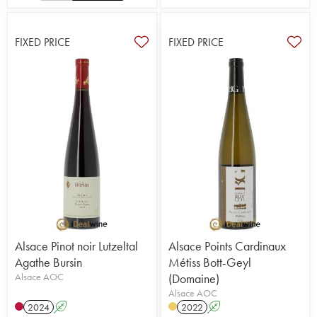
FIXED PRICE
FIXED PRICE
Alsace Pinot noir Lutzeltal
Alsace Points Cardinaux
Agathe Bursin
Métiss Bott-Geyl
Alsace AOC
(Domaine)
Alsace AOC
2024
A
2022
A