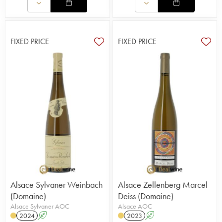
FIXED PRICE
FIXED PRICE
Alsace Sylvaner Weinbach
Alsace Zellenberg Marcel
(Domaine)
Deiss (Domaine)
Alsace Sylvaner AOC
Alsace AOC
2024
A
2023
A