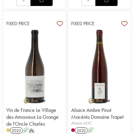
FIXED PRICE
FIXED PRICE
Vin de France Le Village
Alsace Ambre Pinot
des Amoureux La Grange
Macérés Domaine Trapet
de l'Oncle Charles
Alsace AOC
2023
A
K
2022
A