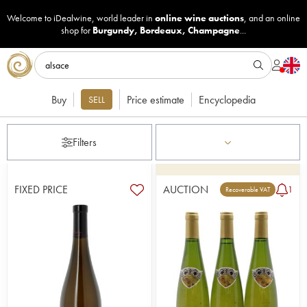
Welcome to iDealwine, world leader in
online wine auctions
, and an online
shop for
Burgundy
,
Bordeaux
,
Champagne
...
Buy
Price estimate
Encyclopedia
SELL
Filters
FIXED PRICE
AUCTION
1
Recoverable VAT