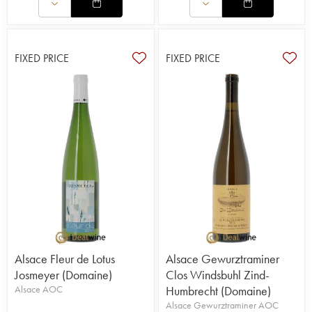
FIXED PRICE
FIXED PRICE
Alsace Fleur de Lotus
Alsace Gewurztraminer
Josmeyer (Domaine)
Clos Windsbuhl Zind-
Alsace AOC
Humbrecht (Domaine)
Alsace Gewurztraminer AOC