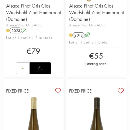
Alsace Pinot Gris Clos
Alsace Pinot Gris Clos
Windsbuhl Zind-Humbrecht
Windsbuhl Zind-Humbrecht
(Domaine)
(Domaine)
Alsace Pinot Gris AOC
Alsace Pinot Gris AOC
2023
A
2018
A
Lot of 1 bottle | 2 in stock
Lot of 1 bottle | 0 bid
€
79
€
55
(
starting price
)
FIXED PRICE
FIXED PRICE