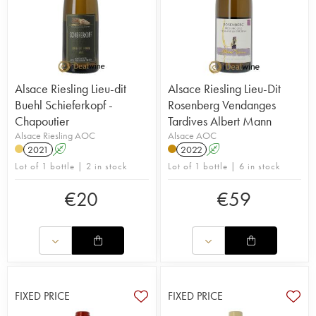
Alsace Riesling Lieu-dit
Alsace Riesling Lieu-Dit
Buehl Schieferkopf -
Rosenberg Vendanges
Chapoutier
Tardives Albert Mann
Alsace Riesling AOC
Alsace AOC
2021
A
2022
A
Lot of 1 bottle | 2 in stock
Lot of 1 bottle | 6 in stock
€
20
€
59
FIXED PRICE
FIXED PRICE