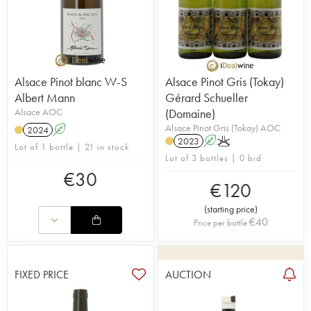
Alsace Pinot blanc W-S
Alsace Pinot Gris (Tokay)
Albert Mann
Gérard Schueller
Alsace AOC
(Domaine)
Alsace Pinot Gris (Tokay) AOC
2024
A
2023
A
K
Lot of 1 bottle | 21 in stock
Lot of 3 bottles | 0 bid
€
30
€
120
(
starting price
)
€
40
Price per bottle
FIXED PRICE
AUCTION