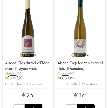
Alsace Clos du Val d'Eléon
Alsace Engelgarten Marcel
Marc Kreydenweiss
Deiss (Domaine)
Alsace AOC
Alsace AOC
2021
A
2023
A
Lot of 1 bottle | 3 in stock
Lot of 1 bottle | 12 in stock
€
25
€
36