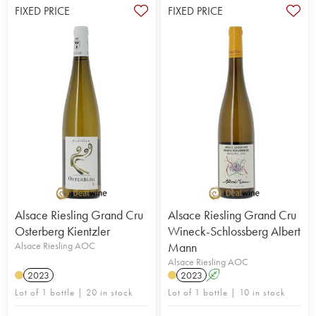
FIXED PRICE
FIXED PRICE
Alsace Riesling Grand Cru
Alsace Riesling Grand Cru
Osterberg Kientzler
Wineck-Schlossberg Albert
Alsace Riesling AOC
Mann
Alsace Riesling AOC
2023
2023
A
Lot of 1 bottle | 20 in stock
Lot of 1 bottle | 10 in stock