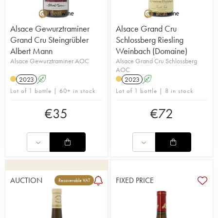
Alsace Gewurztraminer
Alsace Grand Cru
Grand Cru Steingrübler
Schlossberg Riesling
Albert Mann
Weinbach (Domaine)
Alsace Gewurztraminer AOC
Alsace Grand Cru Schlossberg
AOC
2023
A
2023
A
Lot of 1 bottle | 60+ in stock
Lot of 1 bottle | 8 in stock
€
35
€
72
AUCTION
FIXED PRICE
Recoverable VAT