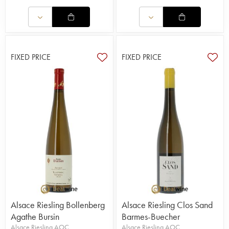
FIXED PRICE
FIXED PRICE
Alsace Riesling Bollenberg
Alsace Riesling Clos Sand
Agathe Bursin
Barmes-Buecher
Alsace Riesling AOC
Alsace Riesling AOC