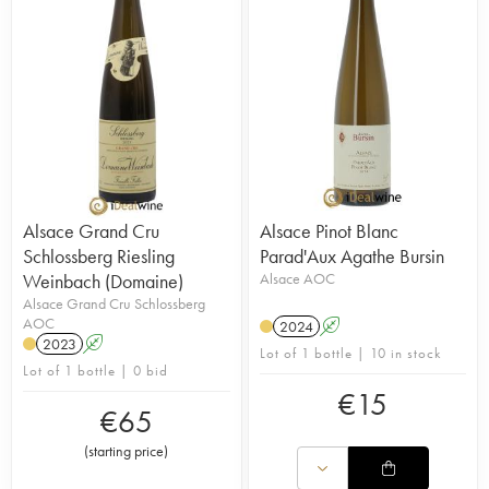
Alsace Grand Cru
Alsace Pinot Blanc
Schlossberg Riesling
Parad'Aux Agathe Bursin
Weinbach (Domaine)
Alsace AOC
Alsace Grand Cru Schlossberg
AOC
2024
A
2023
A
Lot of 1 bottle | 10 in stock
Lot of 1 bottle | 0 bid
€
15
€
65
(
starting price
)