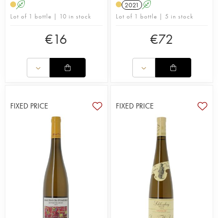
A
2021
A
Lot of 1 bottle | 10 in stock
Lot of 1 bottle | 5 in stock
€
16
€
72
FIXED PRICE
FIXED PRICE