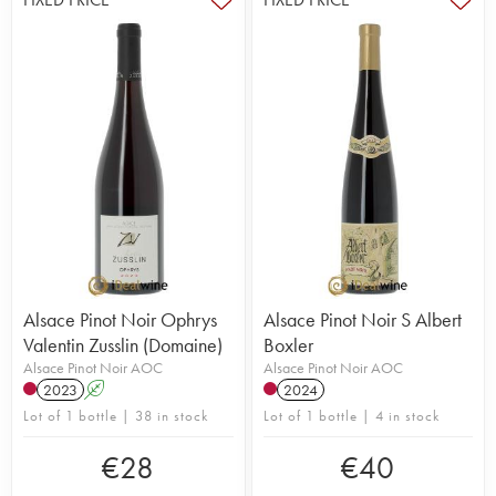
Alsace Pinot Noir Ophrys
Alsace Pinot Noir S Albert
Valentin Zusslin (Domaine)
Boxler
Alsace Pinot Noir AOC
Alsace Pinot Noir AOC
2023
A
2024
Lot of 1 bottle | 38 in stock
Lot of 1 bottle | 4 in stock
€
28
€
40