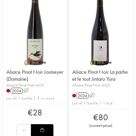
Alsace Pinot Noir Josmeyer
Alsace Pinot Noir La partie
(Domaine)
et le tout Jintaro Yura
Alsace Pinot Noir AOC
Alsace Pinot Noir AOC
2024
A
2024
A
Lot of 1 bottle | 3 in stock
Lot of 1 bottle | 1 bid
€
28
€
80
(
current price
)