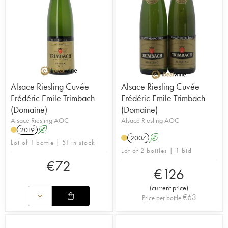
Alsace Riesling Cuvée
Alsace Riesling Cuvée
Frédéric Emile Trimbach
Frédéric Emile Trimbach
(Domaine)
(Domaine)
Alsace Riesling AOC
Alsace Riesling AOC
2019
A
2007
A
Lot of 1 bottle | 51 in stock
Lot of 2 bottles | 1 bid
€
72
€
126
(
current price
)
€
63
Price per bottle