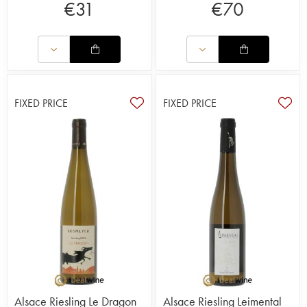
€
31
€
70
FIXED PRICE
FIXED PRICE
Alsace Riesling Le Dragon
Alsace Riesling Leimental