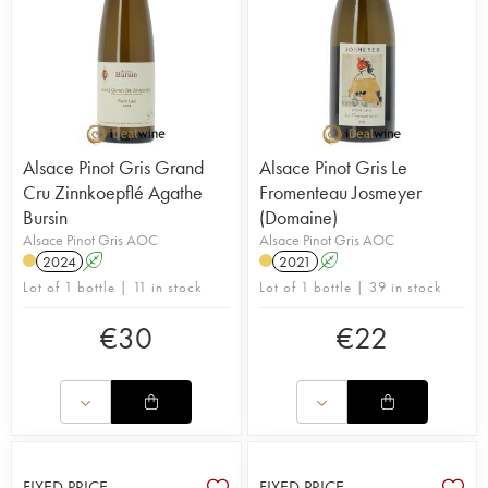
Alsace Pinot Gris Grand
Alsace Pinot Gris Le
Cru Zinnkoepflé Agathe
Fromenteau Josmeyer
Bursin
(Domaine)
Alsace Pinot Gris AOC
Alsace Pinot Gris AOC
2024
A
2021
A
Lot of 1 bottle | 11 in stock
Lot of 1 bottle | 39 in stock
€
30
€
22
FIXED PRICE
FIXED PRICE