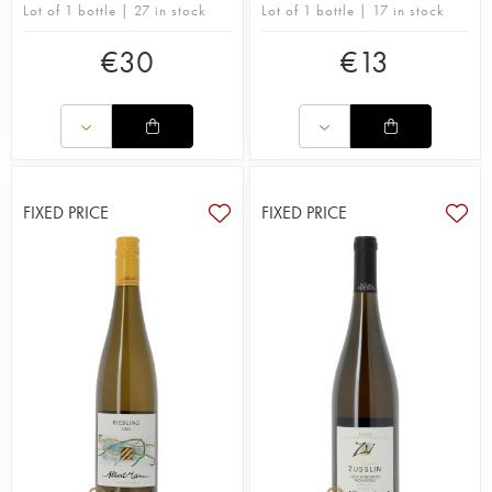
Lot of 1 bottle | 27 in stock
Lot of 1 bottle | 17 in stock
€
30
€
13
FIXED PRICE
FIXED PRICE