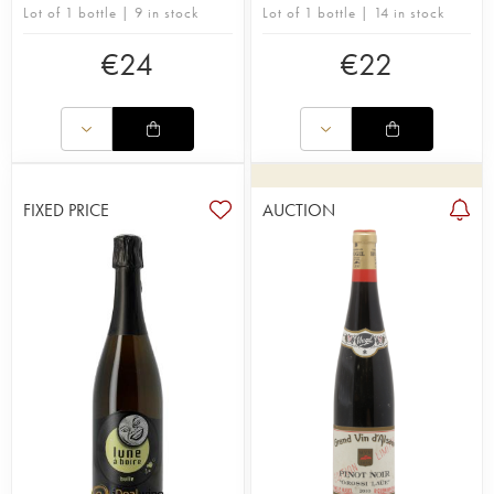
Lot of 1 bottle | 9 in stock
Lot of 1 bottle | 14 in stock
€
24
€
22
FIXED PRICE
AUCTION