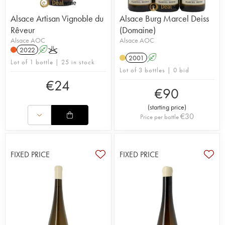
Alsace Artisan Vignoble du
Alsace Burg Marcel Deiss
Rêveur
(Domaine)
Alsace AOC
Alsace AOC
2022
A
K
2001
A
Lot of 1 bottle | 25 in stock
Lot of 3 bottles | 0 bid
€
24
€
90
(
starting price
)
€
30
Price per bottle
FIXED PRICE
FIXED PRICE