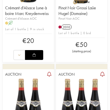
Crémant d'Alsace Lune à
Pinot Noir Grossi Laüe
boire Marc Kreydenweiss
Hugel (Domaine)
Crémant d'Alsace AOC
Pinot Noir AOC
A
H
2010
Lot of 1 bottle | 9 in stock
Lot of 1 bottle | 0 bid
€
20
€
50
(
starting price
)
AUCTION
AUCTION