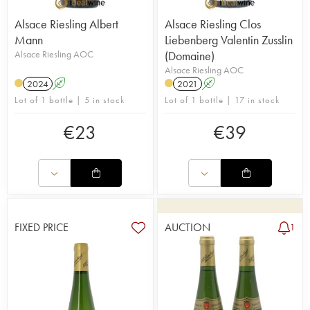
Alsace Riesling Albert
Alsace Riesling Clos
Mann
Liebenberg Valentin Zusslin
Alsace Riesling AOC
(Domaine)
Alsace Riesling AOC
2024
A
2021
A
Lot of 1 bottle | 5 in stock
Lot of 1 bottle | 17 in stock
€
23
€
39
FIXED PRICE
AUCTION
1