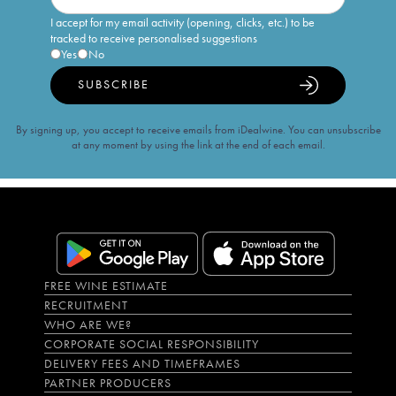
I accept for my email activity (opening, clicks, etc.) to be
tracked to receive personalised suggestions
Yes
No
SUBSCRIBE
By signing up, you accept to receive emails from iDealwine. You can unsubscribe
at any moment by using the link at the end of each email.
FREE WINE ESTIMATE
RECRUITMENT
WHO ARE WE?
CORPORATE SOCIAL RESPONSIBILITY
DELIVERY FEES AND TIMEFRAMES
PARTNER PRODUCERS