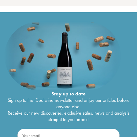
Stay up to date
Sign up to the iDealwine newsletter and enjoy our articles before
anyone else.
Receive our new discoveries, exclusive sales, news and analysis
straight to your inbox!