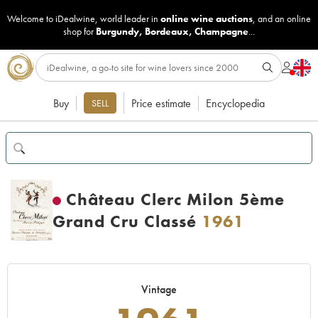
Welcome to iDealwine, world leader in
online wine auctions
, and an online
shop for
Burgundy
,
Bordeaux
,
Champagne
...
Buy
Price estimate
Encyclopedia
SELL
Château Clerc Milon 5ème
Grand Cru Classé
1961
Vintage