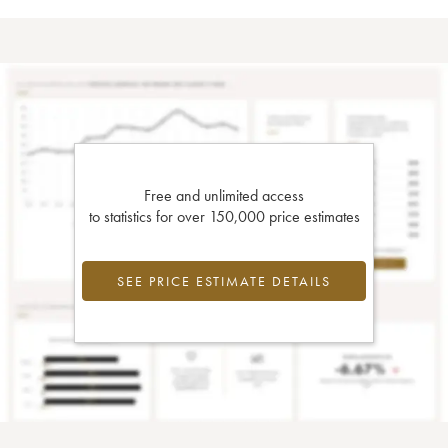
Free and unlimited access
to statistics for over 150,000 price estimates
SEE PRICE ESTIMATE DETAILS