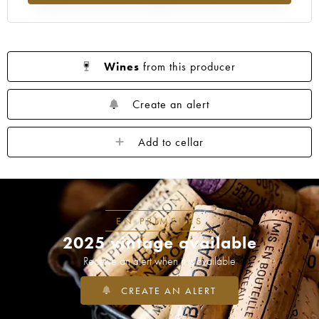
Wines
from this producer
Create an alert
Add to cellar
EN PRIMEURS
2025 vintage available
Receive an alert when it is available
CREATE AN ALERT