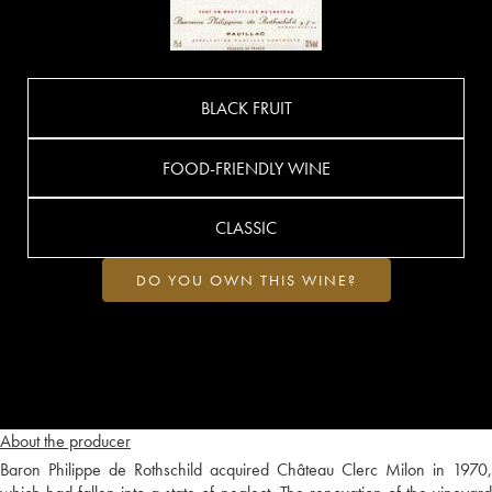
BLACK FRUIT
FOOD-FRIENDLY WINE
CLASSIC
DO YOU OWN THIS WINE?
About the producer
Baron Philippe de Rothschild acquired Château Clerc Milon in 1970,