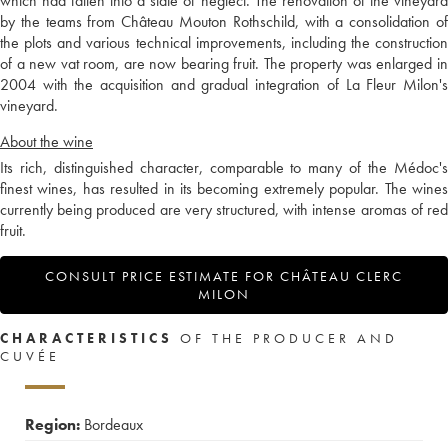
which had fallen into a state of neglect. The renovation of the vineyard
by the teams from Château Mouton Rothschild, with a consolidation of
the plots and various technical improvements, including the construction
of a new vat room, are now bearing fruit. The property was enlarged in
2004 with the acquisition and gradual integration of La Fleur Milon's
vineyard.
About the wine
Its rich, distinguished character, comparable to many of the Médoc's
finest wines, has resulted in its becoming extremely popular. The wines
currently being produced are very structured, with intense aromas of red
fruit.
CONSULT PRICE ESTIMATE FOR CHÂTEAU CLERC
MILON
CHARACTERISTICS
OF THE PRODUCER AND
CUVÉE
Region:
Bordeaux