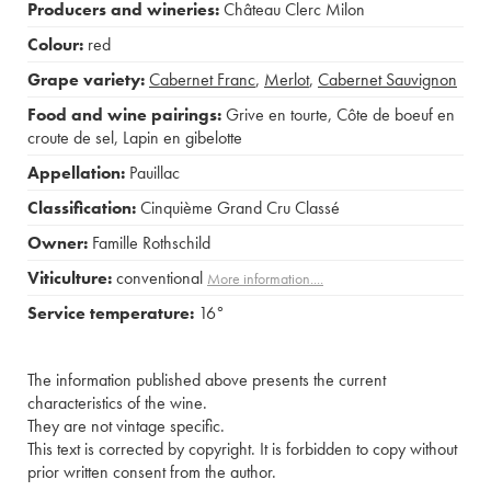
Producers and wineries:
Château Clerc Milon
Colour:
red
Grape variety:
Cabernet Franc
,
Merlot
,
Cabernet Sauvignon
Food and wine pairings:
Grive en tourte
,
Côte de boeuf en
croute de sel
,
Lapin en gibelotte
Appellation:
Pauillac
Classification:
Cinquième Grand Cru Classé
Owner:
Famille Rothschild
Viticulture:
conventional
More information....
Service temperature:
16°
The information published above presents the current
characteristics of the wine.
They are not vintage specific.
This text is corrected by copyright. It is forbidden to copy without
prior written consent from the author.