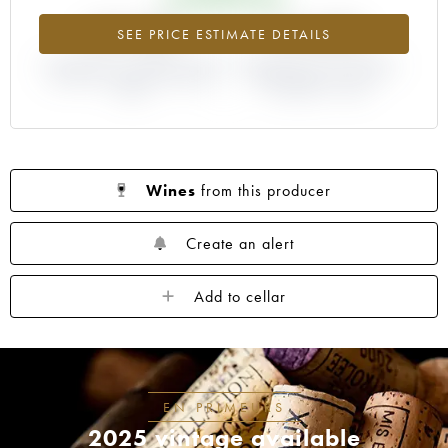
+57.25%
+14.29%
SEE PRICE ESTIMATE DETAILS
DIFFERENCE IN CURRENT PRICE
DIFFERENCE IN EN PRIMEUR
ESTIMATE AND EN PRIMEUR
PRICE FROM THE 1997
PRICE
VINTAGE / 1996
Wines
from this producer
Create an alert
Add to cellar
EN PRIMEURS
2025 vintage available