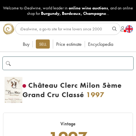
Welcome to iDealwine, world leader in
online wine auctions
, and an online
shop for
Burgundy
,
Bordeaux
,
Champagne
...
Buy
Price estimate
Encyclopedia
SELL
Château Clerc Milon 5ème
Grand Cru Classé
1997
Vintage