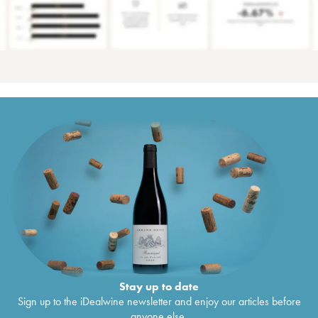
Stay up to date
Sign up to the iDealwine newsletter and enjoy our articles before
anyone else.