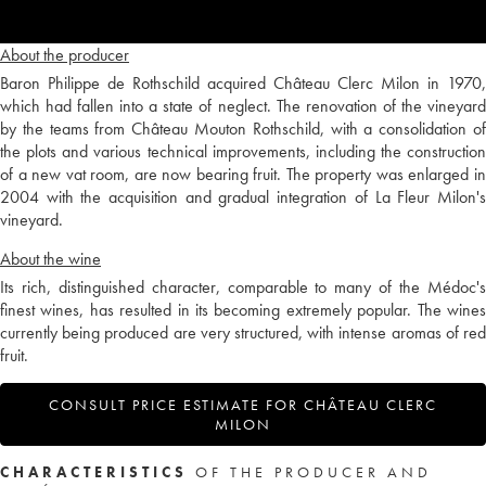
About the producer
Baron Philippe de Rothschild acquired Château Clerc Milon in 1970,
which had fallen into a state of neglect. The renovation of the vineyard
by the teams from Château Mouton Rothschild, with a consolidation of
the plots and various technical improvements, including the construction
of a new vat room, are now bearing fruit. The property was enlarged in
2004 with the acquisition and gradual integration of La Fleur Milon's
vineyard.
About the wine
Its rich, distinguished character, comparable to many of the Médoc's
finest wines, has resulted in its becoming extremely popular. The wines
currently being produced are very structured, with intense aromas of red
fruit.
CONSULT PRICE ESTIMATE FOR CHÂTEAU CLERC
MILON
CHARACTERISTICS
OF THE PRODUCER AND