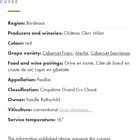
CUVÉE
Region:
Bordeaux
Producers and wineries:
Château Clerc Milon
Colour:
red
Grape variety:
Cabernet Franc
,
Merlot
,
Cabernet Sauvignon
Food and wine pairings:
Grive en tourte
,
Côte de boeuf en
croute de sel
,
Lapin en gibelotte
Appellation:
Pauillac
Classification:
Cinquième Grand Cru Classé
Owner:
Famille Rothschild
Viticulture:
conventional
More information....
Service temperature:
16°
The information published above presents the current