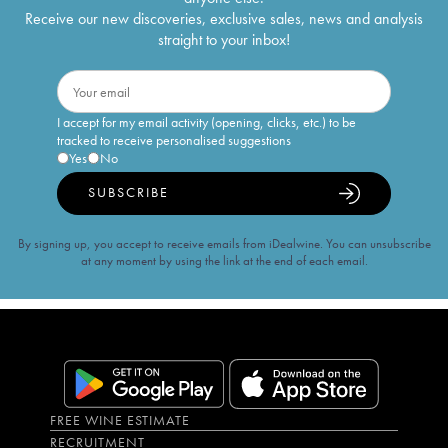
Receive our new discoveries, exclusive sales, news and analysis
straight to your inbox!
I accept for my email activity (opening, clicks, etc.) to be
tracked to receive personalised suggestions
Yes
No
SUBSCRIBE
By signing up, you accept to receive emails from iDealwine. You can unsubscribe
at any moment by using the link at the end of each email.
FREE WINE ESTIMATE
RECRUITMENT