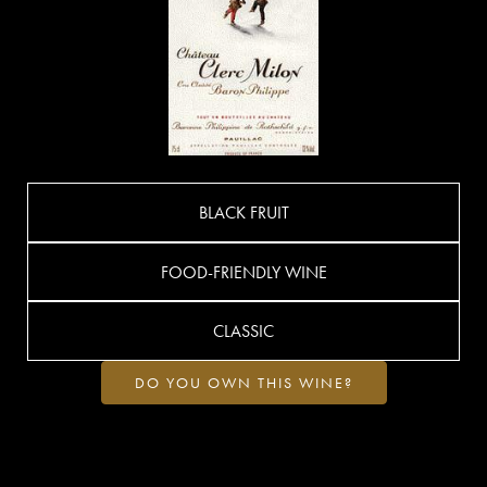
BLACK FRUIT
FOOD-FRIENDLY WINE
CLASSIC
DO YOU OWN THIS WINE?