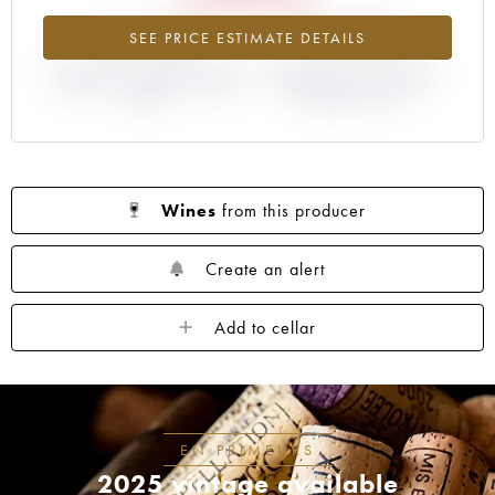
-22.63%
+19.05%
SEE PRICE ESTIMATE DETAILS
DIFFERENCE IN CURRENT PRICE
DIFFERENCE IN EN PRIMEUR
ESTIMATE AND EN PRIMEUR
PRICE FROM THE 2018
PRICE
VINTAGE / 2017
Wines
from this producer
Create an alert
Add to cellar
EN PRIMEURS
2025 vintage available