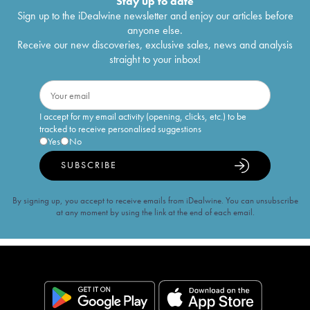
Stay up to date
Sign up to the iDealwine newsletter and enjoy our articles before
anyone else.
Receive our new discoveries, exclusive sales, news and analysis
straight to your inbox!
I accept for my email activity (opening, clicks, etc.) to be
tracked to receive personalised suggestions
Yes
No
SUBSCRIBE
By signing up, you accept to receive emails from iDealwine. You can unsubscribe
at any moment by using the link at the end of each email.