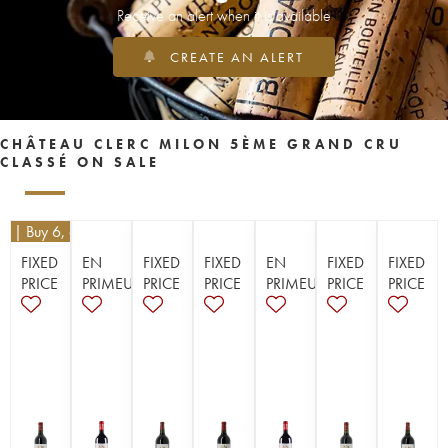
Receive an alert when it is available
CREATE AN ALERT
CHÂTEAU CLERC MILON 5ÈME GRAND CRU
CLASSÉ ON SALE
10
| Buy 6, get 10%
FIXED
EN
FIXED
FIXED
EN
FIXED
FIXED
PRICE
PRIMEUR
PRICE
PRICE
PRIMEUR
PRICE
PRICE