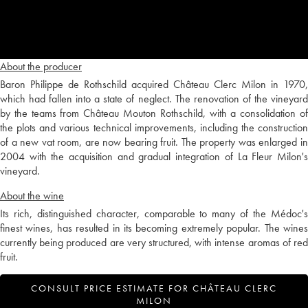
About the producer
Baron Philippe de Rothschild acquired Château Clerc Milon in 1970,
which had fallen into a state of neglect. The renovation of the vineyard
by the teams from Château Mouton Rothschild, with a consolidation of
the plots and various technical improvements, including the construction
of a new vat room, are now bearing fruit. The property was enlarged in
2004 with the acquisition and gradual integration of La Fleur Milon's
vineyard.
About the wine
Its rich, distinguished character, comparable to many of the Médoc's
finest wines, has resulted in its becoming extremely popular. The wines
currently being produced are very structured, with intense aromas of red
fruit.
CONSULT PRICE ESTIMATE FOR CHÂTEAU CLERC
MILON