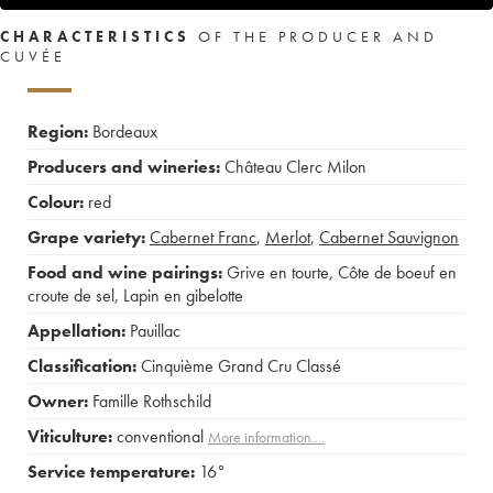
CHARACTERISTICS
OF THE PRODUCER AND
CUVÉE
Region:
Bordeaux
Producers and wineries:
Château Clerc Milon
Colour:
red
Grape variety:
Cabernet Franc
,
Merlot
,
Cabernet Sauvignon
Food and wine pairings:
Grive en tourte
,
Côte de boeuf en
croute de sel
,
Lapin en gibelotte
Appellation:
Pauillac
Classification:
Cinquième Grand Cru Classé
Owner:
Famille Rothschild
Viticulture:
conventional
More information....
Service temperature:
16°