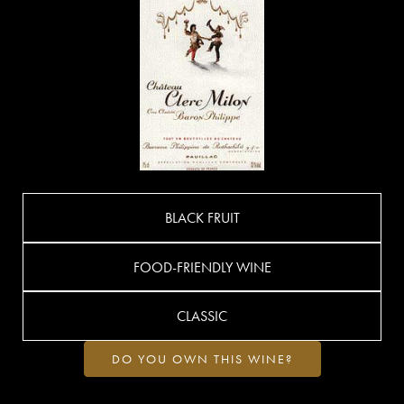
BLACK FRUIT
FOOD-FRIENDLY WINE
CLASSIC
DO YOU OWN THIS WINE?