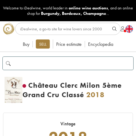
Welcome to iDealwine, world leader in
online wine auctions
, and an online
shop for
Burgundy
,
Bordeaux
,
Champagne
...
Buy
Price estimate
Encyclopedia
SELL
Château Clerc Milon 5ème
Grand Cru Classé
2018
Vintage