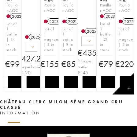
Pauilla
Pauilla
Pauilla
Pauilla
Pauilla
c AOC
c AOC
c AOC
c AOC
c AOC
2022
T
2023
T
2023
T
2021
T
2022
Lot of
Lot of
1
Lot of
Lot of
1
Lot of
2025
T
bottle
1
1
bottle
1
2025
T
| 17
magnum
bottle
| 21
magnum
in
| 3 in
| 9 in
in
| 2 in
stock
stock
stock
stock
stock
€
435
€
427.20
Price per
€
99
€
155
€
85
€
79
€
220
Price per bottle
bottle
€
71.20
€
145
✕
CHÂTEAU CLERC MILON 5ÈME GRAND CRU
CLASSÉ
INFORMATION