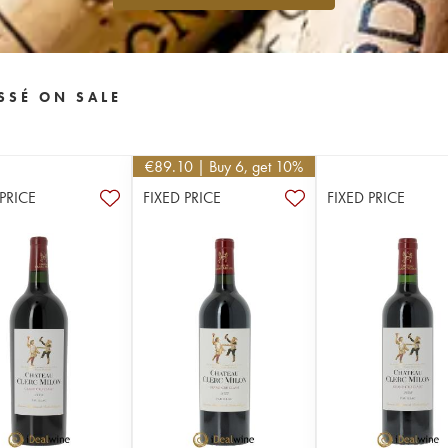
SSÉ ON SALE
€
89.10
| Buy 6, get 10%
 PRICE
FIXED PRICE
FIXED PRICE