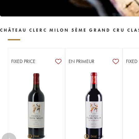
CHÂTEAU CLERC MILON 5ÈME GRAND CRU CLA
FIXED PRICE
EN PRIMEUR
FIXED