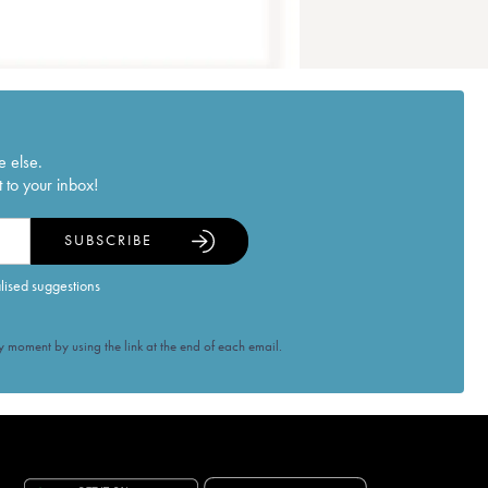
e else.
 to your inbox!
SUBSCRIBE
alised suggestions
 moment by using the link at the end of each email.