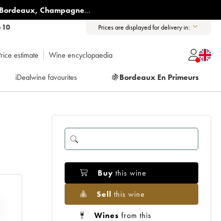
Bordeaux
,
Champagne
...
6 10
Prices are displayed for delivery in:
rice estimate
Wine encyclopaedia
iDealwine favourites
🍇
Bordeaux En Primeurs
Buy
this wine
Sell
this wine
Wines
from this