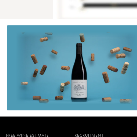
FREE WINE ESTIMATE
RECRUITMENT