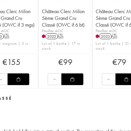
au Clerc Milon
Château Clerc Milon
Château Clerc M
Grand Cru
5ème Grand Cru
5ème Grand Cru
é (OWC if 3 mgs)
Classé (OWC if 6 bt)
Classé (OWC if 6
ac AOC
Pauillac AOC
Pauillac AOC
3
T
2022
T
2023
T
 1 magnum | 3 in
Lot of 1 bottle | 17 in
Lot of 1 bottle | 21 
stock
stock
€
155
€
99
€
79
ASSÉ