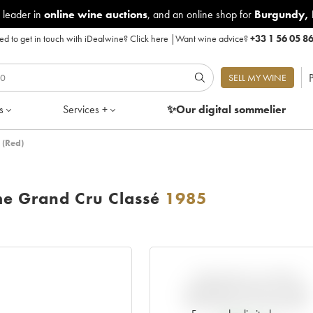
 leader in
online wine auctions
, and an online shop for
Burgundy
,
d to get in touch with iDealwine?
Click here
|
Want wine advice?
+33 1 56 05 8
P
SELL MY WINE
s
Services +
✨Our digital
sommelier
 (Red)
me Grand Cru Classé
1985
VARIATION IN PRICE
ESTIMATE SINCE IT WAS
RELEASED EN PRIMEUR