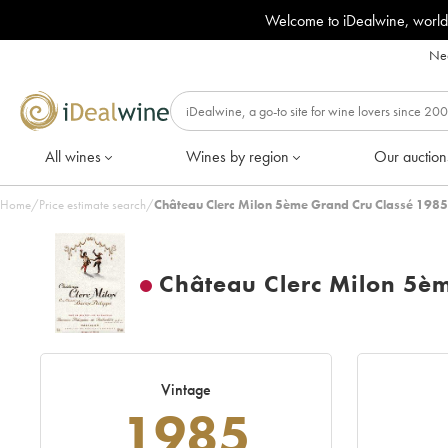
Welcome to iDealwine, world
Nee
All wines
Wines by region
Our auction
Home
/
Price estimate search
/
Château Clerc Milon 5ème Grand Cru Classé 1985
Château Clerc Milon 5è
Vintage
1985