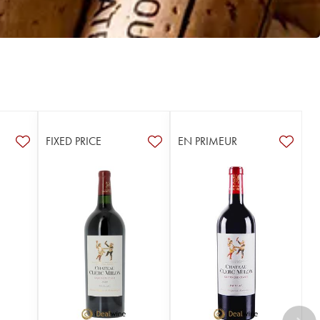
FIXED PRICE
EN PRIMEUR