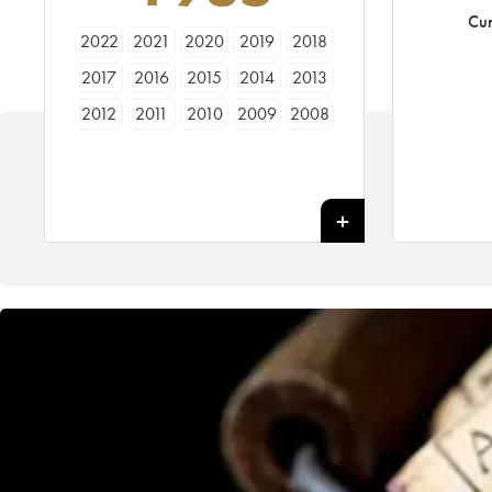
Cur
2022
2021
2020
2019
2018
2017
2016
2015
2014
2013
2012
2011
2010
2009
2008
2007
2006
2005
2004
2003
2002
2001
2000
1999
1998
1997
1996
1995
1994
1993
1992
1991
1990
1989
1988
1987
1986
1985
1984
1983
1982
1981
1980
1979
1978
1977
1976
1975
1974
1973
1972
1971
1970
1969
1967
1966
1962
1961
1955
1947