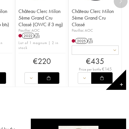
ilon
Château Clerc Milon
Château Clerc Milon
5ème Grand Cru
5ème Grand Cru
 bts)
Classé (OWC if 3 mg)
Classé
Pauillac AOC
Pauillac AOC
2022
T
2025
T
in
Lot of 1 magnum | 2 in
stock
€
220
€
435
€
145
Price per bottle
✕