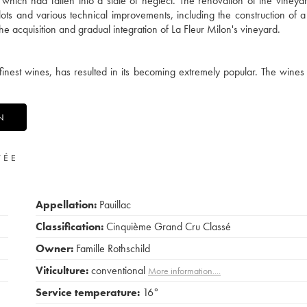
hich had fallen into a state of neglect. The renovation of the vineya
ots and various technical improvements, including the construction of 
e acquisition and gradual integration of La Fleur Milon's vineyard.
finest wines, has resulted in its becoming extremely popular. The wines 
N
VÉE
Appellation:
Pauillac
Classification:
Cinquième Grand Cru Classé
Owner:
Famille Rothschild
Viticulture:
conventional
More information....
Service temperature:
16°