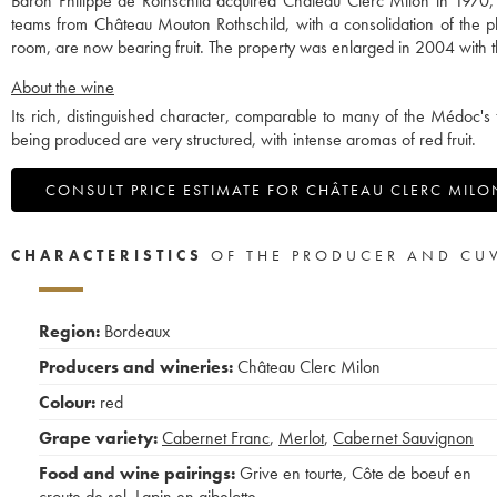
Baron Philippe de Rothschild acquired Château Clerc Milon in 1970, w
teams from Château Mouton Rothschild, with a consolidation of the pl
room, are now bearing fruit. The property was enlarged in 2004 with th
About the wine
Its rich, distinguished character, comparable to many of the Médoc's 
being produced are very structured, with intense aromas of red fruit.
CONSULT PRICE ESTIMATE FOR CHÂTEAU CLERC MILO
CHARACTERISTICS
OF THE PRODUCER AND CU
Region:
Bordeaux
Producers and wineries:
Château Clerc Milon
Colour:
red
Grape variety:
Cabernet Franc
,
Merlot
,
Cabernet Sauvignon
Food and wine pairings:
Grive en tourte
,
Côte de boeuf en
croute de sel
,
Lapin en gibelotte