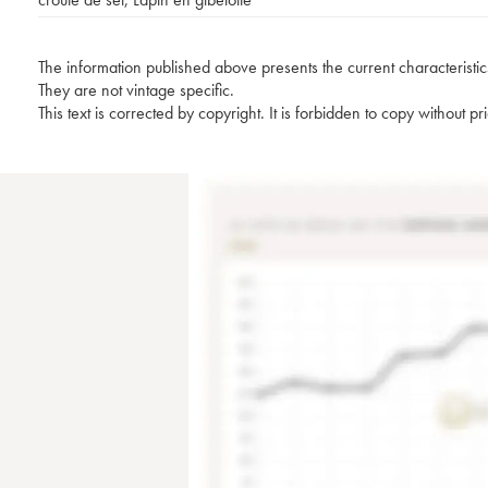
The information published above presents the current characteristic
They are not vintage specific.
This text is corrected by copyright. It is forbidden to copy without p