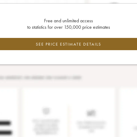
Free and unlimited access
to statistics for over 150,000 price estimates
SEE PRICE ESTIMATE DETAILS