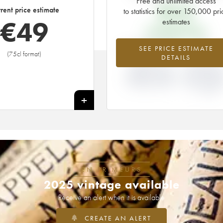
Free and unlimited access
€
14
rent price estimate
to statistics for over 150,000 pri
€
49
estimates
EN PRIMEUR PRICE
+248.93%
0%
SEE PRICE ESTIMATE
(75cl format)
DETAILS
DIFFERENCE IN
DIFFERENCE 
CURRENT PRICE
EN PRIMEU
ESTIMATE AND EN
PRICE FROM 
PRIMEUR PRICE
1985 VINTA
/ 1984
+
EN PRIMEURS
2025 vintage available
Receive an alert when it is available
CREATE AN ALERT