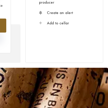
producer
ce
Create an alert
Add to cellar
IN
R
THE
GE