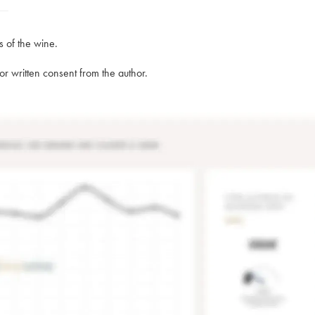
s of the wine.
rior written consent from the author.