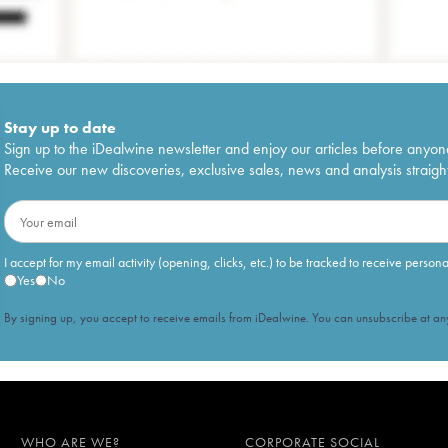
Stay up to date
Sign up to the iDealwine newsletter and enjoy our articles before anyon
Receive our new discoveries, exclusive sales, news and analysis straight
I accept for my email activity (opening, clicks, etc.) to be tracked to receive person
Yes
No
By signing up, you accept to receive emails from iDealwine. You can unsubscribe at any
WHO ARE WE?
CORPORATE SOCIAL