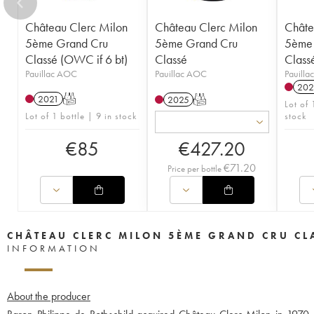
Château Clerc Milon
Château Clerc Milon
Châte
5ème Grand Cru
5ème Grand Cru
5ème 
Classé (OWC if 6 bt)
Classé
Class
Pauillac AOC
Pauillac AOC
Pauill
202
2021
T
2025
T
Lot of
Lot of 1 bottle | 9 in stock
stock
€
85
€
427.20
€
71.20
Price per bottle
CHÂTEAU CLERC MILON 5ÈME GRAND CRU CL
INFORMATION
About the producer