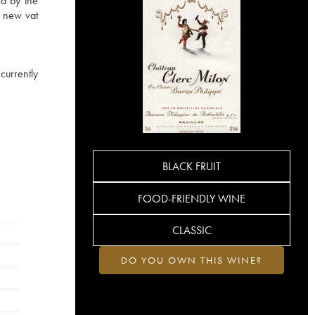
rd by the
a new vat
currently
BLACK FRUIT
FOOD-FRIENDLY WINE
CLASSIC
DO YOU OWN THIS WINE?