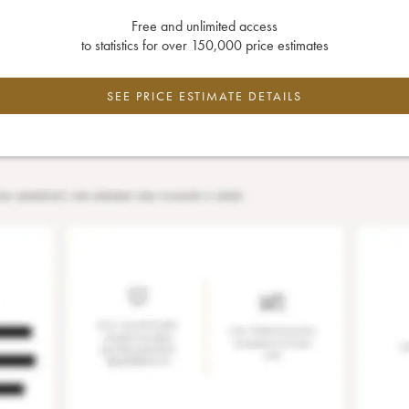
Free and unlimited access
to statistics for over 150,000 price estimates
SEE PRICE ESTIMATE DETAILS