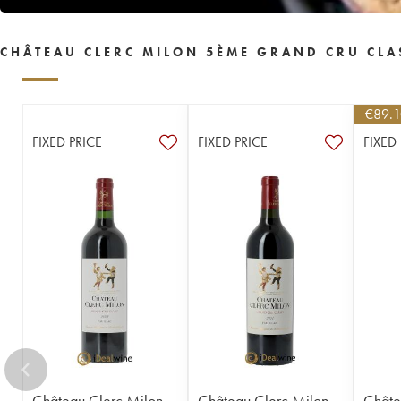
CHÂTEAU CLERC MILON 5ÈME GRAND CRU CLA
€
89.
FIXED PRICE
FIXED PRICE
FIXED
Château Clerc Milon
Château Clerc Milon
Châte