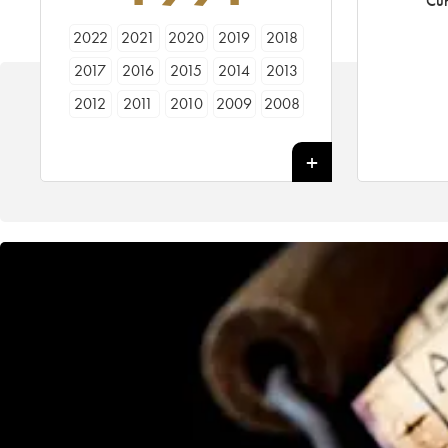
Cur
2022
2021
2020
2019
2018
2017
2016
2015
2014
2013
2012
2011
2010
2009
2008
2007
2006
2005
2004
2003
2002
2001
2000
1999
1998
1997
1996
1995
1994
1993
1992
1991
1990
1989
1988
1987
1986
1985
1984
1983
1982
1981
1980
1979
1978
1977
1976
1975
1974
1973
1972
1971
1970
1969
1967
1966
1962
1961
1955
1947