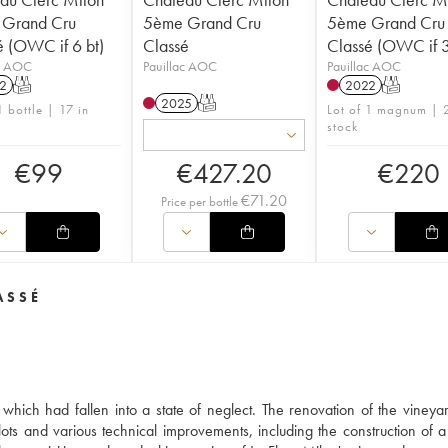
Grand Cru
5ème Grand Cru
5ème Grand Cru
é (OWC if 6 bt)
Classé
Classé (OWC if 
ac AOC
Pauillac AOC
Pauillac AOC
2
T
2022
T
2025
T
1 bottle | 17 in
Lot of 1 magnum | 2
stock
€
99
€
427.20
€
220
€
71.20
Price per bottle
ASSÉ
hich had fallen into a state of neglect. The renovation of the vineya
ots and various technical improvements, including the construction of 