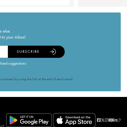
e else.
 to your inbox!
SUBSCRIBE
alised suggestions
 moment by using the link at the end of each email.
NS