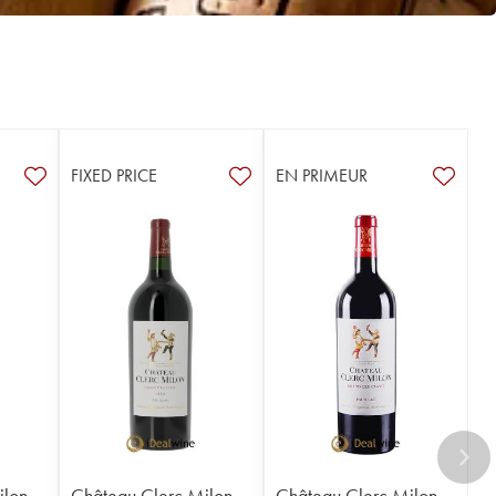
FIXED PRICE
EN PRIMEUR
ilon
Château Clerc Milon
Château Clerc Milon