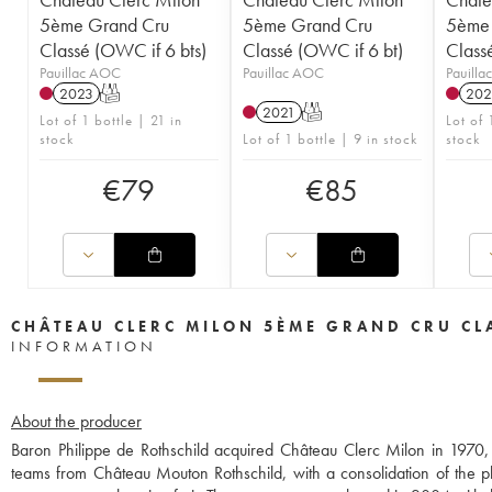
5ème Grand Cru
5ème Grand Cru
5ème 
Classé (OWC if 6 bts)
Classé (OWC if 6 bt)
Class
Pauillac AOC
Pauillac AOC
Pauill
2023
T
202
2021
T
Lot of 1 bottle | 21 in
Lot of 
stock
Lot of 1 bottle | 9 in stock
stock
€
79
€
85
CHÂTEAU CLERC MILON 5ÈME GRAND CRU CL
INFORMATION
About the producer
Baron Philippe de Rothschild acquired Château Clerc Milon in 1970, w
teams from Château Mouton Rothschild, with a consolidation of the pl