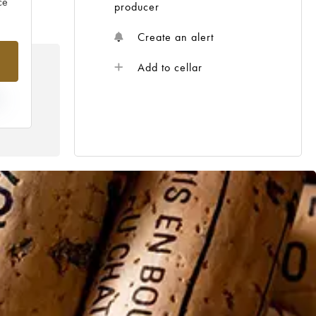
ce
producer
Create an alert
Add to cellar
E