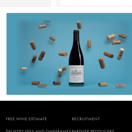
FREE WINE ESTIMATE
RECRUITMENT
DELIVERY FEES AND TIMEFRAMES
PARTNER PRODUCERS