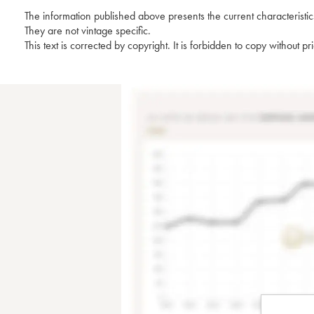
The information published above presents the current characteristic
They are not vintage specific.
This text is corrected by copyright. It is forbidden to copy without p