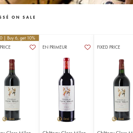
SSÉ ON SALE
10
| Buy 6, get 10%
 PRICE
EN PRIMEUR
FIXED PRICE
au Clerc Milon
Château Clerc Milon
Château Clerc M