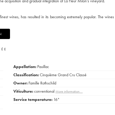
e acquisition and gradual integration of La Fleur Milon's vineyard.
finest wines, has resulted in its becoming extremely popular. The wines 
N
VÉE
Appellation:
Pauillac
Classification:
Cinquième Grand Cru Classé
Owner:
Famille Rothschild
Viticulture:
conventional
More information....
Service temperature:
16°