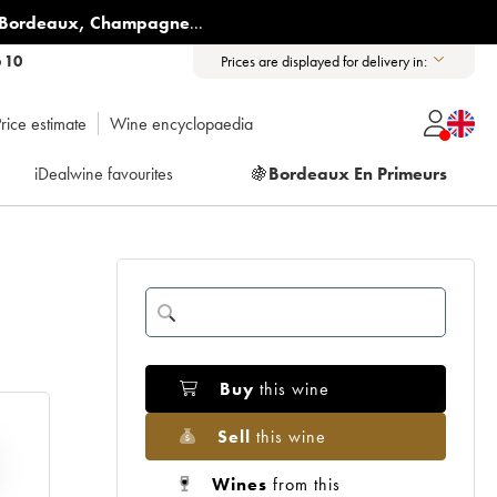
Bordeaux
,
Champagne
...
6 10
Prices are displayed for delivery in:
rice estimate
Wine encyclopaedia
iDealwine favourites
🍇
Bordeaux En Primeurs
Buy
this wine
Sell
this wine
Wines
from this