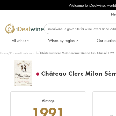
Welcome to iDealwine, world
Nee
All wines
Wines by region
Our auction
Home
/
Price estimate search
/
Château Clerc Milon 5ème Grand Cru Classé 1991
Château Clerc Milon 5è
Vintage
1991