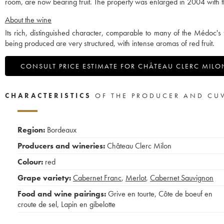
room, are now bearing fruit. The property was enlarged in 2004 with th
About the wine
Its rich, distinguished character, comparable to many of the Médoc's 
being produced are very structured, with intense aromas of red fruit.
CONSULT PRICE ESTIMATE FOR CHÂTEAU CLERC MILO
CHARACTERISTICS
OF THE PRODUCER AND CU
Region:
Bordeaux
Producers and wineries:
Château Clerc Milon
Colour:
red
Grape variety:
Cabernet Franc
,
Merlot
,
Cabernet Sauvignon
Food and wine pairings:
Grive en tourte
,
Côte de boeuf en
croute de sel
,
Lapin en gibelotte