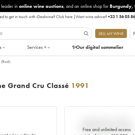
 leader in
online wine auctions
, and an online shop for
Burgundy
,
d to get in touch with iDealwine?
Click here
|
Want wine advice?
+33 1 56 05 8
P
SELL MY WINE
s
Services +
✨Our digital
sommelier
 (Red)
me Grand Cru Classé
1991
VARIATION IN PRICE
ESTIMATE SINCE IT WAS
Free and unlimited access
RELEASED EN PRIMEUR