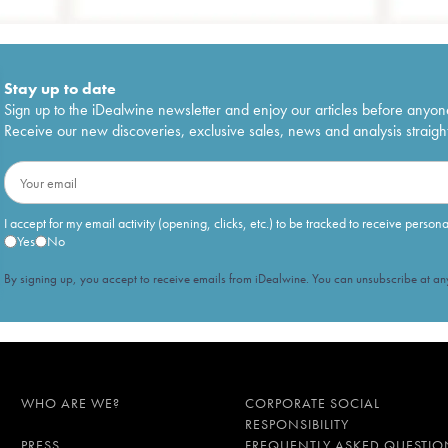
Stay up to date
Sign up to the iDealwine newsletter and enjoy our articles before anyon
Receive our new discoveries, exclusive sales, news and analysis straight
I accept for my email activity (opening, clicks, etc.) to be tracked to receive person
Yes
No
By signing up, you accept to receive emails from iDealwine. You can unsubscribe at any
WHO ARE WE?
CORPORATE SOCIAL
RESPONSIBILITY
PRESS
FREQUENTLY ASKED QUESTIO