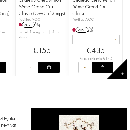
5ème Grand Cru
5ème Grand Cru
3 mg)
Classé (OWC if 3 mgs)
Classé
Pauillac AOC
Pauillac AOC
2023
T
2025
T
 in
Lot of 1 magnum | 3 in
stock
€
155
€
435
€
145
Price per bottle
✕
rd by the
a new vat