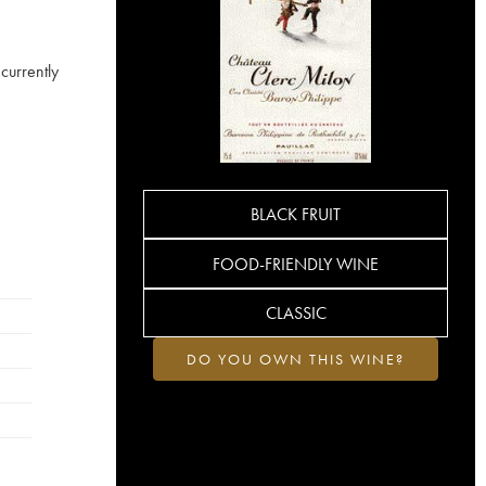
currently
BLACK FRUIT
FOOD-FRIENDLY WINE
CLASSIC
DO YOU OWN THIS WINE?