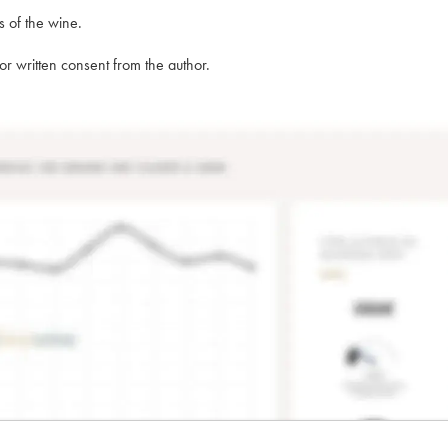
s of the wine.
rior written consent from the author.