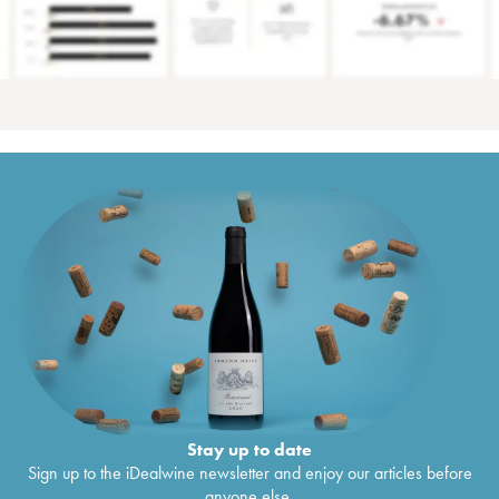
Stay up to date
Sign up to the iDealwine newsletter and enjoy our articles before
anyone else.