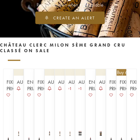
Receive an alert when it is available
CREATE AN ALERT
CHÂTEAU CLERC MILON 5ÈME GRAND CRU
CLASSÉ ON SALE
€
89.10
| Buy 6, get 
FIXED
AUCTION
EN
FIXED
AUCTION
AUCTION
AUCTION
AUCTION
EN
AUCTION
FIXED
FIXED
FIXE
PRICE
PRIMEUR
PRICE
PRIMEUR
PRICE
PRICE
PRIC
1
1