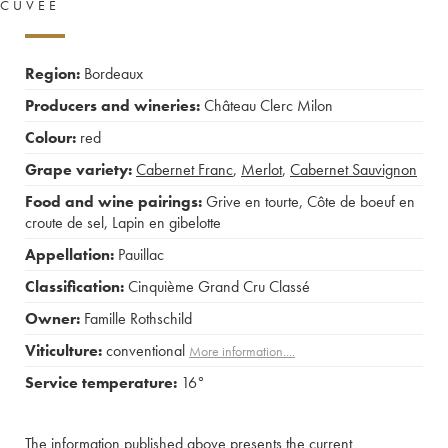
CUVÉE
Region:
Bordeaux
Producers and wineries:
Château Clerc Milon
Colour:
red
Grape variety:
Cabernet Franc
,
Merlot
,
Cabernet Sauvignon
Food and wine pairings:
Grive en tourte
,
Côte de boeuf en
croute de sel
,
Lapin en gibelotte
Appellation:
Pauillac
Classification:
Cinquième Grand Cru Classé
Owner:
Famille Rothschild
Viticulture:
conventional
More information....
Service temperature:
16°
The information published above presents the current