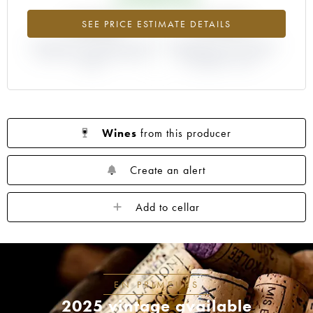
+246%
-9.09%
SEE PRICE ESTIMATE DETAILS
DIFFERENCE IN CURRENT PRICE
DIFFERENCE IN EN PRIMEUR
ESTIMATE AND EN PRIMEUR
PRICE FROM THE 1992
PRICE
VINTAGE / 1991
Wines
from this producer
Create an alert
Add to cellar
EN PRIMEURS
2025 vintage available