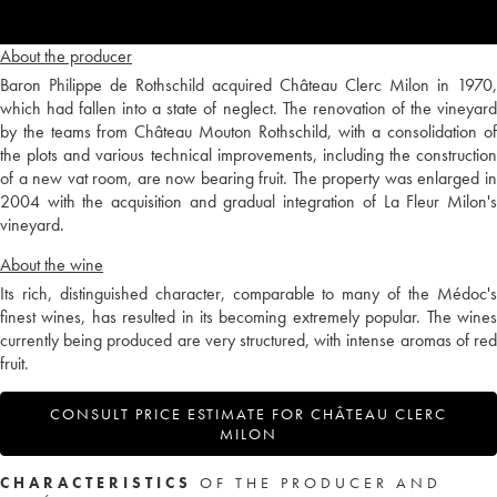
About the producer
Baron Philippe de Rothschild acquired Château Clerc Milon in 1970,
which had fallen into a state of neglect. The renovation of the vineyard
by the teams from Château Mouton Rothschild, with a consolidation of
the plots and various technical improvements, including the construction
of a new vat room, are now bearing fruit. The property was enlarged in
2004 with the acquisition and gradual integration of La Fleur Milon's
vineyard.
About the wine
Its rich, distinguished character, comparable to many of the Médoc's
finest wines, has resulted in its becoming extremely popular. The wines
currently being produced are very structured, with intense aromas of red
fruit.
CONSULT PRICE ESTIMATE FOR CHÂTEAU CLERC
MILON
CHARACTERISTICS
OF THE PRODUCER AND