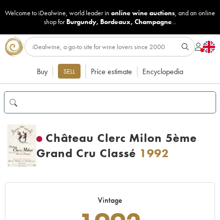
Welcome to iDealwine, world leader in
online wine auctions
, and an online
shop for
Burgundy
,
Bordeaux
,
Champagne
...
Buy
Price estimate
Encyclopedia
SELL
Château Clerc Milon 5ème
Grand Cru Classé
1992
Vintage