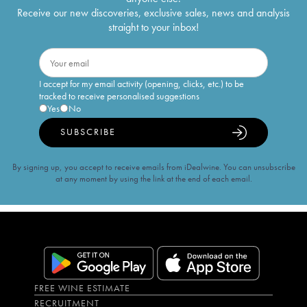
Receive our new discoveries, exclusive sales, news and analysis
straight to your inbox!
I accept for my email activity (opening, clicks, etc.) to be
tracked to receive personalised suggestions
Yes
No
SUBSCRIBE
By signing up, you accept to receive emails from iDealwine. You can unsubscribe
at any moment by using the link at the end of each email.
FREE WINE ESTIMATE
RECRUITMENT