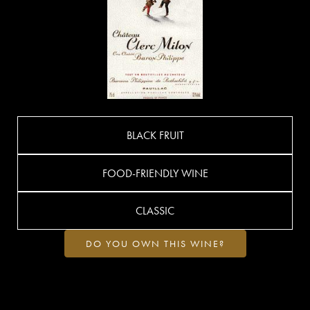
BLACK FRUIT
FOOD-FRIENDLY WINE
CLASSIC
DO YOU OWN THIS WINE?