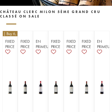
CHÂTEAU CLERC MILON 5ÈME GRAND CRU
CLASSÉ ON SALE
10
| Buy 6, get 10%
FIXED
FIXED
EN
FIXED
FIXED
FIXED
EN
PRICE
PRICE
PRIMEUR
PRICE
PRICE
PRICE
PRIMEUR