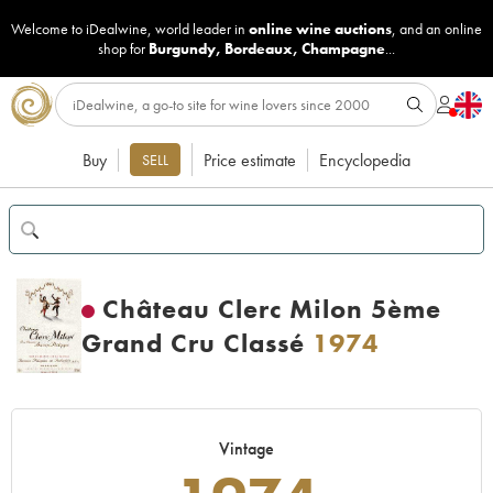
Welcome to iDealwine, world leader in
online wine auctions
, and an online
shop for
Burgundy
,
Bordeaux
,
Champagne
...
Buy
Price estimate
Encyclopedia
SELL
Château Clerc Milon 5ème
Grand Cru Classé
1974
Vintage