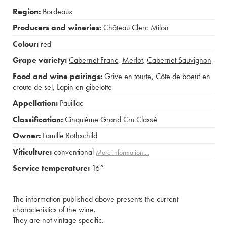
Region:
Bordeaux
Producers and wineries:
Château Clerc Milon
Colour:
red
Grape variety:
Cabernet Franc
,
Merlot
,
Cabernet Sauvignon
Food and wine pairings:
Grive en tourte
,
Côte de boeuf en
croute de sel
,
Lapin en gibelotte
Appellation:
Pauillac
Classification:
Cinquième Grand Cru Classé
Owner:
Famille Rothschild
Viticulture:
conventional
More information....
Service temperature:
16°
The information published above presents the current
characteristics of the wine.
They are not vintage specific.