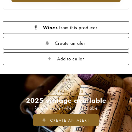
Wines
from this producer
Create an alert
Add to cellar
EN PRIMEURS
2025 vintage available
Receive an alert when it is available
CREATE AN ALERT