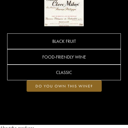
BLACK FRUIT
FOOD-FRIENDLY WINE
CLASSIC
DO YOU OWN THIS WINE?
About the producer