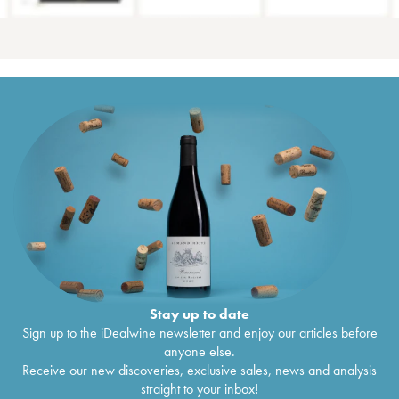
Stay up to date
Sign up to the iDealwine newsletter and enjoy our articles before
anyone else.
Receive our new discoveries, exclusive sales, news and analysis
straight to your inbox!