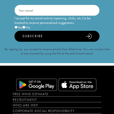
I accept for my email activity (opening, clicks, etc.) to be
tracked to receive personalised suggestions
Yes
No
SUBSCRIBE
By signing up, you accept to receive emails from iDealwine. You can unsubscribe
at any moment by using the link at the end of each email.
FREE WINE ESTIMATE
RECRUITMENT
WHO ARE WE?
CORPORATE SOCIAL RESPONSIBILITY