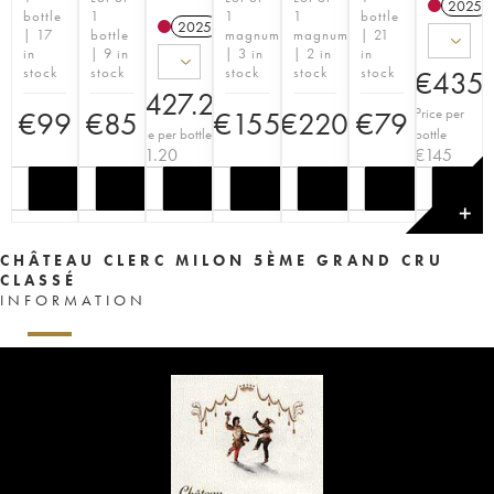
2025
bottle
1
1
1
bottle
2025
T
| 17
bottle
magnum
magnum
| 21
in
| 9 in
| 3 in
| 2 in
in
stock
stock
stock
stock
stock
€
435
€
427.20
Price per
€
99
€
85
€
155
€
220
€
79
Price per bottle
bottle
€
71.20
€
145
✕
CHÂTEAU CLERC MILON 5ÈME GRAND CRU
CLASSÉ
INFORMATION