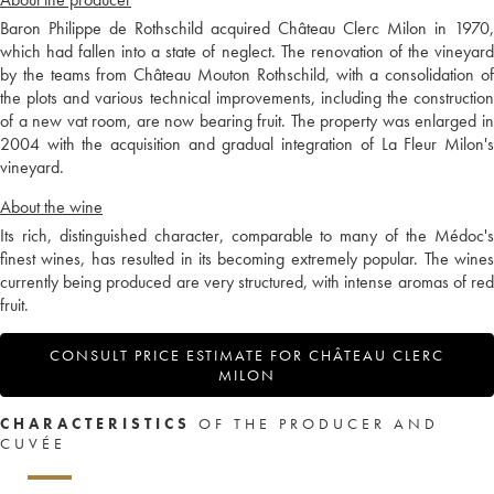
Baron Philippe de Rothschild acquired Château Clerc Milon in 1970,
which had fallen into a state of neglect. The renovation of the vineyard
by the teams from Château Mouton Rothschild, with a consolidation of
the plots and various technical improvements, including the construction
of a new vat room, are now bearing fruit. The property was enlarged in
2004 with the acquisition and gradual integration of La Fleur Milon's
vineyard.
About the wine
Its rich, distinguished character, comparable to many of the Médoc's
finest wines, has resulted in its becoming extremely popular. The wines
currently being produced are very structured, with intense aromas of red
fruit.
CONSULT PRICE ESTIMATE FOR CHÂTEAU CLERC
MILON
CHARACTERISTICS
OF THE PRODUCER AND
CUVÉE