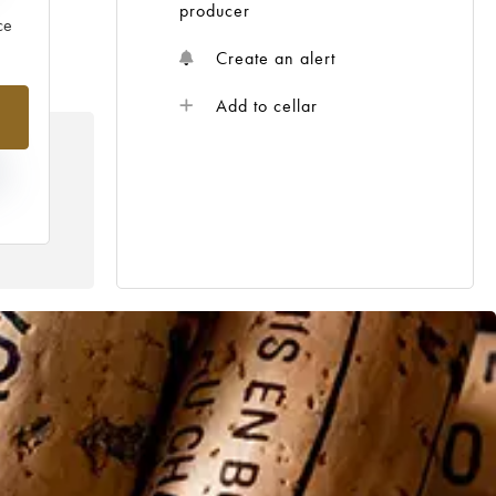
producer
ce
Create an alert
Add to cellar
N
HE
 /