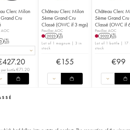
au Clerc Milon
Château Clerc Milon
Château Clerc M
Grand Cru
5ème Grand Cru
5ème Grand Cru
é
Classé (OWC if 3 mgs)
Classé (OWC if 6
ac AOC
Pauillac AOC
Pauillac AOC
2023
T
2022
T
5
T
Lot of 1 magnum | 3 in
Lot of 1 bottle | 17 
stock
stock
€
427.20
€
155
€
99
€
71.20
e per bottle
ASSÉ