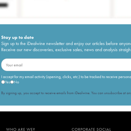
Stay up to date
Sign up to the iDealwine newsletter and enjoy our articles before anyon
Receive our new discoveries, exclusive sales, news and analysis straight
I accept for my email activity (opening, clicks, etc.) to be tracked to receive person
Yes
No
By signing up, you accept to receive emails from iDealwine. You can unsubscribe at any
WHO ARE WE?
CORPORATE SOCIAL