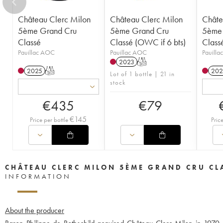
Château Clerc Milon
Château Clerc Milon
Châte
5ème Grand Cru
5ème Grand Cru
5ème 
Classé
Classé (OWC if 6 bts)
Class
Pauillac AOC
Pauillac AOC
Pauill
2023
T
2025
T
202
Lot of 1 bottle | 21 in
stock
€
435
€
79
€
145
Price per bottle
Pric
CHÂTEAU CLERC MILON 5ÈME GRAND CRU CL
INFORMATION
About the producer