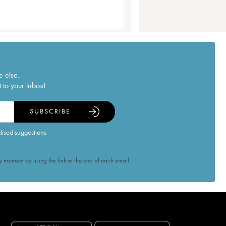
e else.
 to your inbox!
SUBSCRIBE
alised suggestions
 moment by using the link at the end of each email.