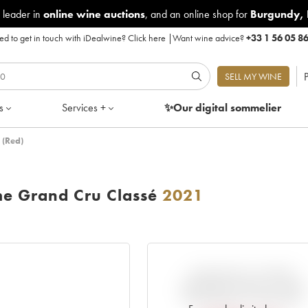
 leader in
online wine auctions
, and an online shop for
Burgundy
,
d to get in touch with iDealwine?
Click here
|
Want wine advice?
+33 1 56 05 8
P
SELL MY WINE
s
Services +
✨Our digital
sommelier
 (Red)
me Grand Cru Classé
2021
VARIATION IN PRICE
ESTIMATE SINCE IT WAS
RELEASED EN PRIMEUR