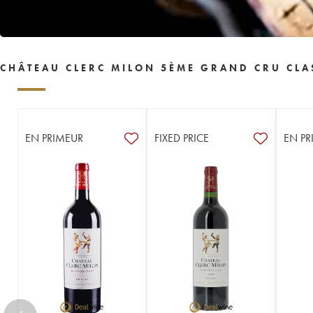
CHÂTEAU CLERC MILON 5ÈME GRAND CRU CLA
EN PRIMEUR
FIXED PRICE
EN PR