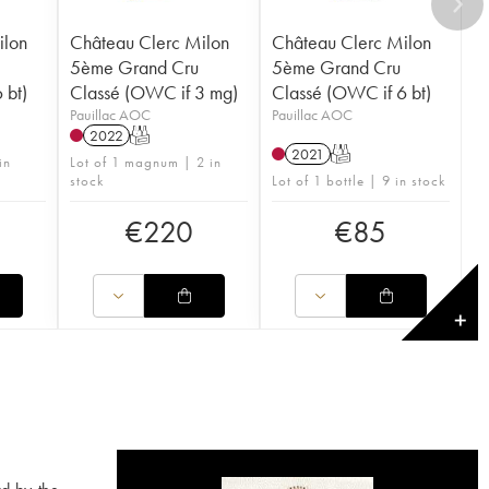
ilon
Château Clerc Milon
Château Clerc Milon
5ème Grand Cru
5ème Grand Cru
 bt)
Classé (OWC if 3 mg)
Classé (OWC if 6 bt)
Pauillac AOC
Pauillac AOC
2022
T
2021
T
in
Lot of 1 magnum | 2 in
stock
Lot of 1 bottle | 9 in stock
€
220
€
85
✕