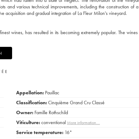
hich had fallen into a state of neglect. The renovation of the vineya
ots and various technical improvements, including the construction of 
e acquisition and gradual integration of La Fleur Milon's vineyard.
finest wines, has resulted in its becoming extremely popular. The wines 
N
VÉE
Appellation:
Pauillac
Classification:
Cinquième Grand Cru Classé
Owner:
Famille Rothschild
Viticulture:
conventional
More information....
Service temperature:
16°