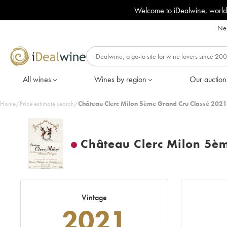
Welcome to iDealwine, world
Nee
All wines
Wines by region
Our auction
Home
/
Price estimate search
/
Château Clerc Milon 5ème Grand Cru Classé 2021
Château Clerc Milon 5è
Vintage
2021