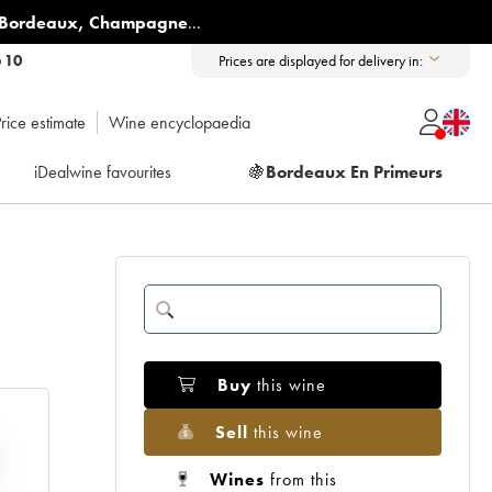
Bordeaux
,
Champagne
...
6 10
Prices are displayed for delivery in:
rice estimate
Wine encyclopaedia
iDealwine favourites
🍇
Bordeaux En Primeurs
Buy
this wine
Sell
this wine
Wines
from this