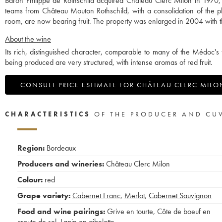
Baron Philippe de Rothschild acquired Château Clerc Milon in 1970, w
teams from Château Mouton Rothschild, with a consolidation of the pl
room, are now bearing fruit. The property was enlarged in 2004 with th
About the wine
Its rich, distinguished character, comparable to many of the Médoc's 
being produced are very structured, with intense aromas of red fruit.
CONSULT PRICE ESTIMATE FOR CHÂTEAU CLERC MILO
CHARACTERISTICS
OF THE PRODUCER AND CU
Region:
Bordeaux
Producers and wineries:
Château Clerc Milon
Colour:
red
Grape variety:
Cabernet Franc
,
Merlot
,
Cabernet Sauvignon
Food and wine pairings:
Grive en tourte
,
Côte de boeuf en
croute de sel
,
Lapin en gibelotte