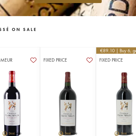
SSÉ ON SALE
€
89.10
| Buy 6, 
IMEUR
FIXED PRICE
FIXED PRICE