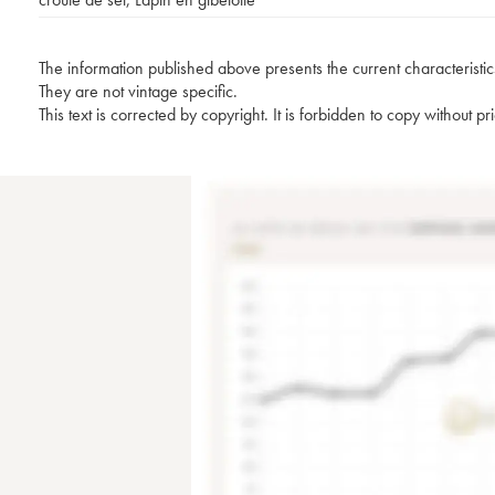
The information published above presents the current characteristic
They are not vintage specific.
This text is corrected by copyright. It is forbidden to copy without p