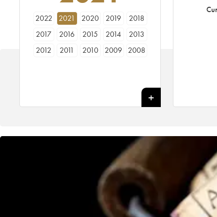
Cur
2022
2021
2020
2019
2018
2017
2016
2015
2014
2013
2012
2011
2010
2009
2008
2007
2006
2005
2004
2003
2002
2001
2000
1999
1998
1997
1996
1995
1994
1993
1992
1991
1990
1989
1988
1987
1986
1985
1984
1983
1982
1981
1980
1979
1978
1977
1976
1975
1974
1973
1972
1971
1970
1969
1967
1966
1962
1961
1955
1947