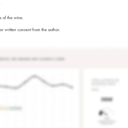
s of the wine.
rior written consent from the author.