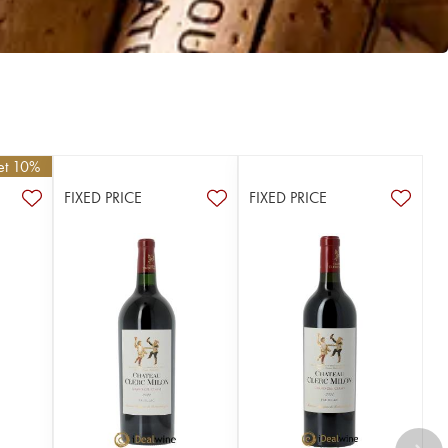
get 10%
FIXED PRICE
FIXED PRICE