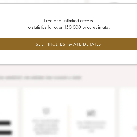
Free and unlimited access
to statistics for over 150,000 price estimates
SEE PRICE ESTIMATE DETAILS