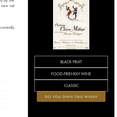
rd by the
a new vat
currently
BLACK FRUIT
FOOD-FRIENDLY WINE
CLASSIC
DO YOU OWN THIS WINE?