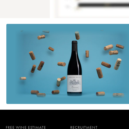
FREE WINE ESTIMATE
RECRUITMENT