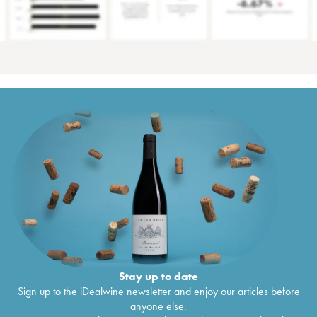
Stay up to date
Sign up to the iDealwine newsletter and enjoy our articles before
anyone else.