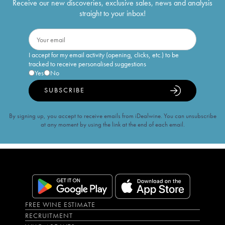
Receive our new discoveries, exclusive sales, news and analysis
straight to your inbox!
I accept for my email activity (opening, clicks, etc.) to be
tracked to receive personalised suggestions
Yes
No
SUBSCRIBE
By signing up, you accept to receive emails from iDealwine. You can unsubscribe
at any moment by using the link at the end of each email.
FREE WINE ESTIMATE
RECRUITMENT