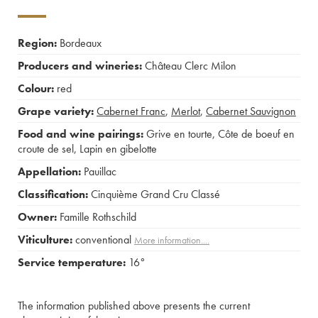
Region:
Bordeaux
Producers and wineries:
Château Clerc Milon
Colour:
red
Grape variety:
Cabernet Franc
,
Merlot
,
Cabernet Sauvignon
Food and wine pairings:
Grive en tourte
,
Côte de boeuf en
croute de sel
,
Lapin en gibelotte
Appellation:
Pauillac
Classification:
Cinquième Grand Cru Classé
Owner:
Famille Rothschild
Viticulture:
conventional
More information....
Service temperature:
16°
The information published above presents the current