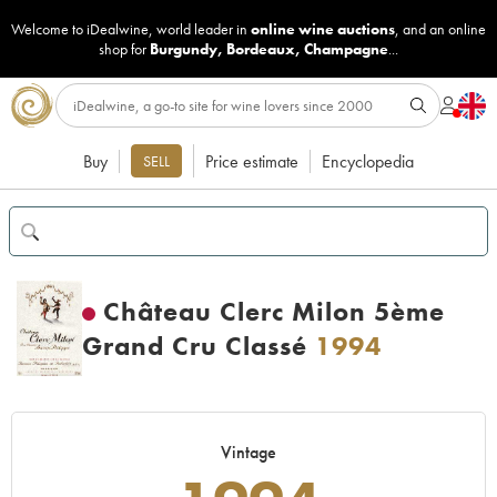
Welcome to iDealwine, world leader in
online wine auctions
, and an online
shop for
Burgundy
,
Bordeaux
,
Champagne
...
Buy
Price estimate
Encyclopedia
SELL
Château Clerc Milon 5ème
Grand Cru Classé
1994
Vintage