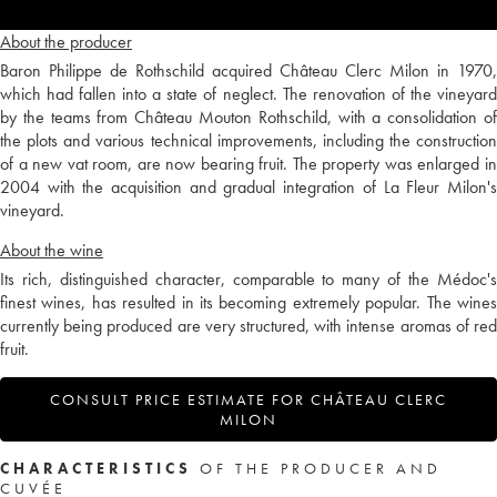
About the producer
Baron Philippe de Rothschild acquired Château Clerc Milon in 1970,
which had fallen into a state of neglect. The renovation of the vineyard
by the teams from Château Mouton Rothschild, with a consolidation of
the plots and various technical improvements, including the construction
of a new vat room, are now bearing fruit. The property was enlarged in
2004 with the acquisition and gradual integration of La Fleur Milon's
vineyard.
About the wine
Its rich, distinguished character, comparable to many of the Médoc's
finest wines, has resulted in its becoming extremely popular. The wines
currently being produced are very structured, with intense aromas of red
fruit.
CONSULT PRICE ESTIMATE FOR CHÂTEAU CLERC
MILON
CHARACTERISTICS
OF THE PRODUCER AND
CUVÉE