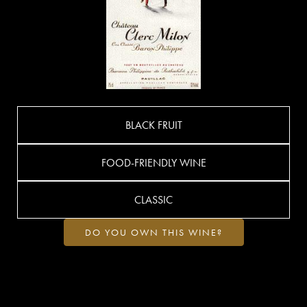
BLACK FRUIT
FOOD-FRIENDLY WINE
CLASSIC
DO YOU OWN THIS WINE?