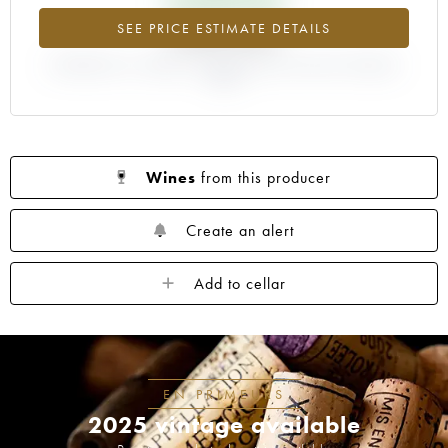
+340.62%
SEE PRICE ESTIMATE DETAILS
DIFFERENCE IN CURRENT PRICE ESTIMATE AND EN PRIMEUR
PRICE
Wines
from this producer
Create an alert
Add to cellar
EN PRIMEURS
2025 vintage available