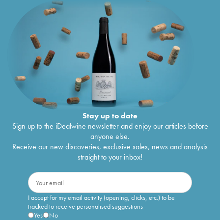
Stay up to date
Sign up to the iDealwine newsletter and enjoy our articles before
anyone else.
Receive our new discoveries, exclusive sales, news and analysis
straight to your inbox!
I accept for my email activity (opening, clicks, etc.) to be
tracked to receive personalised suggestions
Yes
No