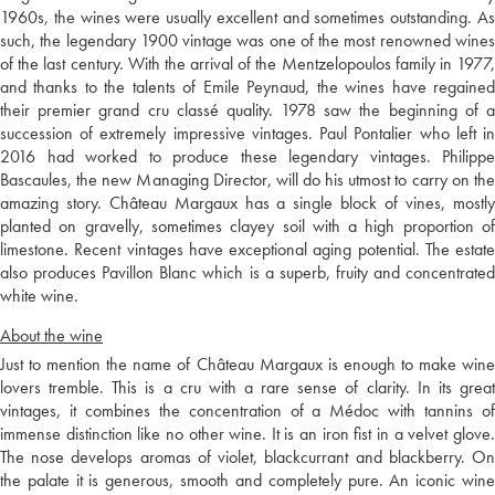
1960s, the wines were usually excellent and sometimes outstanding. As
such, the legendary 1900 vintage was one of the most renowned wines
of the last century. With the arrival of the Mentzelopoulos family in 1977,
and thanks to the talents of Emile Peynaud, the wines have regained
their premier grand cru classé quality. 1978 saw the beginning of a
succession of extremely impressive vintages. Paul Pontalier who left in
2016 had worked to produce these legendary vintages. Philippe
Bascaules, the new Managing Director, will do his utmost to carry on the
amazing story. Château Margaux has a single block of vines, mostly
planted on gravelly, sometimes clayey soil with a high proportion of
limestone. Recent vintages have exceptional aging potential. The estate
also produces Pavillon Blanc which is a superb, fruity and concentrated
white wine.
About the wine
Just to mention the name of Château Margaux is enough to make wine
lovers tremble. This is a cru with a rare sense of clarity. In its great
vintages, it combines the concentration of a Médoc with tannins of
immense distinction like no other wine. It is an iron fist in a velvet glove.
The nose develops aromas of violet, blackcurrant and blackberry. On
the palate it is generous, smooth and completely pure. An iconic wine