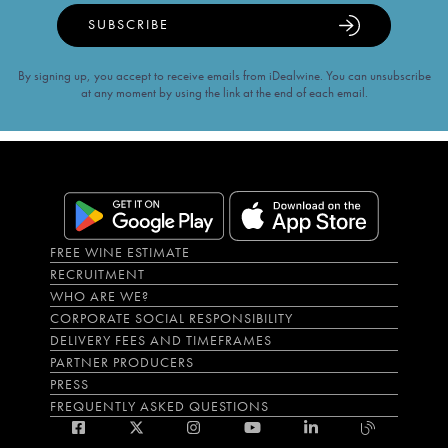
SUBSCRIBE
By signing up, you accept to receive emails from iDealwine. You can unsubscribe
at any moment by using the link at the end of each email.
FREE WINE ESTIMATE
RECRUITMENT
WHO ARE WE?
CORPORATE SOCIAL RESPONSIBILITY
DELIVERY FEES AND TIMEFRAMES
PARTNER PRODUCERS
PRESS
FREQUENTLY ASKED QUESTIONS