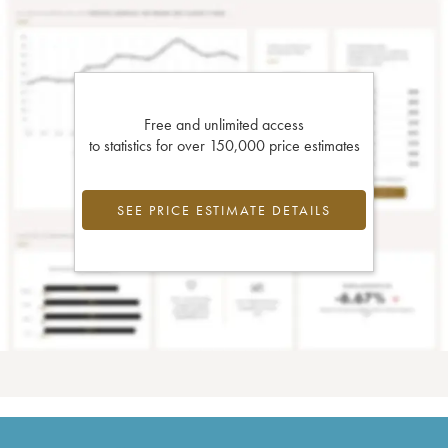
Free and unlimited access
to statistics for over 150,000 price estimates
SEE PRICE ESTIMATE DETAILS