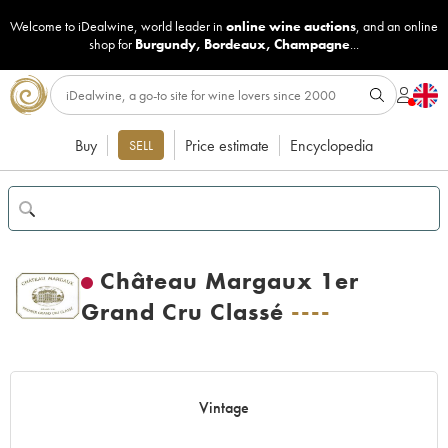
Welcome to iDealwine, world leader in
online wine auctions
, and an online
shop for
Burgundy
,
Bordeaux
,
Champagne
...
Buy
Price estimate
Encyclopedia
SELL
Château Margaux 1er
Grand Cru Classé
----
Vintage