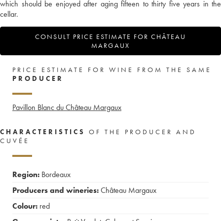
which should be enjoyed after aging fifteen to thirty five years in the
cellar.
CONSULT PRICE ESTIMATE FOR CHÂTEAU
MARGAUX
PRICE ESTIMATE FOR WINE FROM THE SAME
PRODUCER
Pavillon Blanc du Château Margaux
CHARACTERISTICS
OF THE PRODUCER AND
CUVÉE
Region:
Bordeaux
Producers and wineries:
Château Margaux
Colour:
red