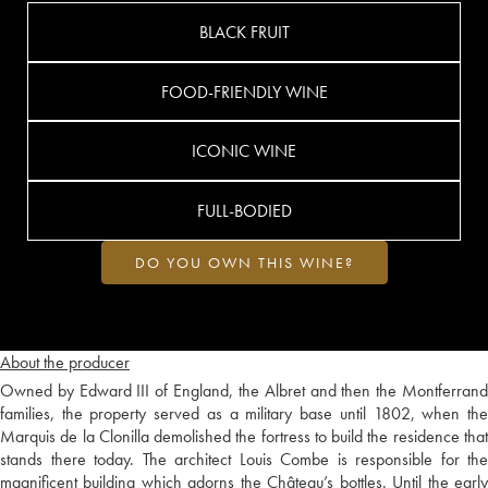
BLACK FRUIT
FOOD-FRIENDLY WINE
ICONIC WINE
FULL-BODIED
DO YOU OWN THIS WINE?
About the producer
Owned by Edward III of England, the Albret and then the Montferrand
families, the property served as a military base until 1802, when the
Marquis de la Clonilla demolished the fortress to build the residence that
stands there today. The architect Louis Combe is responsible for the
magnificent building which adorns the Château’s bottles. Until the early