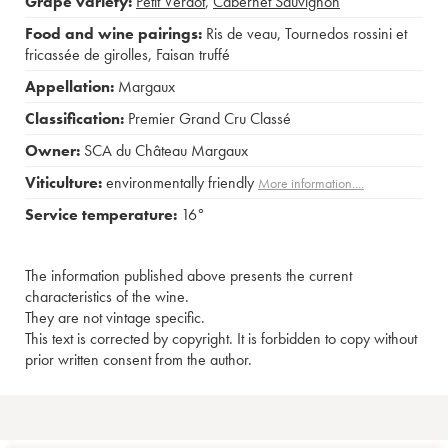
Grape variety:
Petit Verdot
,
Cabernet Sauvignon
Food and wine pairings:
Ris de veau
,
Tournedos rossini et
fricassée de girolles
,
Faisan truffé
Appellation:
Margaux
Classification:
Premier Grand Cru Classé
Owner:
SCA du Château Margaux
Viticulture:
environmentally friendly
More information....
Service temperature:
16°
The information published above presents the current
characteristics of the wine.
They are not vintage specific.
This text is corrected by copyright. It is forbidden to copy without
prior written consent from the author.