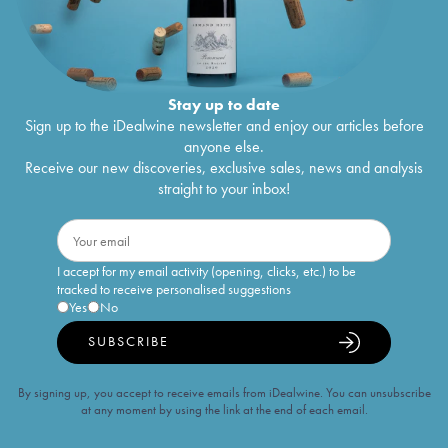
Stay up to date
Sign up to the iDealwine newsletter and enjoy our articles before
anyone else.
Receive our new discoveries, exclusive sales, news and analysis
straight to your inbox!
I accept for my email activity (opening, clicks, etc.) to be
tracked to receive personalised suggestions
Yes
No
SUBSCRIBE
By signing up, you accept to receive emails from iDealwine. You can unsubscribe
at any moment by using the link at the end of each email.