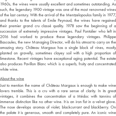
1960s, the wines were usually excellent and sometimes outstanding. As
such, the legendary 1900 vintage was one of the most renowned wines
of the last century. With the arrival of the Mentzelopoulos family in 1977,
and thanks to the talents of Emile Peynaud, the wines have regained
their premier grand cru classé quality. 1978 saw the beginning of a
succession of extremely impressive vintages. Paul Pontalier who left in
2016 had worked to produce these legendary vintages. Philippe
Bascaules, the new Managing Director, will do his utmost to carry on the
amazing story. Château Margaux has a single block of vines, mostly
planted on gravelly, sometimes clayey soil with a high proportion of
limestone. Recent vintages have exceptional aging potential. The estate
also produces Pavillon Blanc which is a superb, fruity and concentrated
white wine.
About the wine
Just to mention the name of Château Margaux is enough to make wine
lovers tremble. This is a cru with a rare sense of clarity. In its great
vintages, it combines the concentration of a Médoc with tannins of
immense distinction like no other wine. It is an iron fist in a velvet glove.
The nose develops aromas of violet, blackcurrant and blackberry. On
the palate it is generous, smooth and completely pure. An iconic wine