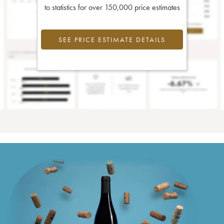
to statistics for over 150,000 price estimates
SEE PRICE ESTIMATE DETAILS