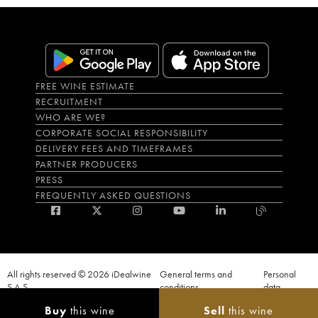
FREE WINE ESTIMATE
RECRUITMENT
WHO ARE WE?
CORPORATE SOCIAL RESPONSIBILITY
DELIVERY FEES AND TIMEFRAMES
PARTNER PRODUCERS
PRESS
FREQUENTLY ASKED QUESTIONS
All rights reserved © 2026 iDealwine
General terms and
Personal
S.A.S
conditions
data
Proof of age must be given when a purchase is made. PUBLIC HEALTH CODE,
Buy
this wine
Sell
this wine
ART. L.3342-1 and L.3353-3