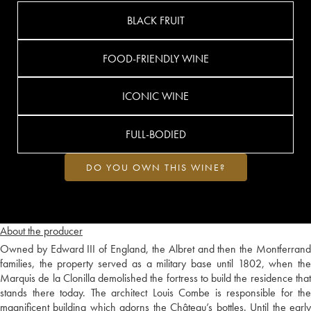
BLACK FRUIT
FOOD-FRIENDLY WINE
ICONIC WINE
FULL-BODIED
DO YOU OWN THIS WINE?
About the producer
Owned by Edward III of England, the Albret and then the Montferrand
families, the property served as a military base until 1802, when the
Marquis de la Clonilla demolished the fortress to build the residence that
stands there today. The architect Louis Combe is responsible for the
magnificent building which adorns the Château’s bottles. Until the early