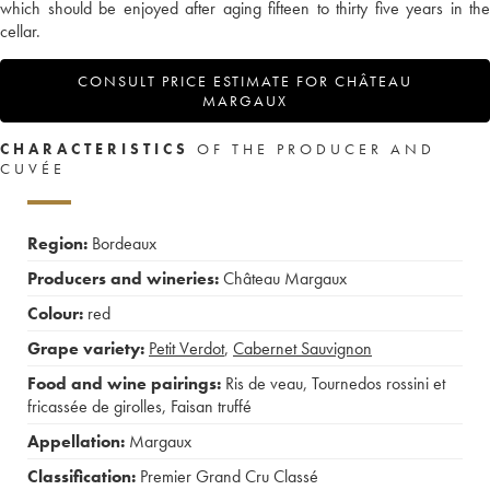
which should be enjoyed after aging fifteen to thirty five years in the
cellar.
CONSULT PRICE ESTIMATE FOR CHÂTEAU
MARGAUX
CHARACTERISTICS
OF THE PRODUCER AND
CUVÉE
Region:
Bordeaux
Producers and wineries:
Château Margaux
Colour:
red
Grape variety:
Petit Verdot
,
Cabernet Sauvignon
Food and wine pairings:
Ris de veau
,
Tournedos rossini et
fricassée de girolles
,
Faisan truffé
Appellation:
Margaux
Classification:
Premier Grand Cru Classé