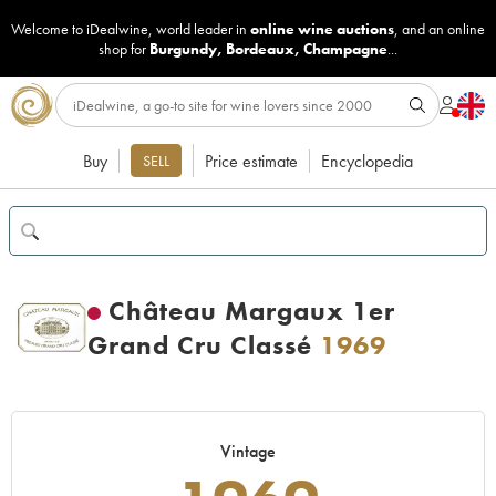
Welcome to iDealwine, world leader in
online wine auctions
, and an online
shop for
Burgundy
,
Bordeaux
,
Champagne
...
Buy
Price estimate
Encyclopedia
SELL
Château Margaux 1er
Grand Cru Classé
1969
Vintage