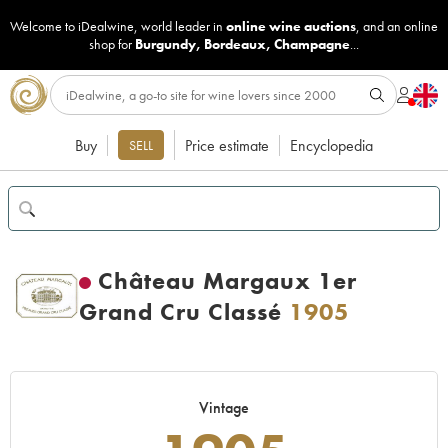
Welcome to iDealwine, world leader in
online wine auctions
, and an online
shop for
Burgundy
,
Bordeaux
,
Champagne
...
Buy
Price estimate
Encyclopedia
SELL
Château Margaux 1er
Grand Cru Classé
1905
Vintage