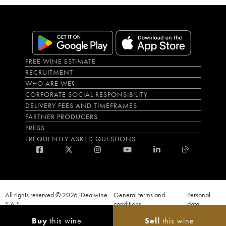
FREE WINE ESTIMATE
RECRUITMENT
WHO ARE WE?
CORPORATE SOCIAL RESPONSIBILITY
DELIVERY FEES AND TIMEFRAMES
PARTNER PRODUCERS
PRESS
FREQUENTLY ASKED QUESTIONS
All rights reserved © 2026 iDealwine
General terms and
Personal
S.A.S
conditions
data
Proof of age must be given when a purchase is made. PUBLIC HEALTH CODE,
Buy
this wine
Sell
this wine
ART. L.3342-1 and L.3353-3