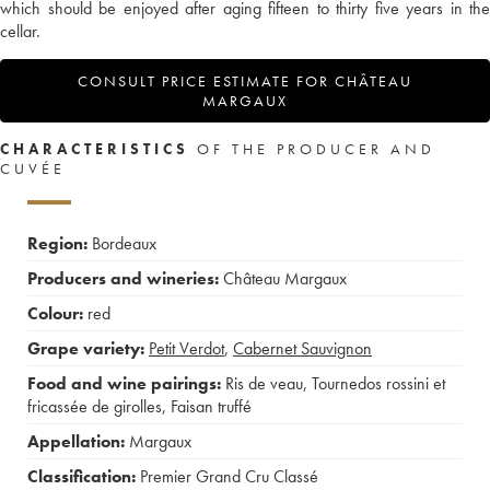
which should be enjoyed after aging fifteen to thirty five years in the
cellar.
CONSULT PRICE ESTIMATE FOR CHÂTEAU
MARGAUX
CHARACTERISTICS
OF THE PRODUCER AND
CUVÉE
Region:
Bordeaux
Producers and wineries:
Château Margaux
Colour:
red
Grape variety:
Petit Verdot
,
Cabernet Sauvignon
Food and wine pairings:
Ris de veau
,
Tournedos rossini et
fricassée de girolles
,
Faisan truffé
Appellation:
Margaux
Classification:
Premier Grand Cru Classé