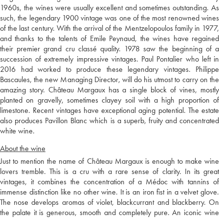
1960s, the wines were usually excellent and sometimes outstanding. As
such, the legendary 1900 vintage was one of the most renowned wines
of the last century. With the arrival of the Mentzelopoulos family in 1977,
and thanks to the talents of Emile Peynaud, the wines have regained
their premier grand cru classé quality. 1978 saw the beginning of a
succession of extremely impressive vintages. Paul Pontalier who left in
2016 had worked to produce these legendary vintages. Philippe
Bascaules, the new Managing Director, will do his utmost to carry on the
amazing story. Château Margaux has a single block of vines, mostly
planted on gravelly, sometimes clayey soil with a high proportion of
limestone. Recent vintages have exceptional aging potential. The estate
also produces Pavillon Blanc which is a superb, fruity and concentrated
white wine.
About the wine
Just to mention the name of Château Margaux is enough to make wine
lovers tremble. This is a cru with a rare sense of clarity. In its great
vintages, it combines the concentration of a Médoc with tannins of
immense distinction like no other wine. It is an iron fist in a velvet glove.
The nose develops aromas of violet, blackcurrant and blackberry. On
the palate it is generous, smooth and completely pure. An iconic wine