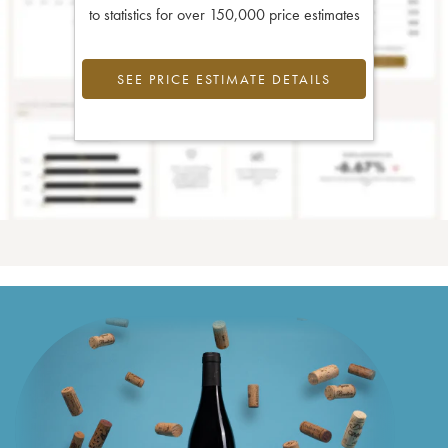
to statistics for over 150,000 price estimates
SEE PRICE ESTIMATE DETAILS