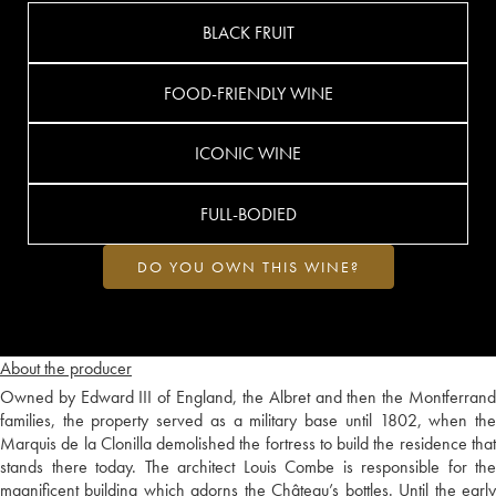
BLACK FRUIT
FOOD-FRIENDLY WINE
ICONIC WINE
FULL-BODIED
DO YOU OWN THIS WINE?
About the producer
Owned by Edward III of England, the Albret and then the Montferrand
families, the property served as a military base until 1802, when the
Marquis de la Clonilla demolished the fortress to build the residence that
stands there today. The architect Louis Combe is responsible for the
magnificent building which adorns the Château’s bottles. Until the early