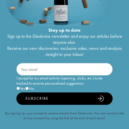
Stay up to date
Sign up to the iDealwine newsletter and enjoy our articles before
anyone else.
Receive our new discoveries, exclusive sales, news and analysis
straight to your inbox!
I accept for my email activity (opening, clicks, etc.) to be
tracked to receive personalised suggestions
Yes
No
SUBSCRIBE
By signing up, you accept to receive emails from iDealwine. You can unsubscribe
at any moment by using the link at the end of each email.