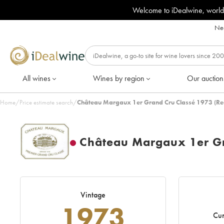
Welcome to iDealwine, world
Nee
All wines
Wines by region
Our auction
Home
/
Price estimate search
/
Château Margaux 1er Grand Cru Classé 1973 (Re
Château Margaux 1er Gr
Vintage
1973
Cur