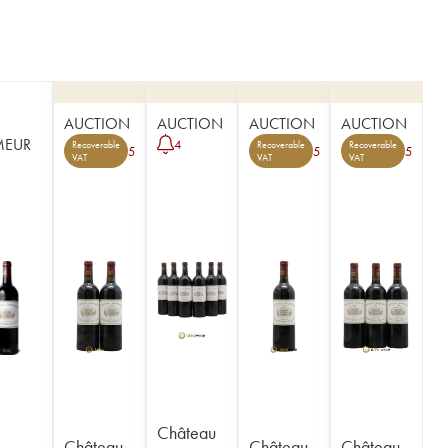
AUCTION
AUCTION
AUCTION
AUCTION
MEUR
4
Recoverable
Recoverable
Recoverable
5
5
5
VAT
VAT
VAT
Château
Château
Château
Château