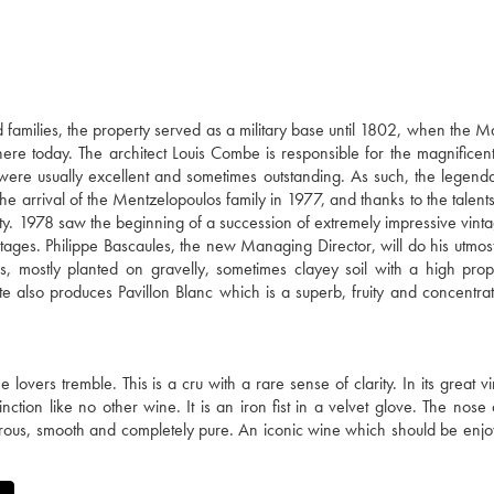
families, the property served as a military base until 1802, when the M
there today. The architect Louis Combe is responsible for the magnificent
 were usually excellent and sometimes outstanding. As such, the legen
e arrival of the Mentzelopoulos family in 1977, and thanks to the talents
ty. 1978 saw the beginning of a succession of extremely impressive vinta
ages. Philippe Bascaules, the new Managing Director, will do his utmost
 mostly planted on gravelly, sometimes clayey soil with a high prop
te also produces Pavillon Blanc which is a superb, fruity and concentra
ers tremble. This is a cru with a rare sense of clarity. In its great vin
tion like no other wine. It is an iron fist in a velvet glove. The nose
nerous, smooth and completely pure. An iconic wine which should be enjo