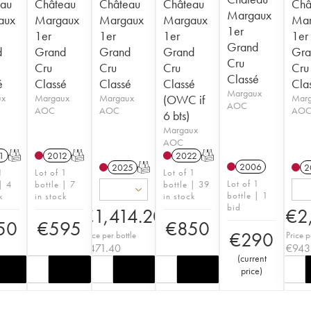
au
Château
Château
Château
Châ
Margaux
aux
Margaux
Margaux
Margaux
Mar
1er
1er
1er
1er
1er
Grand
d
Grand
Grand
Grand
Gra
Cru
Cru
Cru
Cru
Cru
Classé
é
Classé
Classé
Classé
Cla
Margaux
ux
Margaux
Margaux
(OWC if
Mar
AOC
AOC
AOC
AO
6 bts)
Margaux
AOC
1
T
2012
T
2022
T
2006
2025
T
2
1
Lot of 1
Lot of 1
Lot of 1
| 4
bottle | 7
bottle | 39
bottle | 1
k
in stock
in stock
bid
€
1,414.20
€
2
50
€
595
€
850
€
290
Price per bottle
Price p
€
471.40
€
943
(
current
price
)