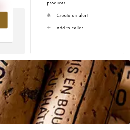
producer
Create an alert
om
Add to cellar