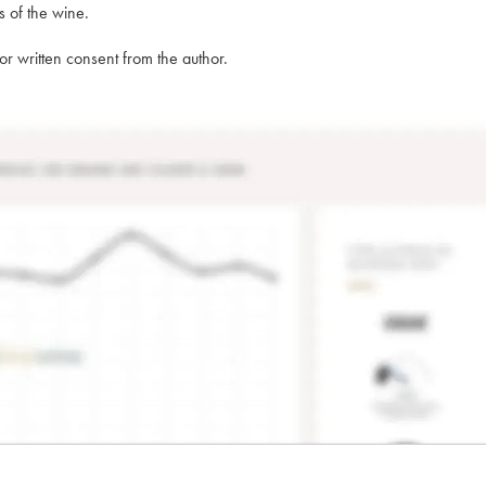
s of the wine.
rior written consent from the author.