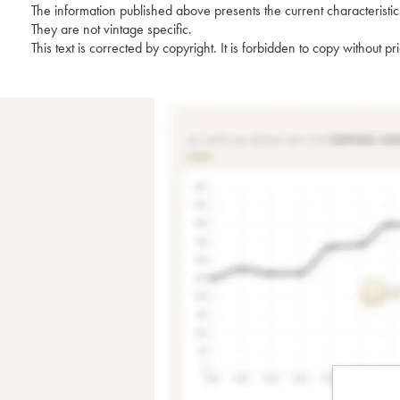
The information published above presents the current characteristic
They are not vintage specific.
This text is corrected by copyright. It is forbidden to copy without p