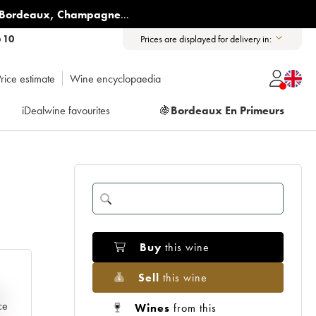
Bordeaux
,
Champagne
...
6 10
Prices are displayed for delivery in:
rice estimate
Wine encyclopaedia
iDealwine favourites
🍇
Bordeaux En Primeurs
Buy
this wine
Sell
this wine
e
ce
Wines
from this