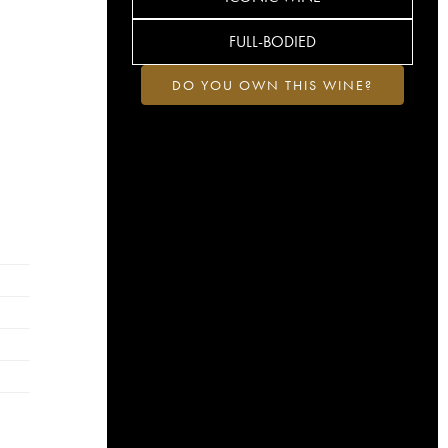
FULL-BODIED
DO YOU OWN THIS WINE?