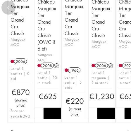
Château
Château
Châte
Margaux
Margaux
Margaux
Margaux
Marg
1er
1er
1er
1er
1er
Grand
Grand
Grand
Grand
Gran
Cru
Cru
Cru
Cru
Cru
Classé
Classé
Classé
Classé
Class
Margaux
Margaux
(OWC if
Margaux
Marga
AOC
AOC
AOC
AOC
6 bt)
Margaux
AOC
2006
2008
T
2006
T
202
Lot of 3
1966
Lot of 1
Lot of 1
Lot of 
bottles | 0
Lot of 1
bottle | 20
magnum |
bottle 
bid
bottle | 5
in stock
2 in stock
in stoc
bids
€
870
€
625
€
1,230
€
6
€
220
(
starting
price
)
(
current
Price per
price
)
€
290
bottle