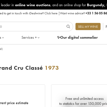
 leader in
online wine auctions
, and an online shop for
Burgundy
,
d to get in touch with iDealwine?
Click here
|
Want wine advice?
+33 1 56 05 8
P
SELL MY WINE
s
Services +
✨Our digital
sommelier
d)
and Cru Classé
1973
Free and unlimited access
Current trend of price estimat
rent price estimate
to statistics for over 150,000 pri