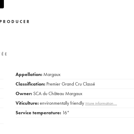
PRODUCER
VÉE
Appellation:
Margaux
Classification:
Premier Grand Cru Classé
Owner:
SCA du Château Margaux
Viticulture:
environmentally friendly
More information....
Service temperature:
16°