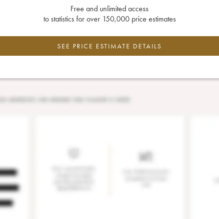
Free and unlimited access
to statistics for over 150,000 price estimates
SEE PRICE ESTIMATE DETAILS