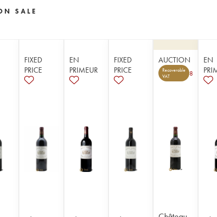
ON SALE
FIXED
EN
FIXED
AUCTION
EN
PRICE
PRIMEUR
PRICE
PRI
Recoverable
8
VAT
Château