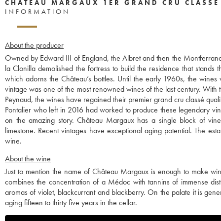
CHÂTEAU MARGAUX 1ER GRAND CRU CLASSÉ
INFORMATION
About the producer
Owned by Edward III of England, the Albret and then the Montferrand 
la Clonilla demolished the fortress to build the residence that stands 
which adorns the Château’s bottles. Until the early 1960s, the wines
vintage was one of the most renowned wines of the last century. With th
Peynaud, the wines have regained their premier grand cru classé quali
Pontalier who left in 2016 had worked to produce these legendary vint
on the amazing story. Château Margaux has a single block of vines,
limestone. Recent vintages have exceptional aging potential. The esta
wine.
About the wine
Just to mention the name of Château Margaux is enough to make wine lov
combines the concentration of a Médoc with tannins of immense distinc
aromas of violet, blackcurrant and blackberry. On the palate it is ge
aging fifteen to thirty five years in the cellar.