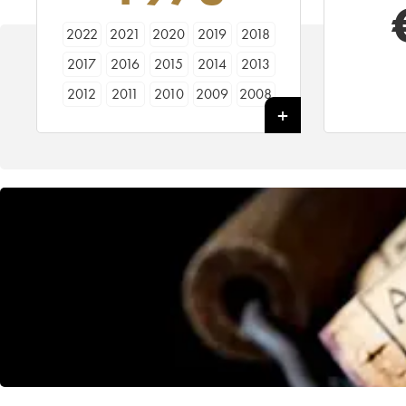
2022
2021
2020
2019
2018
2017
2016
2015
2014
2013
2012
2011
2010
2009
2008
2007
2006
2005
2004
2003
2002
2001
2000
1999
1998
1997
1996
1995
1994
1993
1992
1991
1990
1989
1988
1987
1986
1985
1984
1983
1982
1981
1980
1979
1978
1977
1976
1975
1974
1973
1972
1971
1970
1969
1968
1967
1966
1964
1963
1962
1961
1960
1959
1958
1957