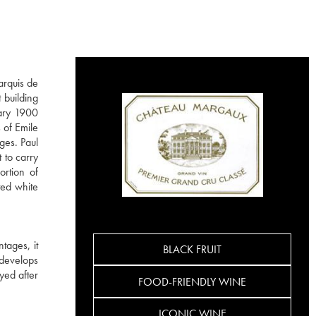
arquis de
 building
dary 1900
 of Emile
ges. Paul
 to carry
ortion of
ted white
tages, it
BLACK FRUIT
 develops
yed after
FOOD-FRIENDLY WINE
ICONIC WINE