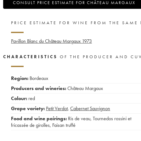
CONSULT PRICE ESTIMATE FOR CHÂTEAU MARGAUX
PRICE ESTIMATE FOR WINE FROM THE SAME
Pavillon Blanc du Château Margaux
1973
CHARACTERISTICS
OF THE PRODUCER AND CU
Region:
Bordeaux
Producers and wineries:
Château Margaux
Colour:
red
Grape variety:
Petit Verdot
,
Cabernet Sauvignon
Food and wine pairings:
Ris de veau
,
Tournedos rossini et
fricassée de girolles
,
Faisan truffé