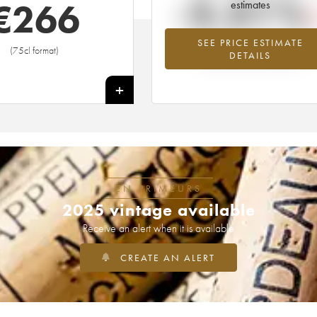
-3.31%
€
266
estimates
SEE PRICE ESTIMATE
Lowest trend for the 1973 vintage fr
(75cl format)
DETAILS
2026 in relation to 2025
+
EN PRIMEURS
2025 vintage available
Receive an alert when it is available
CREATE AN ALERT