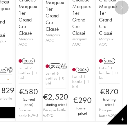
teau
Margaux
Margaux
Margaux
Margaux
gaux
1er
1er
1er
1er
Grand
Grand
Grand
Grand
nd
Cru
Cru
Cru
Cru
Classé
Classé
Classé
Classé
ssé
Margaux
Margaux
Margaux
Margaux
AOC
gaux
AOC
AOC
AOC
C
2006
2006
2022
T
Lot of 2
Lot of 3
2006
025
T
bottles | 1
bottles | 0
Lot of 6
Lot of 1
bid
bid
bottles | 0
bottle | 1
bid
bid
,829
€
580
€
870
€
2,520
€
290
er bottle
(
current
(
starting
price
)
(
starting price
)
price
)
(
current
Price per
Price per bottle
Price per
price
)
€
290
€
420
€
290
bottle
bottle
✕