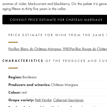
aromas of violet, blackcurrant and blackberry. On the palate it is ge
aging fifteen to thirty five years in the cellar.
CONSULT PRICE ESTIMATE FOR CHÂTEAU MARGAUX
PRICE ESTIMATE FOR WINE FROM THE SAME
Pavillon Blanc du Château Margaux
1985
Pavillon Rouge du Chât
CHARACTERISTICS
OF THE PRODUCER AND CU
Region:
Bordeaux
Producers and wineries:
Château Margaux
Colour:
red
Grape variety:
Petit Verdot
,
Cabernet Sauvignon