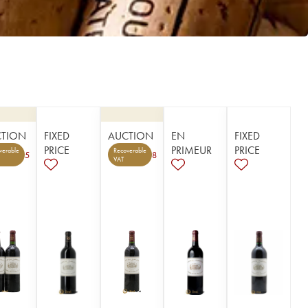
CTION
FIXED
AUCTION
EN
FIXED
PRICE
PRIMEUR
PRICE
verable
Recoverable
5
8
VAT