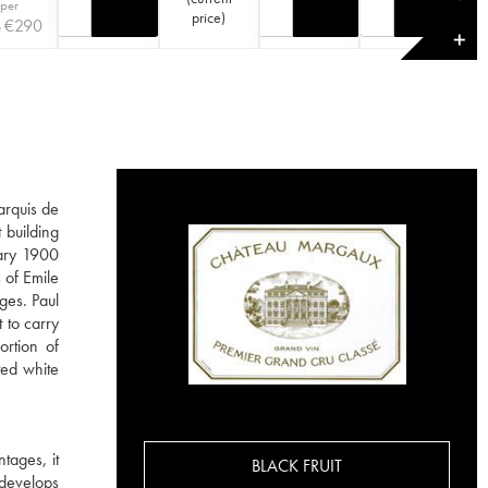
 per
price
)
€
290
e
✕
arquis de
 building
dary 1900
 of Emile
ges. Paul
 to carry
ortion of
ted white
tages, it
BLACK FRUIT
 develops