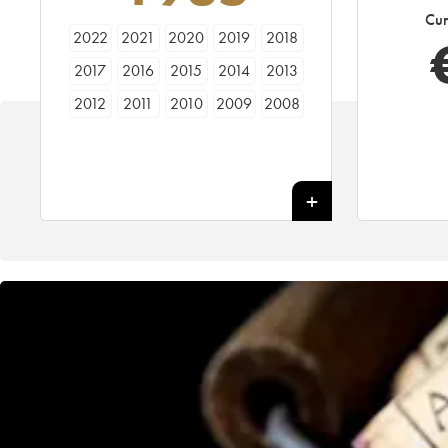
Cur
2022
2021
2020
2019
2018
2017
2016
2015
2014
2013
2012
2011
2010
2009
2008
2007
2006
2005
2004
2003
2002
2001
2000
1999
1998
1997
1996
1995
1994
1993
1992
1991
1990
1989
1988
1987
1986
1985
1984
1983
1982
1981
1980
1979
1978
1977
1976
1975
1974
1973
1972
1971
1970
1969
1968
1967
1966
1964
1963
1962
1961
1960
1959
1958
1957