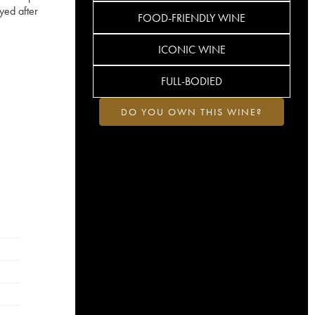
yed after
FOOD-FRIENDLY WINE
ICONIC WINE
FULL-BODIED
DO YOU OWN THIS WINE?