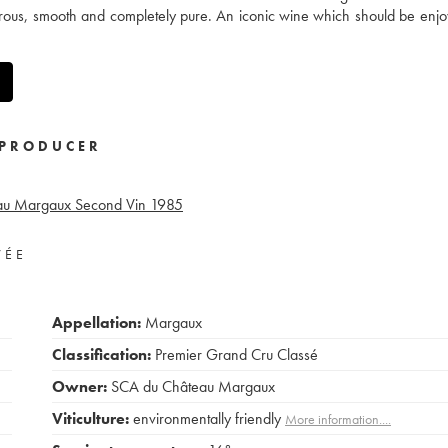
nerous, smooth and completely pure. An iconic wine which should be enjo
PRODUCER
eau Margaux Second Vin
1985
VÉE
Appellation:
Margaux
Classification:
Premier Grand Cru Classé
Owner:
SCA du Château Margaux
Viticulture:
environmentally friendly
More information....