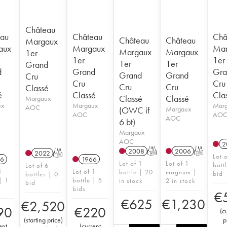
Château
au
Château
Châ
Château
Château
Margaux
aux
Margaux
Mar
Margaux
Margaux
1er
1er
1er
1er
1er
Grand
d
Grand
Gra
Grand
Grand
Cru
Cru
Cru
Cru
Cru
Classé
é
Classé
Cla
Classé
Classé
Margaux
ux
Margaux
Mar
AOC
(OWC if
Margaux
AOC
AO
AOC
6 bt)
Margaux
AOC
2
2008
T
2006
T
2022
T
Lot 
6
1966
Lot of 1
Lot of 1
bott
Lot of 6
1
Lot of 1
bottle | 20
magnum |
bid
bottles | 0
| 1
bottle | 5
in stock
2 in stock
bid
bids
€
€
625
€
1,230
€
2,520
90
€
220
(
c
(
starting price
)
p
ent
(
current