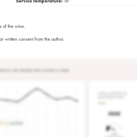
Service temperature:
16°
s of the wine.
rior written consent from the author.