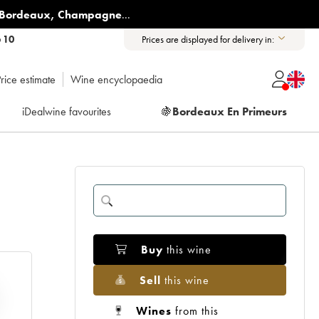
Bordeaux
,
Champagne
...
6 10
Prices are displayed for delivery in:
rice estimate
Wine encyclopaedia
iDealwine favourites
🍇
Bordeaux En Primeurs
Buy
this wine
Sell
this wine
Wines
from this