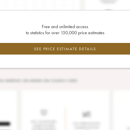
Free and unlimited access
to statistics for over 150,000 price estimates
SEE PRICE ESTIMATE DETAILS