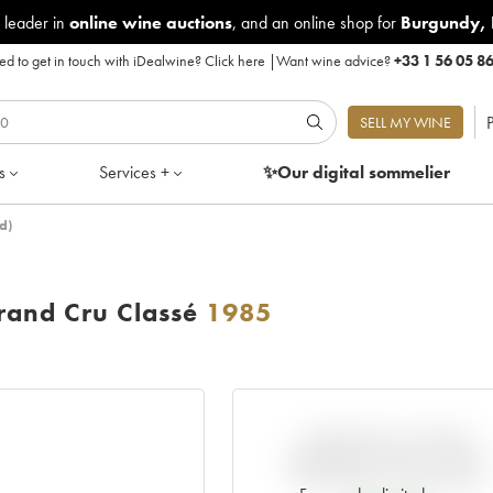
 leader in
online wine auctions
, and an online shop for
Burgundy
,
d to get in touch with iDealwine?
Click here
|
Want wine advice?
+33 1 56 05 8
P
SELL MY WINE
s
Services +
✨Our digital
sommelier
d)
and Cru Classé
1985
VARIATION IN PRICE
ESTIMATE SINCE IT WAS
RELEASED EN PRIMEUR