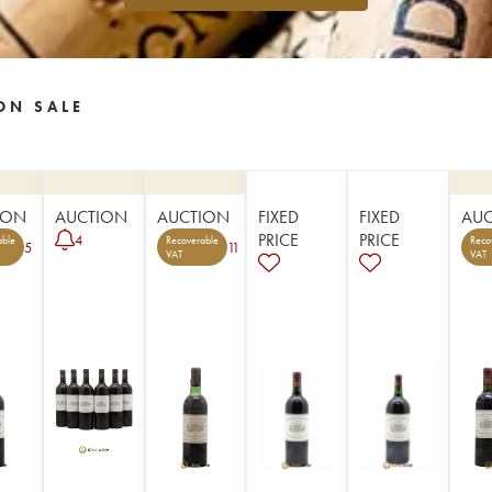
ON SALE
ION
AUCTION
AUCTION
FIXED
FIXED
AU
PRICE
PRICE
4
able
Recoverable
Reco
5
11
VAT
VAT