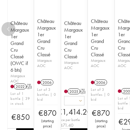
Château
Château
Châte
Château
Château
Margaux
Margaux
Marg
Margaux
Margaux
1er
1er
1er
1er
1er
Grand
Grand
Gran
Grand
Grand
Cru
Cru
Cru
Cru
Cru
Classé
Classé
Class
Classé
Classé
Margaux
Margaux
Marga
(OWC if
Margaux
AOC
AOC
AOC
AOC
6 bts)
Margaux
AOC
2006
2006
2022
T
Lot of 3
Lot of 3
200
2025
T
Lot of 1
bottles | 0
bottles | 0
Lot of 
bottle | 39
bid
bid
bottle 
in stock
bid
€
1,414.20
€
870
€
870
€
850
€
2
Price per bottle
(
starting
(
starting
€
471.40
price
)
price
)
(
curr