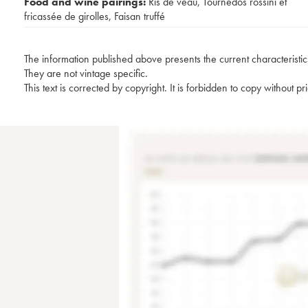
Food and wine pairings:
Ris de veau
,
Tournedos rossini et
fricassée de girolles
,
Faisan truffé
The information published above presents the current characteristic
They are not vintage specific.
This text is corrected by copyright. It is forbidden to copy without p