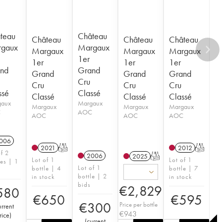
teau
Château
Château
Château
Château
gaux
Margaux
Margaux
Margaux
Margaux
1er
1er
1er
1er
nd
Grand
Grand
Grand
Grand
Cru
Cru
Cru
Cru
ssé
Classé
Classé
Classé
Classé
gaux
Margaux
Margaux
Margaux
Margaux
C
AOC
AOC
AOC
AOC
006
2021
T
2012
T
of 2
2006
2025
T
Lot of 1
Lot of 1
les | 1
Lot of 1
bottle | 4
bottle | 7
bottle | 2
in stock
in stock
bids
€
2,829
580
€
650
€
595
€
300
Price per bottle
urrent
€
943
rice
)
(
current