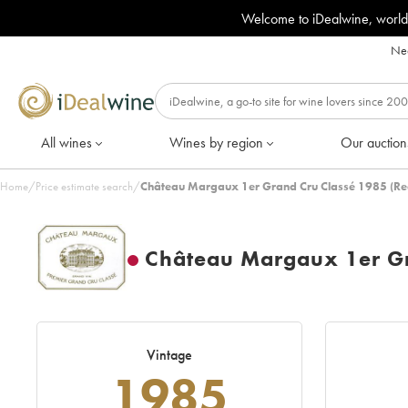
Welcome to iDealwine, world
Nee
All wines
Wines by region
Our auction
Home
/
Price estimate search
/
Château Margaux 1er Grand Cru Classé 1985 (Re
Château Margaux 1er Gr
Vintage
1985