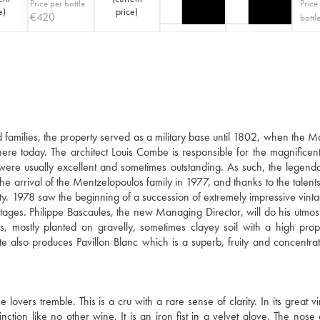
Price per bottle
Price
e
)
price
)
€
420
bottl
families, the property served as a military base until 1802, when the M
there today. The architect Louis Combe is responsible for the magnificent
 were usually excellent and sometimes outstanding. As such, the legen
e arrival of the Mentzelopoulos family in 1977, and thanks to the talents
ty. 1978 saw the beginning of a succession of extremely impressive vinta
ages. Philippe Bascaules, the new Managing Director, will do his utmost
 mostly planted on gravelly, sometimes clayey soil with a high prop
te also produces Pavillon Blanc which is a superb, fruity and concentra
ers tremble. This is a cru with a rare sense of clarity. In its great vin
tion like no other wine. It is an iron fist in a velvet glove. The nose