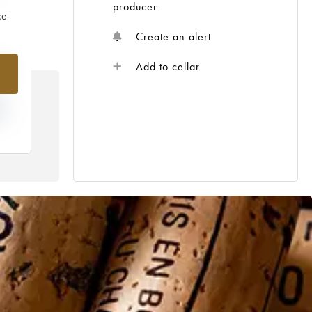
producer
ce
Create an alert
1%
Add to cellar
IN
R
HE
E /