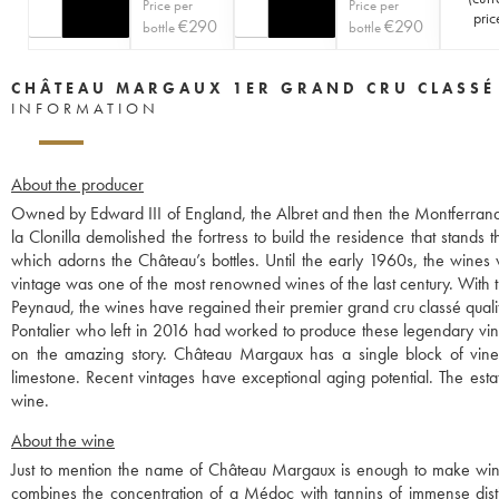
Price per
Price per
pric
€
290
€
290
bottle
bottle
CHÂTEAU MARGAUX 1ER GRAND CRU CLASSÉ
INFORMATION
About the producer
Owned by Edward III of England, the Albret and then the Montferrand 
la Clonilla demolished the fortress to build the residence that stands 
which adorns the Château’s bottles. Until the early 1960s, the wines
vintage was one of the most renowned wines of the last century. With th
Peynaud, the wines have regained their premier grand cru classé quali
Pontalier who left in 2016 had worked to produce these legendary vint
on the amazing story. Château Margaux has a single block of vines,
limestone. Recent vintages have exceptional aging potential. The esta
wine.
About the wine
Just to mention the name of Château Margaux is enough to make wine lov
combines the concentration of a Médoc with tannins of immense distinc