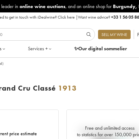
 leader in
online wine auctions
, and an online shop for
Burgundy
,
d to get in touch with iDealwine?
Click here
|
Want wine advice?
+33 1 56 05 8
P
SELL MY WINE
s
Services +
✨Our digital
sommelier
d)
and Cru Classé
1913
Free and unlimited access
Current trend of price estimat
rent price estimate
to statistics for over 150,000 pri