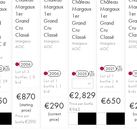
au
Château
Château
Margaux
Margaux
Mar
aux
Margaux
Margaux
1er
1er
1er
1er
1er
Grand
Grand
Gra
d
Grand
Grand
Cru
Cru
Cru
Cru
Cru
Classé
Classé
Cla
é
Classé
Classé
Margaux
Margaux
Mar
 if
Margaux
Margaux
AOC
AOC
AO
AOC
AOC
ux
2006
2
T
2021
T
Lot of 3
2006
1
2025
T
1
Lot of 1
bottles | 0
Lot of 1
Lot 
 | 39
bottle | 4
bid
bottle | 1
bott
k
in stock
bid
bids
€
2,829
€
870
50
€
650
€
290
€
Price per bottle
(
starting
€
943
price
)
(
current
(
c
Price per
price
)
p
€
290
bottle