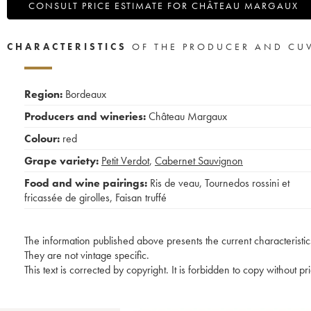
CONSULT PRICE ESTIMATE FOR CHÂTEAU MARGAUX
CHARACTERISTICS
OF THE PRODUCER AND CU
Region:
Bordeaux
Producers and wineries:
Château Margaux
Colour:
red
Grape variety:
Petit Verdot
,
Cabernet Sauvignon
Food and wine pairings:
Ris de veau
,
Tournedos rossini et
fricassée de girolles
,
Faisan truffé
The information published above presents the current characteristic
They are not vintage specific.
This text is corrected by copyright. It is forbidden to copy without p