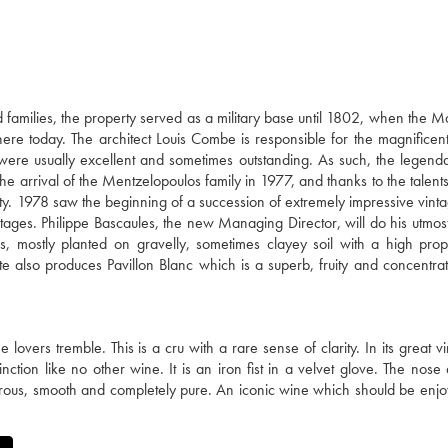
families, the property served as a military base until 1802, when the M
there today. The architect Louis Combe is responsible for the magnificent
 were usually excellent and sometimes outstanding. As such, the legen
e arrival of the Mentzelopoulos family in 1977, and thanks to the talents
ty. 1978 saw the beginning of a succession of extremely impressive vinta
ages. Philippe Bascaules, the new Managing Director, will do his utmost
 mostly planted on gravelly, sometimes clayey soil with a high prop
te also produces Pavillon Blanc which is a superb, fruity and concentra
ers tremble. This is a cru with a rare sense of clarity. In its great vin
tion like no other wine. It is an iron fist in a velvet glove. The nose
nerous, smooth and completely pure. An iconic wine which should be enjo