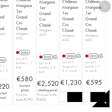
Château
Château
Margaux
gaux
Margaux
Margaux
Margaux
1er
1er
1er
1er
Grand
nd
Grand
Grand
Grand
Cru
Cru
Cru
Cru
Classé
ssé
Classé
Classé
Classé
Margaux
gaux
Margaux
AOC
Margaux
Margaux
C
AOC
AOC
AOC
2006
2006
T
2012
T
2022
T
Lot of 2
966
Lot of 1
Lot of 1
bottles | 1
Lot of 6
of 1
magnum |
bottle | 7
bid
bottles | 0
le | 5
2 in stock
in stock
bid
€
580
€
1,230
€
595
€
2,520
220
(
current
price
)
(
starting price
)
urrent
Price per
Price per bottle
rice
)
€
290
€
420
bottle
✕