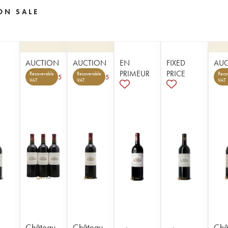
ON SALE
AUCTION
AUCTION
EN
FIXED
AU
PRIMEUR
PRICE
Recoverable
Recoverable
Reco
5
5
VAT
VAT
VAT
Château
Château
Châ