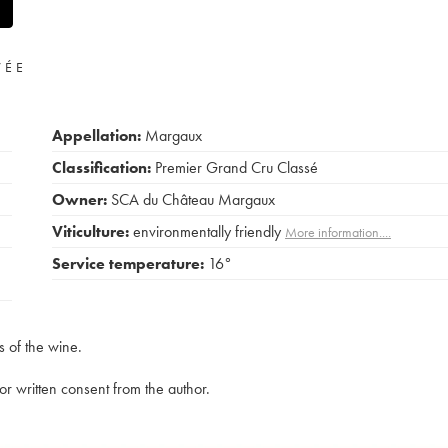
VÉE
Appellation:
Margaux
Classification:
Premier Grand Cru Classé
Owner:
SCA du Château Margaux
Viticulture:
environmentally friendly
More information....
Service temperature:
16°
s of the wine.
rior written consent from the author.