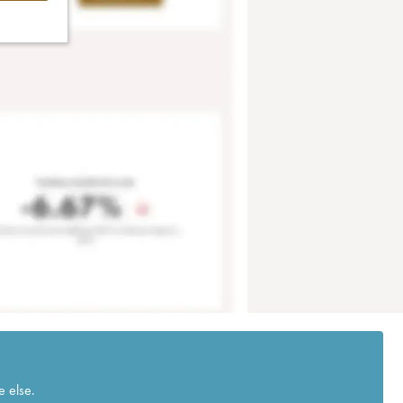
e else.