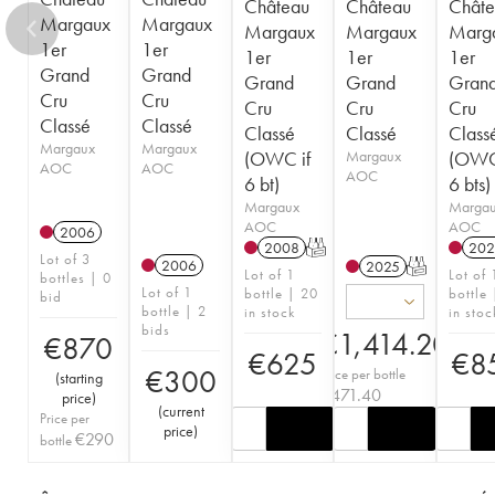
Château
Château
Châte
Margaux
Margaux
Margaux
Margaux
Marg
1er
1er
1er
1er
1er
Grand
Grand
Grand
Grand
Gran
Cru
Cru
Cru
Cru
Cru
Classé
Classé
Classé
Classé
Class
Margaux
Margaux
(OWC if
Margaux
(OWC
AOC
AOC
AOC
6 bt)
6 bts)
Margaux
Marga
AOC
AOC
2006
2008
T
202
Lot of 3
2006
2025
T
Lot of 1
Lot of 
bottles | 0
Lot of 1
bottle | 20
bottle
bid
bottle | 2
in stock
in stoc
bids
€
1,414.20
€
870
€
625
€
8
€
300
Price per bottle
(
starting
€
471.40
price
)
(
current
Price per
price
)
€
290
bottle