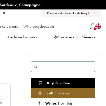
Bordeaux
,
Champagne
...
6 10
Prices are displayed for delivery in:
rice estimate
Wine encyclopaedia
iDealwine favourites
🍇
Bordeaux En Primeurs
Buy
this wine
Sell
this wine
e
ce
Wines
from this