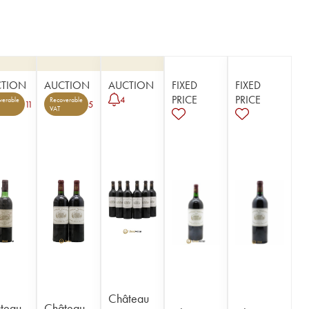
CTION
AUCTION
AUCTION
FIXED
FIXED
PRICE
PRICE
4
verable
Recoverable
11
5
VAT
Château
teau
Château