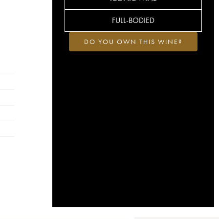
FULL-BODIED
DO YOU OWN THIS WINE?