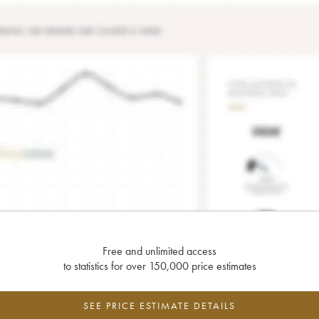
Free and unlimited access
to statistics for over 150,000 price estimates
SEE PRICE ESTIMATE DETAILS