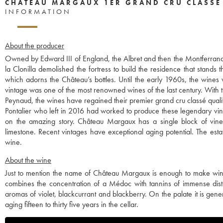
CHÂTEAU MARGAUX 1ER GRAND CRU CLASSÉ
INFORMATION
About the producer
Owned by Edward III of England, the Albret and then the Montferrand 
la Clonilla demolished the fortress to build the residence that stands 
which adorns the Château’s bottles. Until the early 1960s, the wines
vintage was one of the most renowned wines of the last century. With th
Peynaud, the wines have regained their premier grand cru classé quali
Pontalier who left in 2016 had worked to produce these legendary vint
on the amazing story. Château Margaux has a single block of vines,
limestone. Recent vintages have exceptional aging potential. The esta
wine.
About the wine
Just to mention the name of Château Margaux is enough to make wine lov
combines the concentration of a Médoc with tannins of immense distinc
aromas of violet, blackcurrant and blackberry. On the palate it is ge
aging fifteen to thirty five years in the cellar.