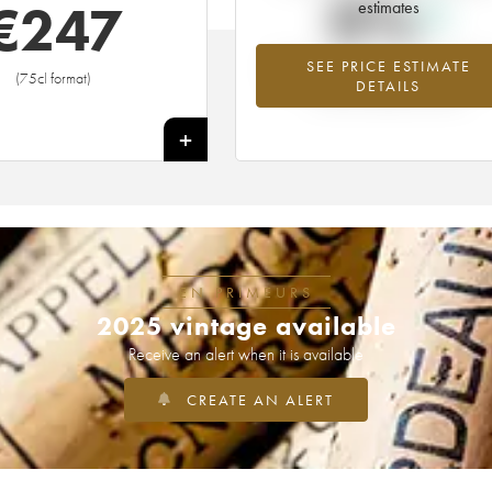
0%
€
247
estimates
SEE PRICE ESTIMATE
Highest trend for the 1913 vintage fr
(75cl format)
DETAILS
2026 in relation to 2025
+
EN PRIMEURS
2025 vintage available
Receive an alert when it is available
CREATE AN ALERT