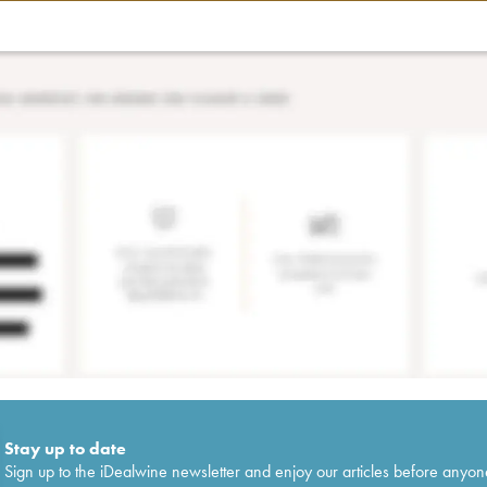
Stay up to date
Sign up to the iDealwine newsletter and enjoy our articles before anyon