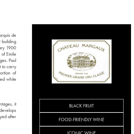
arquis de
 building
dary 1900
 of Emile
ges. Paul
 to carry
ortion of
ted white
tages, it
BLACK FRUIT
 develops
yed after
FOOD-FRIENDLY WINE
ICONIC WINE