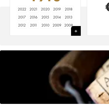
2022
2021
2020
2019
2018
2017
2016
2015
2014
2013
2012
2011
2010
2009
2008
2007
2006
2005
2004
2003
2002
2001
2000
1999
1998
1997
1996
1995
1994
1993
1992
1991
1990
1989
1988
1987
1986
1985
1984
1983
1982
1981
1980
1979
1978
1977
1976
1975
1974
1973
1972
1971
1970
1969
1968
1967
1966
1964
1963
1962
1961
1960
1959
1958
1957