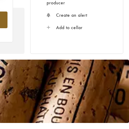
producer
Create an alert
om
Add to cellar