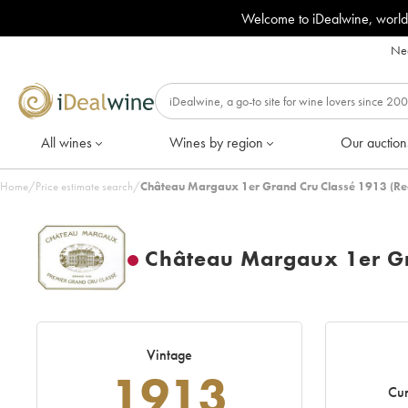
Welcome to iDealwine, world
Nee
All wines
Wines by region
Our auction
Home
/
Price estimate search
/
Château Margaux 1er Grand Cru Classé 1913 (Re
Château Margaux 1er Gr
Vintage
1913
Cur