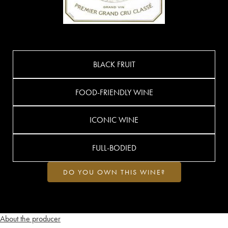
BLACK FRUIT
FOOD-FRIENDLY WINE
ICONIC WINE
FULL-BODIED
DO YOU OWN THIS WINE?
About the producer