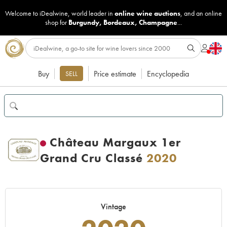
Welcome to iDealwine, world leader in
online wine auctions
, and an online
shop for
Burgundy
,
Bordeaux
,
Champagne
...
Buy
Price estimate
Encyclopedia
SELL
Château Margaux 1er
Grand Cru Classé
2020
Vintage