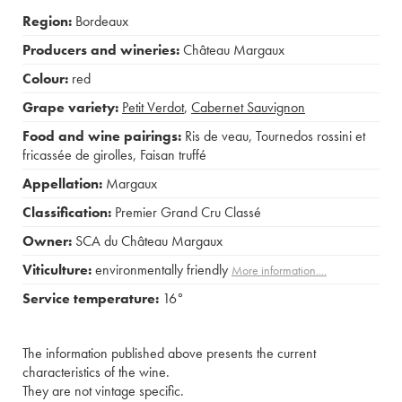
Region:
Bordeaux
Producers and wineries:
Château Margaux
Colour:
red
Grape variety:
Petit Verdot
,
Cabernet Sauvignon
Food and wine pairings:
Ris de veau
,
Tournedos rossini et
fricassée de girolles
,
Faisan truffé
Appellation:
Margaux
Classification:
Premier Grand Cru Classé
Owner:
SCA du Château Margaux
Viticulture:
environmentally friendly
More information....
Service temperature:
16°
The information published above presents the current
characteristics of the wine.
They are not vintage specific.