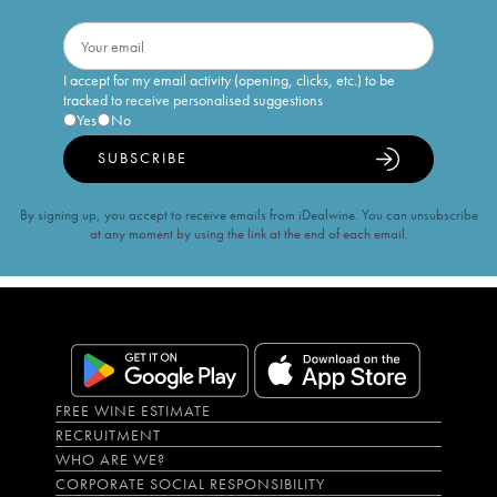
I accept for my email activity (opening, clicks, etc.) to be
tracked to receive personalised suggestions
Yes
No
SUBSCRIBE
By signing up, you accept to receive emails from iDealwine. You can unsubscribe
at any moment by using the link at the end of each email.
FREE WINE ESTIMATE
RECRUITMENT
WHO ARE WE?
CORPORATE SOCIAL RESPONSIBILITY