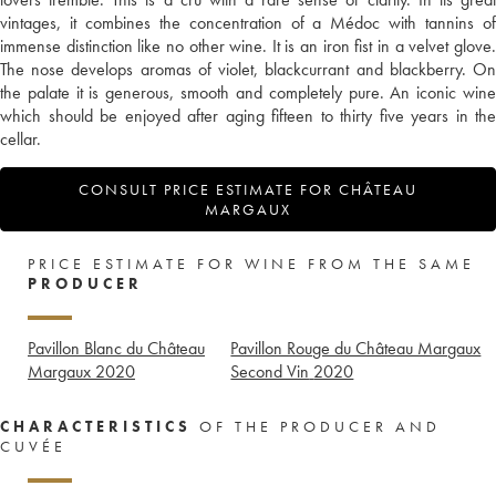
vintages, it combines the concentration of a Médoc with tannins of
immense distinction like no other wine. It is an iron fist in a velvet glove.
The nose develops aromas of violet, blackcurrant and blackberry. On
the palate it is generous, smooth and completely pure. An iconic wine
which should be enjoyed after aging fifteen to thirty five years in the
cellar.
CONSULT PRICE ESTIMATE FOR CHÂTEAU
MARGAUX
PRICE ESTIMATE FOR WINE FROM THE SAME
PRODUCER
Pavillon Blanc du Château
Pavillon Rouge du Château Margaux
Margaux
2020
Second Vin
2020
CHARACTERISTICS
OF THE PRODUCER AND
CUVÉE