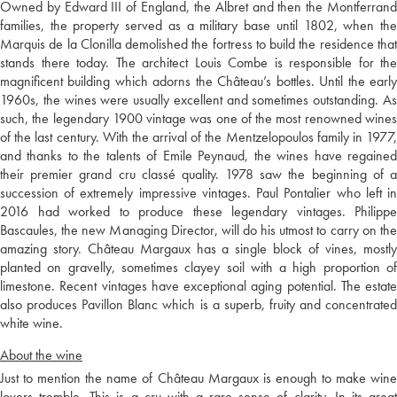
Owned by Edward III of England, the Albret and then the Montferrand
families, the property served as a military base until 1802, when the
Marquis de la Clonilla demolished the fortress to build the residence that
stands there today. The architect Louis Combe is responsible for the
magnificent building which adorns the Château’s bottles. Until the early
1960s, the wines were usually excellent and sometimes outstanding. As
such, the legendary 1900 vintage was one of the most renowned wines
of the last century. With the arrival of the Mentzelopoulos family in 1977,
and thanks to the talents of Emile Peynaud, the wines have regained
their premier grand cru classé quality. 1978 saw the beginning of a
succession of extremely impressive vintages. Paul Pontalier who left in
2016 had worked to produce these legendary vintages. Philippe
Bascaules, the new Managing Director, will do his utmost to carry on the
amazing story. Château Margaux has a single block of vines, mostly
planted on gravelly, sometimes clayey soil with a high proportion of
limestone. Recent vintages have exceptional aging potential. The estate
also produces Pavillon Blanc which is a superb, fruity and concentrated
white wine.
About the wine
Just to mention the name of Château Margaux is enough to make wine
lovers tremble. This is a cru with a rare sense of clarity. In its great