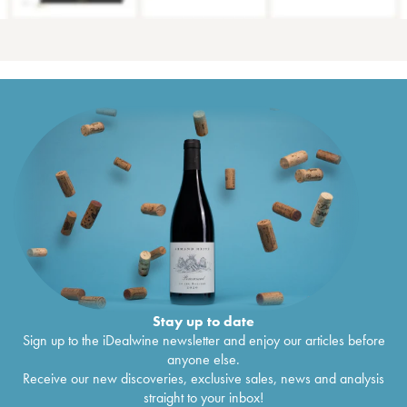
Stay up to date
Sign up to the iDealwine newsletter and enjoy our articles before
anyone else.
Receive our new discoveries, exclusive sales, news and analysis
straight to your inbox!