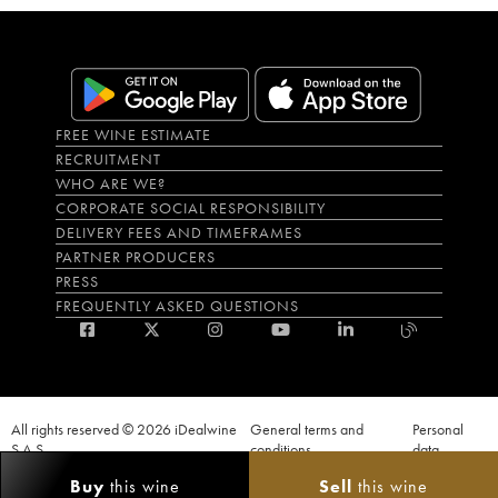
FREE WINE ESTIMATE
RECRUITMENT
WHO ARE WE?
CORPORATE SOCIAL RESPONSIBILITY
DELIVERY FEES AND TIMEFRAMES
PARTNER PRODUCERS
PRESS
FREQUENTLY ASKED QUESTIONS
All rights reserved © 2026 iDealwine
General terms and
Personal
S.A.S
conditions
data
Proof of age must be given when a purchase is made. PUBLIC HEALTH CODE,
Buy
this wine
Sell
this wine
ART. L.3342-1 and L.3353-3