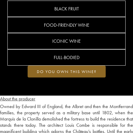
BLACK FRUIT
FOOD-FRIENDLY WINE
ICONIC WINE
FULL-BODIED
DO YOU OWN THIS WINE?
About the producer
Owned by Edward III of England, the Albret and then the Montferrand
families, the property served as a military base until 1802, when the
Marquis de la Clonilla demolished the fortress to build the residence that
stands there today. The architect Louis Combe is responsible for the
magnificent building which adorns the Château’s bottles. Until the early