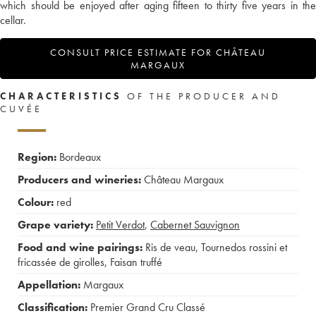
which should be enjoyed after aging fifteen to thirty five years in the
cellar.
CONSULT PRICE ESTIMATE FOR CHÂTEAU
MARGAUX
CHARACTERISTICS
OF THE PRODUCER AND
CUVÉE
Region:
Bordeaux
Producers and wineries:
Château Margaux
Colour:
red
Grape variety:
Petit Verdot
,
Cabernet Sauvignon
Food and wine pairings:
Ris de veau
,
Tournedos rossini et
fricassée de girolles
,
Faisan truffé
Appellation:
Margaux
Classification:
Premier Grand Cru Classé