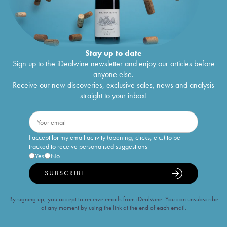
Stay up to date
Sign up to the iDealwine newsletter and enjoy our articles before
anyone else.
Receive our new discoveries, exclusive sales, news and analysis
straight to your inbox!
I accept for my email activity (opening, clicks, etc.) to be
tracked to receive personalised suggestions
Yes
No
SUBSCRIBE
By signing up, you accept to receive emails from iDealwine. You can unsubscribe
at any moment by using the link at the end of each email.