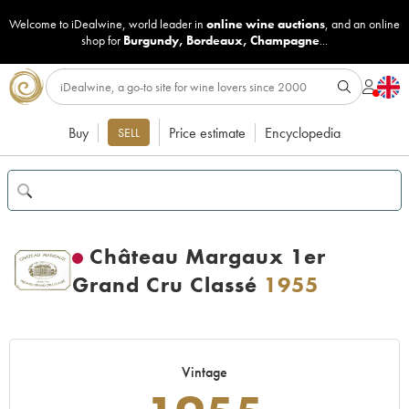
Welcome to iDealwine, world leader in
online wine auctions
, and an online
shop for
Burgundy
,
Bordeaux
,
Champagne
...
Buy
Price estimate
Encyclopedia
SELL
Château Margaux 1er
Grand Cru Classé
1955
Vintage