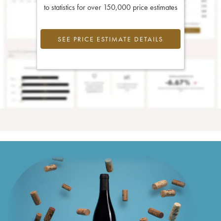
to statistics for over 150,000 price estimates
SEE PRICE ESTIMATE DETAILS