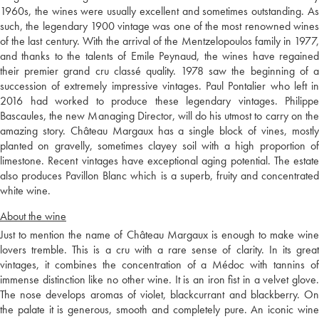
1960s, the wines were usually excellent and sometimes outstanding. As
such, the legendary 1900 vintage was one of the most renowned wines
of the last century. With the arrival of the Mentzelopoulos family in 1977,
and thanks to the talents of Emile Peynaud, the wines have regained
their premier grand cru classé quality. 1978 saw the beginning of a
succession of extremely impressive vintages. Paul Pontalier who left in
2016 had worked to produce these legendary vintages. Philippe
Bascaules, the new Managing Director, will do his utmost to carry on the
amazing story. Château Margaux has a single block of vines, mostly
planted on gravelly, sometimes clayey soil with a high proportion of
limestone. Recent vintages have exceptional aging potential. The estate
also produces Pavillon Blanc which is a superb, fruity and concentrated
white wine.
About the wine
Just to mention the name of Château Margaux is enough to make wine
lovers tremble. This is a cru with a rare sense of clarity. In its great
vintages, it combines the concentration of a Médoc with tannins of
immense distinction like no other wine. It is an iron fist in a velvet glove.
The nose develops aromas of violet, blackcurrant and blackberry. On
the palate it is generous, smooth and completely pure. An iconic wine