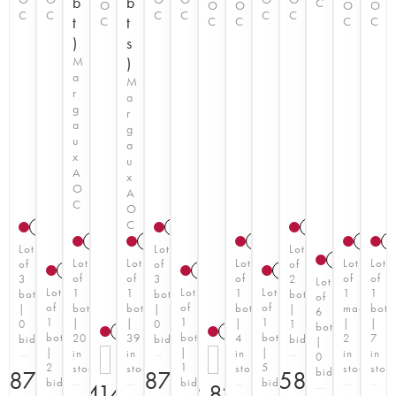
b
b
C
O
O
O
O
O
C
C
C
C
C
C
t
t
C
C
C
C
C
)
s
M
)
a
M
r
a
g
r
a
g
u
a
x
u
A
x
O
A
C
O
C
2006
2006
2006
2008
T
2022
T
2021
T
2006
2
Lot
Lot
Lot
2022
T
Lot
Lot
Lot
Lot
Lot
of
of
of
2006
2006
1966
of
of
of
of
of
3
3
2
Lot
Lot
Lot
Lot
1
1
1
1
1
bottles
bottles
bottles
of
of
of
of
bottle
bottle
bottle
magnum
bottl
|
|
|
6
1
1
1
|
|
|
|
|
0
0
1
bottles
2025
T
2025
T
bottle
bottle
bottle
20
39
4
2
7
bid
bid
bid
|
|
|
|
in
in
in
in
in
0
2
1
5
stock
stock
stock
stock
stoc
bid
€
870
€
870
€
580
bids
bid
bids
€
1,414.20
€
2,829