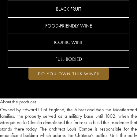
BLACK FRUIT
FOOD-FRIENDLY WINE
ICONIC WINE
FULL-BODIED
DO YOU OWN THIS WINE?
About the producer
Owned by Edward III of England, the Albret and then the Montferrand
families, the property served as a military base until 1802, when the
Marquis de la Clonilla demolished the fortress to build the residence that
stands there today. The architect Louis Combe is responsible for the
magnificent building which adorns the Château’s bottles. Until the early