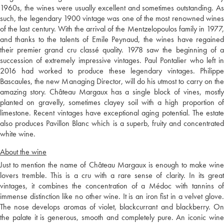
1960s, the wines were usually excellent and sometimes outstanding. As
such, the legendary 1900 vintage was one of the most renowned wines
of the last century. With the arrival of the Mentzelopoulos family in 1977,
and thanks to the talents of Emile Peynaud, the wines have regained
their premier grand cru classé quality. 1978 saw the beginning of a
succession of extremely impressive vintages. Paul Pontalier who left in
2016 had worked to produce these legendary vintages. Philippe
Bascaules, the new Managing Director, will do his utmost to carry on the
amazing story. Château Margaux has a single block of vines, mostly
planted on gravelly, sometimes clayey soil with a high proportion of
limestone. Recent vintages have exceptional aging potential. The estate
also produces Pavillon Blanc which is a superb, fruity and concentrated
white wine.
About the wine
Just to mention the name of Château Margaux is enough to make wine
lovers tremble. This is a cru with a rare sense of clarity. In its great
vintages, it combines the concentration of a Médoc with tannins of
immense distinction like no other wine. It is an iron fist in a velvet glove.
The nose develops aromas of violet, blackcurrant and blackberry. On
the palate it is generous, smooth and completely pure. An iconic wine