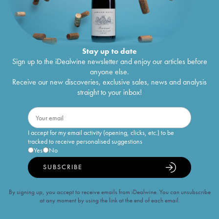
Stay up to date
Sign up to the iDealwine newsletter and enjoy our articles before
anyone else.
Receive our new discoveries, exclusive sales, news and analysis
straight to your inbox!
I accept for my email activity (opening, clicks, etc.) to be
tracked to receive personalised suggestions
Yes
No
SUBSCRIBE
By signing up, you accept to receive emails from iDealwine. You can unsubscribe
at any moment by using the link at the end of each email.