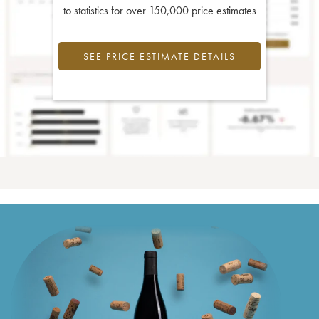
to statistics for over 150,000 price estimates
SEE PRICE ESTIMATE DETAILS