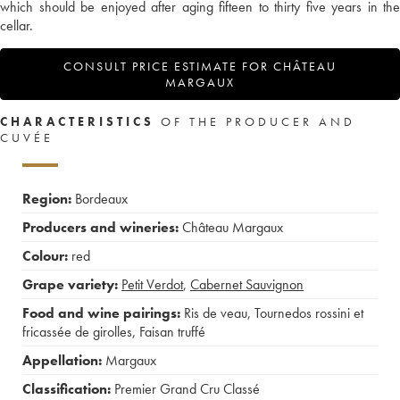
which should be enjoyed after aging fifteen to thirty five years in the
cellar.
CONSULT PRICE ESTIMATE FOR CHÂTEAU
MARGAUX
CHARACTERISTICS
OF THE PRODUCER AND
CUVÉE
Region:
Bordeaux
Producers and wineries:
Château Margaux
Colour:
red
Grape variety:
Petit Verdot
,
Cabernet Sauvignon
Food and wine pairings:
Ris de veau
,
Tournedos rossini et
fricassée de girolles
,
Faisan truffé
Appellation:
Margaux
Classification:
Premier Grand Cru Classé