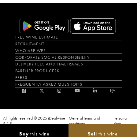
FREE WINE ESTIMATE
RECRUITMENT
WHO ARE WE?
CORPORATE SOCIAL RESPONSIBILITY
DELIVERY FEES AND TIMEFRAMES
PARTNER PRODUCERS
PRESS
FREQUENTLY ASKED QUESTIONS
All rights reserved © 2026 iDealwine
General terms and
Personal
S.A.S
conditions
data
Proof of age must be given when a purchase is made. PUBLIC HEALTH CODE,
Buy
this wine
Sell
this wine
ART. L.3342-1 and L.3353-3