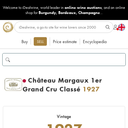
Welcome to iDealwine, world leader in
online wine auctions
, and an online
shop for
Burgundy
,
Bordeaux
,
Champagne
...
Buy
Price estimate
Encyclopedia
SELL
Château Margaux 1er
Grand Cru Classé
1927
Vintage