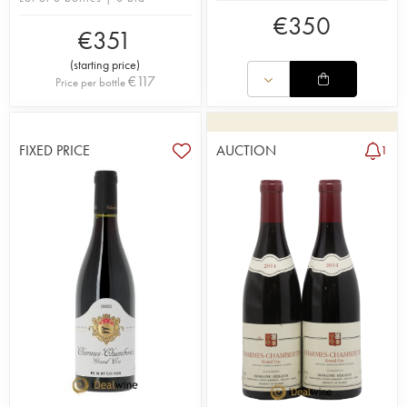
€
350
€
351
(
starting price
)
€
117
Price per bottle
FIXED PRICE
AUCTION
1