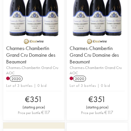
Charmes-Chambertin
Charmes-Chambertin
Grand Cru Domaine des
Grand Cru Domaine des
Beaumont
Beaumont
Charmes-Chambertin Grand Cru
Charmes-Chambertin Grand Cru
AOC
AOC
2020
2020
Lot of 3 bottles | 0 bid
Lot of 3 bottles | 0 bid
€
351
€
351
(
starting price
)
(
starting price
)
€
117
€
117
Price per bottle
Price per bottle