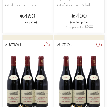
Lot of 1 bottle | 1 bid
Lot of 2 bottles | 0 bid
€
460
€
400
(
current price
)
(
starting price
)
€
200
Price per bottle
AUCTION
AUCTION
3
4