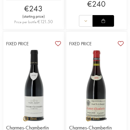
€
240
€
243
(
starting price
)
€
121.50
Price per bottle
FIXED PRICE
FIXED PRICE
Charmes-Chambertin
Charmes-Chambertin