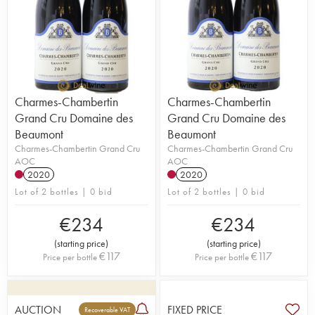
Charmes-Chambertin
Charmes-Chambertin
Grand Cru Domaine des
Grand Cru Domaine des
Beaumont
Beaumont
Charmes-Chambertin Grand Cru
Charmes-Chambertin Grand Cru
AOC
AOC
2020
2020
Lot of 2 bottles | 0 bid
Lot of 2 bottles | 0 bid
€
234
€
234
(
starting price
)
(
starting price
)
€
117
€
117
Price per bottle
Price per bottle
AUCTION
FIXED PRICE
Recoverable VAT