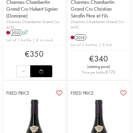
Charmes-Chambertin
Charmes-Chambertin
Grand Cru Hubert Lignier
Grand Cru Christian
(Domaine)
Sérafin Père et Fils
Charmes-Chambertin Grand Cru
Charmes-Chambertin Grand Cru
AOC
AOC
2022
A
2014
Lot of 1 bottle | 6 in stock
Lot of 2 bottles | 0 bid
€
350
€
340
(
starting price
)
€
170
Price per bottle
FIXED PRICE
FIXED PRICE