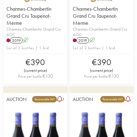
Charmes-Chambertin
Charmes-Chambertin
Grand Cru Taupenot-
Grand Cru Taupenot-
Merme
Merme
Charmes-Chambertin Grand Cru
Charmes-Chambertin Grand Cru
AOC
AOC
2019
A
2019
A
Lot of 3 bottles | 1 bid
Lot of 3 bottles | 1 bid
€
390
€
390
(
current price
)
(
current price
)
€
130
€
130
Price per bottle
Price per bottle
AUCTION
AUCTION
1
Recoverable VAT
Recoverable VAT