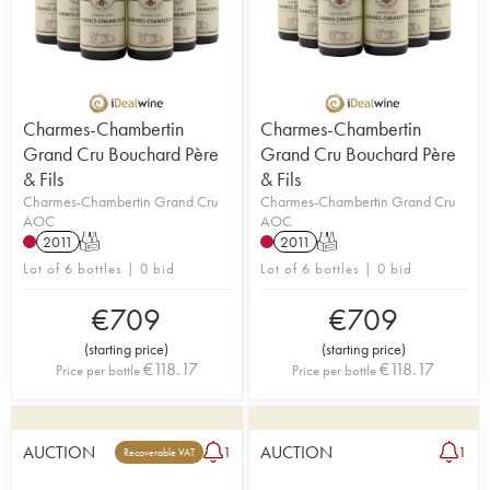
Charmes-Chambertin
Charmes-Chambertin
Grand Cru Bouchard Père
Grand Cru Bouchard Père
& Fils
& Fils
Charmes-Chambertin Grand Cru
Charmes-Chambertin Grand Cru
AOC
AOC
2011
T
2011
T
Lot of 6 bottles | 0 bid
Lot of 6 bottles | 0 bid
€
709
€
709
(
starting price
)
(
starting price
)
€
118.17
€
118.17
Price per bottle
Price per bottle
AUCTION
AUCTION
1
1
Recoverable VAT