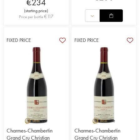
€
234
(
starting price
)
€
117
Price per bottle
FIXED PRICE
FIXED PRICE
Charmes-Chambertin
Charmes-Chambertin
Grand Cru Christian
Grand Cru Christian