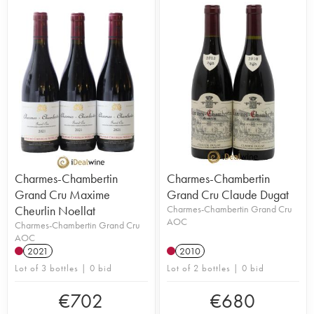
Charmes-Chambertin
Charmes-Chambertin
Grand Cru Maxime
Grand Cru Claude Dugat
Cheurlin Noellat
Charmes-Chambertin Grand Cru
AOC
Charmes-Chambertin Grand Cru
AOC
2021
2010
Lot of 3 bottles | 0 bid
Lot of 2 bottles | 0 bid
€
702
€
680