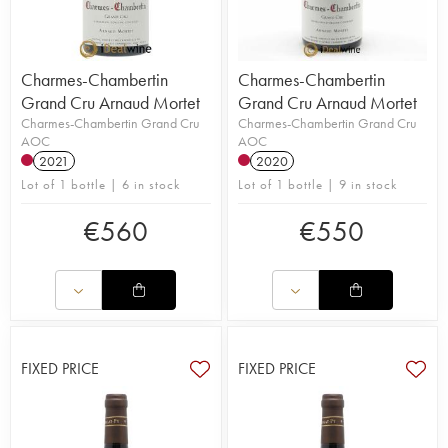
Charmes-Chambertin
Charmes-Chambertin
Grand Cru Arnaud Mortet
Grand Cru Arnaud Mortet
Charmes-Chambertin Grand Cru
Charmes-Chambertin Grand Cru
AOC
AOC
2021
2020
Lot of 1 bottle | 6 in stock
Lot of 1 bottle | 9 in stock
€
560
€
550
FIXED PRICE
FIXED PRICE