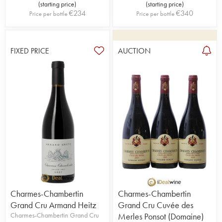
(
starting price
)
(
starting price
)
€
234
€
340
Price per bottle
Price per bottle
FIXED PRICE
AUCTION
Charmes-Chambertin
Charmes-Chambertin
Grand Cru Armand Heitz
Grand Cru Cuvée des
Charmes-Chambertin Grand Cru
Merles Ponsot (Domaine)