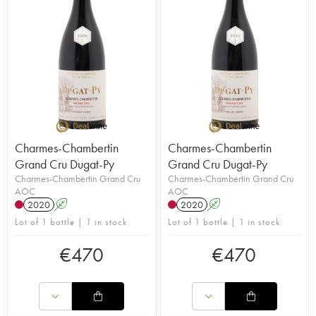
Charmes-Chambertin
Charmes-Chambertin
Grand Cru Dugat-Py
Grand Cru Dugat-Py
Charmes-Chambertin Grand Cru
Charmes-Chambertin Grand Cru
AOC
AOC
2020
A
2020
A
Lot of 1 bottle | 1 in stock
Lot of 1 bottle | 1 in stock
€
470
€
470