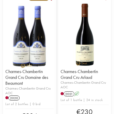
Charmes-Chambertin
Charmes-Chambertin
Grand Cru Domaine des
Grand Cru Arlaud
Beaumont
Charmes-Chambertin Grand Cru
AOC
Charmes-Chambertin Grand Cru
AOC
2021
A
2020
Lot of 1 bottle | 24 in stock
Lot of 2 bottles | 0 bid
€
230