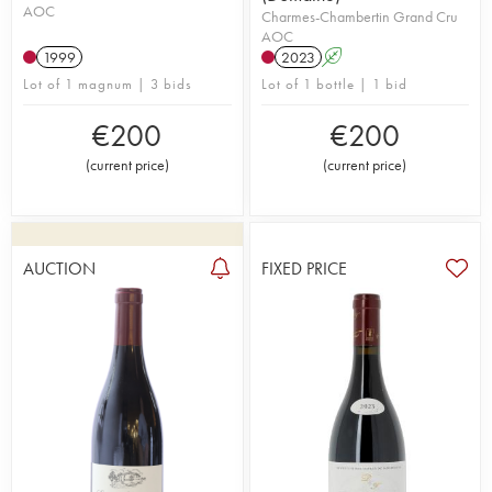
AOC
Charmes-Chambertin Grand Cru
AOC
1999
2023
A
Lot of 1 magnum | 3 bids
Lot of 1 bottle | 1 bid
€
200
€
200
(
current price
)
(
current price
)
AUCTION
FIXED PRICE