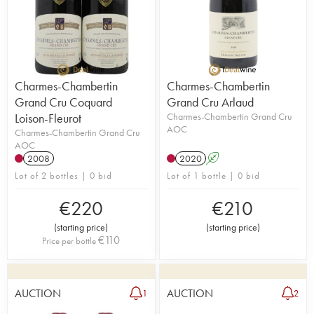
Charmes-Chambertin
Charmes-Chambertin
Grand Cru Coquard
Grand Cru Arlaud
Loison-Fleurot
Charmes-Chambertin Grand Cru
AOC
Charmes-Chambertin Grand Cru
AOC
2008
2020
A
Lot of 2 bottles | 0 bid
Lot of 1 bottle | 0 bid
€
220
€
210
(
starting price
)
(
starting price
)
€
110
Price per bottle
AUCTION
AUCTION
1
2