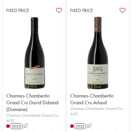
FIXED PRICE
FIXED PRICE
Charmes-Chambertin
Charmes-Chambertin
Grand Cru David Duband
Grand Cru Arlaud
(Domaine)
Charmes-Chambertin Grand Cru
AOC
Charmes-Chambertin Grand Cru
AOC
2020
A
2022
A