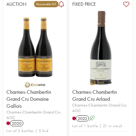
AUCTION
FIXED PRICE
Recoverable VAT
Charmes-Chambertin
Charmes-Chambertin
Grand Cru Domaine
Grand Cru Arlaud
Gallois
Charmes-Chambertin Grand Cru
AOC
Charmes-Chambertin Grand Cru
AOC
2023
A
2020
Lot of 1 bottle | 21 in stock
Lot of 2 bottles | 0 bid