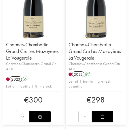
Charmes-Chambertin
Charmes-Chambertin
Grand Cru Les Mazoyères
Grand Cru Les Mazoyères
La Vougeraie
La Vougeraie
Charmes-Chambertin Grand Cru
Charmes-Chambertin Grand Cru
AOC
AOC
2022
A
2023
A
Lot of 1 bottle | Limited
Lot of 1 bottle | 8 in stock
quantity
€
300
€
298