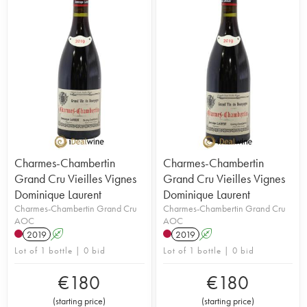
Charmes-Chambertin
Charmes-Chambertin
Grand Cru Vieilles Vignes
Grand Cru Vieilles Vignes
Dominique Laurent
Dominique Laurent
Charmes-Chambertin Grand Cru
Charmes-Chambertin Grand Cru
AOC
AOC
2019
A
2019
A
Lot of 1 bottle | 0 bid
Lot of 1 bottle | 0 bid
€
180
€
180
(
starting price
)
(
starting price
)