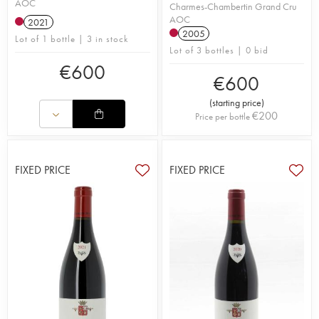
AOC
Charmes-Chambertin Grand Cru
AOC
2021
2005
Lot of 1 bottle | 3 in stock
Lot of 3 bottles | 0 bid
€
600
€
600
(
starting price
)
€
200
Price per bottle
FIXED PRICE
FIXED PRICE