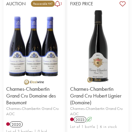
AUCTION
FIXED PRICE
1
Recoverable VAT
Charmes-Chambertin
Charmes-Chambertin
Grand Cru Domaine des
Grand Cru Hubert Lignier
Beaumont
(Domaine)
Charmes-Chambertin Grand Cru
Charmes-Chambertin Grand Cru
AOC
AOC
2023
A
2020
Lot of 1 bottle | 6 in stock
Lot of 3 bottles | 0 bid