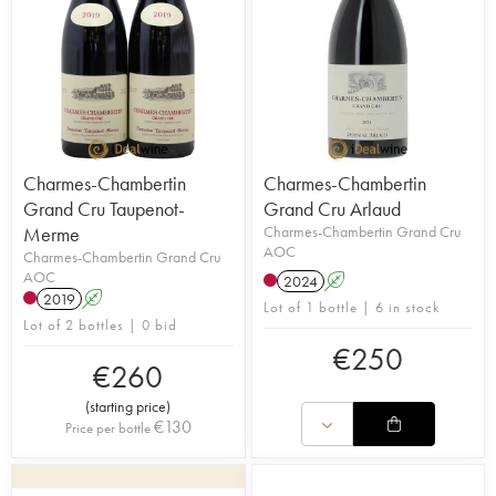
Charmes-Chambertin
Charmes-Chambertin
Grand Cru Taupenot-
Grand Cru Arlaud
Merme
Charmes-Chambertin Grand Cru
AOC
Charmes-Chambertin Grand Cru
AOC
2024
A
2019
A
Lot of 1 bottle | 6 in stock
Lot of 2 bottles | 0 bid
€
250
€
260
(
starting price
)
€
130
Price per bottle