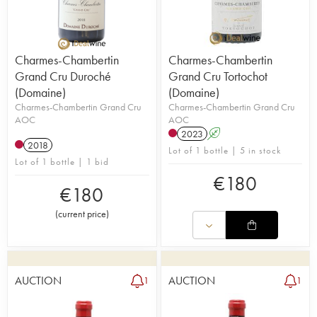
Charmes-Chambertin
Charmes-Chambertin
Grand Cru Duroché
Grand Cru Tortochot
(Domaine)
(Domaine)
Charmes-Chambertin Grand Cru
Charmes-Chambertin Grand Cru
AOC
AOC
2023
A
2018
Lot of 1 bottle | 5 in stock
Lot of 1 bottle | 1 bid
€
180
€
180
(
current price
)
AUCTION
AUCTION
1
1