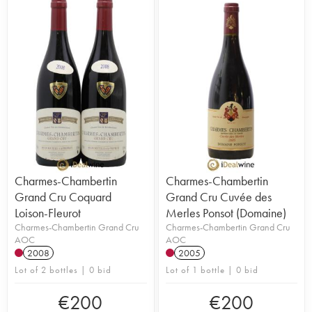
Charmes-Chambertin
Charmes-Chambertin
Grand Cru Coquard
Grand Cru Cuvée des
Loison-Fleurot
Merles Ponsot (Domaine)
Charmes-Chambertin Grand Cru
Charmes-Chambertin Grand Cru
AOC
AOC
2008
2005
Lot of 2 bottles | 0 bid
Lot of 1 bottle | 0 bid
€
200
€
200