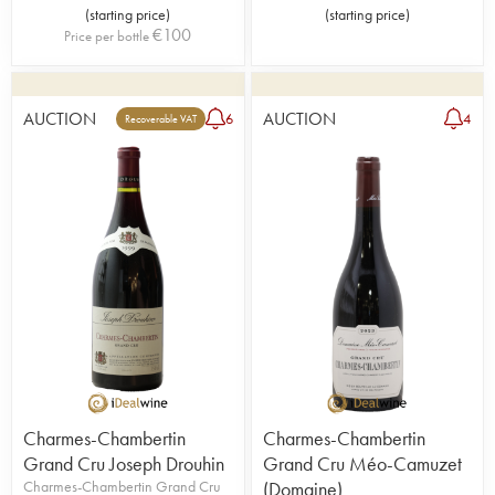
(
starting price
)
(
starting price
)
€
100
Price per bottle
AUCTION
AUCTION
6
4
Recoverable VAT
Charmes-Chambertin
Charmes-Chambertin
Grand Cru Joseph Drouhin
Grand Cru Méo-Camuzet
Charmes-Chambertin Grand Cru
(Domaine)