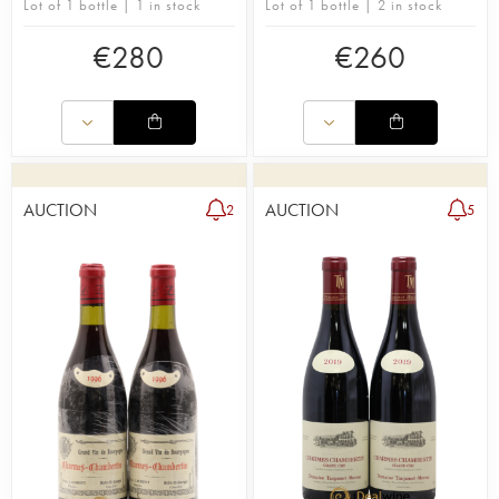
Lot of 1 bottle | 1 in stock
Lot of 1 bottle | 2 in stock
€
280
€
260
AUCTION
AUCTION
2
5