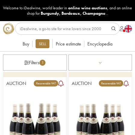
Welcome to iDealwine, world leader in
online wine auctions
, and an online
shop for
Burgundy
,
Bordeaux
,
Champagne
...
Buy
Price estimate
Encyclopedia
SELL
Filters
1
AUCTION
AUCTION
Recoverable VAT
Recoverable VAT