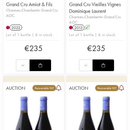
Grand Cru Amiot & Fils
Grand Cru Vieilles Vignes
Charmes-Chambertin Grand Cru
Dominique Laurent
AOC
Charmes-Chambertin Grand Cru
AOC
2022
2013
A
Lot of 1 bottle | 6 in stock
Lot of 1 bottle | 6 in stock
€
235
€
235
AUCTION
AUCTION
Recoverable VAT
Recoverable VAT