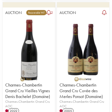
AUCTION
AUCTION
2
Recoverable VAT
Charmes-Chambertin
Charmes-Chambertin
Grand Cru Vieilles Vignes
Grand Cru Cuvée des
Denis Bachelet (Domaine)
Merles Ponsot (Domaine)
Charmes-Chambertin Grand Cru
Charmes-Chambertin Grand Cru
AOC
AOC
2022
2005