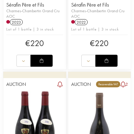
Sérafin Père et Fils
Sérafin Père et Fils
Charmes-Chambertin Grand Cru
Charmes-Chambertin Grand Cru
AOC
AOC
2023
2022
Lot of 1 bottle | 3 in stock
Lot of 1 bottle | 3 in stock
€
220
€
220
AUCTION
AUCTION
2
Recoverable VAT