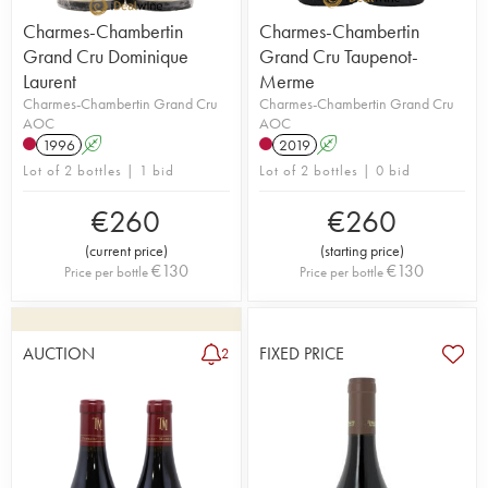
Charmes-Chambertin
Charmes-Chambertin
Grand Cru Dominique
Grand Cru Taupenot-
Laurent
Merme
Charmes-Chambertin Grand Cru
Charmes-Chambertin Grand Cru
AOC
AOC
1996
A
2019
A
Lot of 2 bottles | 1 bid
Lot of 2 bottles | 0 bid
€
260
€
260
(
current price
)
(
starting price
)
€
130
€
130
Price per bottle
Price per bottle
AUCTION
FIXED PRICE
2