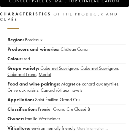
CONSULT PRICE ESTIMATE FOR CHÂTEAU CANON
CHARACTERISTICS
OF THE PRODUCER AND
CUVÉE
Region:
Bordeaux
Producers and wineries:
Château Canon
Colour:
red
Grape variety:
Cabernet Sauvignon
,
Cabernet Sauvignon
,
Cabernet Franc
,
Merlot
Food and wine pairings:
Magret de canard aux myrtilles
,
Grive aux raisins
,
Canard rôti aux navets
Appellation:
Saint-Émilion Grand Cru
Classification:
Premier Grand Cru Classé B
Owner:
Famille Wertheimer
Viticulture:
environmentally friendly
More information....