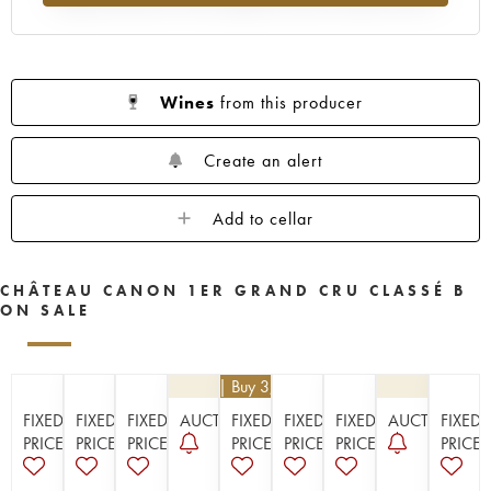
1956
1955
1953
1952
1950
1949
1948
1947
1946
1945
1943
1942
1940
1938
1937
Wines
from this producer
1936
1929
1928
1926
Create an alert
Add to cellar
CHÂTEAU CANON 1ER GRAND CRU CLASSÉ B
ON SALE
€
112.50
| Buy 3, get 10%
FIXED
FIXED
FIXED
AUCTION
FIXED
FIXED
FIXED
AUCTION
FIXED
PRICE
PRICE
PRICE
PRICE
PRICE
PRICE
PRICE