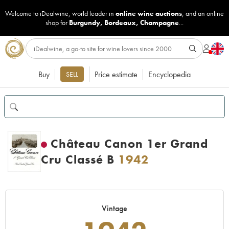
Welcome to iDealwine, world leader in
online wine auctions
, and an online
shop for
Burgundy
,
Bordeaux
,
Champagne
...
Buy
Price estimate
Encyclopedia
SELL
Château Canon 1er Grand
Cru Classé B
1942
Vintage