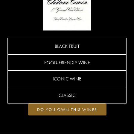
BLACK FRUIT
FOOD-FRIENDLY WINE
ICONIC WINE
CLASSIC
DO YOU OWN THIS WINE?