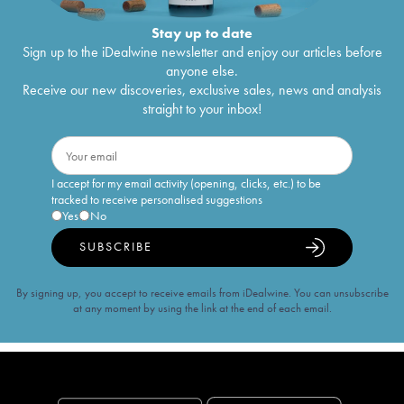
Stay up to date
Sign up to the iDealwine newsletter and enjoy our articles before
anyone else.
Receive our new discoveries, exclusive sales, news and analysis
straight to your inbox!
I accept for my email activity (opening, clicks, etc.) to be
tracked to receive personalised suggestions
Yes
No
SUBSCRIBE
By signing up, you accept to receive emails from iDealwine. You can unsubscribe
at any moment by using the link at the end of each email.