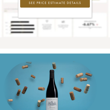
SEE PRICE ESTIMATE DETAILS