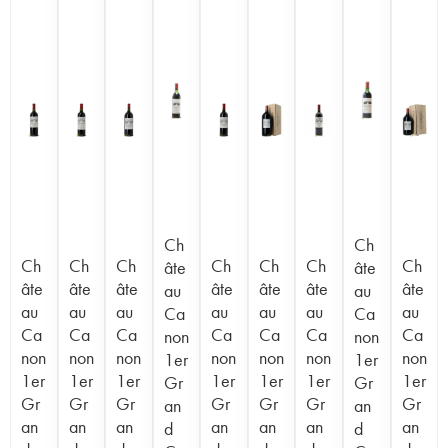
Ch
Ch
Ch
Ch
Ch
Ch
Ch
Ch
Ch
âte
âte
âte
âte
âte
âte
âte
âte
âte
au
au
au
au
au
au
au
au
au
Ca
Ca
Ca
Ca
Ca
Ca
Ca
Ca
Ca
non
non
non
non
non
non
non
non
non
1er
1er
1er
1er
1er
1er
1er
1er
1er
Gr
Gr
Gr
Gr
Gr
Gr
Gr
Gr
Gr
an
an
an
an
an
an
an
an
an
d
d