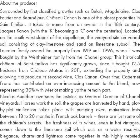
About the producer
Surrounded by first classified growths such as Belair, Magdelaine, Clos
Fourtet and Beauséjour, Château Canon is one of the oldest properties in
Saint-Emilion. It takes its name from an owner in the 18th century,
Jacques Kanon (with the ‘K’ becoming a ‘C’ over the centuries). Located
on the south-west slopes of the appellation, the vineyard site on varied
soil consisting of clay-limestone and sand on limestone subsoil. The
Fournier family owned the property from 1919 until 1996, when it was
bought by the Wertheimer family from the Chanel group. This historical
château of Saint-Emilion has significantly grown, since it bought 12.5
hectares from Château Matras in 2011, extending the property and
allowing it to produce its second wine, Clos Canon. Over time, Cabernet
Franc has contributed an ever-increasing amount to the blend, now
representing 30% with Merlot making up the remain part.
Nicolas Audebert oversees the estates as General Director of Chanel
vineyards. Horses work the soil, the grapes are harvested by hand, plot-
by-plot vinification takes place with pumping over, maturation lasts
between 18 to 20 months in French oak barrels – these are just some of
the château’s secrets. The freshness of its wines, even in hot vintages,
comes down to the limestone soil which acts as a water reserve.
Elegance, charm and lightness come together in this highly reputed