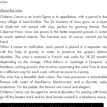
wine.
About the wine
Château Canon is an iconic figure in its appellation, with a parcel in the
very village of Saint-Emilion. The 34 hectares of vines grow on a layer
of chalk-rich soil veined with clay, perfect for growing Merlot. The
Cabernet Franc vines are grown in the better-exposed parcels in order
to reach optimal maturity. The harvests are, of course, carried out by
hand.
When it comes to vinification, each parcel is placed in a separate vat,
with the help of gravity, in order to preserve the grape’s distinct
identities. The wine is matured in French oak casks for 18-20 months
depending on the vintage. What follows is ‘soutirage à l’esquive’, a
fastidious racking process that involves separating the wine from its lees
in a different way for each cask, without recourse to a pump.
The wine has a beautiful, dark colour. The nose possesses a remarkable
finesse with notes of blackberry, blackcurrant, and a discrete, oaky
undertone. On the palate, the tannins are round and elegant.
Château Canon can be aged for several decades. For pairing with food,
go off the beaten track and try duck breast cooked in a blueberry sauce.