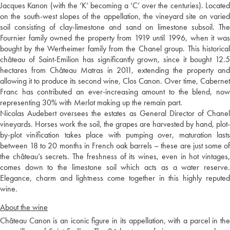
Jacques Kanon (with the ‘K’ becoming a ‘C’ over the centuries). Located
on the south-west slopes of the appellation, the vineyard site on varied
soil consisting of clay-limestone and sand on limestone subsoil. The
Fournier family owned the property from 1919 until 1996, when it was
bought by the Wertheimer family from the Chanel group. This historical
château of Saint-Emilion has significantly grown, since it bought 12.5
hectares from Château Matras in 2011, extending the property and
allowing it to produce its second wine, Clos Canon. Over time, Cabernet
Franc has contributed an ever-increasing amount to the blend, now
representing 30% with Merlot making up the remain part.
Nicolas Audebert oversees the estates as General Director of Chanel
vineyards. Horses work the soil, the grapes are harvested by hand, plot-
by-plot vinification takes place with pumping over, maturation lasts
between 18 to 20 months in French oak barrels – these are just some of
the château’s secrets. The freshness of its wines, even in hot vintages,
comes down to the limestone soil which acts as a water reserve.
Elegance, charm and lightness come together in this highly reputed
wine.
About the wine
Château Canon is an iconic figure in its appellation, with a parcel in the