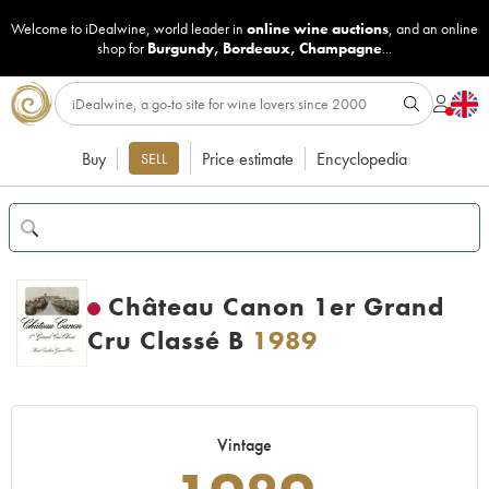
Welcome to iDealwine, world leader in
online wine auctions
, and an online
shop for
Burgundy
,
Bordeaux
,
Champagne
...
Buy
Price estimate
Encyclopedia
SELL
Château Canon 1er Grand
Cru Classé B
1989
Vintage