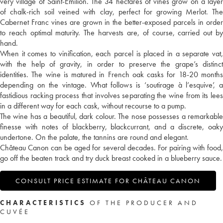
very village of Saint-Emilion. The 34 hectares of vines grow on a layer
of chalk-rich soil veined with clay, perfect for growing Merlot. The
Cabernet Franc vines are grown in the better-exposed parcels in order
to reach optimal maturity. The harvests are, of course, carried out by
hand.
When it comes to vinification, each parcel is placed in a separate vat,
with the help of gravity, in order to preserve the grape’s distinct
identities. The wine is matured in French oak casks for 18-20 months
depending on the vintage. What follows is ‘soutirage à l’esquive’, a
fastidious racking process that involves separating the wine from its lees
in a different way for each cask, without recourse to a pump.
The wine has a beautiful, dark colour. The nose possesses a remarkable
finesse with notes of blackberry, blackcurrant, and a discrete, oaky
undertone. On the palate, the tannins are round and elegant.
Château Canon can be aged for several decades. For pairing with food,
go off the beaten track and try duck breast cooked in a blueberry sauce.
CONSULT PRICE ESTIMATE FOR CHÂTEAU CANON
CHARACTERISTICS
OF THE PRODUCER AND
CUVÉE