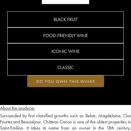
BLACK FRUIT
FOOD-FRIENDLY WINE
ICONIC WINE
CLASSIC
DO YOU OWN THIS WINE?
About the producer
Surrounded by first classified growths such as Belair, Magdelaine, Clos
Fourtet and Beauséjour, Château Canon is one of the oldest properties in
Saint-Emilion. It takes its name from an owner in the 18th century,