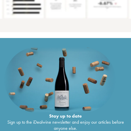
Stay up to date
Sign up to the iDealwine newsletter and enjoy our articles before
anyone else.