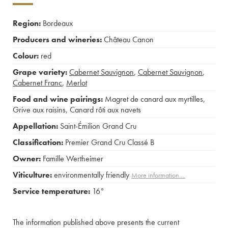
Region:
Bordeaux
Producers and wineries:
Château Canon
Colour:
red
Grape variety:
Cabernet Sauvignon
,
Cabernet Sauvignon
,
Cabernet Franc
,
Merlot
Food and wine pairings:
Magret de canard aux myrtilles
,
Grive aux raisins
,
Canard rôti aux navets
Appellation:
Saint-Émilion Grand Cru
Classification:
Premier Grand Cru Classé B
Owner:
Famille Wertheimer
Viticulture:
environmentally friendly
More information....
Service temperature:
16°
The information published above presents the current