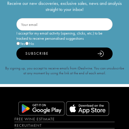
Receive our new discoveries, exclusive sales, news and analysis
straight to your inbox!
I accept for my email activity (opening, clicks, etc.) to be
tracked to receive personalised suggestions
Yes
No
SUBSCRIBE
By signing up, you accept to receive emails from iDealwine. You can unsubscribe
at any moment by using the link at the end of each email.
FREE WINE ESTIMATE
RECRUITMENT