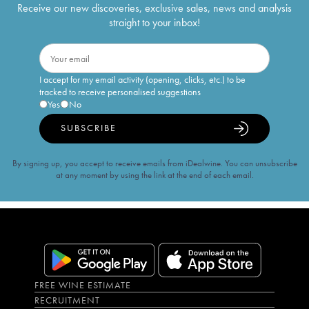
Receive our new discoveries, exclusive sales, news and analysis
straight to your inbox!
I accept for my email activity (opening, clicks, etc.) to be
tracked to receive personalised suggestions
Yes
No
SUBSCRIBE
By signing up, you accept to receive emails from iDealwine. You can unsubscribe
at any moment by using the link at the end of each email.
FREE WINE ESTIMATE
RECRUITMENT