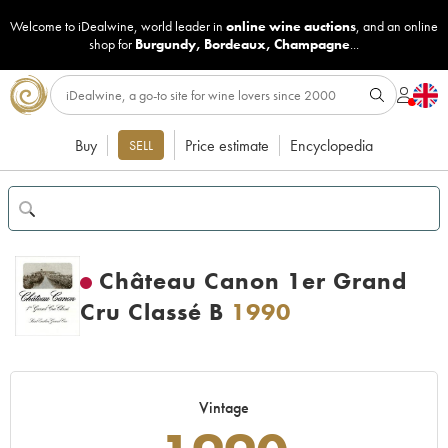
Welcome to iDealwine, world leader in
online wine auctions
, and an online
shop for
Burgundy
,
Bordeaux
,
Champagne
...
Buy
Price estimate
Encyclopedia
SELL
Château Canon 1er Grand
Cru Classé B
1990
Vintage