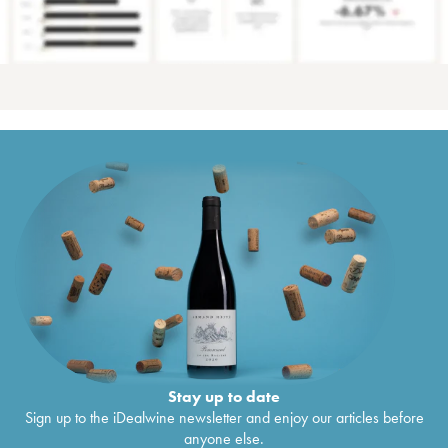
Stay up to date
Sign up to the iDealwine newsletter and enjoy our articles before
anyone else.