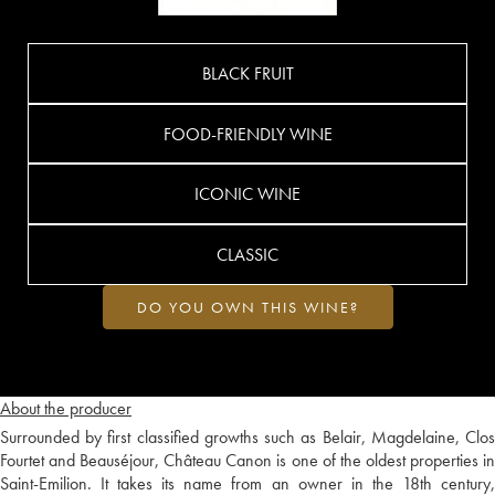
BLACK FRUIT
FOOD-FRIENDLY WINE
ICONIC WINE
CLASSIC
DO YOU OWN THIS WINE?
About the producer
Surrounded by first classified growths such as Belair, Magdelaine, Clos
Fourtet and Beauséjour, Château Canon is one of the oldest properties in
Saint-Emilion. It takes its name from an owner in the 18th century,