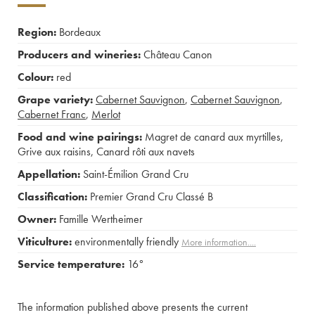
Region:
Bordeaux
Producers and wineries:
Château Canon
Colour:
red
Grape variety:
Cabernet Sauvignon
,
Cabernet Sauvignon
,
Cabernet Franc
,
Merlot
Food and wine pairings:
Magret de canard aux myrtilles
,
Grive aux raisins
,
Canard rôti aux navets
Appellation:
Saint-Émilion Grand Cru
Classification:
Premier Grand Cru Classé B
Owner:
Famille Wertheimer
Viticulture:
environmentally friendly
More information....
Service temperature:
16°
The information published above presents the current