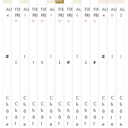
€
112.50
| Buy 3, get 10%
AUCTION
FIXED
AUCTION
FIXED
FIXED
AUCTION
FIXED
FIXED
AUCTION
FIXED
FIXED
AUCTION
AUCTIO
AUC
PRICE
PRICE
PRICE
PRICE
PRICE
PRICE
PRICE
4
1
1
4
2
C
C
C
C
C
C
C
C
C
C
C
C
C
C
h
h
h
h
h
h
h
h
h
h
h
h
h
h
â
â
â
â
â
â
â
â
â
â
â
â
â
â
t
t
t
t
t
t
t
t
t
t
t
t
t
t
e
e
e
e
e
e
e