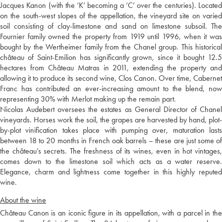
Jacques Kanon (with the ‘K’ becoming a ‘C’ over the centuries). Located
on the south-west slopes of the appellation, the vineyard site on varied
soil consisting of clay-limestone and sand on limestone subsoil. The
Fournier family owned the property from 1919 until 1996, when it was
bought by the Wertheimer family from the Chanel group. This historical
château of Saint-Emilion has significantly grown, since it bought 12.5
hectares from Château Matras in 2011, extending the property and
allowing it to produce its second wine, Clos Canon. Over time, Cabernet
Franc has contributed an ever-increasing amount to the blend, now
representing 30% with Merlot making up the remain part.
Nicolas Audebert oversees the estates as General Director of Chanel
vineyards. Horses work the soil, the grapes are harvested by hand, plot-
by-plot vinification takes place with pumping over, maturation lasts
between 18 to 20 months in French oak barrels – these are just some of
the château’s secrets. The freshness of its wines, even in hot vintages,
comes down to the limestone soil which acts as a water reserve.
Elegance, charm and lightness come together in this highly reputed
wine.
About the wine
Château Canon is an iconic figure in its appellation, with a parcel in the