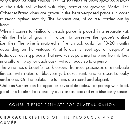
very village of Saint-Emilion. The 34 hectares of vines grow on a layer
of chalk-rich soil veined with clay, perfect for growing Merlot. The
Cabernet Franc vines are grown in the better-exposed parcels in order
to reach optimal maturity. The harvests are, of course, carried out by
hand.
When it comes to vinification, each parcel is placed in a separate vat,
with the help of gravity, in order to preserve the grape’s distinct
identities. The wine is matured in French oak casks for 18-20 months
depending on the vintage. What follows is ‘soutirage à l’esquive’, a
fastidious racking process that involves separating the wine from its lees
in a different way for each cask, without recourse to a pump.
The wine has a beautiful, dark colour. The nose possesses a remarkable
finesse with notes of blackberry, blackcurrant, and a discrete, oaky
undertone. On the palate, the tannins are round and elegant.
Château Canon can be aged for several decades. For pairing with food,
go off the beaten track and try duck breast cooked in a blueberry sauce.
CONSULT PRICE ESTIMATE FOR CHÂTEAU CANON
CHARACTERISTICS
OF THE PRODUCER AND
CUVÉE