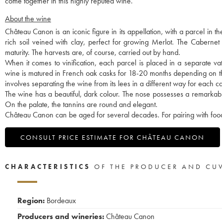
come together in this highly reputed wine.
About the wine
Château Canon is an iconic figure in its appellation, with a parcel in t
rich soil veined with clay, perfect for growing Merlot. The Cabernet
maturity. The harvests are, of course, carried out by hand.
When it comes to vinification, each parcel is placed in a separate vat, 
wine is matured in French oak casks for 18-20 months depending on the v
involves separating the wine from its lees in a different way for each c
The wine has a beautiful, dark colour. The nose possesses a remarkabl
On the palate, the tannins are round and elegant.
Château Canon can be aged for several decades. For pairing with food,
CONSULT PRICE ESTIMATE FOR CHÂTEAU CANON
CHARACTERISTICS
OF THE PRODUCER AND CU
Region:
Bordeaux
Producers and wineries:
Château Canon