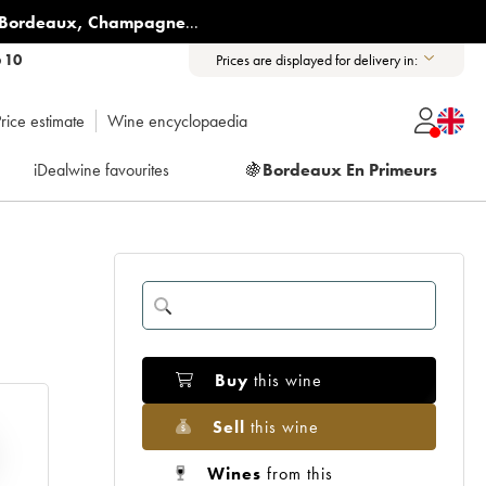
Bordeaux
,
Champagne
...
6 10
Prices are displayed for delivery in:
rice estimate
Wine encyclopaedia
iDealwine favourites
🍇
Bordeaux En Primeurs
Buy
this wine
Sell
this wine
Wines
from this