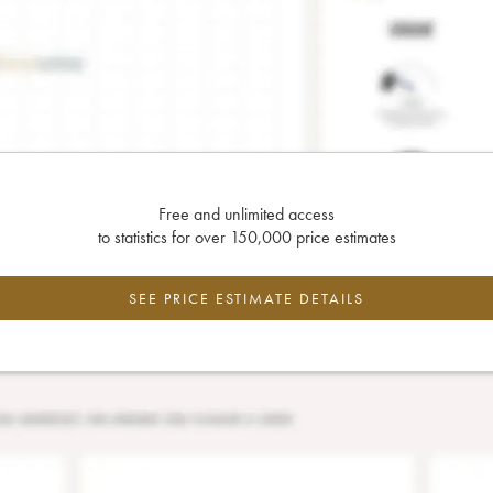
Free and unlimited access
to statistics for over 150,000 price estimates
SEE PRICE ESTIMATE DETAILS