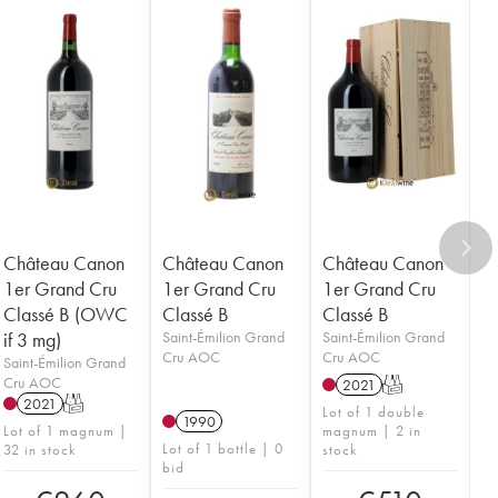
Château Canon
Château Canon
Château Canon
1er Grand Cru
1er Grand Cru
1er Grand Cru
Classé B (OWC
Classé B
Classé B
if 3 mg)
Saint-Émilion Grand
Saint-Émilion Grand
Cru AOC
Cru AOC
Saint-Émilion Grand
Cru AOC
2021
T
2021
T
Lot of 1 double
1990
Lot of 1 magnum |
magnum | 2 in
Lot of 1 bottle | 0
32 in stock
stock
bid