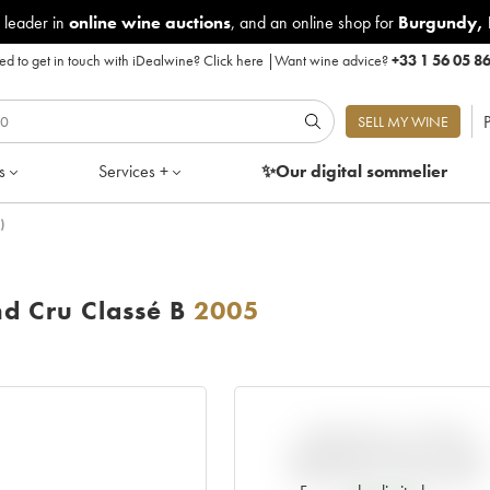
 leader in
online wine auctions
, and an online shop for
Burgundy
,
d to get in touch with iDealwine?
Click here
|
Want wine advice?
+33 1 56 05 8
P
SELL MY WINE
s
Services +
✨Our digital
sommelier
)
d Cru Classé B
2005
VARIATION IN PRICE
ESTIMATE SINCE IT WAS
RELEASED EN PRIMEUR