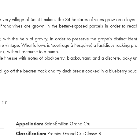
he very village of Saint-Emilion. The 34 hectares of vines grow on a layer 
 Franc vines are grown in the better-exposed parcels in order to reac
with the help of gravity, in order to preserve the grape’s distinct identi
intage. What follows is ‘soutirage à l’esquive’, a fastidious racking pro
ask, without recourse to a pump.
e finesse with notes of blackberry, blackcurrant, and a discrete, oaky u
 go off the beaten track and try duck breast cooked in a blueberry sauc
VÉE
Appellation:
Saint-Émilion Grand Cru
Classification:
Premier Grand Cru Classé B