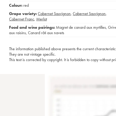
Colour:
red
Grape variety:
Cabernet Sauvignon
,
Cabernet Sauvignon
,
Cabernet Franc
,
Merlot
Food and wine pairings:
Magret de canard aux myrtilles
,
Griv
aux raisins
,
Canard rôti aux navets
The information published above presents the current characteristic
They are not vintage specific.
This text is corrected by copyright. It is forbidden to copy without p