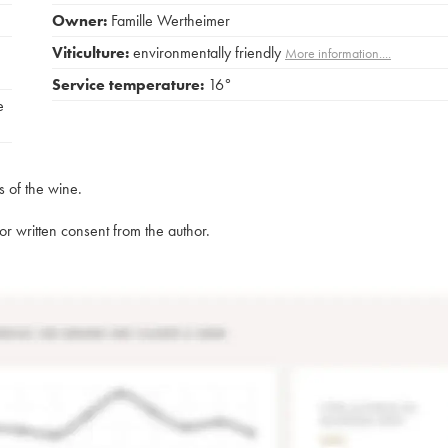
Owner:
Famille Wertheimer
Viticulture:
environmentally friendly
More information....
Service temperature:
16°
e
s of the wine.
rior written consent from the author.