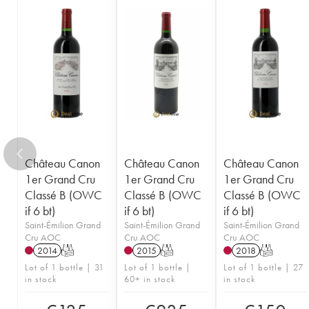
1949
1948
1947
1946
1945
1943
1942
1940
1938
1937
1936
1929
1928
1926
Château Canon
Château Canon
Château Canon
1er Grand Cru
1er Grand Cru
1er Grand Cru
Classé B (OWC
Classé B (OWC
Classé B (OWC
if 6 bt)
if 6 bt)
if 6 bt)
Saint-Émilion Grand
Saint-Émilion Grand
Saint-Émilion Grand
Cru AOC
Cru AOC
Cru AOC
2014
T
2015
T
2018
T
Lot of 1 bottle | 31
Lot of 1 bottle |
Lot of 1 bottle | 27
in stock
60+ in stock
in stock