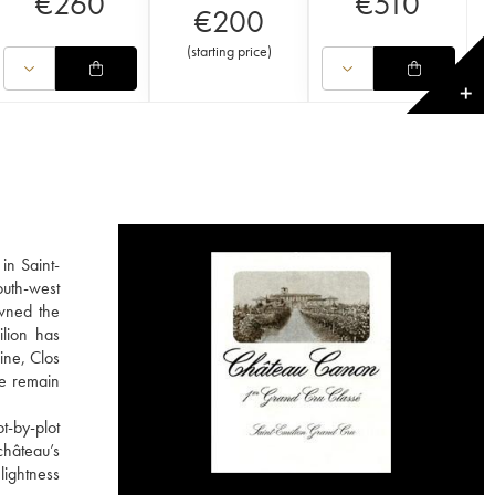
€
260
€
510
€
200
(
starting price
)
✕
in Saint-
outh-west
owned the
ilion has
ine, Clos
he remain
t-by-plot
château’s
lightness