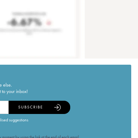
e else.
 to your inbox!
SUBSCRIBE
alised suggestions
 moment by using the link at the end of each email.