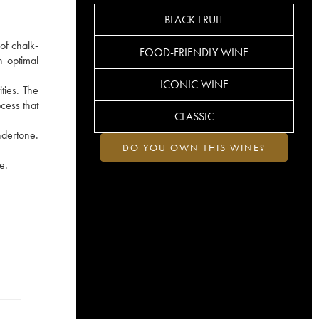
BLACK FRUIT
of chalk-
FOOD-FRIENDLY WINE
h optimal
ICONIC WINE
ties. The
cess that
CLASSIC
ndertone.
DO YOU OWN THIS WINE?
e.