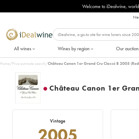
Welcome to iDealwine, world
Nee
All wines
Wines by region
Our auction
Home
/
Price estimate search
/
Château Canon 1er Grand Cru Classé B 2005 (Red
Château Canon 1er Gran
Vintage
2005