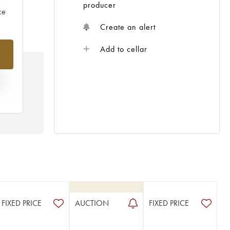
producer
ce
Create an alert
%
Add to cellar
N
HE
 /
FIXED PRICE
AUCTION
FIXED PRICE