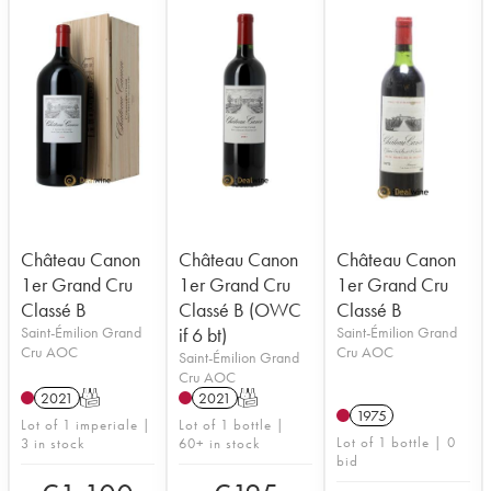
Château Canon
Château Canon
Château Canon
1er Grand Cru
1er Grand Cru
1er Grand Cru
Classé B
Classé B (OWC
Classé B
Saint-Émilion Grand
if 6 bt)
Saint-Émilion Grand
Cru AOC
Cru AOC
Saint-Émilion Grand
Cru AOC
2021
T
2021
T
1975
Lot of 1 imperiale |
Lot of 1 bottle |
Lot of 1 bottle | 0
3 in stock
60+ in stock
bid