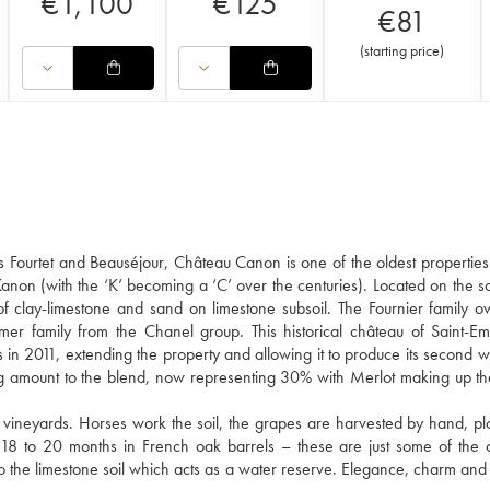
€
1,100
€
125
€
81
(
starting price
)
s Fourtet and Beauséjour, Château Canon is one of the oldest properties 
Kanon (with the ‘K’ becoming a ‘C’ over the centuries). Located on the s
g of clay-limestone and sand on limestone subsoil. The Fournier family 
r family from the Chanel group. This historical château of Saint-Em
 in 2011, extending the property and allowing it to produce its second w
g amount to the blend, now representing 30% with Merlot making up t
vineyards. Horses work the soil, the grapes are harvested by hand, plo
n 18 to 20 months in French oak barrels – these are just some of the 
to the limestone soil which acts as a water reserve. Elegance, charm and 