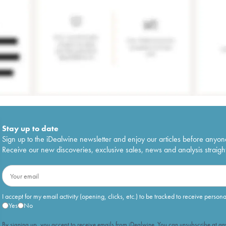
Stay up to date
Sign up to the iDealwine newsletter and enjoy our articles before anyon
Receive our new discoveries, exclusive sales, news and analysis straight
I accept for my email activity (opening, clicks, etc.) to be tracked to receive person
Yes
No
By signing up, you accept to receive emails from iDealwine. You can unsubscribe at any