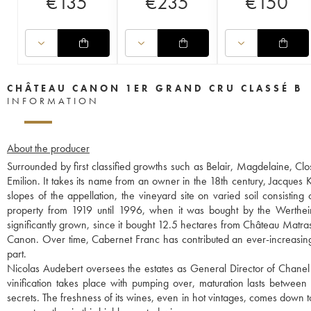
€
135
€
235
€
150
CHÂTEAU CANON 1ER GRAND CRU CLASSÉ B
INFORMATION
About the producer
Surrounded by first classified growths such as Belair, Magdelaine, Clo
Emilion. It takes its name from an owner in the 18th century, Jacques 
slopes of the appellation, the vineyard site on varied soil consistin
property from 1919 until 1996, when it was bought by the Wertheime
significantly grown, since it bought 12.5 hectares from Château Matras
Canon. Over time, Cabernet Franc has contributed an ever-increasin
part.
Nicolas Audebert oversees the estates as General Director of Chanel 
vinification takes place with pumping over, maturation lasts betwee
secrets. The freshness of its wines, even in hot vintages, comes down 