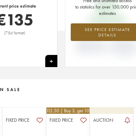
Free and unlimited access
€
75
rent price estimate
to statistics for over 150,000 pri
€
135
estimates
EN PRIMEUR PRICE
+80.44%
+87.5
SEE PRICE ESTIMATE
(75cl format)
DETAILS
DIFFERENCE IN
DIFFERENCE I
CURRENT PRICE
EN PRIMEUR
ESTIMATE AND EN
PRICE FROM T
PRIMEUR PRICE
2005 VINTAGE
2004
+
N SALE
€
112.50
| Buy 3, get 10%
FIXED PRICE
FIXED PRICE
AUCTION