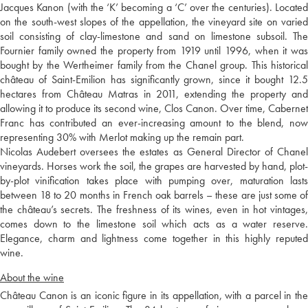
Jacques Kanon (with the ‘K’ becoming a ‘C’ over the centuries). Located
on the south-west slopes of the appellation, the vineyard site on varied
soil consisting of clay-limestone and sand on limestone subsoil. The
Fournier family owned the property from 1919 until 1996, when it was
bought by the Wertheimer family from the Chanel group. This historical
château of Saint-Emilion has significantly grown, since it bought 12.5
hectares from Château Matras in 2011, extending the property and
allowing it to produce its second wine, Clos Canon. Over time, Cabernet
Franc has contributed an ever-increasing amount to the blend, now
representing 30% with Merlot making up the remain part.
Nicolas Audebert oversees the estates as General Director of Chanel
vineyards. Horses work the soil, the grapes are harvested by hand, plot-
by-plot vinification takes place with pumping over, maturation lasts
between 18 to 20 months in French oak barrels – these are just some of
the château’s secrets. The freshness of its wines, even in hot vintages,
comes down to the limestone soil which acts as a water reserve.
Elegance, charm and lightness come together in this highly reputed
wine.
About the wine
Château Canon is an iconic figure in its appellation, with a parcel in the