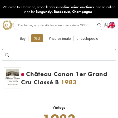
Welcome to iDealwine, world leader in
online wine auctions
, and an online
shop for
Burgundy
,
Bordeaux
,
Champagne
...
Buy
Price estimate
Encyclopedia
SELL
Château Canon 1er Grand
Cru Classé B
1983
Vintage