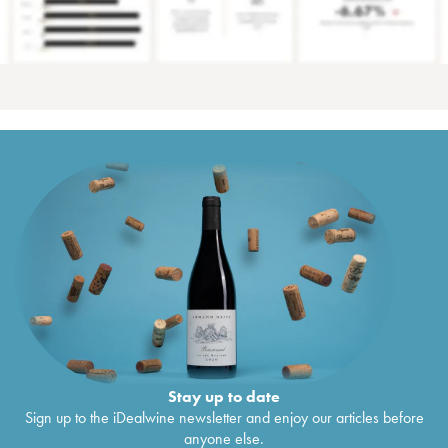
Stay up to date
Sign up to the iDealwine newsletter and enjoy our articles before
anyone else.