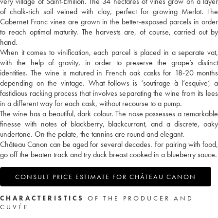
very village of Saint-Emilion. The 34 hectares of vines grow on a layer
of chalk-rich soil veined with clay, perfect for growing Merlot. The
Cabernet Franc vines are grown in the better-exposed parcels in order
to reach optimal maturity. The harvests are, of course, carried out by
hand.
When it comes to vinification, each parcel is placed in a separate vat,
with the help of gravity, in order to preserve the grape’s distinct
identities. The wine is matured in French oak casks for 18-20 months
depending on the vintage. What follows is ‘soutirage à l’esquive’, a
fastidious racking process that involves separating the wine from its lees
in a different way for each cask, without recourse to a pump.
The wine has a beautiful, dark colour. The nose possesses a remarkable
finesse with notes of blackberry, blackcurrant, and a discrete, oaky
undertone. On the palate, the tannins are round and elegant.
Château Canon can be aged for several decades. For pairing with food,
go off the beaten track and try duck breast cooked in a blueberry sauce.
CONSULT PRICE ESTIMATE FOR CHÂTEAU CANON
CHARACTERISTICS
OF THE PRODUCER AND
CUVÉE