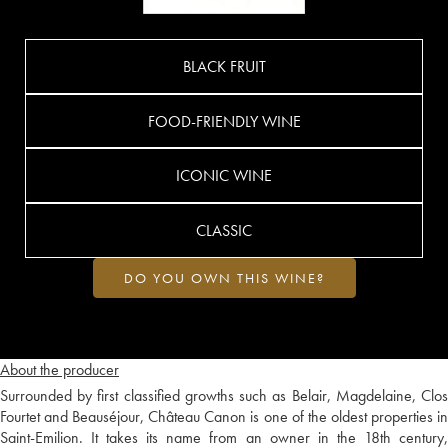
BLACK FRUIT
FOOD-FRIENDLY WINE
ICONIC WINE
CLASSIC
DO YOU OWN THIS WINE?
About the producer
Surrounded by first classified growths such as Belair, Magdelaine, Clos
Fourtet and Beauséjour, Château Canon is one of the oldest properties in
Saint-Emilion. It takes its name from an owner in the 18th century,