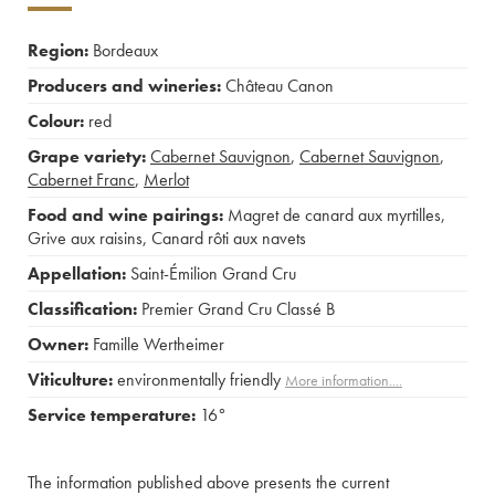
Region:
Bordeaux
Producers and wineries:
Château Canon
Colour:
red
Grape variety:
Cabernet Sauvignon
,
Cabernet Sauvignon
,
Cabernet Franc
,
Merlot
Food and wine pairings:
Magret de canard aux myrtilles
,
Grive aux raisins
,
Canard rôti aux navets
Appellation:
Saint-Émilion Grand Cru
Classification:
Premier Grand Cru Classé B
Owner:
Famille Wertheimer
Viticulture:
environmentally friendly
More information....
Service temperature:
16°
The information published above presents the current