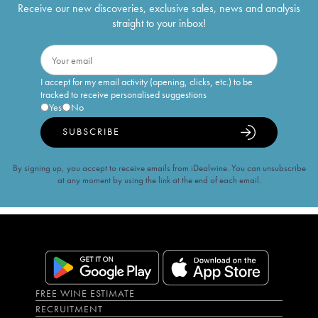
Receive our new discoveries, exclusive sales, news and analysis
straight to your inbox!
I accept for my email activity (opening, clicks, etc.) to be
tracked to receive personalised suggestions
Yes
No
SUBSCRIBE
By signing up, you accept to receive emails from iDealwine. You can unsubscribe
at any moment by using the link at the end of each email.
FREE WINE ESTIMATE
RECRUITMENT