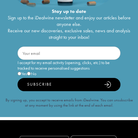
Stay up to date
Sign up to the iDealwine newsletter and enjoy our articles before
anyone else.
Receive our new discoveries, exclusive sales, news and analysis
straight to your inbox!
I accept for my email activity (opening, clicks, etc.) to be
tracked to receive personalised suggestions
Yes
No
SUBSCRIBE
By signing up, you accept to receive emails from iDealwine. You can unsubscribe
at any moment by using the link at the end of each email.