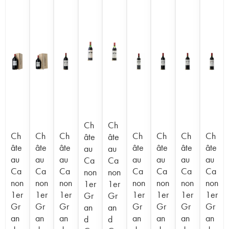
Ch
Ch
Ch
Ch
Ch
Ch
Ch
Ch
Ch
âte
âte
âte
âte
âte
âte
âte
âte
âte
au
au
au
au
au
au
au
au
au
Ca
Ca
Ca
Ca
Ca
Ca
Ca
Ca
Ca
non
non
non
non
non
non
non
non
non
1er
1er
1er
1er
1er
1er
1er
1er
1er
Gr
Gr
Gr
Gr
Gr
Gr
Gr
Gr
Gr
an
an
an
an
an
an
an
an
an
d
d