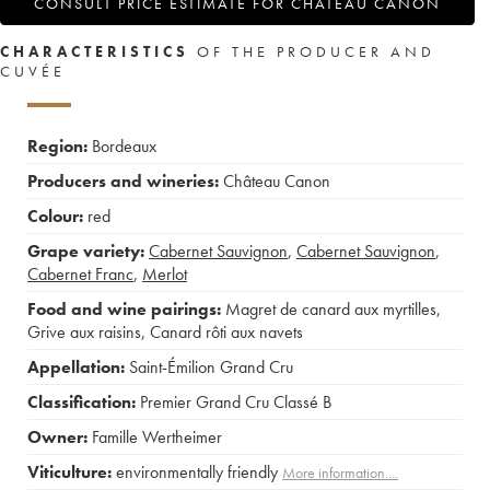
CONSULT PRICE ESTIMATE FOR CHÂTEAU CANON
CHARACTERISTICS
OF THE PRODUCER AND
CUVÉE
Region:
Bordeaux
Producers and wineries:
Château Canon
Colour:
red
Grape variety:
Cabernet Sauvignon
,
Cabernet Sauvignon
,
Cabernet Franc
,
Merlot
Food and wine pairings:
Magret de canard aux myrtilles
,
Grive aux raisins
,
Canard rôti aux navets
Appellation:
Saint-Émilion Grand Cru
Classification:
Premier Grand Cru Classé B
Owner:
Famille Wertheimer
Viticulture:
environmentally friendly
More information....