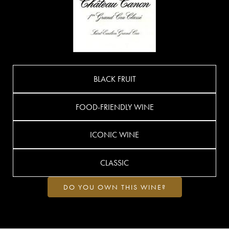
BLACK FRUIT
FOOD-FRIENDLY WINE
ICONIC WINE
CLASSIC
DO YOU OWN THIS WINE?