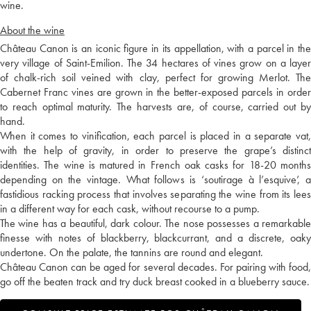
wine.
About the wine
Château Canon is an iconic figure in its appellation, with a parcel in the
very village of Saint-Emilion. The 34 hectares of vines grow on a layer
of chalk-rich soil veined with clay, perfect for growing Merlot. The
Cabernet Franc vines are grown in the better-exposed parcels in order
to reach optimal maturity. The harvests are, of course, carried out by
hand.
When it comes to vinification, each parcel is placed in a separate vat,
with the help of gravity, in order to preserve the grape’s distinct
identities. The wine is matured in French oak casks for 18-20 months
depending on the vintage. What follows is ‘soutirage à l’esquive’, a
fastidious racking process that involves separating the wine from its lees
in a different way for each cask, without recourse to a pump.
The wine has a beautiful, dark colour. The nose possesses a remarkable
finesse with notes of blackberry, blackcurrant, and a discrete, oaky
undertone. On the palate, the tannins are round and elegant.
Château Canon can be aged for several decades. For pairing with food,
go off the beaten track and try duck breast cooked in a blueberry sauce.