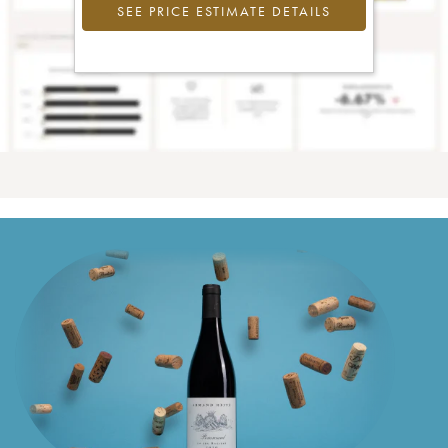
SEE PRICE ESTIMATE DETAILS