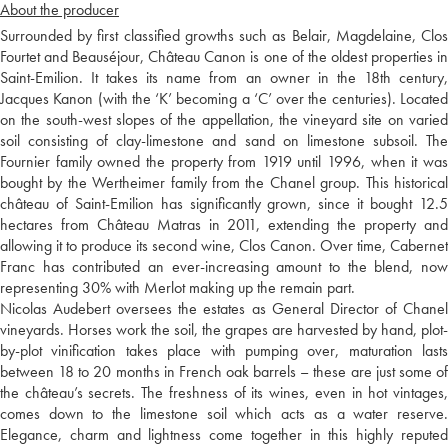
About the producer
Surrounded by first classified growths such as Belair, Magdelaine, Clos
Fourtet and Beauséjour, Château Canon is one of the oldest properties in
Saint-Emilion. It takes its name from an owner in the 18th century,
Jacques Kanon (with the ‘K’ becoming a ‘C’ over the centuries). Located
on the south-west slopes of the appellation, the vineyard site on varied
soil consisting of clay-limestone and sand on limestone subsoil. The
Fournier family owned the property from 1919 until 1996, when it was
bought by the Wertheimer family from the Chanel group. This historical
château of Saint-Emilion has significantly grown, since it bought 12.5
hectares from Château Matras in 2011, extending the property and
allowing it to produce its second wine, Clos Canon. Over time, Cabernet
Franc has contributed an ever-increasing amount to the blend, now
representing 30% with Merlot making up the remain part.
Nicolas Audebert oversees the estates as General Director of Chanel
vineyards. Horses work the soil, the grapes are harvested by hand, plot-
by-plot vinification takes place with pumping over, maturation lasts
between 18 to 20 months in French oak barrels – these are just some of
the château’s secrets. The freshness of its wines, even in hot vintages,
comes down to the limestone soil which acts as a water reserve.
Elegance, charm and lightness come together in this highly reputed