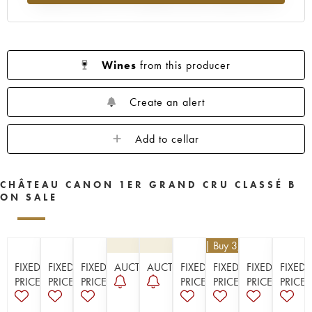
1956
1955
1953
1952
1950
1949
1948
1947
1946
1945
1943
1942
1940
1938
1937
Wines
from this producer
1936
1929
1928
1926
Create an alert
Add to cellar
CHÂTEAU CANON 1ER GRAND CRU CLASSÉ B
ON SALE
€
112.50
| Buy 3, get 10%
FIXED
FIXED
FIXED
AUCTION
AUCTION
FIXED
FIXED
FIXED
FIXED
PRICE
PRICE
PRICE
PRICE
PRICE
PRICE
PRICE