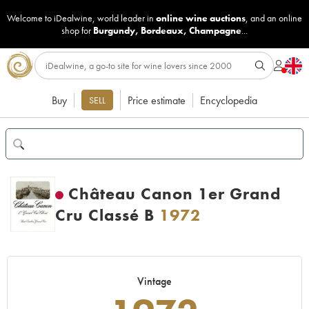
Welcome to iDealwine, world leader in
online wine auctions
, and an online
shop for
Burgundy
,
Bordeaux
,
Champagne
...
Buy
Price estimate
Encyclopedia
SELL
Château Canon 1er Grand
Cru Classé B
1972
Vintage